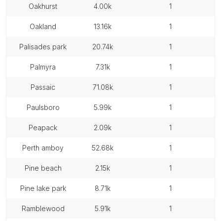
oakhurst
4.00k
1
oakland
13.16k
1
palisades park
20.74k
1
palmyra
7.31k
1
passaic
71.08k
1
paulsboro
5.99k
1
peapack
2.09k
1
perth amboy
52.68k
1
pine beach
2.15k
1
pine lake park
8.71k
1
ramblewood
5.91k
1