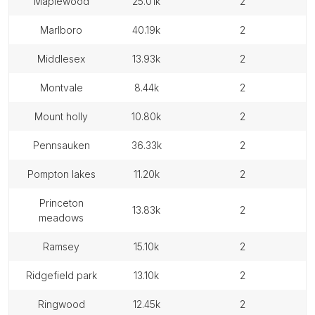
maplewood
25.01k
2
marlboro
40.19k
2
middlesex
13.93k
2
montvale
8.44k
2
mount holly
10.80k
2
pennsauken
36.33k
2
pompton lakes
11.20k
2
princeton
13.83k
2
meadows
ramsey
15.10k
2
ridgefield park
13.10k
2
ringwood
12.45k
2