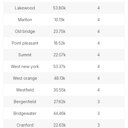
lakewood
53.80k
4
marlton
10.13k
4
old bridge
23.75k
4
point pleasant
18.52k
4
summit
22.07k
4
west new york
53.37k
4
west orange
48.13k
4
westfield
30.55k
4
bergenfield
27.62k
3
bridgewater
44.46k
3
cranford
22.63k
3