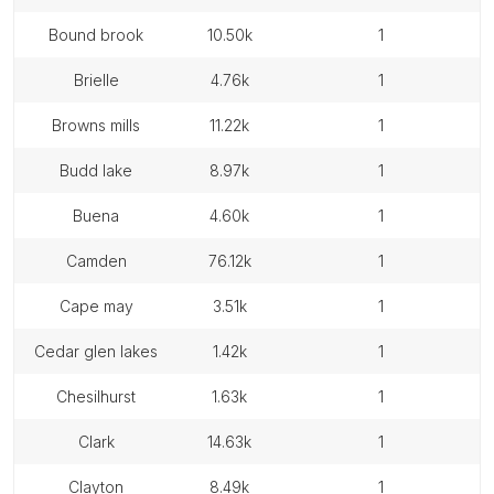
bound brook
10.50k
1
brielle
4.76k
1
browns mills
11.22k
1
budd lake
8.97k
1
buena
4.60k
1
camden
76.12k
1
cape may
3.51k
1
cedar glen lakes
1.42k
1
chesilhurst
1.63k
1
clark
14.63k
1
clayton
8.49k
1