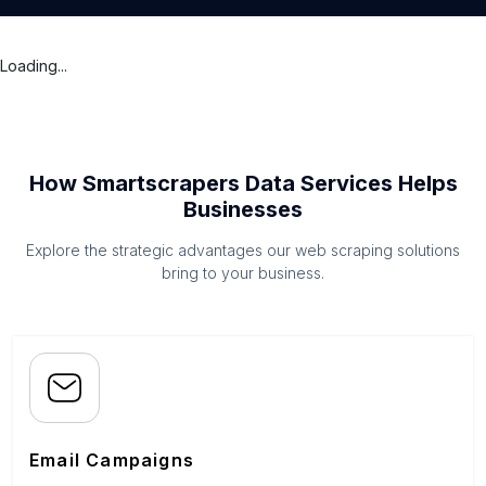
Loading...
How Smartscrapers Data Services Helps
Businesses
Explore the strategic advantages our web scraping solutions
bring to your business.
Email Campaigns