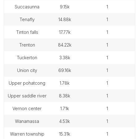
succasunna
9.15k
1
tenafly
14.88k
1
tinton falls
17.77k
1
trenton
84.22k
1
tuckerton
3.38k
1
union city
69.16k
1
upper pohatcong
1.78k
1
upper saddle river
8.38k
1
vernon center
1.71k
1
wanamassa
4.53k
1
warren township
15.31k
1