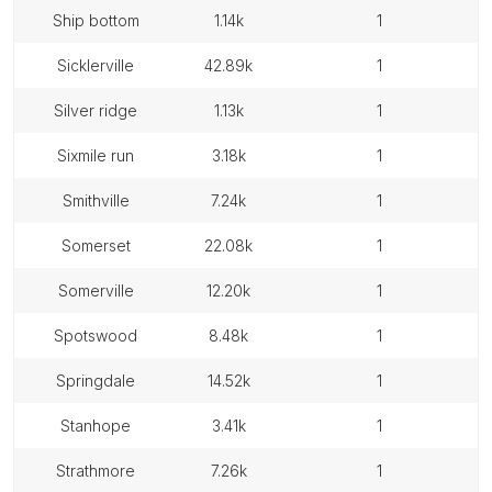
ship bottom
1.14k
1
sicklerville
42.89k
1
silver ridge
1.13k
1
sixmile run
3.18k
1
smithville
7.24k
1
somerset
22.08k
1
somerville
12.20k
1
spotswood
8.48k
1
springdale
14.52k
1
stanhope
3.41k
1
strathmore
7.26k
1