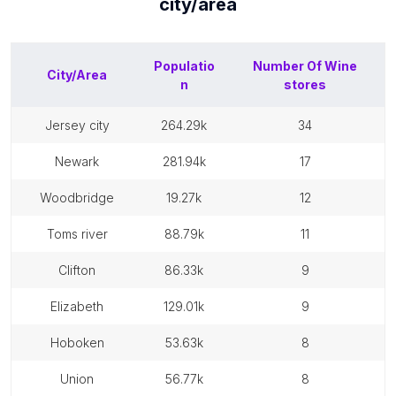
city/area
Populatio
Number Of
Wine
City/Area
n
stores
jersey city
264.29k
34
newark
281.94k
17
woodbridge
19.27k
12
toms river
88.79k
11
clifton
86.33k
9
elizabeth
129.01k
9
hoboken
53.63k
8
union
56.77k
8