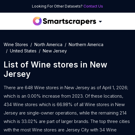
Looking For Other Datasets?
Contact Us
Wine Stores
North America
Northern America
United States
New Jersey
List of
Wine stores
in
New
Jersey
There are 648 Wine stores in New Jersey as of April 1, 2026;
which is an 0.00% increase from 2023. Of these locations,
434 Wine stores which is 66.98% of all Wine stores in New
Jersey are single-owner operations, while the remaining 214
which is 33.02% are part of larger brands. The top three cities
with the most Wine stores are Jersey City with 34 Wine