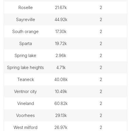
roselle
21.67k
2
sayreville
44.92k
2
south orange
17.30k
2
sparta
19.72k
2
spring lake
2.96k
2
spring lake heights
4.71k
2
teaneck
40.08k
2
ventnor city
10.49k
2
vineland
60.82k
2
voorhees
29.13k
2
west milford
26.97k
2