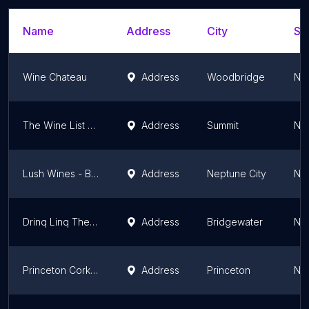
Name
Address
City
St
Wine Chateau
Address
Woodbridge
Ne
The Wine List of Summit
Address
Summit
Ne
Lush Wines - Beers & Liquors
Address
Neptune City
Ne
Drinq Linq The Liquor Store - Green Brook
Address
Bridgewater
Ne
Princeton Corkscrew Wine Shop
Address
Princeton
Ne