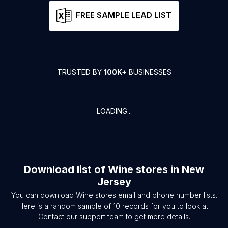
FREE SAMPLE LEAD LIST
TRUSTED BY
100K+
BUSINESSES
LOADING...
Download list of
Wine stores
in
New
Jersey
You can download
Wine stores
email and phone number lists.
Here is a random sample of
10
records for you to look at.
Contact our support team to get more details.