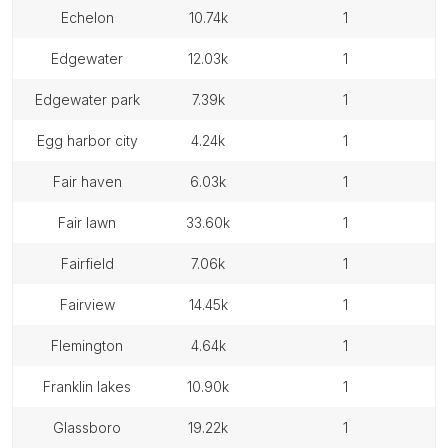
echelon
10.74k
1
edgewater
12.03k
1
edgewater park
7.39k
1
egg harbor city
4.24k
1
fair haven
6.03k
1
fair lawn
33.60k
1
fairfield
7.06k
1
fairview
14.45k
1
flemington
4.64k
1
franklin lakes
10.90k
1
glassboro
19.22k
1