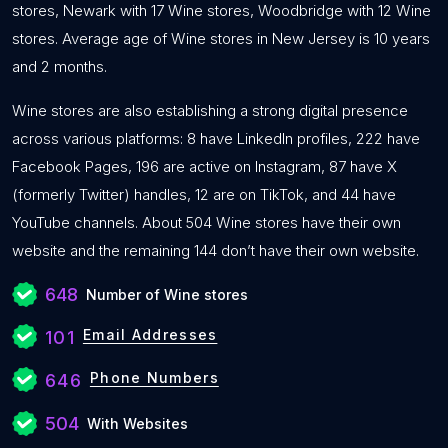
stores, Newark with 17 Wine stores, Woodbridge with 12 Wine
stores. Average age of Wine stores in New Jersey is 10 years
and 2 months.
Wine stores are also establishing a strong digital presence
across various platforms: 8 have LinkedIn profiles, 222 have
Facebook Pages, 196 are active on Instagram, 87 have X
(formerly Twitter) handles, 12 are on TikTok, and 44 have
YouTube channels. About 504 Wine stores have their own
website and the remaining 144 don’t have their own website.
648
Number of Wine stores
Email Addresses
101
Phone Numbers
646
504
With Websites