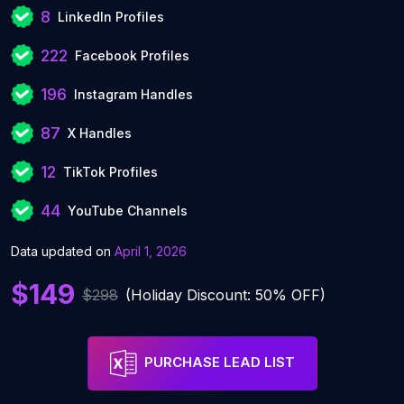
8
LinkedIn Profiles
222
Facebook Profiles
196
Instagram Handles
87
X Handles
12
TikTok Profiles
44
YouTube Channels
Data updated on
April 1, 2026
$149
$298
(Holiday Discount: 50% OFF)
PURCHASE LEAD LIST