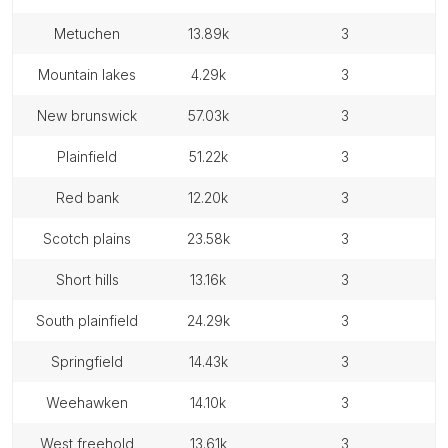
metuchen
13.89k
3
mountain lakes
4.29k
3
new brunswick
57.03k
3
plainfield
51.22k
3
red bank
12.20k
3
scotch plains
23.58k
3
short hills
13.16k
3
south plainfield
24.29k
3
springfield
14.43k
3
weehawken
14.10k
3
west freehold
13.61k
3