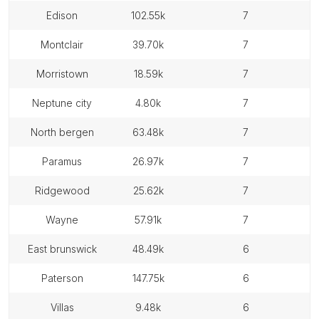
edison
102.55k
7
montclair
39.70k
7
morristown
18.59k
7
neptune city
4.80k
7
north bergen
63.48k
7
paramus
26.97k
7
ridgewood
25.62k
7
wayne
57.91k
7
east brunswick
48.49k
6
paterson
147.75k
6
villas
9.48k
6