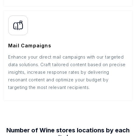
Mail Campaigns
Enhance your direct mail campaigns with our targeted
data solutions. Craft tailored content based on precise
insights, increase response rates by delivering
resonant content and optimize your budget by
targeting the most relevant recipients.
Number of
Wine stores
locations by each