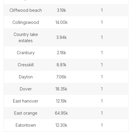
cliffwood beach
3.19k
1
collingswood
14.00k
1
country lake
3.94k
1
estates
cranbury
2.18k
1
cresskill
8.81k
1
dayton
7.06k
1
dover
18.35k
1
east hanover
12.19k
1
east orange
64.95k
1
eatontown
12.30k
1