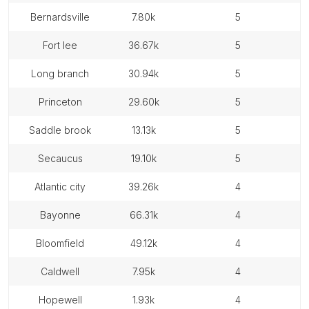
bernardsville
7.80k
5
fort lee
36.67k
5
long branch
30.94k
5
princeton
29.60k
5
saddle brook
13.13k
5
secaucus
19.10k
5
atlantic city
39.26k
4
bayonne
66.31k
4
bloomfield
49.12k
4
caldwell
7.95k
4
hopewell
1.93k
4