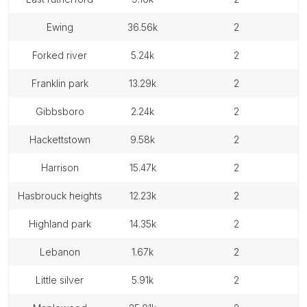
ewing
36.56k
2
forked river
5.24k
2
franklin park
13.29k
2
gibbsboro
2.24k
2
hackettstown
9.58k
2
harrison
15.47k
2
hasbrouck heights
12.23k
2
highland park
14.35k
2
lebanon
1.67k
2
little silver
5.91k
2