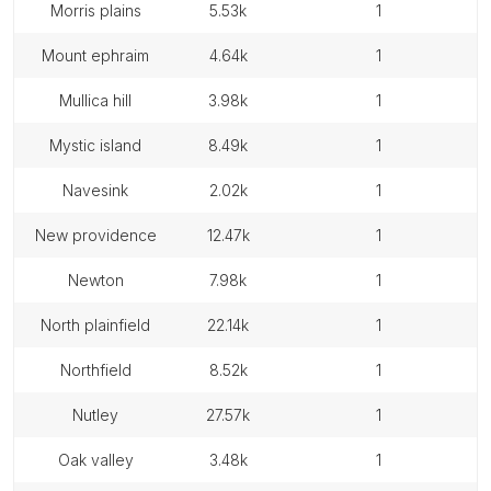
morris plains
5.53k
1
mount ephraim
4.64k
1
mullica hill
3.98k
1
mystic island
8.49k
1
navesink
2.02k
1
new providence
12.47k
1
newton
7.98k
1
north plainfield
22.14k
1
northfield
8.52k
1
nutley
27.57k
1
oak valley
3.48k
1