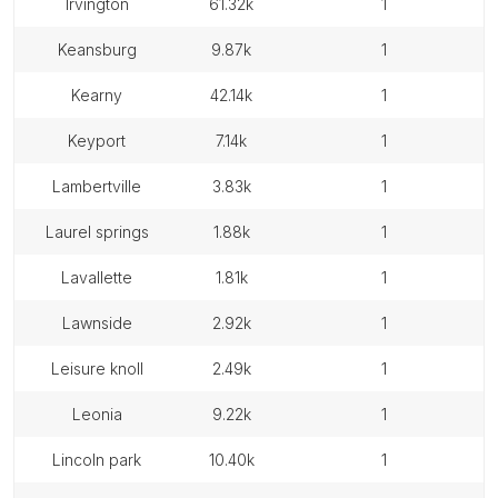
irvington
61.32k
1
keansburg
9.87k
1
kearny
42.14k
1
keyport
7.14k
1
lambertville
3.83k
1
laurel springs
1.88k
1
lavallette
1.81k
1
lawnside
2.92k
1
leisure knoll
2.49k
1
leonia
9.22k
1
lincoln park
10.40k
1