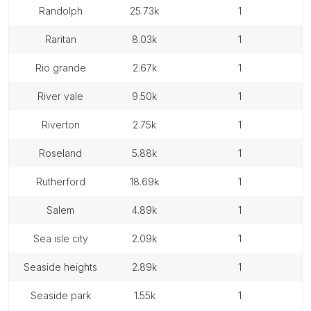
randolph
25.73k
1
raritan
8.03k
1
rio grande
2.67k
1
river vale
9.50k
1
riverton
2.75k
1
roseland
5.88k
1
rutherford
18.69k
1
salem
4.89k
1
sea isle city
2.09k
1
seaside heights
2.89k
1
seaside park
1.55k
1