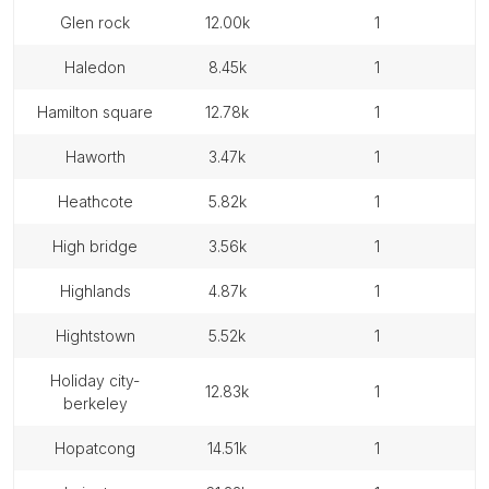
glen rock
12.00k
1
haledon
8.45k
1
hamilton square
12.78k
1
haworth
3.47k
1
heathcote
5.82k
1
high bridge
3.56k
1
highlands
4.87k
1
hightstown
5.52k
1
holiday city-
12.83k
1
berkeley
hopatcong
14.51k
1