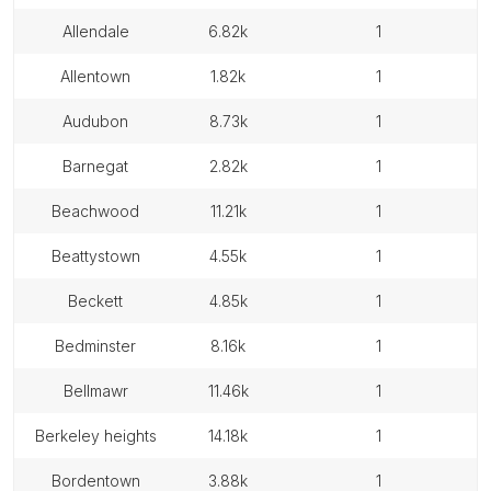
allendale
6.82k
1
allentown
1.82k
1
audubon
8.73k
1
barnegat
2.82k
1
beachwood
11.21k
1
beattystown
4.55k
1
beckett
4.85k
1
bedminster
8.16k
1
bellmawr
11.46k
1
berkeley heights
14.18k
1
bordentown
3.88k
1