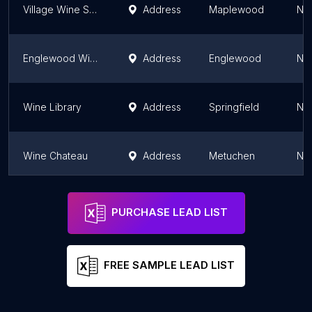
Village Wine Shop
Address
Maplewood
Ne
Englewood Wine Merchants
Address
Englewood
Ne
Wine Library
Address
Springfield
Ne
Wine Chateau
Address
Metuchen
Ne
Cork Wine & Spirits
Address
Harrison
Ne
PURCHASE LEAD LIST
FREE SAMPLE LEAD LIST