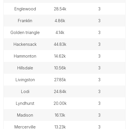
englewood
28.54k
3
franklin
4.86k
3
golden triangle
4.14k
3
hackensack
44.83k
3
hammonton
14.62k
3
hillsdale
10.56k
3
livingston
27.85k
3
lodi
24.84k
3
lyndhurst
20.00k
3
madison
16.13k
3
mercerville
13.23k
3