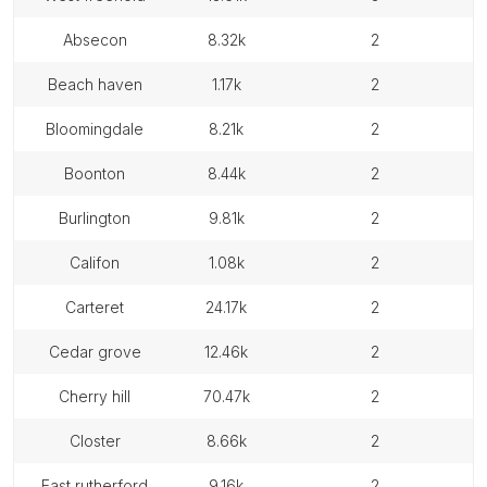
absecon
8.32k
2
beach haven
1.17k
2
bloomingdale
8.21k
2
boonton
8.44k
2
burlington
9.81k
2
califon
1.08k
2
carteret
24.17k
2
cedar grove
12.46k
2
cherry hill
70.47k
2
closter
8.66k
2
east rutherford
9.16k
2