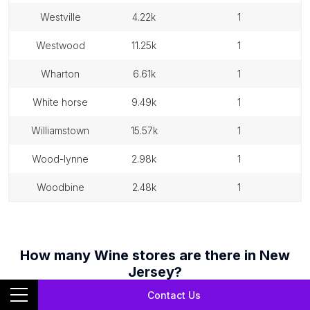
westville
4.22k
1
westwood
11.25k
1
wharton
6.61k
1
white horse
9.49k
1
williamstown
15.57k
1
wood-lynne
2.98k
1
woodbine
2.48k
1
How many
Wine stores
are there in
New
Jersey
?
There are a total of
648
Wine stores
in
New Jersey
as of
April
Contact Us
01, 2026
.