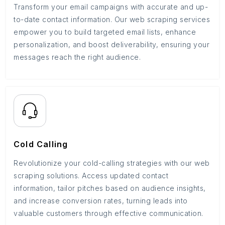
Transform your email campaigns with accurate and up-
to-date contact information. Our web scraping services
empower you to build targeted email lists, enhance
personalization, and boost deliverability, ensuring your
messages reach the right audience.
Cold Calling
Revolutionize your cold-calling strategies with our web
scraping solutions. Access updated contact
information, tailor pitches based on audience insights,
and increase conversion rates, turning leads into
valuable customers through effective communication.