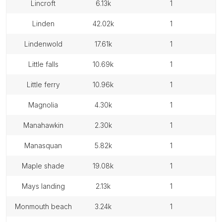
lincroft
6.13k
1
linden
42.02k
1
lindenwold
17.61k
1
little falls
10.69k
1
little ferry
10.96k
1
magnolia
4.30k
1
manahawkin
2.30k
1
manasquan
5.82k
1
maple shade
19.08k
1
mays landing
2.13k
1
monmouth beach
3.24k
1