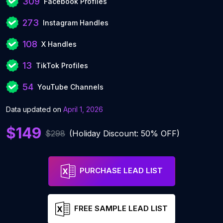
309
Facebook Profiles
273
Instagram Handles
108
X Handles
13
TikTok Profiles
54
YouTube Channels
Data updated on
April 1, 2026
$149
$298
(Holiday Discount: 50% OFF)
PURCHASE LEAD LIST
FREE SAMPLE LEAD LIST