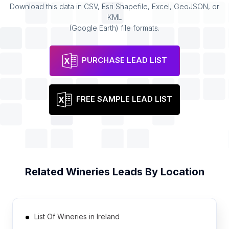
Download this data in CSV, Esri Shapefile, Excel, GeoJSON, or
KML
(Google Earth) file formats.
PURCHASE LEAD LIST
FREE SAMPLE LEAD LIST
Related
Wineries
Leads By Location
List Of Wineries in Ireland