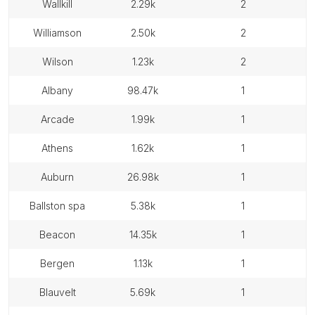
wallkill
2.29k
2
williamson
2.50k
2
wilson
1.23k
2
albany
98.47k
1
arcade
1.99k
1
athens
1.62k
1
auburn
26.98k
1
ballston spa
5.38k
1
beacon
14.35k
1
bergen
1.13k
1
blauvelt
5.69k
1