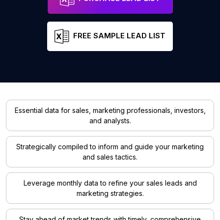
FREE SAMPLE LEAD LIST
Essential data for sales, marketing professionals, investors,
and analysts.
Strategically compiled to inform and guide your marketing
and sales tactics.
Leverage monthly data to refine your sales leads and
marketing strategies.
Stay ahead of market trends with timely, comprehensive