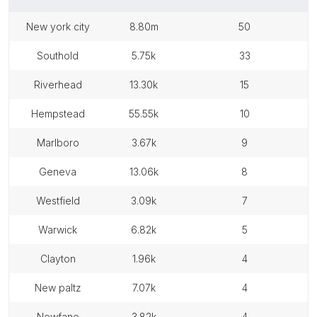
new york city
8.80m
50
southold
5.75k
33
riverhead
13.30k
15
hempstead
55.55k
10
marlboro
3.67k
9
geneva
13.06k
8
westfield
3.09k
7
warwick
6.82k
5
clayton
1.96k
4
new paltz
7.07k
4
newfane
3.82k
4