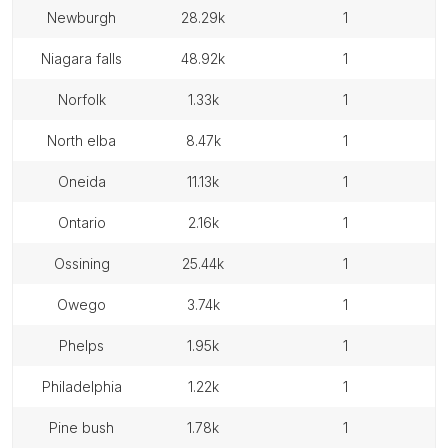
newburgh
28.29k
1
niagara falls
48.92k
1
norfolk
1.33k
1
north elba
8.47k
1
oneida
11.13k
1
ontario
2.16k
1
ossining
25.44k
1
owego
3.74k
1
phelps
1.95k
1
philadelphia
1.22k
1
pine bush
1.78k
1