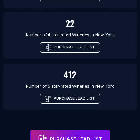
22
Number of 4 star-rated
Wineries
in
New York
PURCHASE LEAD LIST
412
Number of 5 star-rated
Wineries
in
New York
PURCHASE LEAD LIST
PURCHASE LEAD LIST