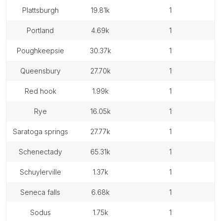
plattsburgh
19.81k
1
portland
4.69k
1
poughkeepsie
30.37k
1
queensbury
27.70k
1
red hook
1.99k
1
rye
16.05k
1
saratoga springs
27.77k
1
schenectady
65.31k
1
schuylerville
1.37k
1
seneca falls
6.68k
1
sodus
1.75k
1