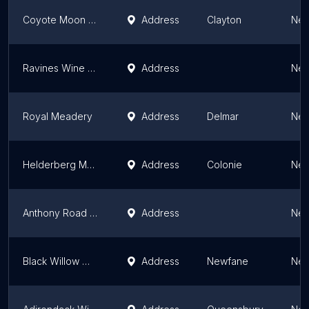
Coyote Moon Vineyards
Address
Clayton
New
Ravines Wine Cellars & Agricolae Estate Winery
Address
New
Royal Meadery
Address
Delmar
New
Helderberg Meadworks
Address
Colonie
New
Anthony Road Wine Company
Address
New
Black Willow Winery
Address
Newfane
New