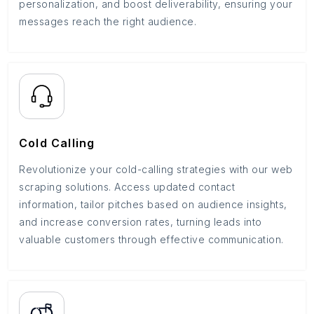
personalization, and boost deliverability, ensuring your
messages reach the right audience.
Cold Calling
Revolutionize your cold-calling strategies with our web
scraping solutions. Access updated contact
information, tailor pitches based on audience insights,
and increase conversion rates, turning leads into
valuable customers through effective communication.