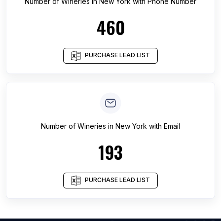
Number of
Wineries
in
New York
with Phone Number
460
PURCHASE LEAD LIST
Number of
Wineries
in
New York
with Email
193
PURCHASE LEAD LIST