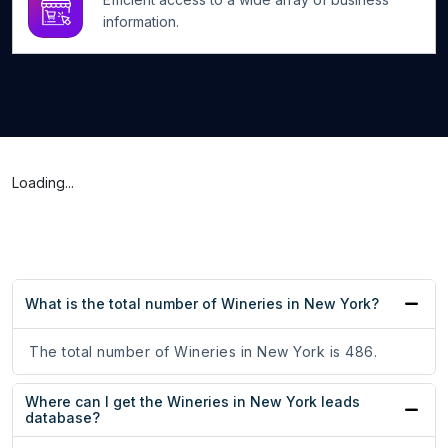
information.
Loading...
What is the total number of Wineries in New York?
The total number of Wineries in New York is 486.
Where can I get the Wineries in New York leads
database?