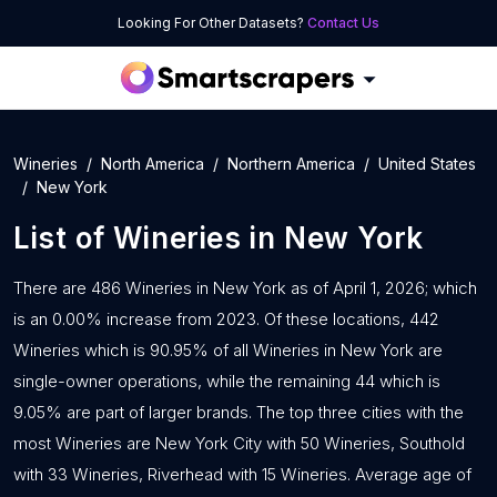
Looking For Other Datasets?
Contact Us
Wineries
North America
Northern America
United States
New York
List of
Wineries
in
New York
There are 486 Wineries in New York as of April 1, 2026; which
is an 0.00% increase from 2023. Of these locations, 442
Wineries which is 90.95% of all Wineries in New York are
single-owner operations, while the remaining 44 which is
9.05% are part of larger brands. The top three cities with the
most Wineries are New York City with 50 Wineries, Southold
with 33 Wineries, Riverhead with 15 Wineries. Average age of