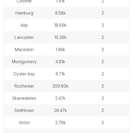
colonie
7.91k
2
hamburg
9.58k
2
islip
18.69k
2
lancaster
10.26k
2
macedon
1.48k
2
montgomery
4.61k
2
oyster bay
6.71k
2
rochester
209.80k
2
skaneateles
2.47k
2
smithtown
26.47k
2
victor
2.76k
2