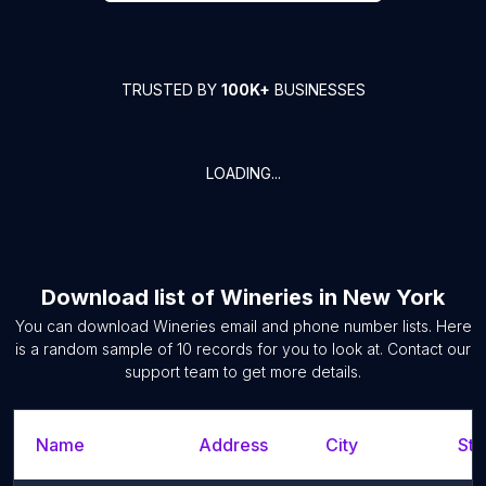
TRUSTED BY
100K+
BUSINESSES
LOADING...
Download list of
Wineries
in
New York
You can download
Wineries
email and phone number lists. Here
is a random sample of
10
records for you to look at. Contact our
support team to get more details.
Name
Address
City
Sta