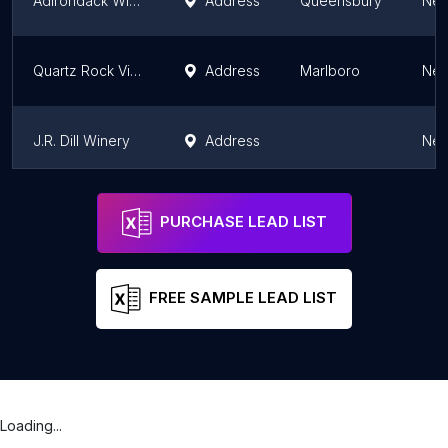
Adirondack Winery & Extreme Heights Cidery Queensbury Tasting Room
Address
Queensbury
New
Quartz Rock Vineyard and Cider House
Address
Marlboro
New
J.R. Dill Winery
Address
New
Tabora Farm & Winery
Address
New
PURCHASE LEAD LIST
FREE SAMPLE LEAD LIST
Loading...