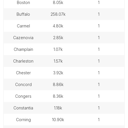
boston
8.05k
1
buffalo
258.07k
1
carmel
4.80k
1
cazenovia
2.85k
1
champlain
1.07k
1
charleston
1.57k
1
chester
3.92k
1
concord
8.86k
1
congers
8.36k
1
constantia
1.18k
1
corning
10.90k
1