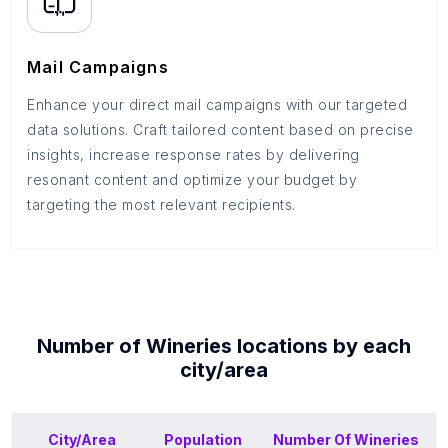
Mail Campaigns
Enhance your direct mail campaigns with our targeted
data solutions. Craft tailored content based on precise
insights, increase response rates by delivering
resonant content and optimize your budget by
targeting the most relevant recipients.
Number of
Wineries
locations by each
city/area
City/Area
Population
Number Of
Wineries