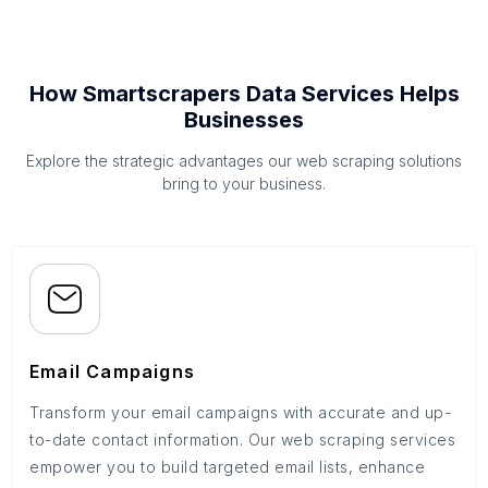
How Smartscrapers Data Services Helps
Businesses
Explore the strategic advantages our web scraping solutions
bring to your business.
Email Campaigns
Transform your email campaigns with accurate and up-
to-date contact information. Our web scraping services
empower you to build targeted email lists, enhance