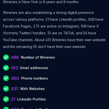
Wineries in New York is 9 years and 8 months.
Wineries are also establishing a strong digital presence
across various platforms: 21 have LinkedIn profiles, 309 have
Facebook Pages, 273 are active on Instagram, 108 have X
(formerly Twitter) handles, 13 are on TikTok, and 54 have
YouTube channels. About 431 Wineries have their own website
and the remaining 55 don’t have their own website.
486
Number of Wineries
193
Email addresses
460
Phone numbers
431
With Websites
21
LinkedIn Profiles