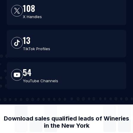
108
X Handles
13
TikTok Profiles
54
YouTube Channels
Download sales qualified leads of
Wineries
in the
New York