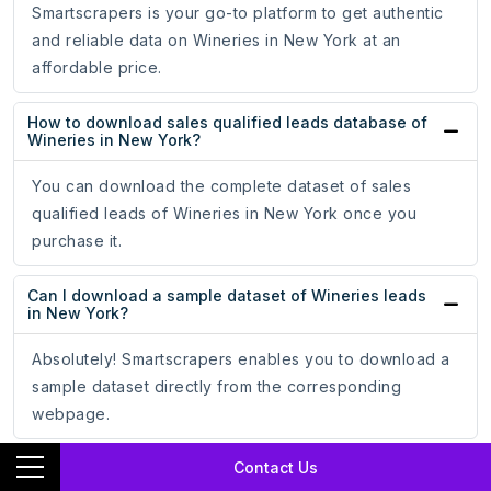
Smartscrapers is your go-to platform to get authentic
and reliable data on Wineries in New York at an
affordable price.
How to download sales qualified leads database of
Wineries in New York?
You can download the complete dataset of sales
qualified leads of Wineries in New York once you
purchase it.
Can I download a sample dataset of Wineries leads
in New York?
Absolutely! Smartscrapers enables you to download a
sample dataset directly from the corresponding
webpage.
Contact Us
In what formats can I download Wineries in New
York leads?