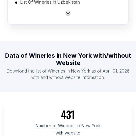
List Of Wineries in Uzbekistan
List Of Wineries in Singapore
List Of Wineries in Morocco
List Of Wineries in Tanzania
List Of Wineries in Kenya
List Of Wineries in Malaysia
Data of
Wineries
in
New York
with/without
List Of Wineries in Azerbaijan
Website
List Of Wineries in Finland
Download the list of
Wineries
in
New York
as of
April 01, 2026
List Of Wineries in Ghana
with and without website information.
List Of Wineries in Ontario
List Of Wineries in Quebec
List Of Wineries in British Columbia
431
List Of Wineries in Western Cape
List Of Wineries in Galicia
Number of
Wineries
in
New York
with website
List Of Wineries in Maryland