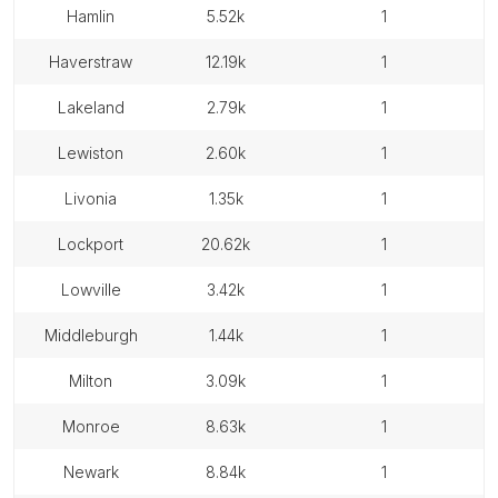
hamlin
5.52k
1
haverstraw
12.19k
1
lakeland
2.79k
1
lewiston
2.60k
1
livonia
1.35k
1
lockport
20.62k
1
lowville
3.42k
1
middleburgh
1.44k
1
milton
3.09k
1
monroe
8.63k
1
newark
8.84k
1