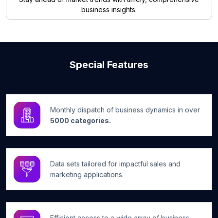
business insights.
Special Features
Monthly dispatch of business dynamics in over
5000 categories.
Data sets tailored for impactful sales and
marketing applications.
Efficient access to a wide array of business