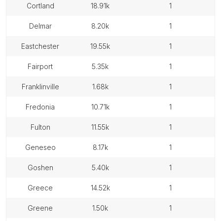
cortland
18.91k
1
delmar
8.20k
1
eastchester
19.55k
1
fairport
5.35k
1
franklinville
1.68k
1
fredonia
10.71k
1
fulton
11.55k
1
geneseo
8.17k
1
goshen
5.40k
1
greece
14.52k
1
greene
1.50k
1