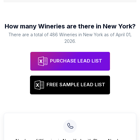
How many
Wineries
are there in
New York
?
There are a total of
486
Wineries
in
New York
as of
April 01,
2026
.
PURCHASE LEAD LIST
FREE SAMPLE LEAD LIST