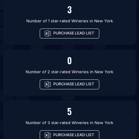
3
Number of 1 star-rated
Wineries
in
New York
PURCHASE LEAD LIST
0
Number of 2 star-rated
Wineries
in
New York
PURCHASE LEAD LIST
5
Number of 3 star-rated
Wineries
in
New York
PURCHASE LEAD LIST