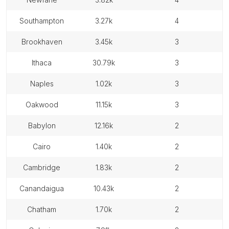
southampton
3.27k
4
brookhaven
3.45k
3
ithaca
30.79k
3
naples
1.02k
3
oakwood
11.15k
3
babylon
12.16k
2
cairo
1.40k
2
cambridge
1.83k
2
canandaigua
10.43k
2
chatham
1.70k
2