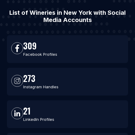
List of Wineries in New York with Social
Media Accounts
309
Facebook Profiles
273
Instagram Handles
21
LinkedIn Profiles