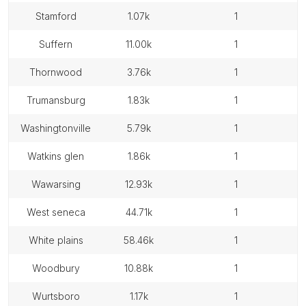
stamford
1.07k
1
suffern
11.00k
1
thornwood
3.76k
1
trumansburg
1.83k
1
washingtonville
5.79k
1
watkins glen
1.86k
1
wawarsing
12.93k
1
west seneca
44.71k
1
white plains
58.46k
1
woodbury
10.88k
1
wurtsboro
1.17k
1