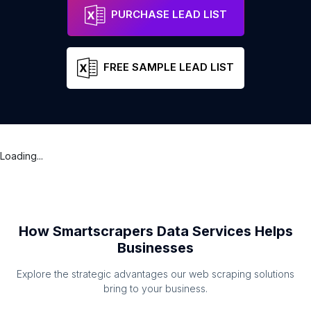
PURCHASE LEAD LIST
FREE SAMPLE LEAD LIST
Loading...
How Smartscrapers Data Services Helps
Businesses
Explore the strategic advantages our web scraping solutions
bring to your business.