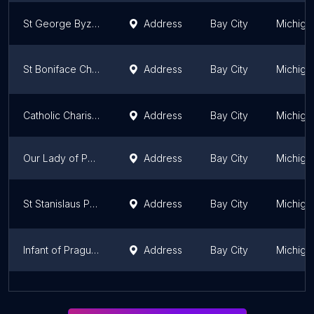
St George Byzantine Catholic
Address
Bay City
Michiga
St Boniface Church
Address
Bay City
Michiga
Catholic Charismatic Renewal
Address
Bay City
Michiga
Our Lady of Peace Parish
Address
Bay City
Michiga
St Stanislaus Parish
Address
Bay City
Michiga
Infant of Prague Catholic Church
Address
Bay City
Michiga
Our Lady of Czestochowa Parish
Address
Bay City
Michiga