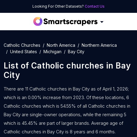
Looking For Other Datasets?
Contact Us
Catholic Churches
North America
Northern America
United States
Michigan
Bay City
List of
Catholic churches
in
Bay
City
There are 11 Catholic churches in Bay City as of April 1, 2026;
which is an 0.00% increase from 2023. Of these locations, 6
Catholic churches which is 54.55% of all Catholic churches in
Bay City are single-owner operations, while the remaining 5
which is 45.45% are part of larger brands. Average age of
Catholic churches in Bay City is 8 years and 6 months.