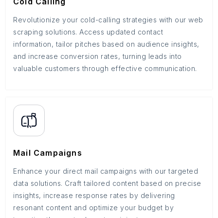
Cold Calling
Revolutionize your cold-calling strategies with our web
scraping solutions. Access updated contact
information, tailor pitches based on audience insights,
and increase conversion rates, turning leads into
valuable customers through effective communication.
Mail Campaigns
Enhance your direct mail campaigns with our targeted
data solutions. Craft tailored content based on precise
insights, increase response rates by delivering
resonant content and optimize your budget by