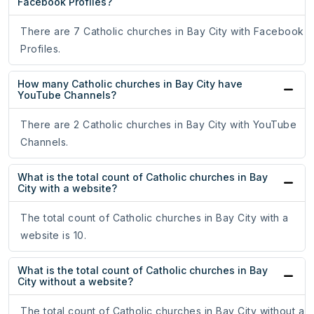
Facebook Profiles?
There are 7 Catholic churches in Bay City with Facebook
Profiles.
How many Catholic churches in Bay City have
YouTube Channels?
There are 2 Catholic churches in Bay City with YouTube
Channels.
What is the total count of Catholic churches in Bay
City with a website?
The total count of Catholic churches in Bay City with a
website is 10.
What is the total count of Catholic churches in Bay
City without a website?
The total count of Catholic churches in Bay City without a