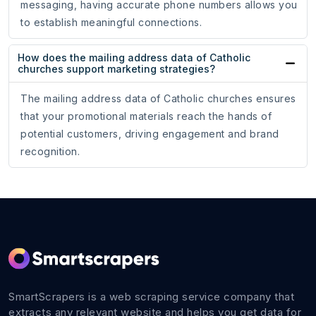
messaging, having accurate phone numbers allows you
to establish meaningful connections.
How does the mailing address data of Catholic
churches support marketing strategies?
The mailing address data of Catholic churches ensures
that your promotional materials reach the hands of
potential customers, driving engagement and brand
recognition.
SmartScrapers is a web scraping service company that
extracts any relevant website and helps you get data for