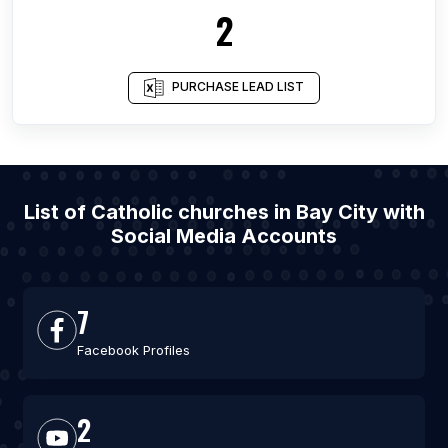
2
PURCHASE LEAD LIST
List of Catholic churches in Bay City with
Social Media Accounts
7
Facebook Profiles
2