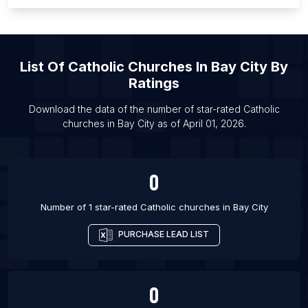
List Of Catholic churches in Chicago
List Of Catholic churches in Detroit
List Of Catholic churches in El Paso
List Of
Catholic Churches
In
Bay City
By
List Of Catholic churches in Houston
Ratings
List Of Catholic churches in Los Angeles
Download the data of the number of star-rated
Catholic
List Of Catholic churches in Louisville
churches
in
Bay City
as of
April 01, 2026
.
List Of Catholic churches in Milwaukee
0
Number of 1 star-rated
Catholic churches
in
Bay City
PURCHASE LEAD LIST
0