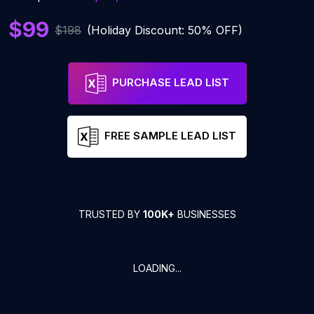
$99
$198
(Holiday Discount: 50% OFF)
PURCHASE LEAD LIST
FREE SAMPLE LEAD LIST
TRUSTED BY
100K+
BUSINESSES
LOADING...