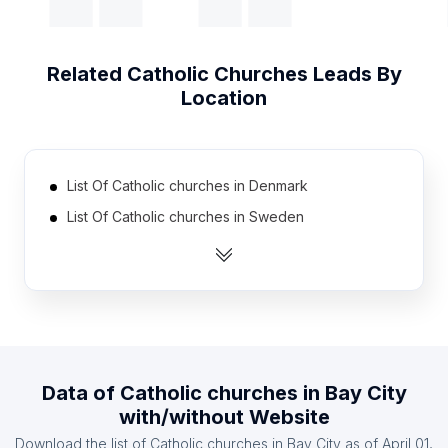
Related
Catholic Churches
Leads By
Location
List Of Catholic churches in Denmark
List Of Catholic churches in Sweden
List Of Catholic churches in Greece
List Of Catholic churches in Turkey
List Of Catholic churches in Jamaica
List Of Catholic churches in Ethiopia
List Of Catholic churches in Syria
Data of
Catholic churches
in
Bay City
List Of Catholic churches in Malawi
with/without Website
List Of Catholic churches in Burkina Faso
Download the list of
Catholic churches
in
Bay City
as of
April 01,