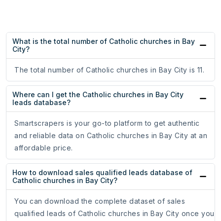
What is the total number of Catholic churches in Bay
City?
The total number of Catholic churches in Bay City is 11.
Where can I get the Catholic churches in Bay City
leads database?
Smartscrapers is your go-to platform to get authentic
and reliable data on Catholic churches in Bay City at an
affordable price.
How to download sales qualified leads database of
Catholic churches in Bay City?
You can download the complete dataset of sales
qualified leads of Catholic churches in Bay City once you