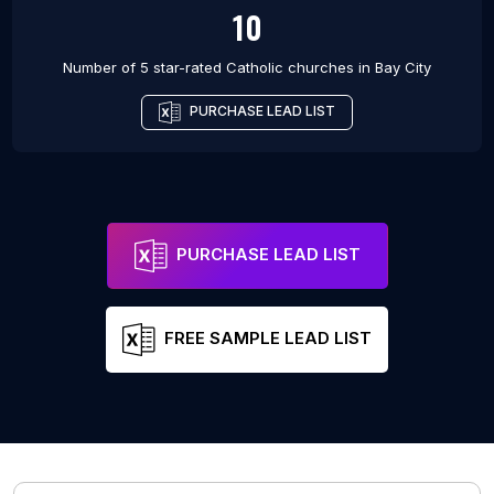
10
Number of 5 star-rated
Catholic churches
in
Bay City
PURCHASE LEAD LIST
PURCHASE LEAD LIST
FREE SAMPLE LEAD LIST