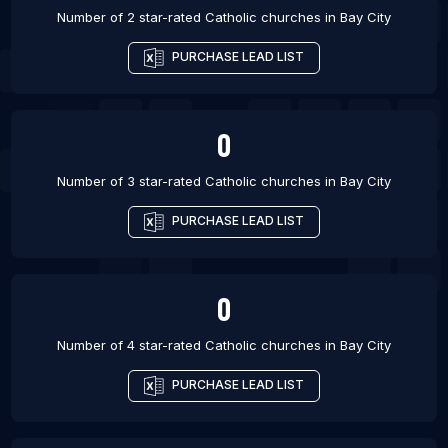
Number of 2 star-rated
Catholic churches
in
Bay City
PURCHASE LEAD LIST
0
Number of 3 star-rated
Catholic churches
in
Bay City
PURCHASE LEAD LIST
0
Number of 4 star-rated
Catholic churches
in
Bay City
PURCHASE LEAD LIST