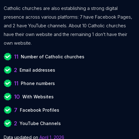
Catholic churches are also establishing a strong digital
presence across various platforms: 7 have Facebook Pages,
and 2 have YouTube channels. About 10 Catholic churches
have their own website and the remaining 1 don’t have their
own website.
11
Number of Catholic churches
2
Email addresses
11
Phone numbers
10
With Websites
7
Facebook Profiles
2
YouTube Channels
Data updated on
April 1, 2026