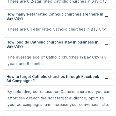
There are 0 2-star rated Catholic churches in Bay City.
How many 1-star rated Catholic churches are there in
Bay City?
There are 0 1-star rated Catholic churches in Bay City.
How long do Catholic churches stay in business in
Bay City?
The average age of Catholic churches in Bay City is 8
years and 6 months.
How to target Catholic churches through Facebook
Ad Campaigns?
By uploading our dataset on Catholic churches, you can
effortlessly reach the right target audience, optimize
your ad campaigns, and increase your conversion rate.