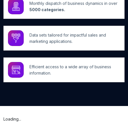
Monthly dispatch of business dynamics in over
5000 categories.
Data sets tailored for impactful sales and
marketing applications.
Efficient access to a wide array of business
information.
Loading...