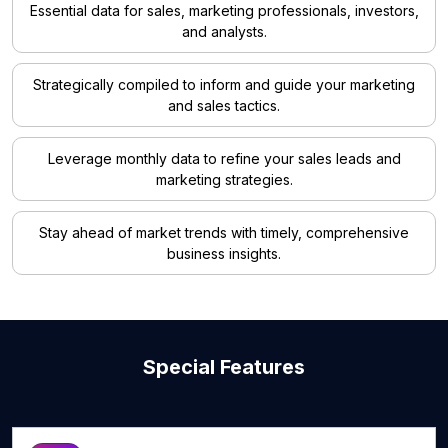
Essential data for sales, marketing professionals, investors,
and analysts.
Strategically compiled to inform and guide your marketing
and sales tactics.
Leverage monthly data to refine your sales leads and
marketing strategies.
Stay ahead of market trends with timely, comprehensive
business insights.
Special Features