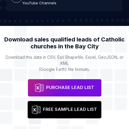
YouTube Channels
Download sales qualified leads of
Catholic
churches
in the
Bay City
Download this data in CSV, Esri Shapefile, Excel, GeoJSON, or
KML
(Google Earth) file formats.
PURCHASE LEAD LIST
FREE SAMPLE LEAD LIST