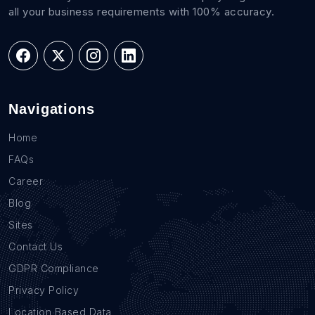
all your business requirements with 100% accuracy.
Navigations
Home
FAQs
Career
Blog
Sites
Contact Us
GDPR Compliance
Privacy Policy
Location Based Data