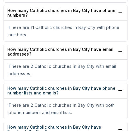
How many Catholic churches in Bay City have phone
numbers?
There are 11 Catholic churches in Bay City with phone
numbers.
How many Catholic churches in Bay City have email
addresses?
There are 2 Catholic churches in Bay City with email
addresses.
How many Catholic churches in Bay City have phone
number lists and emails?
There are 2 Catholic churches in Bay City with both
phone numbers and email lists.
How many Catholic churches in Bay City have