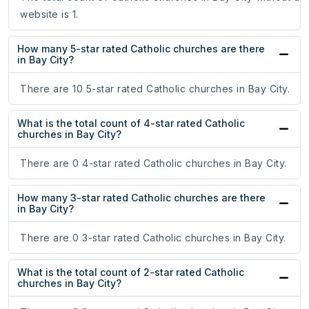
website is 1.
How many 5-star rated Catholic churches are there
in Bay City?
There are 10 5-star rated Catholic churches in Bay City.
What is the total count of 4-star rated Catholic
churches in Bay City?
There are 0 4-star rated Catholic churches in Bay City.
How many 3-star rated Catholic churches are there
in Bay City?
There are 0 3-star rated Catholic churches in Bay City.
What is the total count of 2-star rated Catholic
churches in Bay City?