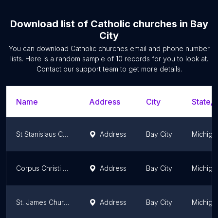
Download list of
Catholic churches
in
Bay
City
You can download
Catholic churches
email and phone number
lists. Here is a random sample of
10
records for you to look at.
Contact our support team to get more details.
Name
Address
City
State/T
St Stanislaus Church
Address
Bay City
Michiga
Corpus Christi Parish
Address
Bay City
Michiga
St. James Church (All Saints Parish)
Address
Bay City
Michiga