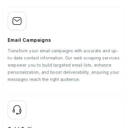
Email Campaigns
Transform your email campaigns with accurate and up-
to-date contact information. Our web scraping services
empower you to build targeted email lists, enhance
personalization, and boost deliverability, ensuring your
messages reach the right audience.