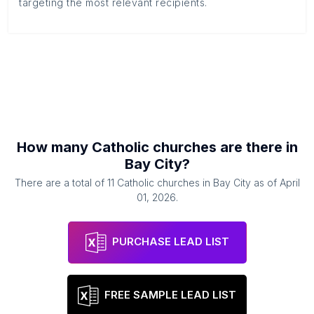
targeting the most relevant recipients.
How many
Catholic churches
are there in
Bay City
?
There are a total of
11
Catholic churches
in
Bay City
as of
April
01, 2026
.
PURCHASE LEAD LIST
FREE SAMPLE LEAD LIST