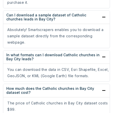
purchase it.
Can I download a sample dataset of Catholic
churches leads in Bay City?
Absolutely! Smartscrapers enables you to download a
sample dataset directly from the corresponding
webpage.
In what formats can I download Catholic churches in
Bay City leads?
You can download the data in CSV, Esri Shapefile, Excel,
GeoJSON, or KML (Google Earth) file formats.
How much does the Catholic churches in Bay City
dataset cost?
The price of Catholic churches in Bay City dataset costs
$99.