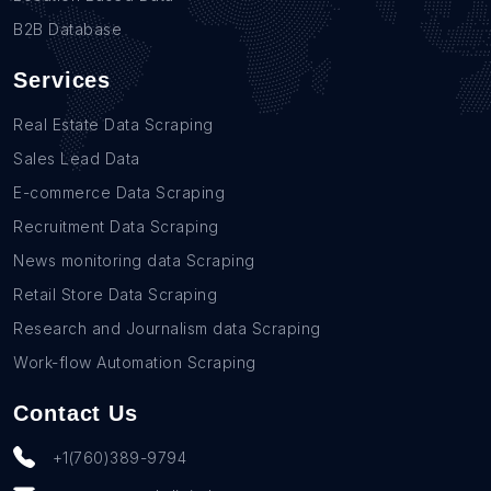
B2B Database
Services
Real Estate Data Scraping
Sales Lead Data
E-commerce Data Scraping
Recruitment Data Scraping
News monitoring data Scraping
Retail Store Data Scraping
Research and Journalism data Scraping
Work-flow Automation Scraping
Contact Us
+1(760)389-9794