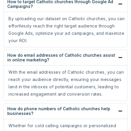
How to target Catholic churches through Google Ad
Campaigns?
By uploading our dataset on Catholic churches, you can
effortlessly reach the right target audience through
Google Ads, optimize your ad campaigns, and maximize
your ROI.
How do email addresses of Catholic churches assist
in online marketing?
With the email addresses of Catholic churches, you can
reach your audience directly, ensuring your messages
land in the inboxes of potential customers, leading to
increased engagement and conversion rates.
How do phone numbers of Catholic churches help
businesses?
Whether for cold calling campaigns or personalized