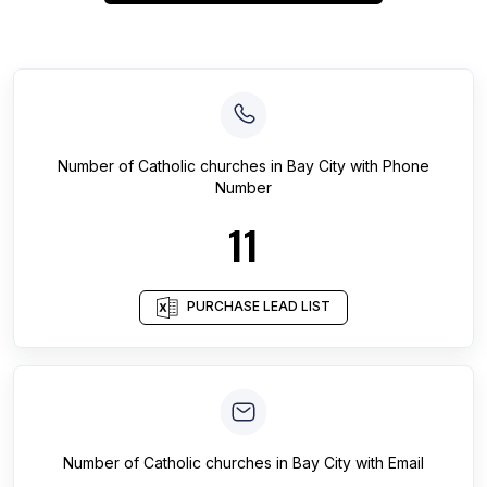
Number of
Catholic churches
in
Bay City
with Phone
Number
11
PURCHASE LEAD LIST
Number of
Catholic churches
in
Bay City
with Email