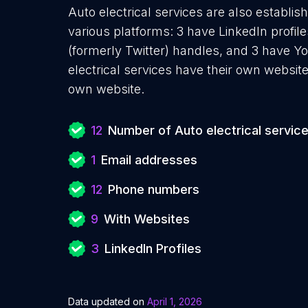
Auto electrical services are also establis
various platforms: 3 have LinkedIn profi
(formerly Twitter) handles, and 3 have 
electrical services have their own websit
own website.
12
Number of Auto electrical servic
1
Email addresses
12
Phone numbers
9
With Websites
3
LinkedIn Profiles
Data updated on
April 1, 2026