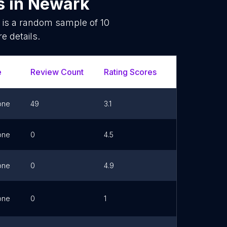
s
in
Newark
 is a random sample of
10
e details.
e
Review Count
Rating Scores
Url
F
one
49
3.1
one
0
4.5
Link
one
0
4.9
Link
one
0
1
Link