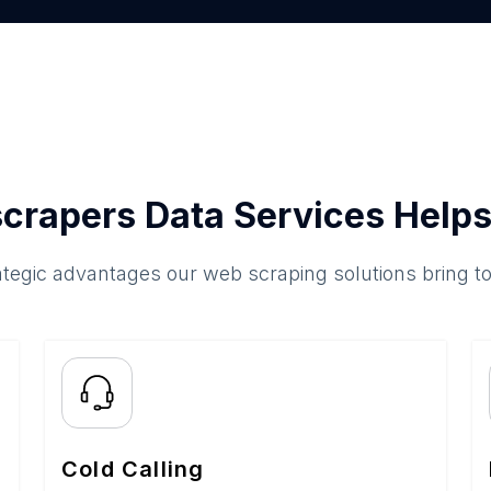
crapers Data Services Helps
ategic advantages our web scraping solutions bring t
Cold Calling