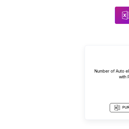
Number of
Auto el
with
PUR