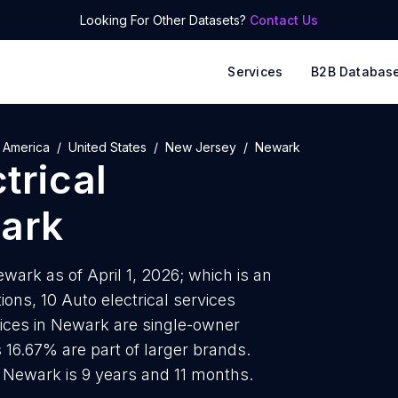
Looking For Other Datasets?
Contact Us
Services
B2B Databas
 America
United States
New Jersey
Newark
trical
ark
ewark as of April 1, 2026; which is an
ons, 10 Auto electrical services
rvices in Newark are single-owner
 16.67% are part of larger brands.
n Newark is 9 years and 11 months.