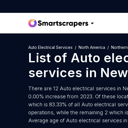
Auto Electrical Services
North America
Northern
List of
Auto elec
services
in
New
There are 12 Auto electrical services in N
0.00% increase from 2023. Of these locati
which is 83.33% of all Auto electrical se
operations, while the remaining 2 which is
Average age of Auto electrical services i