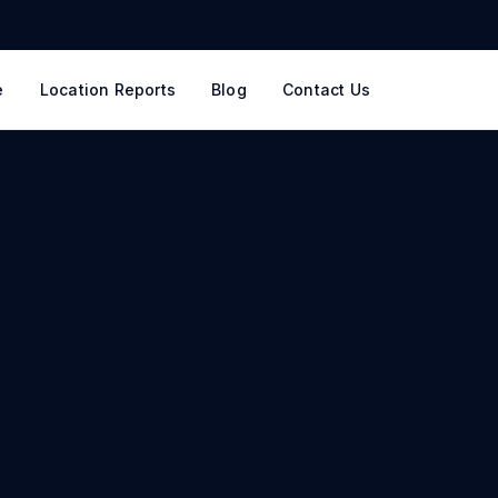
e
Location Reports
Blog
Contact Us