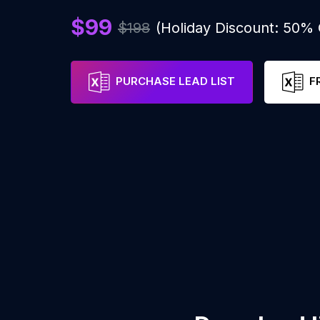
$99
$198
(Holiday Discount: 50%
PURCHASE LEAD LIST
F