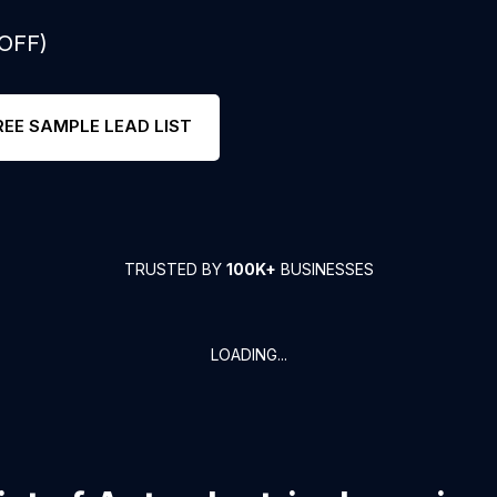
 OFF)
REE SAMPLE LEAD LIST
TRUSTED BY
100K+
BUSINESSES
LOADING...