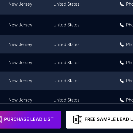
New Jersey
United States
Ph
New Jersey
United States
Ph
New Jersey
United States
Ph
New Jersey
United States
Ph
New Jersey
United States
Ph
New Jersey
United States
Ph
PURCHASE LEAD LIST
FREE SAMPLE LEAD L