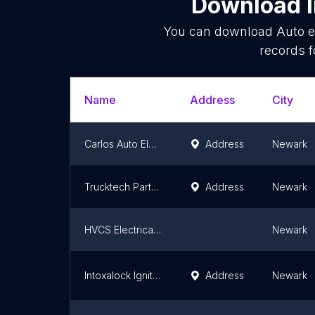
Download l
You can download
Auto e
records f
Name
Address
City
Carlos Auto Electric
Address
Newark
Trucktech Parts & Service Inc.
Address
Newark
HVCS Electrical Services, Llc
Newark
Intoxalock Ignition Interlock
Address
Newark