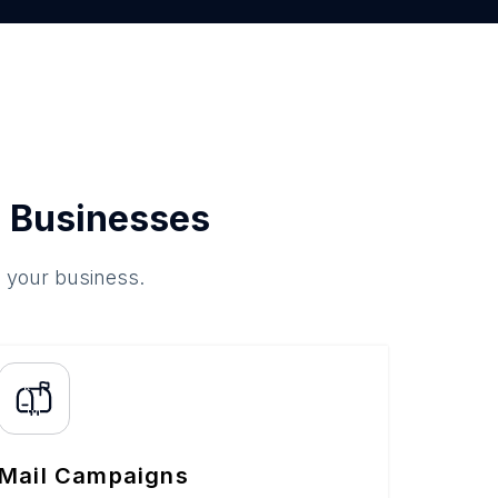
 Businesses
o your business.
Mail Campaigns