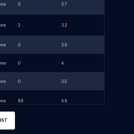
one
0
3.7
Link
one
2
3.2
Link
one
0
3.6
one
0
4
Link
one
0
3.5
one
89
4.8
Link
IST