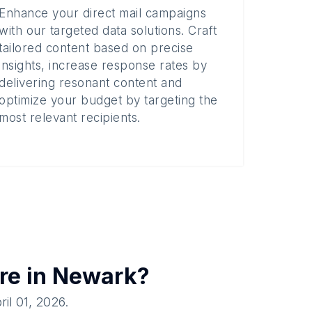
Enhance your direct mail campaigns
with our targeted data solutions. Craft
tailored content based on precise
insights, increase response rates by
delivering resonant content and
optimize your budget by targeting the
most relevant recipients.
re in
Newark
?
ril 01, 2026
.