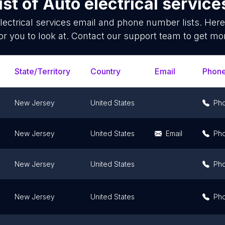
ist of
Auto electrical service
lectrical services
email and phone number lists. Here
or you to look at. Contact our support team to get mor
State/Territory
Country
Email
Phon
New Jersey
United States
Ph
New Jersey
United States
Email
Ph
New Jersey
United States
Ph
New Jersey
United States
Ph