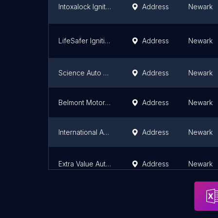
Intoxalock Ignition Interlock
Address
Newark
LifeSafer Ignition Interlock
Address
Newark
Science Auto Repair
Address
Newark
Belmont Motor Works LLC
Address
Newark
International Audio
Address
Newark
Extra Value Automotive Corp.
Address
Newark