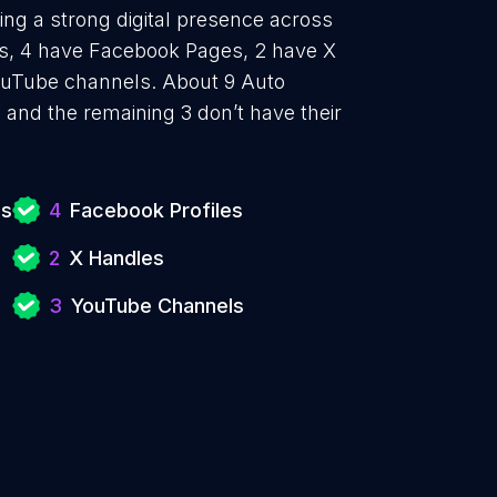
hing a strong digital presence across
les, 4 have Facebook Pages, 2 have X
YouTube channels. About 9 Auto
e and the remaining 3 don’t have their
es
4
Facebook Profiles
2
X Handles
3
YouTube Channels