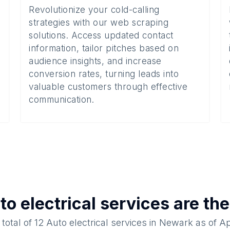
Revolutionize your cold-calling
strategies with our web scraping
solutions. Access updated contact
information, tailor pitches based on
audience insights, and increase
conversion rates, turning leads into
valuable customers through effective
communication.
to electrical services
are the
 total of
12
Auto electrical services
in
Newark
as of
Ap