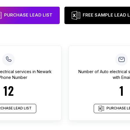
PURCHASE LEAD LIST
FREE SAMPLE LEAD L
ectrical services
in
Newark
Number of
Auto electrical 
 Phone Number
with Emai
12
1
CHASE LEAD LIST
PURCHASE LE