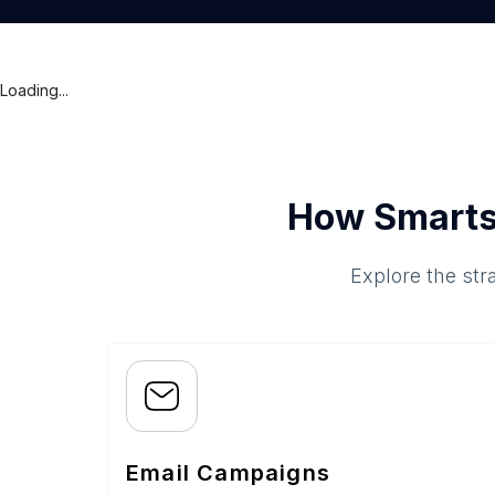
Loading...
How Smarts
Explore the str
Email Campaigns