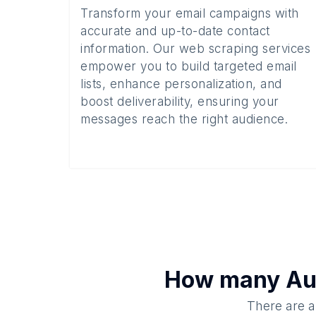
Transform your email campaigns with
accurate and up-to-date contact
information. Our web scraping services
empower you to build targeted email
lists, enhance personalization, and
boost deliverability, ensuring your
messages reach the right audience.
How many
Au
There are a