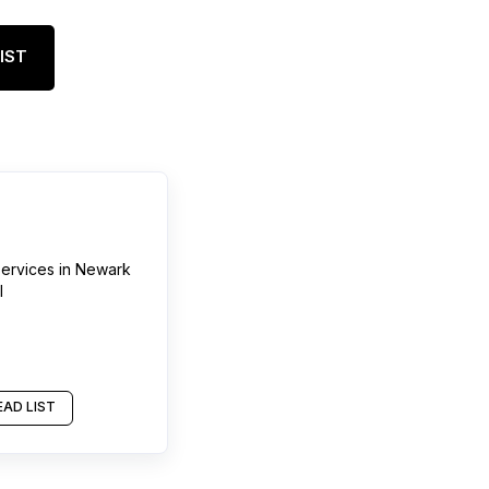
IST
services
in
Newark
l
AD LIST