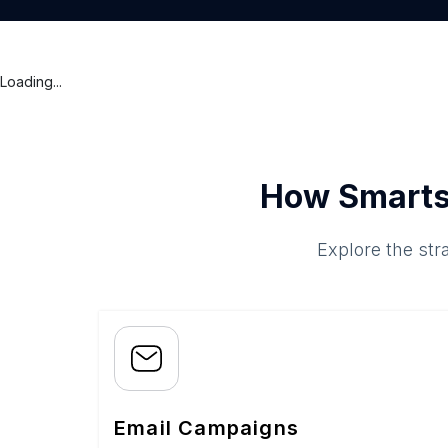
Loading...
How Smarts
Explore the str
Email Campaigns