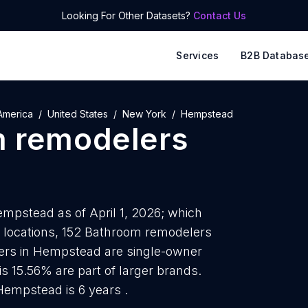
Looking For Other Datasets?
Contact Us
Services
B2B Databas
America
United States
New York
Hempstead
 remodelers
mpstead as of April 1, 2026; which
e locations, 152 Bathroom remodelers
ers in Hempstead are single-owner
is 15.56% are part of larger brands.
empstead is 6 years .