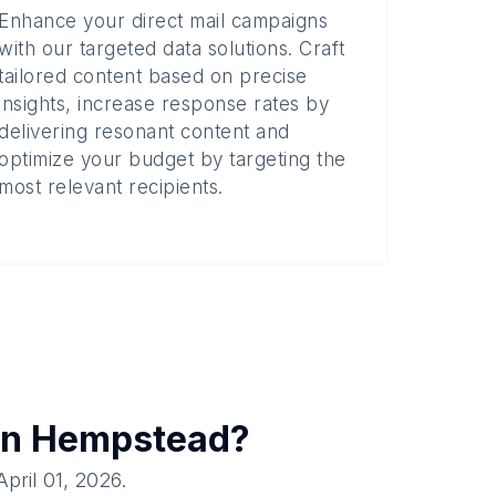
Enhance your direct mail campaigns
with our targeted data solutions. Craft
tailored content based on precise
insights, increase response rates by
delivering resonant content and
optimize your budget by targeting the
most relevant recipients.
in
Hempstead
?
April 01, 2026
.