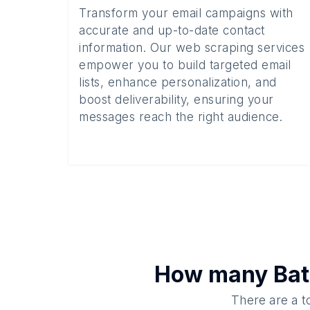
Transform your email campaigns with
accurate and up-to-date contact
information. Our web scraping services
empower you to build targeted email
lists, enhance personalization, and
boost deliverability, ensuring your
messages reach the right audience.
How many
Bat
There are a t