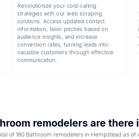
Revolutionize your cold-calling
strategies with our web scraping
solutions. Access updated contact
information, tailor pitches based on
audience insights, and increase
conversion rates, turning leads into
valuable customers through effective
communication.
hroom remodelers
are there 
otal of
180
Bathroom remodelers
in
Hempstead
as of