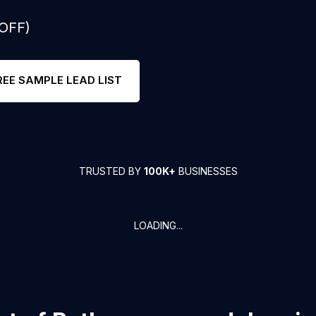
 OFF)
REE SAMPLE LEAD LIST
TRUSTED BY
100K+
BUSINESSES
LOADING...