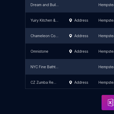
Dream and Build Home Improvement
Hempste
Yuiry Kitchen & Bathroom Remodeling
Address
Hempste
Chameleon Concepts
Address
Hempste
Omnistone
Address
Hempste
NYC Fine Bathtub Reglazers Inc.
Hempste
CZ Zumba Remodeling
Address
Hempste