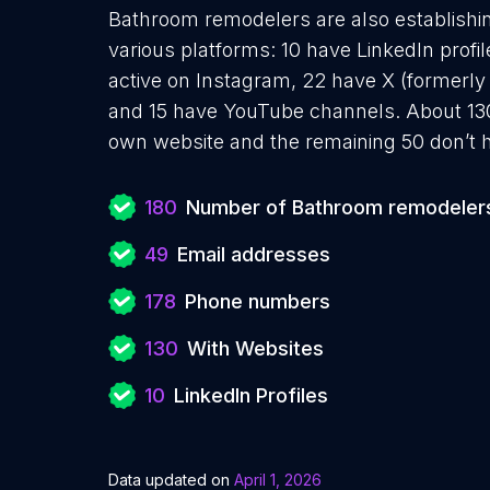
Bathroom remodelers are also establishin
various platforms: 10 have LinkedIn prof
active on Instagram, 22 have X (formerly 
and 15 have YouTube channels. About 13
own website and the remaining 50 don’t h
180
Number of Bathroom remodeler
49
Email addresses
178
Phone numbers
130
With Websites
10
LinkedIn Profiles
Data updated on
April 1, 2026