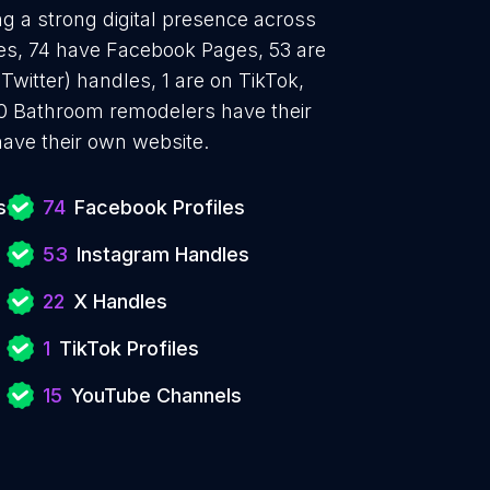
g a strong digital presence across
iles, 74 have Facebook Pages, 53 are
Twitter) handles, 1 are on TikTok,
0 Bathroom remodelers have their
ave their own website.
s
74
Facebook Profiles
53
Instagram Handles
22
X Handles
1
TikTok Profiles
15
YouTube Channels