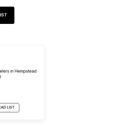
IST
elers
in
Hempstead
l
AD LIST