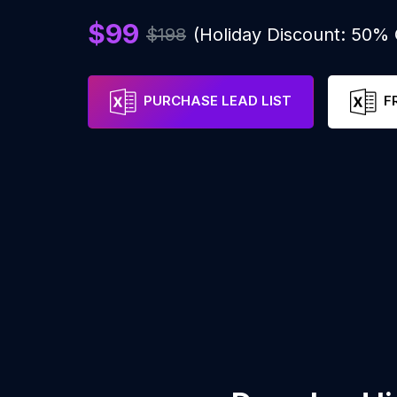
$99
$198
(Holiday Discount: 50%
PURCHASE LEAD LIST
F