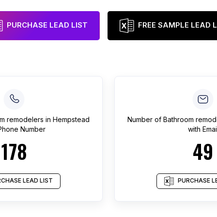
PURCHASE LEAD LIST
FREE SAMPLE LEAD L
m remodelers
in
Hempstead
Number of
Bathroom remod
 Phone Number
with Emai
178
49
CHASE LEAD LIST
PURCHASE LE