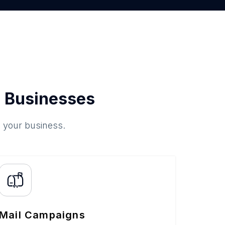
 Businesses
o your business.
Mail Campaigns