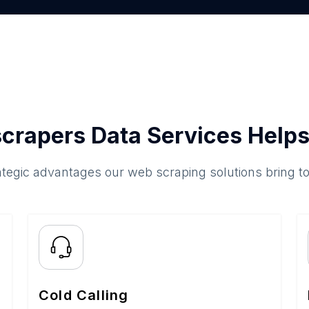
crapers Data Services Helps
ategic advantages our web scraping solutions bring t
Cold Calling