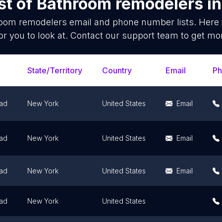
st of
Bathroom remodelers
i
oom remodelers
email and phone number lists. Here
or you to look at. Contact our support team to get mor
State/Territory
Country
Email
P
ad
New York
United States
Email
ad
New York
United States
Email
ad
New York
United States
Email
ad
New York
United States