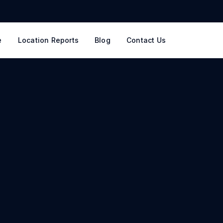
e
Location Reports
Blog
Contact Us