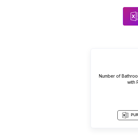
Number of
Bathroo
with
PUR