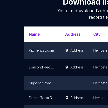
Download li
You can download
Bathr
records f
Name
Address
City
KitchenLav.com
Address
Hempste
Diamond Reglazing | Bathtub & Tile Reglazing |Sink Shower & Floor Refinishing
Address
Hempste
Superior Porcelain Resurfacing
Hempste
Dream Team Renovation
Address
Hempste