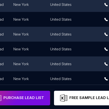
ad
New York
United States
ad
New York
United States
ad
New York
United States
ad
New York
United States
ad
New York
United States
ad
New York
United States
PURCHASE LEAD LIST
FREE SAMPLE LEAD L