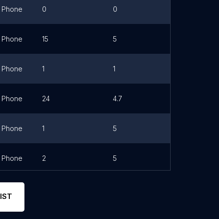
Phone
0
0
Phone
15
5
Link
Phone
1
1
Phone
24
4.7
Link
Phone
1
5
Phone
2
5
Link
IST