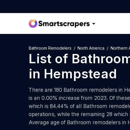
Bathroom Remodelers
North America
Northern 
List of
Bathroom
in
Hempstead
There are 180 Bathroom remodelers in He
is an 0.00% increase from 2023. Of thes
which is 84.44% of all Bathroom remodel
operations, while the remaining 28 which 
Average age of Bathroom remodelers in H