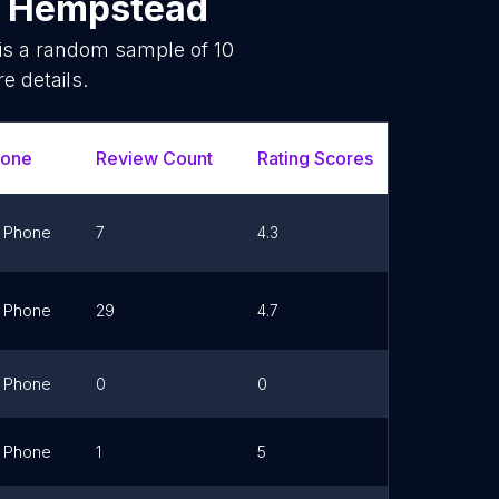
n
Hempstead
 is a random sample of
10
e details.
hone
Review Count
Rating Scores
Url
Phone
7
4.3
Link
Phone
29
4.7
Link
Phone
0
0
Link
Phone
1
5