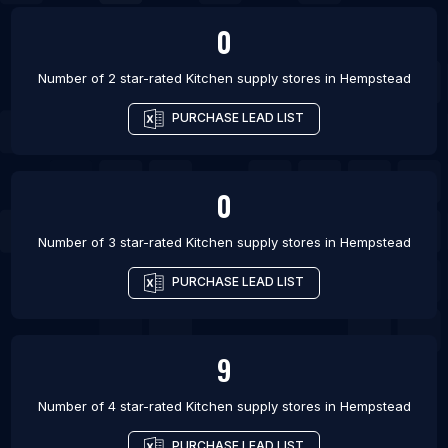
0
Number of 2 star-rated
Kitchen supply stores
in
Hempstead
PURCHASE LEAD LIST
0
Number of 3 star-rated
Kitchen supply stores
in
Hempstead
PURCHASE LEAD LIST
9
Number of 4 star-rated
Kitchen supply stores
in
Hempstead
PURCHASE LEAD LIST