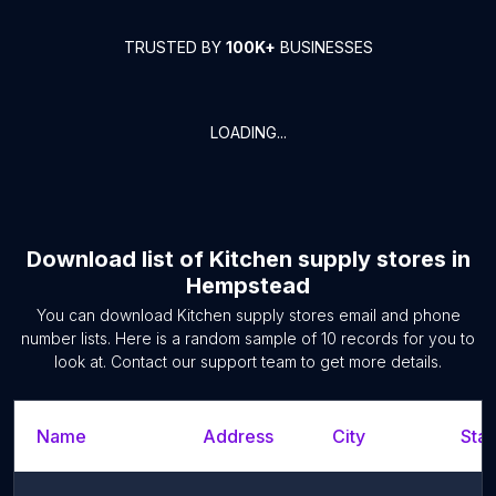
TRUSTED BY
100K+
BUSINESSES
LOADING...
Download list of
Kitchen supply stores
in
Hempstead
You can download
Kitchen supply stores
email and phone
number lists. Here is a random sample of
10
records for you to
look at. Contact our support team to get more details.
Name
Address
City
Stat