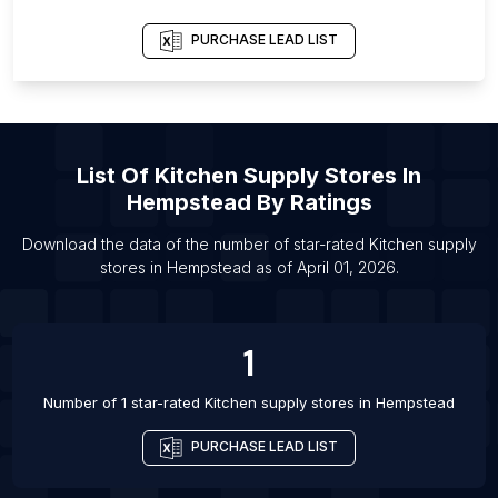
List Of Kitchen supply stores in Terengganu
List Of Kitchen supply stores in Agra
PURCHASE LEAD LIST
List Of Kitchen supply stores in Ahmedabad
List Of Kitchen supply stores in Bhopal
List Of Kitchen supply stores in Chandigarh
List Of
Kitchen Supply Stores
In
List Of Kitchen supply stores in Chennai
Hempstead
By Ratings
List Of Kitchen supply stores in Cochin
Download the data of the number of star-rated
Kitchen supply
List Of Kitchen supply stores in Coimbatore
stores
in
Hempstead
as of
April 01, 2026
.
List Of Kitchen supply stores in Faridabad
List Of Kitchen supply stores in Gurgaon
1
List Of Kitchen supply stores in Hubli
Number of 1 star-rated
Kitchen supply stores
in
Hempstead
PURCHASE LEAD LIST