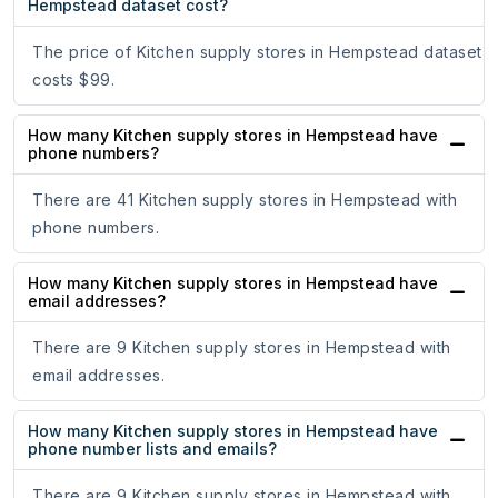
Hempstead dataset cost?
The price of Kitchen supply stores in Hempstead dataset
costs $99.
How many Kitchen supply stores in Hempstead have
phone numbers?
There are 41 Kitchen supply stores in Hempstead with
phone numbers.
How many Kitchen supply stores in Hempstead have
email addresses?
There are 9 Kitchen supply stores in Hempstead with
email addresses.
How many Kitchen supply stores in Hempstead have
phone number lists and emails?
There are 9 Kitchen supply stores in Hempstead with