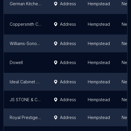
German Kitchen Center
Address
Hempstead
New 
Coppersmith Creations Inc
Address
Hempstead
New 
Williams-Sonoma
Address
Hempstead
New 
Dowell
Address
Hempstead
New 
Ideal Cabinet Stone & HVAC
Address
Hempstead
New 
JS STONE & CABINET INC
Address
Hempstead
New 
Royal Prestige Long Island
Address
Hempstead
New 