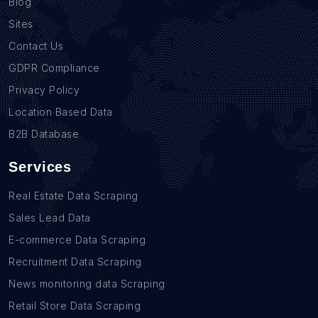
Blog
Sites
Contact Us
GDPR Compliance
Privacy Policy
Location Based Data
B2B Database
Services
Real Estate Data Scraping
Sales Lead Data
E-commerce Data Scraping
Recruitment Data Scraping
News monitoring data Scraping
Retail Store Data Scraping