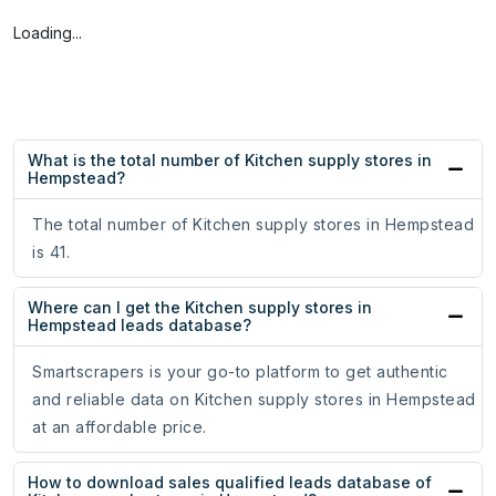
Loading...
What is the total number of Kitchen supply stores in
Hempstead?
The total number of Kitchen supply stores in Hempstead
is 41.
Where can I get the Kitchen supply stores in
Hempstead leads database?
Smartscrapers is your go-to platform to get authentic
and reliable data on Kitchen supply stores in Hempstead
at an affordable price.
How to download sales qualified leads database of