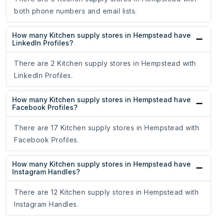
both phone numbers and email lists.
How many Kitchen supply stores in Hempstead have
LinkedIn Profiles?
There are 2 Kitchen supply stores in Hempstead with
LinkedIn Profiles.
How many Kitchen supply stores in Hempstead have
Facebook Profiles?
There are 17 Kitchen supply stores in Hempstead with
Facebook Profiles.
How many Kitchen supply stores in Hempstead have
Instagram Handles?
There are 12 Kitchen supply stores in Hempstead with
Instagram Handles.