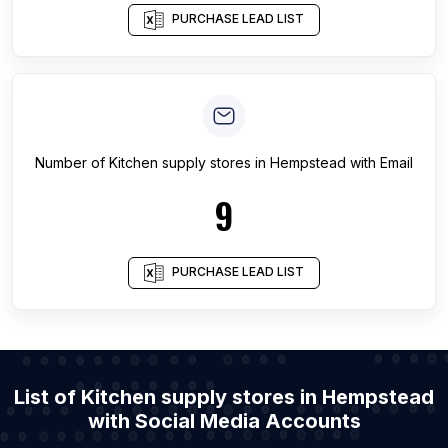
PURCHASE LEAD LIST
Number of
Kitchen supply stores
in
Hempstead
with Email
9
PURCHASE LEAD LIST
List of Kitchen supply stores in Hempstead
with Social Media Accounts