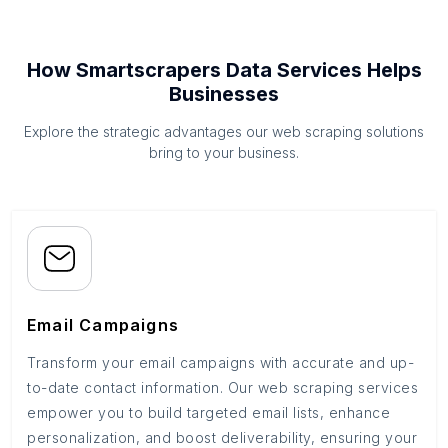
How Smartscrapers Data Services Helps
Businesses
Explore the strategic advantages our web scraping solutions
bring to your business.
Email Campaigns
Transform your email campaigns with accurate and up-
to-date contact information. Our web scraping services
empower you to build targeted email lists, enhance
personalization, and boost deliverability, ensuring your