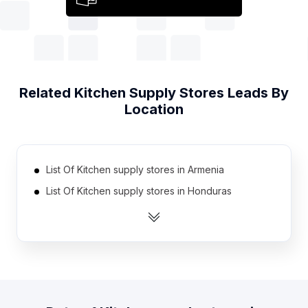
Related
Kitchen Supply Stores
Leads By
Location
List Of Kitchen supply stores in Armenia
List Of Kitchen supply stores in Honduras
List Of Kitchen supply stores in Kazakhstan
List Of Kitchen supply stores in Sudan
List Of Kitchen supply stores in Cameroon
List Of Kitchen supply stores in Bosnia and
Herzegovina