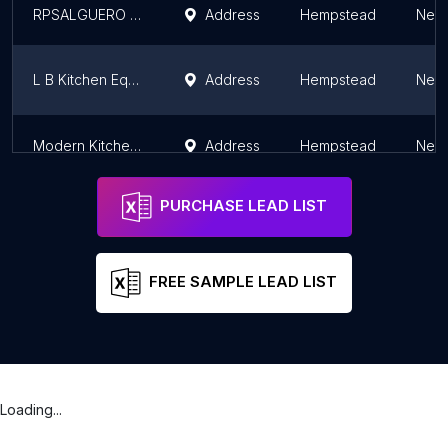
RPSALGUERO A DISTRIBUIDOR AUTORIZADO DE ROYALPRESTIGE
Address
Hempstead
New 
L B Kitchen Equipment Co
Address
Hempstead
New 
Modern Kitchen & Bath Designs
Address
Hempstead
New 
PURCHASE LEAD LIST
FREE SAMPLE LEAD LIST
Loading...