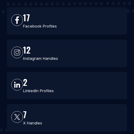
17
Facebook Profiles
12
Instagram Handles
2
LinkedIn Profiles
7
X Handles