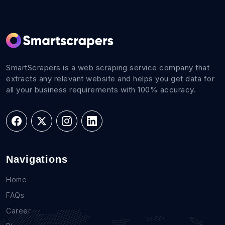
SmartScrapers is a web scraping service company that
extracts any relevant website and helps you get data for
all your business requirements with 100% accuracy.
Navigations
Home
FAQs
Career