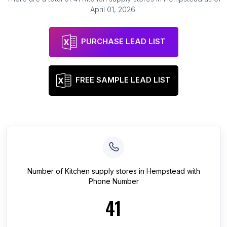
April 01, 2026
.
PURCHASE LEAD LIST
FREE SAMPLE LEAD LIST
Number of
Kitchen supply stores
in
Hempstead
with
Phone Number
41