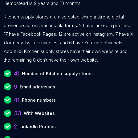
Hempstead is 9 years and 10 months.
Kitchen supply stores are also establishing a strong digital
presence across various platforms: 2 have LinkedIn profiles,
17 have Facebook Pages, 12 are active on Instagram, 7 have X
(formerly Twitter) handles, and 6 have YouTube channels.
About 33 Kitchen supply stores have their own website and
the remaining 8 don’t have their own website.
41
Number of Kitchen supply stores
9
Email addresses
41
Phone numbers
33
With Websites
2
LinkedIn Profiles