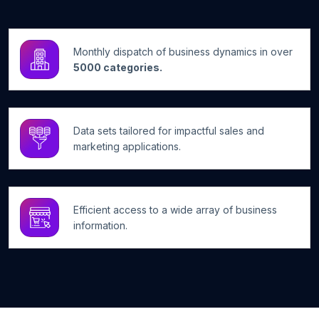
Monthly dispatch of business dynamics in over
5000 categories.
Data sets tailored for impactful sales and
marketing applications.
Efficient access to a wide array of business
information.