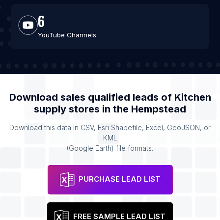
6
YouTube Channels
Download sales qualified leads of
Kitchen
supply stores
in the
Hempstead
Download this data in CSV, Esri Shapefile, Excel, GeoJSON, or
KML
(Google Earth) file formats.
PURCHASE LEAD LIST
FREE SAMPLE LEAD LIST