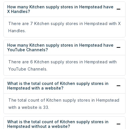
How many Kitchen supply stores in Hempstead have
X Handles?
There are 7 Kitchen supply stores in Hempstead with X
Handles.
How many Kitchen supply stores in Hempstead have
YouTube Channels?
There are 6 Kitchen supply stores in Hempstead with
YouTube Channels.
What is the total count of Kitchen supply stores in
Hempstead with a website?
The total count of Kitchen supply stores in Hempstead
with a website is 33.
What is the total count of Kitchen supply stores in
Hempstead without a website?