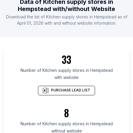
Data of
Kitchen supply stores
in
List Of Kitchen supply stores in Senegal
Hempstead
with/without Website
List Of Kitchen supply stores in Laos
Download the list of
Kitchen supply stores
in
Hempstead
as of
List Of Kitchen supply stores in Namibia
April 01, 2026
with and without website information.
List Of Kitchen supply stores in Angola
List Of Kitchen supply stores in Sabah
List Of Kitchen supply stores in Johor
33
List Of Kitchen supply stores in Komi Republic
List Of Kitchen supply stores in Ulster
Number of
Kitchen supply stores
in
Hempstead
List Of Kitchen supply stores in Uppsala County
with website
List Of Kitchen supply stores in Federation of
PURCHASE LEAD LIST
Bosnia and Herzegovina
List Of Kitchen supply stores in Kuyavian-
Pomeranian Voivodeship
8
List Of Kitchen supply stores in Valparaíso
Number of
Kitchen supply stores
in
Hempstead
List Of Kitchen supply stores in Fès-Meknès
without website