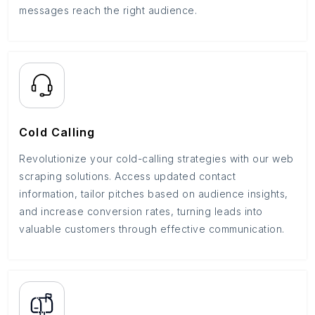
messages reach the right audience.
Cold Calling
Revolutionize your cold-calling strategies with our web
scraping solutions. Access updated contact
information, tailor pitches based on audience insights,
and increase conversion rates, turning leads into
valuable customers through effective communication.