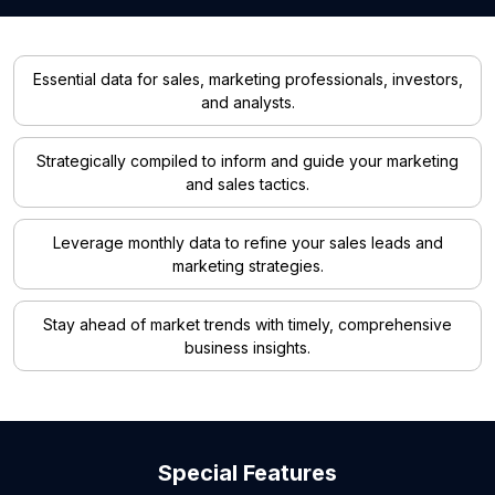
Essential data for sales, marketing professionals, investors,
and analysts.
Strategically compiled to inform and guide your marketing
and sales tactics.
Leverage monthly data to refine your sales leads and
marketing strategies.
Stay ahead of market trends with timely, comprehensive
business insights.
Special Features