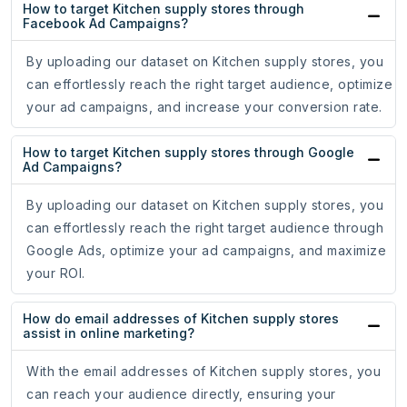
How to target Kitchen supply stores through
Facebook Ad Campaigns?
By uploading our dataset on Kitchen supply stores, you
can effortlessly reach the right target audience, optimize
your ad campaigns, and increase your conversion rate.
How to target Kitchen supply stores through Google
Ad Campaigns?
By uploading our dataset on Kitchen supply stores, you
can effortlessly reach the right target audience through
Google Ads, optimize your ad campaigns, and maximize
your ROI.
How do email addresses of Kitchen supply stores
assist in online marketing?
With the email addresses of Kitchen supply stores, you
can reach your audience directly, ensuring your