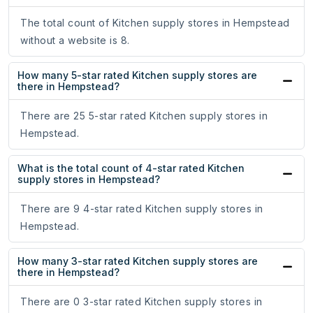
The total count of Kitchen supply stores in Hempstead
without a website is 8.
How many 5-star rated Kitchen supply stores are
there in Hempstead?
There are 25 5-star rated Kitchen supply stores in
Hempstead.
What is the total count of 4-star rated Kitchen
supply stores in Hempstead?
There are 9 4-star rated Kitchen supply stores in
Hempstead.
How many 3-star rated Kitchen supply stores are
there in Hempstead?
There are 0 3-star rated Kitchen supply stores in