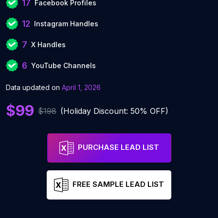
17
Facebook Profiles
12
Instagram Handles
7
X Handles
6
YouTube Channels
Data updated on
April 1, 2026
$99
$198
(Holiday Discount: 50% OFF)
PURCHASE LEAD LIST
FREE SAMPLE LEAD LIST