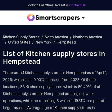
Looking For Other Datasets?
Contact Us
Kitchen Supply Stores
North America
Northern America
United States
New York
Hempstead
List of
Kitchen supply stores
in
Hempstead
There are 41 Kitchen supply stores in Hempstead as of April 1,
2026; which is an 0.00% increase from 2023. Of these
locations, 33 Kitchen supply stores which is 80.49% of all
Kitchen supply stores in Hempstead are single-owner
operations, while the remaining 8 which is 19.51% are part of
larger brands. Average age of Kitchen supply stores in