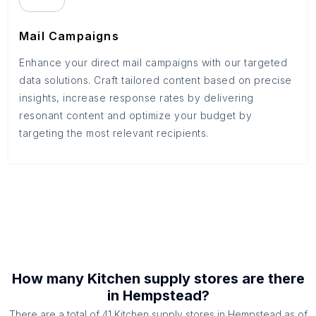
Mail Campaigns
Enhance your direct mail campaigns with our targeted
data solutions. Craft tailored content based on precise
insights, increase response rates by delivering
resonant content and optimize your budget by
targeting the most relevant recipients.
How many
Kitchen supply stores
are there
in
Hempstead
?
There are a total of
41
Kitchen supply stores
in
Hempstead
as of