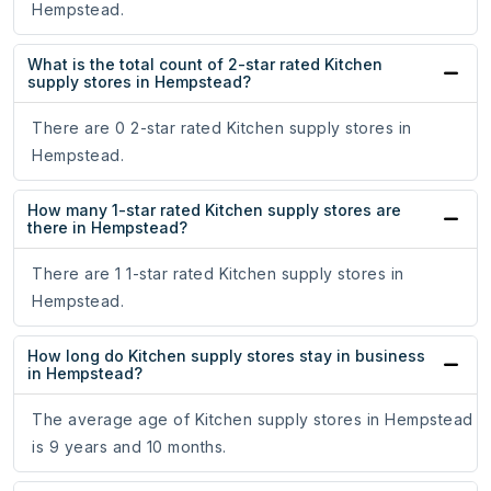
Hempstead.
What is the total count of 2-star rated Kitchen
supply stores in Hempstead?
There are 0 2-star rated Kitchen supply stores in
Hempstead.
How many 1-star rated Kitchen supply stores are
there in Hempstead?
There are 1 1-star rated Kitchen supply stores in
Hempstead.
How long do Kitchen supply stores stay in business
in Hempstead?
The average age of Kitchen supply stores in Hempstead
is 9 years and 10 months.