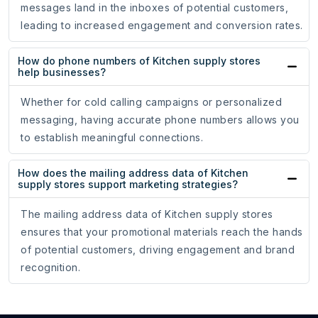
messages land in the inboxes of potential customers,
leading to increased engagement and conversion rates.
How do phone numbers of Kitchen supply stores
help businesses?
Whether for cold calling campaigns or personalized
messaging, having accurate phone numbers allows you
to establish meaningful connections.
How does the mailing address data of Kitchen
supply stores support marketing strategies?
The mailing address data of Kitchen supply stores
ensures that your promotional materials reach the hands
of potential customers, driving engagement and brand
recognition.