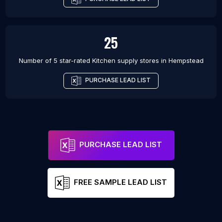
25
Number of 5 star-rated
Kitchen supply stores
in
Hempstead
PURCHASE LEAD LIST
PURCHASE LEAD LIST
FREE SAMPLE LEAD LIST