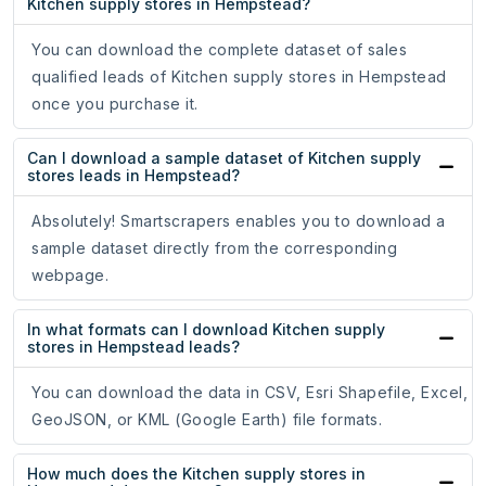
Kitchen supply stores in Hempstead?
You can download the complete dataset of sales
qualified leads of Kitchen supply stores in Hempstead
once you purchase it.
Can I download a sample dataset of Kitchen supply
stores leads in Hempstead?
Absolutely! Smartscrapers enables you to download a
sample dataset directly from the corresponding
webpage.
In what formats can I download Kitchen supply
stores in Hempstead leads?
You can download the data in CSV, Esri Shapefile, Excel,
GeoJSON, or KML (Google Earth) file formats.
How much does the Kitchen supply stores in