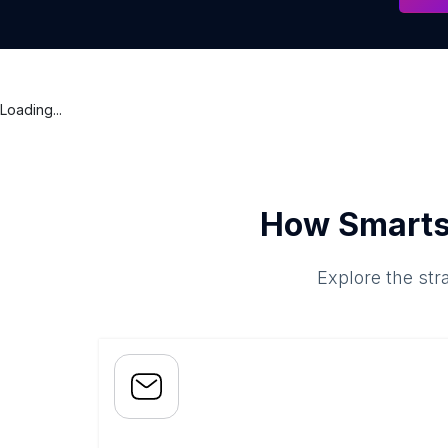
Loading...
How Smarts
Explore the str