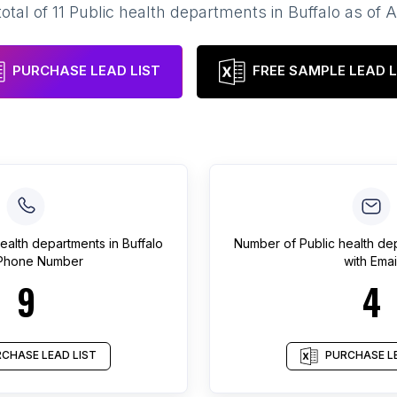
total of
11
Public health departments
in
Buffalo
as of
A
PURCHASE LEAD LIST
FREE SAMPLE LEAD L
health departments
in
Buffalo
Number of
Public health de
 Phone Number
with Emai
9
4
CHASE LEAD LIST
PURCHASE LE