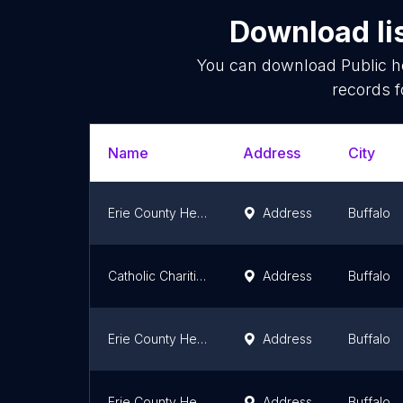
Download li
You can download
Public 
records f
Name
Address
City
Erie County Health Department
Address
Buffalo
Catholic Charities WIC
Address
Buffalo
Erie County Health Department
Address
Buffalo
Erie County Health Laboratory
Address
Buffalo