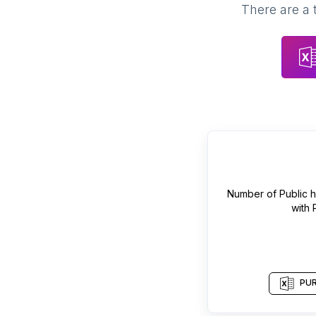
There are a 
Number of
Public 
with
PUR