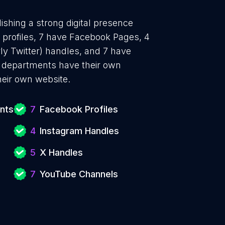
ishing a strong digital presence
n profiles, 7 have Facebook Pages, 4
ly Twitter) handles, and 7 have
 departments have their own
heir own website.
nts
7
Facebook Profiles
4
Instagram Handles
5
X Handles
7
YouTube Channels