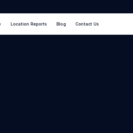
e
Location Reports
Blog
Contact Us