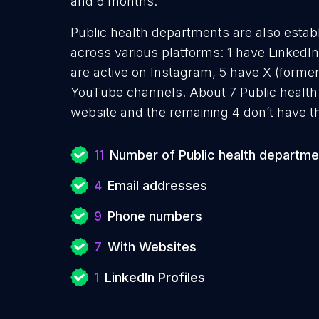
and 6 months.
Public health departments are also establ
across various platforms: 1 have LinkedI
are active on Instagram, 5 have X (former
YouTube channels. About 7 Public health
website and the remaining 4 don’t have t
11
Number of Public health departme
4
Email addresses
9
Phone numbers
7
With Websites
1
LinkedIn Profiles