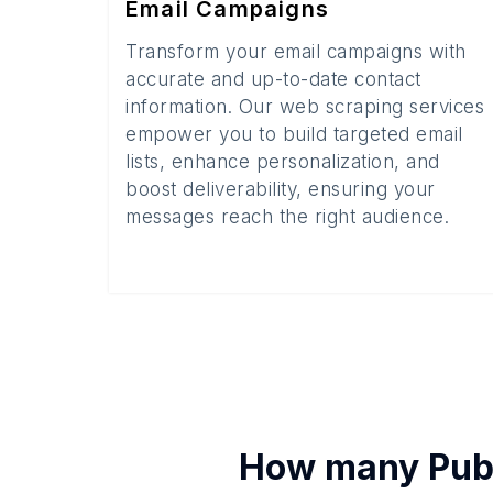
Email Campaigns
Transform your email campaigns with
accurate and up-to-date contact
information. Our web scraping services
empower you to build targeted email
lists, enhance personalization, and
boost deliverability, ensuring your
messages reach the right audience.
How many
Pub