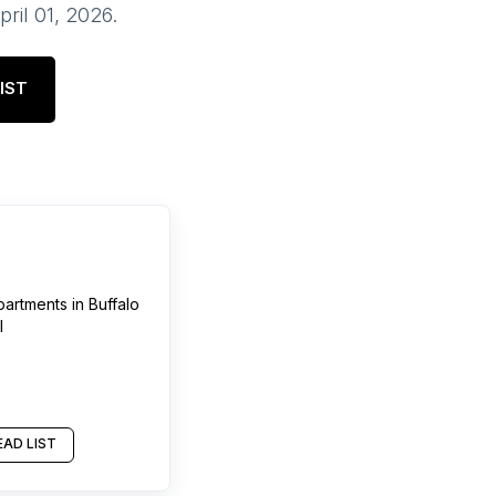
pril 01, 2026
.
IST
partments
in
Buffalo
l
AD LIST