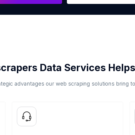
crapers Data Services Helps
ategic advantages our web scraping solutions bring t