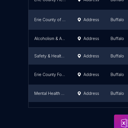
Erie County of Mental Health
Address
Buffalo
Alcoholism & Abuse Center
Address
Buffalo
Safety & Health Division
Address
Buffalo
Erie County Forensic Mental Health Services
Address
Buffalo
Mental Health Department
Address
Buffalo
Cancer Services Program of Erie County
Address
Buffalo