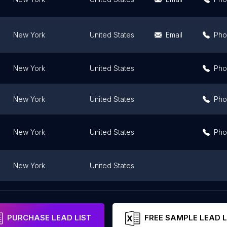
New York
United States
Email
Pho
New York
United States
Pho
New York
United States
Pho
New York
United States
Pho
New York
United States
New York
United States
Email
Pho
PURCHASE LEAD LIST
FREE SAMPLE LEAD L