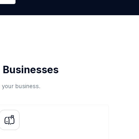
 Businesses
o your business.