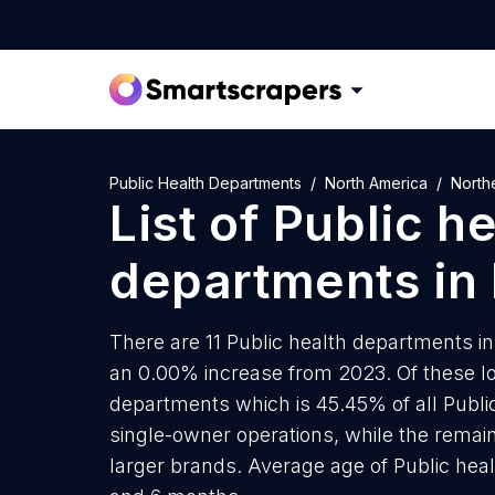
Public Health Departments
North America
North
List of
Public he
departments
in
There are 11 Public health departments in 
an 0.00% increase from 2023. Of these lo
departments which is 45.45% of all Publi
single-owner operations, while the remain
larger brands. Average age of Public heal