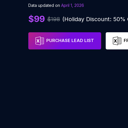
Data updated on
April 1, 2026
$99
$198
(Holiday Discount: 50%
PURCHASE LEAD LIST
F