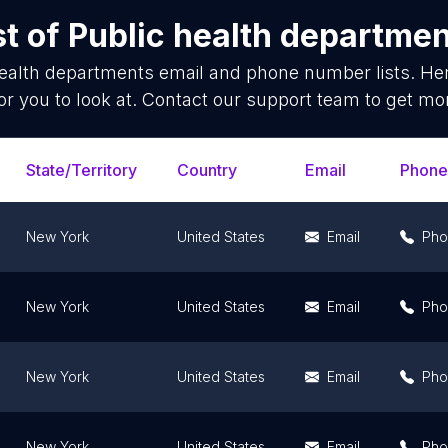
st of
Public health departme
health departments
email and phone number lists. He
or you to look at. Contact our support team to get mor
State/Territory
Country
Email
Phone
New York
United States
Email
Pho
New York
United States
Email
Pho
New York
United States
Email
Pho
New York
United States
Email
Pho