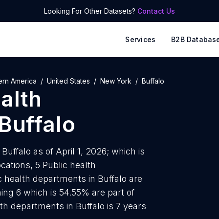
Looking For Other Datasets?
Contact Us
Services
B2B Databas
ern America
United States
New York
Buffalo
alth
Buffalo
Buffalo as of April 1, 2026; which is
cations, 5 Public health
c health departments in Buffalo are
ing 6 which is 54.55% are part of
th departments in Buffalo is 7 years