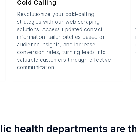
Cold Calling
Revolutionize your cold-calling
strategies with our web scraping
solutions. Access updated contact
information, tailor pitches based on
audience insights, and increase
conversion rates, turning leads into
valuable customers through effective
communication.
lic health departments
are t