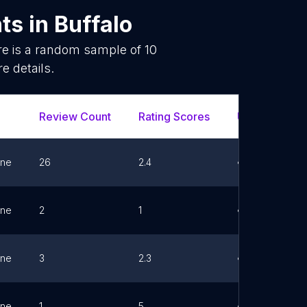
nts
in
Buffalo
re is a random sample of
10
e details.
Review Count
Rating Scores
Url
F
ne
26
2.4
Link
ne
2
1
Link
ne
3
2.3
Link
ne
1
5
Link