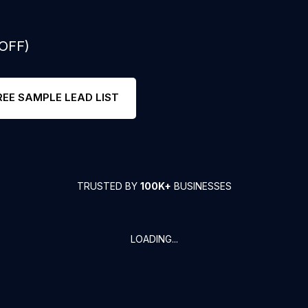
 OFF)
REE SAMPLE LEAD LIST
TRUSTED BY
100K+
BUSINESSES
LOADING...