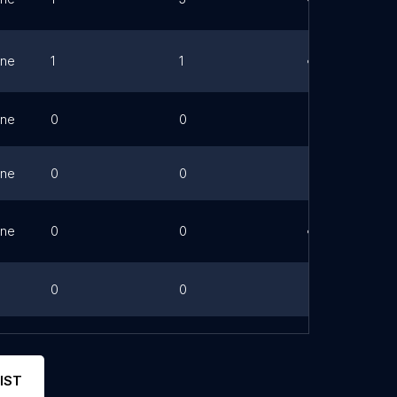
ne
1
1
Link
ne
0
0
ne
0
0
ne
0
0
Link
0
0
ne
0
0
Link
IST