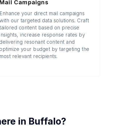
Mail Campaigns
Enhance your direct mail campaigns
with our targeted data solutions. Craft
tailored content based on precise
insights, increase response rates by
delivering resonant content and
optimize your budget by targeting the
most relevant recipients.
here in
Buffalo
?