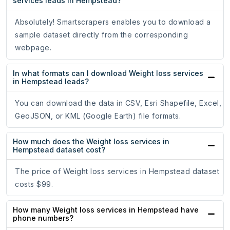
services leads in Hempstead?
Absolutely! Smartscrapers enables you to download a
sample dataset directly from the corresponding
webpage.
In what formats can I download Weight loss services
in Hempstead leads?
You can download the data in CSV, Esri Shapefile, Excel,
GeoJSON, or KML (Google Earth) file formats.
How much does the Weight loss services in
Hempstead dataset cost?
The price of Weight loss services in Hempstead dataset
costs $99.
How many Weight loss services in Hempstead have
phone numbers?