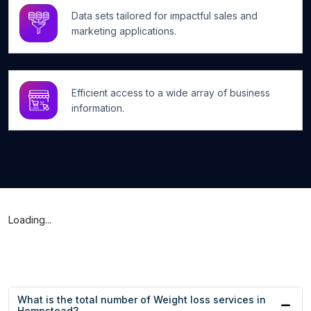
Data sets tailored for impactful sales and
marketing applications.
Efficient access to a wide array of business
information.
Loading...
What is the total number of Weight loss services in
Hempstead?