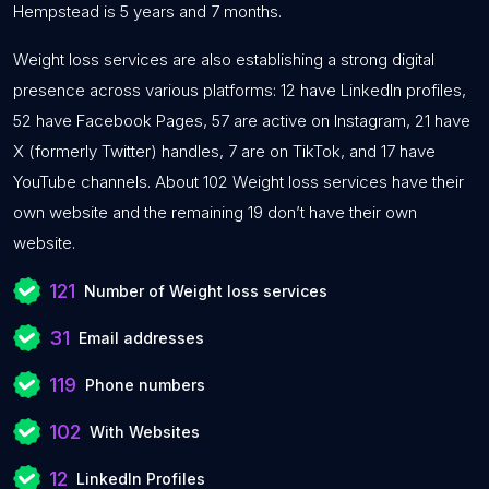
Hempstead is 5 years and 7 months.
Weight loss services are also establishing a strong digital
presence across various platforms: 12 have LinkedIn profiles,
52 have Facebook Pages, 57 are active on Instagram, 21 have
X (formerly Twitter) handles, 7 are on TikTok, and 17 have
YouTube channels. About 102 Weight loss services have their
own website and the remaining 19 don’t have their own
website.
121
Number of Weight loss services
31
Email addresses
119
Phone numbers
102
With Websites
12
LinkedIn Profiles