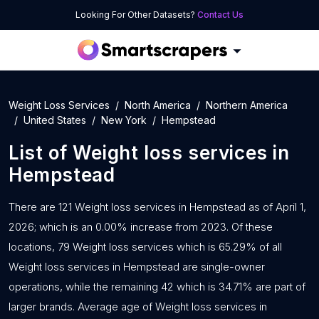
Looking For Other Datasets?
Contact Us
Weight Loss Services
North America
Northern America
United States
New York
Hempstead
List of
Weight loss services
in
Hempstead
There are 121 Weight loss services in Hempstead as of April 1,
2026; which is an 0.00% increase from 2023. Of these
locations, 79 Weight loss services which is 65.29% of all
Weight loss services in Hempstead are single-owner
operations, while the remaining 42 which is 34.71% are part of
larger brands. Average age of Weight loss services in