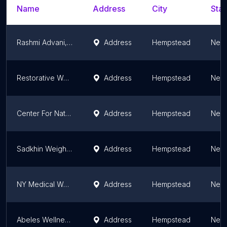
Name
Address
City
Stat
Rashmi Advani, MD
Address
Hempstead
New 
Restorative Wellness and Weight Loss
Address
Hempstead
New 
Center For Natural Health
Address
Hempstead
New 
Sadkhin Weight Loss Center LI - Five Towns
Address
Hempstead
New 
NY Medical Weight Loss
Address
Hempstead
New 
Abeles Wellness Experience. Deborah Abeles, MD FACS DABOM
Address
Hempstead
New 