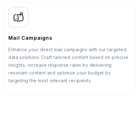
Mail Campaigns
Enhance your direct mail campaigns with our targeted
data solutions. Craft tailored content based on precise
insights, increase response rates by delivering
resonant content and optimize your budget by
targeting the most relevant recipients.