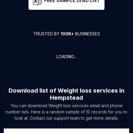
FREE SAMPLE LEAD LIST
TRUSTED BY
100K+
BUSINESSES
LOADING...
Download list of
Weight loss services
in
Hempstead
You can download
Weight loss services
email and phone
number lists. Here is a random sample of
10
records for you to
look at. Contact our support team to get more details.