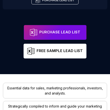
PURCHASE LEAD LIST
PURCHASE LEAD LIST
FREE SAMPLE LEAD LIST
Essential data for sales, marketing professionals, investors,
and analysts.
Strategically compiled to inform and guide your marketing