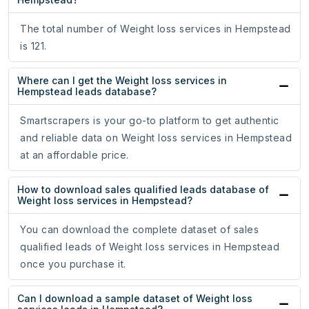
The total number of Weight loss services in Hempstead
is 121.
Where can I get the Weight loss services in
Hempstead leads database?
Smartscrapers is your go-to platform to get authentic
and reliable data on Weight loss services in Hempstead
at an affordable price.
How to download sales qualified leads database of
Weight loss services in Hempstead?
You can download the complete dataset of sales
qualified leads of Weight loss services in Hempstead
once you purchase it.
Can I download a sample dataset of Weight loss