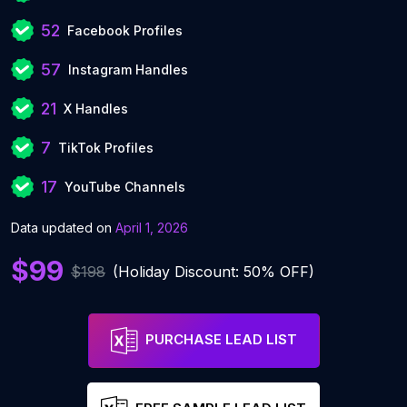
52
Facebook Profiles
57
Instagram Handles
21
X Handles
7
TikTok Profiles
17
YouTube Channels
Data updated on
April 1, 2026
$99
$198
(Holiday Discount: 50% OFF)
PURCHASE LEAD LIST