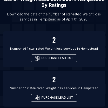
By Ratings
List Of Weight loss services in Austin
List Of Weight loss services in Charlotte
Download the data of the number of star-rated
Weight loss
services
in
Hempstead
as of
April 01, 2026
.
List Of Weight loss services in Chicago
List Of Weight loss services in Dallas
List Of Weight loss services in Denver
2
List Of Weight loss services in Houston
Number of 1 star-rated
Weight loss services
in
Hempstead
PURCHASE LEAD LIST
2
Number of 2 star-rated
Weight loss services
in
Hempstead
PURCHASE LEAD LIST