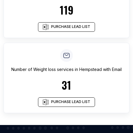
119
PURCHASE LEAD LIST
Number of
Weight loss services
in
Hempstead
with Email
31
PURCHASE LEAD LIST