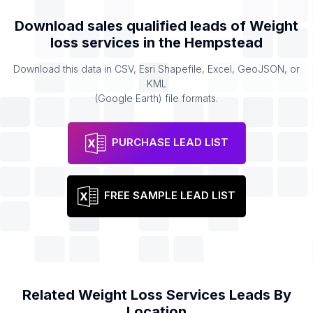
Download sales qualified leads of
Weight
loss services
in the
Hempstead
Download this data in CSV, Esri Shapefile, Excel, GeoJSON, or
KML
(Google Earth) file formats.
PURCHASE LEAD LIST
FREE SAMPLE LEAD LIST
Related
Weight Loss Services
Leads By
Location