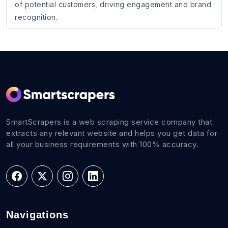
of potential customers, driving engagement and brand
recognition.
SmartScrapers is a web scraping service company that
extracts any relevant website and helps you get data for
all your business requirements with 100% accuracy.
Navigations