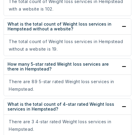
The total count of Weight loss services in Hempstead
with a website is 102.
What is the total count of Weight loss services in
Hempstead without a website?
The total count of Weight loss services in Hempstead
without a website is 19.
How many 5-star rated Weight loss services are
there in Hempstead?
There are 89 5-star rated Weight loss services in
Hempstead.
What is the total count of 4-star rated Weight loss
services in Hempstead?
There are 3 4-star rated Weight loss services in
Hempstead.