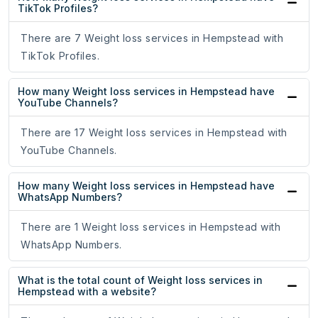
TikTok Profiles?
There are 7 Weight loss services in Hempstead with
TikTok Profiles.
How many Weight loss services in Hempstead have
YouTube Channels?
There are 17 Weight loss services in Hempstead with
YouTube Channels.
How many Weight loss services in Hempstead have
WhatsApp Numbers?
There are 1 Weight loss services in Hempstead with
WhatsApp Numbers.
What is the total count of Weight loss services in
Hempstead with a website?