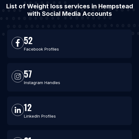
List of Weight loss services in Hempstead
with Social Media Accounts
52
Facebook Profiles
57
Instagram Handles
12
LinkedIn Profiles