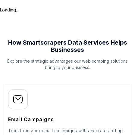
Loading...
How Smartscrapers Data Services Helps
Businesses
Explore the strategic advantages our web scraping solutions
bring to your business.
Email Campaigns
Transform your email campaigns with accurate and up-