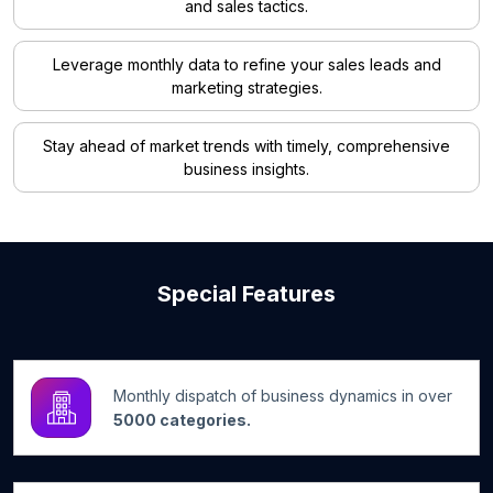
and sales tactics.
Leverage monthly data to refine your sales leads and
marketing strategies.
Stay ahead of market trends with timely, comprehensive
business insights.
Special Features
Monthly dispatch of business dynamics in over
5000 categories.