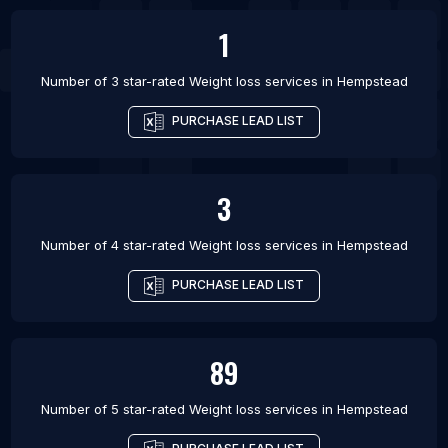
1
Number of 3 star-rated
Weight loss services
in
Hempstead
PURCHASE LEAD LIST
3
Number of 4 star-rated
Weight loss services
in
Hempstead
PURCHASE LEAD LIST
89
Number of 5 star-rated
Weight loss services
in
Hempstead