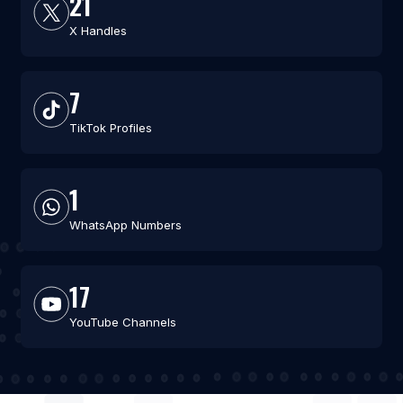
21
X Handles
7
TikTok Profiles
1
WhatsApp Numbers
17
YouTube Channels