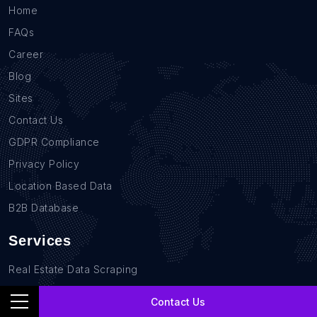
Home
FAQs
Career
Blog
Sites
Contact Us
GDPR Compliance
Privacy Policy
Location Based Data
B2B Database
Services
Real Estate Data Scraping
Sales Lead Data
Contact Us
E-commerce Data Scraping