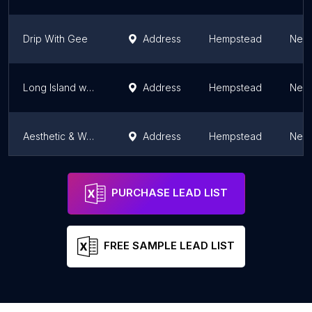
Drip With Gee
Address
Hempstead
New 
Long Island weight loss doctor Dr Howard Goodman
Address
Hempstead
New 
Aesthetic & Wellness MD
Address
Hempstead
New 
Long Island Weight Loss Doctor, Dr Howard Goodman
Address
Hempstead
New 
PURCHASE LEAD LIST
FREE SAMPLE LEAD LIST