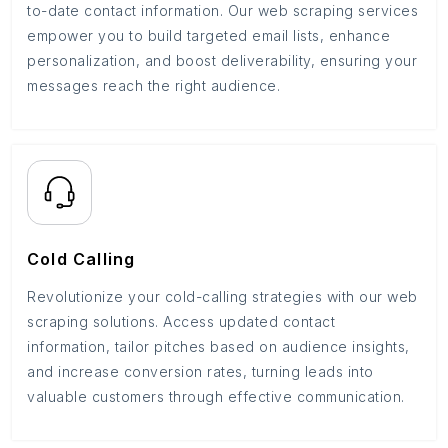
to-date contact information. Our web scraping services
empower you to build targeted email lists, enhance
personalization, and boost deliverability, ensuring your
messages reach the right audience.
Cold Calling
Revolutionize your cold-calling strategies with our web
scraping solutions. Access updated contact
information, tailor pitches based on audience insights,
and increase conversion rates, turning leads into
valuable customers through effective communication.