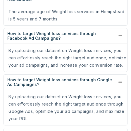
The average age of Weight loss services in Hempstead
is 5 years and 7 months.
How to target Weight loss services through
Facebook Ad Campaigns?
By uploading our dataset on Weight loss services, you
can effortlessly reach the right target audience, optimize
your ad campaigns, and increase your conversion rate.
How to target Weight loss services through Google
Ad Campaigns?
By uploading our dataset on Weight loss services, you
can effortlessly reach the right target audience through
Google Ads, optimize your ad campaigns, and maximize
your ROI.