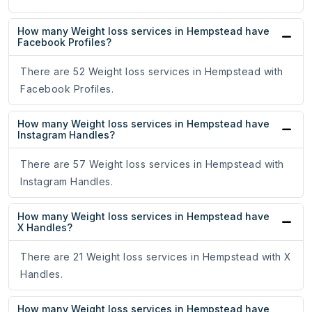
How many Weight loss services in Hempstead have
Facebook Profiles?
There are 52 Weight loss services in Hempstead with
Facebook Profiles.
How many Weight loss services in Hempstead have
Instagram Handles?
There are 57 Weight loss services in Hempstead with
Instagram Handles.
How many Weight loss services in Hempstead have
X Handles?
There are 21 Weight loss services in Hempstead with X
Handles.
How many Weight loss services in Hempstead have