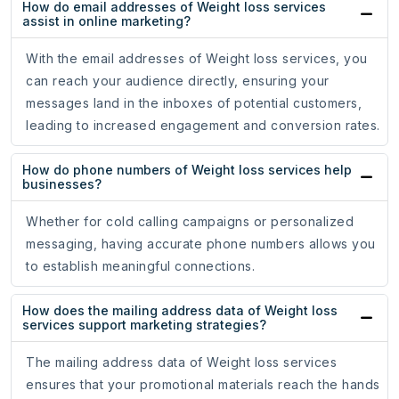
How do email addresses of Weight loss services
assist in online marketing?
With the email addresses of Weight loss services, you
can reach your audience directly, ensuring your
messages land in the inboxes of potential customers,
leading to increased engagement and conversion rates.
How do phone numbers of Weight loss services help
businesses?
Whether for cold calling campaigns or personalized
messaging, having accurate phone numbers allows you
to establish meaningful connections.
How does the mailing address data of Weight loss
services support marketing strategies?
The mailing address data of Weight loss services
ensures that your promotional materials reach the hands