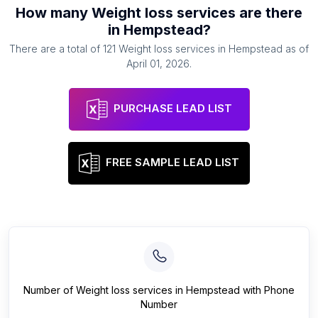
How many
Weight loss services
are there
in
Hempstead
?
There are a total of
121
Weight loss services
in
Hempstead
as of
April 01, 2026
.
PURCHASE LEAD LIST
FREE SAMPLE LEAD LIST
Number of
Weight loss services
in
Hempstead
with Phone
Number