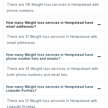
There are 119 Weight loss services in Hempstead with
phone numbers.
How many Weight loss services in Hempstead have
email addresses?
There are 31 Weight loss services in Hempstead with
email addresses.
How many Weight loss services in Hempstead have
phone number lists and emails?
There are 35 Weight loss services in Hempstead with
both phone numbers and email lists.
How many Weight loss services in Hempstead have
LinkedIn Profiles?
There are 12 Weight loss services in Hempstead with
LinkedIn Profiles.