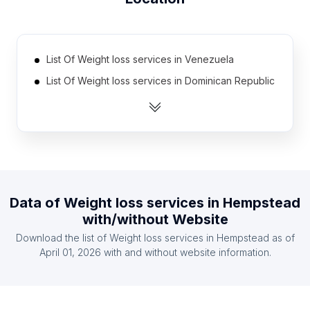
List Of Weight loss services in Venezuela
List Of Weight loss services in Dominican Republic
List Of Weight loss services in Jordan
List Of Weight loss services in Myanmar
List Of Weight loss services in Lebanon
List Of Weight loss services in Algeria
List Of Weight loss services in Chile
Data of
Weight loss services
in
Hempstead
List Of Weight loss services in Portugal
with/without Website
List Of Weight loss services in Czech Republic
Download the list of
Weight loss services
in
Hempstead
as of
List Of Weight loss services in Argentina
April 01, 2026
with and without website information.
List Of Weight loss services in Central Denmark
Region