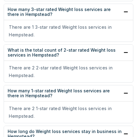
How many 3-star rated Weight loss services are
there in Hempstead?
There are 1 3-star rated Weight loss services in
Hempstead.
What is the total count of 2-star rated Weight loss
services in Hempstead?
There are 2 2-star rated Weight loss services in
Hempstead.
How many 1-star rated Weight loss services are
there in Hempstead?
There are 2 1-star rated Weight loss services in
Hempstead.
How long do Weight loss services stay in business in
Hempstead?