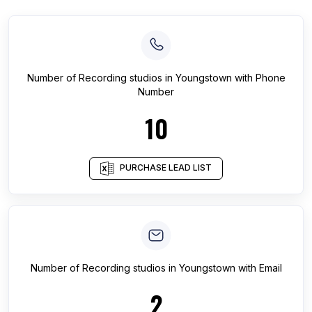
Number of
Recording studios
in
Youngstown
with Phone
Number
10
PURCHASE LEAD LIST
Number of
Recording studios
in
Youngstown
with Email
2