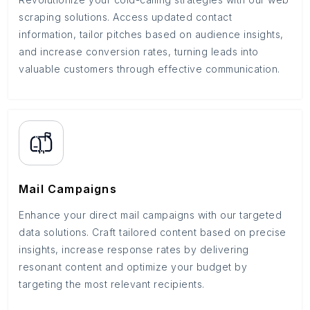
scraping solutions. Access updated contact
information, tailor pitches based on audience insights,
and increase conversion rates, turning leads into
valuable customers through effective communication.
Mail Campaigns
Enhance your direct mail campaigns with our targeted
data solutions. Craft tailored content based on precise
insights, increase response rates by delivering
resonant content and optimize your budget by
targeting the most relevant recipients.