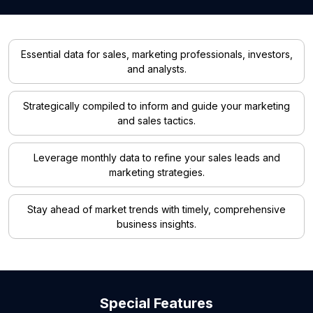
Essential data for sales, marketing professionals, investors,
and analysts.
Strategically compiled to inform and guide your marketing
and sales tactics.
Leverage monthly data to refine your sales leads and
marketing strategies.
Stay ahead of market trends with timely, comprehensive
business insights.
Special Features