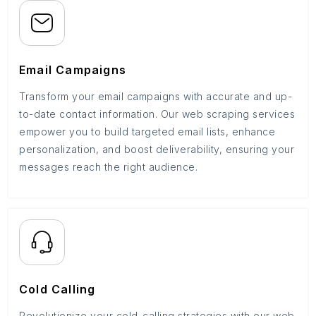
Email Campaigns
Transform your email campaigns with accurate and up-
to-date contact information. Our web scraping services
empower you to build targeted email lists, enhance
personalization, and boost deliverability, ensuring your
messages reach the right audience.
Cold Calling
Revolutionize your cold-calling strategies with our web