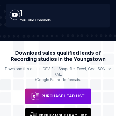
1
YouTube Channels
Download sales qualified leads of
Recording studios
in the
Youngstown
Download this data in CSV, Esri Shapefile, Excel, GeoJSON, or
KML
(Google Earth) file formats.
PURCHASE LEAD LIST
FREE SAMPLE LEAD LIST