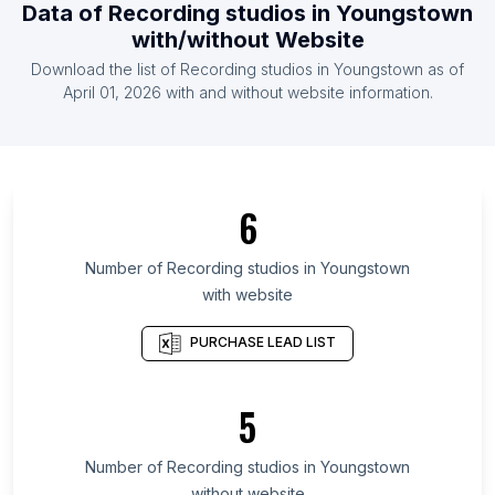
Data of
Recording studios
in
Youngstown
List Of Recording studios in Nicaragua
with/without Website
List Of Recording studios in Ethiopia
Download the list of
Recording studios
in
Youngstown
as of
List Of Recording studios in Iraq
April 01, 2026
with and without website information.
List Of Recording studios in New Brunswick
List Of Recording studios in South Dakota
List Of Recording studios in Nagaland
6
List Of Recording studios in Tehran Province
List Of Recording studios in Alaska
Number of
Recording studios
in
Youngstown
with website
List Of Recording studios in Montana
List Of Recording studios in Nova Scotia
PURCHASE LEAD LIST
List Of Recording studios in Kwara State
List Of Recording studios in Saskatchewan
5
List Of Recording studios in Penang
Number of
Recording studios
in
Youngstown
List Of Recording studios in Toronto
without website