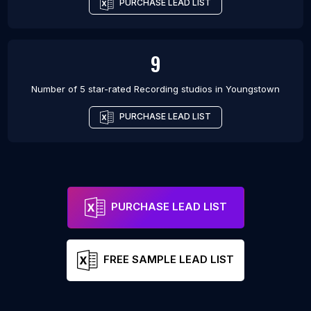
PURCHASE LEAD LIST
9
Number of 5 star-rated
Recording studios
in
Youngstown
PURCHASE LEAD LIST
PURCHASE LEAD LIST
FREE SAMPLE LEAD LIST