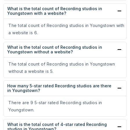
What is the total count of Recording studios in
Youngstown with a website?
The total count of Recording studios in Youngstown with
a website is 6.
What is the total count of Recording studios in
Youngstown without a website?
The total count of Recording studios in Youngstown
without a website is 5.
How many 5-star rated Recording studios are there
in Youngstown?
There are 9 5-star rated Recording studios in
Youngstown.
What is the total count of 4-star rated Recording
studios in Youngstown?