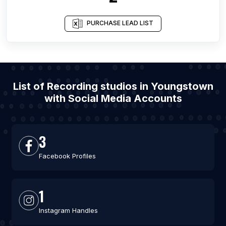
PURCHASE LEAD LIST
List of Recording studios in Youngstown
with Social Media Accounts
3
Facebook Profiles
1
Instagram Handles