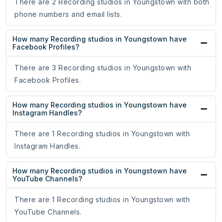
There are 2 Recording studios in Youngstown with both
phone numbers and email lists.
How many Recording studios in Youngstown have
Facebook Profiles?
There are 3 Recording studios in Youngstown with
Facebook Profiles.
How many Recording studios in Youngstown have
Instagram Handles?
There are 1 Recording studios in Youngstown with
Instagram Handles.
How many Recording studios in Youngstown have
YouTube Channels?
There are 1 Recording studios in Youngstown with
YouTube Channels.