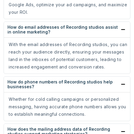
Google Ads, optimize your ad campaigns, and maximize
your ROI.
How do email addresses of Recording studios assist
in online marketing?
With the email addresses of Recording studios, you can
reach your audience directly, ensuring your messages
land in the inboxes of potential customers, leading to
increased engagement and conversion rates.
How do phone numbers of Recording studios help
businesses?
Whether for cold calling campaigns or personalized
messaging, having accurate phone numbers allows you
to establish meaningful connections.
How does the mailing address data of Recording
studios support marketing strategies?