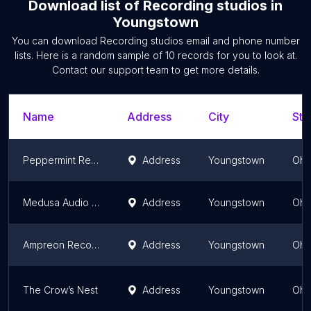
Download list of
Recording studios
in
Youngstown
You can download
Recording studios
email and phone number
lists. Here is a random sample of
10
records for you to look at.
Contact our support team to get more details.
Name
Address
City
Sta
Peppermint Recording Studios
Address
Youngstown
Ohi
Medusa Audio Tampering
Address
Youngstown
Ohi
Ampreon Recorder
Address
Youngstown
Ohi
The Crow’s Nest
Address
Youngstown
Ohi