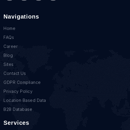
Navigations
Home
FAQs
Career
Blog
Sites
Contact Us
GDPR Compliance
Privacy Policy
Location Based Data
B2B Database
Services