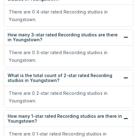
There are 0 4-star rated Recording studios in
Youngstown.
How many 3-star rated Recording studios are there
in Youngstown?
There are 0 3-star rated Recording studios in
Youngstown.
What is the total count of 2-star rated Recording
studios in Youngstown?
There are 0 2-star rated Recording studios in
Youngstown.
How many 1-star rated Recording studios are there in
Youngstown?
There are 0 1-star rated Recording studios in