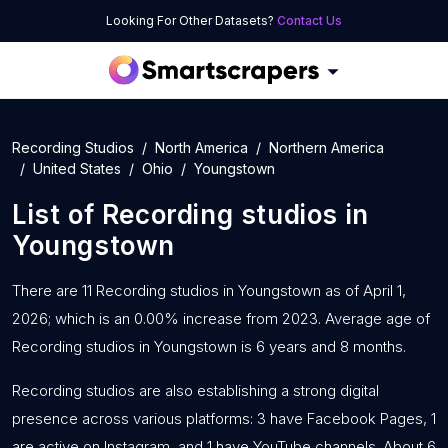
Looking For Other Datasets?
Contact Us
Recording Studios
North America
Northern America
United States
Ohio
Youngstown
List of
Recording studios
in
Youngstown
There are 11 Recording studios in Youngstown as of April 1,
2026; which is an 0.00% increase from 2023. Average age of
Recording studios in Youngstown is 6 years and 8 months.
Recording studios are also establishing a strong digital
presence across various platforms: 3 have Facebook Pages, 1
are active on Instagram, and 1 have YouTube channels. About 6