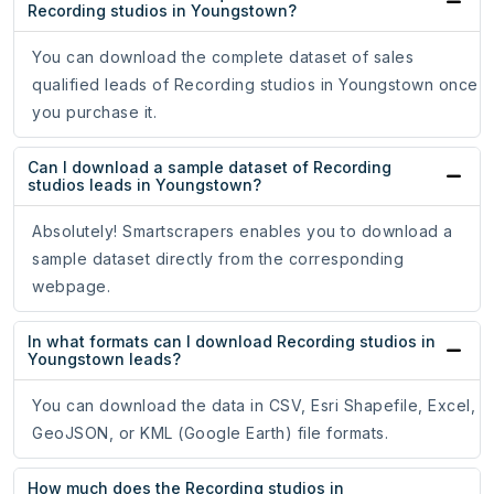
Recording studios in Youngstown?
You can download the complete dataset of sales
qualified leads of Recording studios in Youngstown once
you purchase it.
Can I download a sample dataset of Recording
studios leads in Youngstown?
Absolutely! Smartscrapers enables you to download a
sample dataset directly from the corresponding
webpage.
In what formats can I download Recording studios in
Youngstown leads?
You can download the data in CSV, Esri Shapefile, Excel,
GeoJSON, or KML (Google Earth) file formats.
How much does the Recording studios in