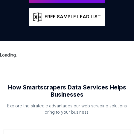
FREE SAMPLE LEAD LIST
Loading...
How Smartscrapers Data Services Helps
Businesses
Explore the strategic advantages our web scraping solutions
bring to your business.