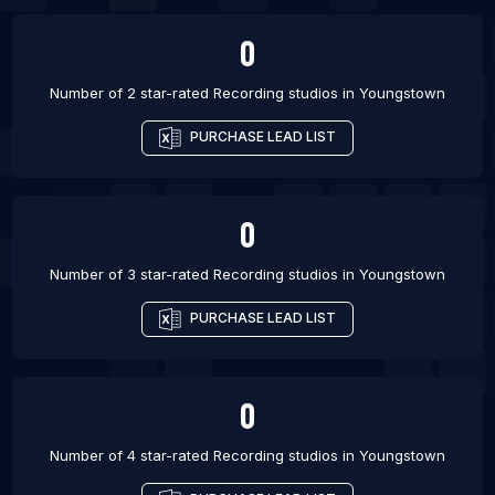
0
Number of 2 star-rated
Recording studios
in
Youngstown
PURCHASE LEAD LIST
0
Number of 3 star-rated
Recording studios
in
Youngstown
PURCHASE LEAD LIST
0
Number of 4 star-rated
Recording studios
in
Youngstown