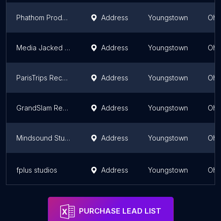
Phathom Productions
Address
Youngstown
Ohi
Media Jacked Sound Studio
Address
Youngstown
Ohi
ParisTrips Records
Address
Youngstown
Ohi
GrandSlam Recording Studio
Address
Youngstown
Ohi
Mindsound Studio
Address
Youngstown
Ohi
fplus studios
Address
Youngstown
Ohi
PURCHASE LEAD LIST