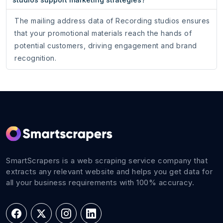
The mailing address data of Recording studios ensures
that your promotional materials reach the hands of
potential customers, driving engagement and brand
recognition.
SmartScrapers is a web scraping service company that
extracts any relevant website and helps you get data for
all your business requirements with 100% accuracy.