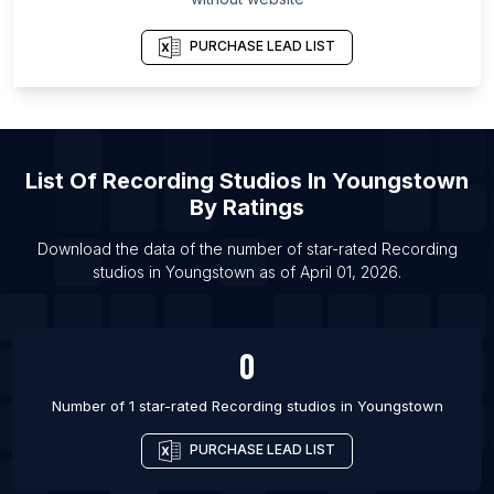
List Of Recording studios in Vancouver
List Of Recording studios in Bristol
PURCHASE LEAD LIST
List Of Recording studios in Glasgow
List Of Recording studios in London
List Of Recording studios in Albuquerque
List Of
Recording Studios
In
Youngstown
List Of Recording studios in Atlanta
By Ratings
List Of Recording studios in Austin
List Of Recording studios in Baltimore
Download the data of the number of star-rated
Recording
studios
in
Youngstown
as of
April 01, 2026
.
List Of Recording studios in Charlotte
0
Number of 1 star-rated
Recording studios
in
Youngstown
PURCHASE LEAD LIST