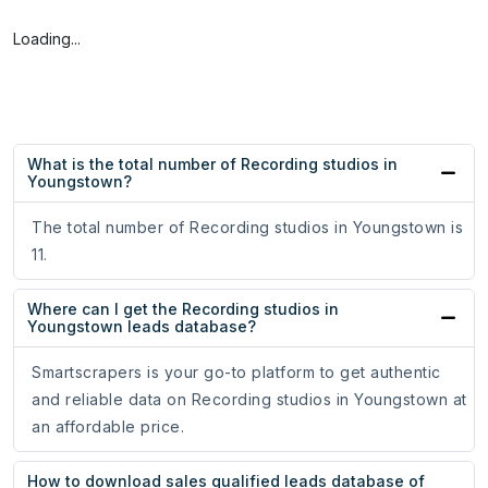
Loading...
What is the total number of Recording studios in
Youngstown?
The total number of Recording studios in Youngstown is
11.
Where can I get the Recording studios in
Youngstown leads database?
Smartscrapers is your go-to platform to get authentic
and reliable data on Recording studios in Youngstown at
an affordable price.
How to download sales qualified leads database of