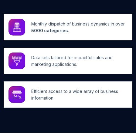
Monthly dispatch of business dynamics in over
5000 categories.
Data sets tailored for impactful sales and
marketing applications.
Efficient access to a wide array of business
information.