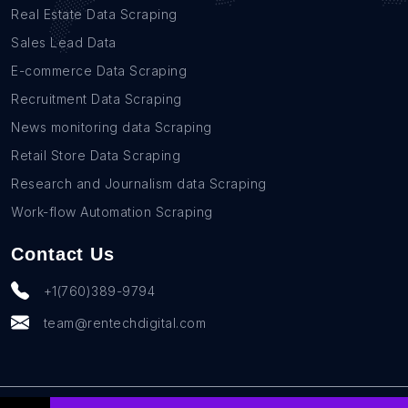
Real Estate Data Scraping
Sales Lead Data
E-commerce Data Scraping
Recruitment Data Scraping
News monitoring data Scraping
Retail Store Data Scraping
Research and Journalism data Scraping
Work-flow Automation Scraping
Contact Us
+1(760)389-9794
team@rentechdigital.com