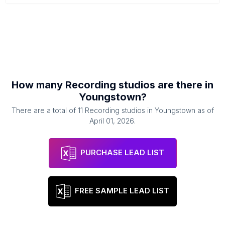
How many
Recording studios
are there in
Youngstown
?
There are a total of
11
Recording studios
in
Youngstown
as of
April 01, 2026
.
PURCHASE LEAD LIST
FREE SAMPLE LEAD LIST