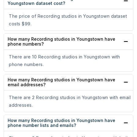
Youngstown dataset cost?
The price of Recording studios in Youngstown dataset
costs $99.
How many Recording studios in Youngstown have
phone numbers?
There are 10 Recording studios in Youngstown with
phone numbers.
How many Recording studios in Youngstown have
email addresses?
There are 2 Recording studios in Youngstown with email
addresses.
How many Recording studios in Youngstown have
phone number lists and emails?