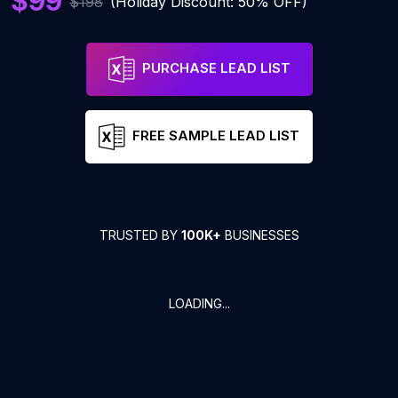
$99
$198
(Holiday Discount: 50% OFF)
PURCHASE LEAD LIST
FREE SAMPLE LEAD LIST
TRUSTED BY
100K+
BUSINESSES
LOADING...