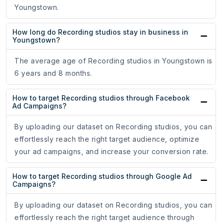
Youngstown.
How long do Recording studios stay in business in
Youngstown?
The average age of Recording studios in Youngstown is
6 years and 8 months.
How to target Recording studios through Facebook
Ad Campaigns?
By uploading our dataset on Recording studios, you can
effortlessly reach the right target audience, optimize
your ad campaigns, and increase your conversion rate.
How to target Recording studios through Google Ad
Campaigns?
By uploading our dataset on Recording studios, you can
effortlessly reach the right target audience through