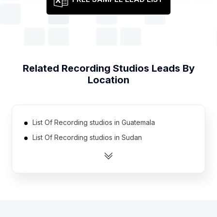
Related
Recording Studios
Leads By
Location
List Of Recording studios in Guatemala
List Of Recording studios in Sudan
List Of Recording studios in Cyprus
List Of Recording studios in Honduras
List Of Recording studios in Estonia
List Of Recording studios in Latvia
List Of Recording studios in Mali