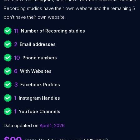
Recording studios have their own website and the remaining 5
don’t have their own website.
11
Number of Recording studios
2
Email addresses
10
Phone numbers
6
With Websites
3
Facebook Profiles
1
Instagram Handles
1
YouTube Channels
Data updated on
April 1, 2026