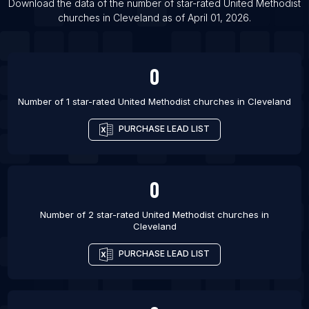
Download the data of the number of star-rated
United Methodist
List Of United Methodist churches in Charlotte
churches
in
Cleveland
as of
April 01, 2026
.
List Of United Methodist churches in Chattanooga
List Of United Methodist churches in Chicago
0
List Of United Methodist churches in Columbia
List Of United Methodist churches in Dallas
Number of 1 star-rated
United Methodist churches
in
Cleveland
PURCHASE LEAD LIST
0
Number of 2 star-rated
United Methodist churches
in
Cleveland
PURCHASE LEAD LIST