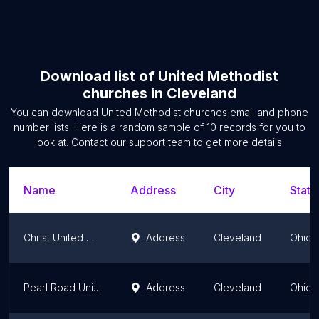
Download list of
United Methodist
churches
in
Cleveland
You can download
United Methodist churches
email and phone
number lists. Here is a random sample of
10
records for you to
look at. Contact our support team to get more details.
Name
Address
City
State
Christ United Methodist Church
Address
Cleveland
Ohio
Pearl Road United Methodist
Address
Cleveland
Ohio