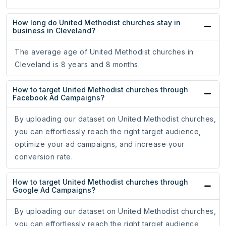
How long do United Methodist churches stay in
business in Cleveland?
The average age of United Methodist churches in
Cleveland is 8 years and 8 months.
How to target United Methodist churches through
Facebook Ad Campaigns?
By uploading our dataset on United Methodist churches,
you can effortlessly reach the right target audience,
optimize your ad campaigns, and increase your
conversion rate.
How to target United Methodist churches through
Google Ad Campaigns?
By uploading our dataset on United Methodist churches,
you can effortlessly reach the right target audience