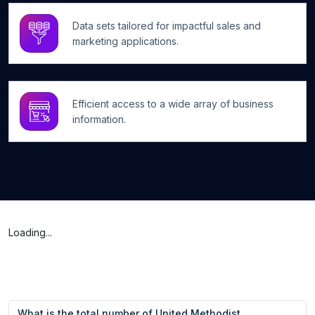
Data sets tailored for impactful sales and
marketing applications.
Efficient access to a wide array of business
information.
Loading...
What is the total number of United Methodist