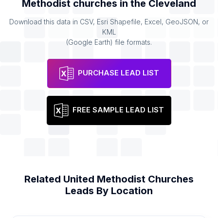
Methodist churches
in the
Cleveland
Download this data in CSV, Esri Shapefile, Excel, GeoJSON, or
KML
(Google Earth) file formats.
PURCHASE LEAD LIST
FREE SAMPLE LEAD LIST
Related
United Methodist Churches
Leads By Location