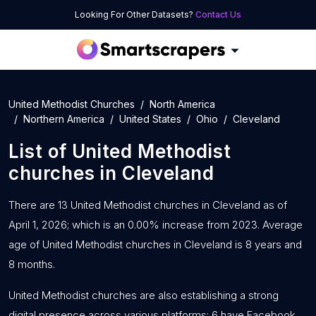
Looking For Other Datasets?
Contact Us
United Methodist Churches
North America
Northern America
United States
Ohio
Cleveland
List of
United Methodist
churches
in
Cleveland
There are 13 United Methodist churches in Cleveland as of
April 1, 2026; which is an 0.00% increase from 2023. Average
age of United Methodist churches in Cleveland is 8 years and
8 months.
United Methodist churches are also establishing a strong
digital presence across various platforms: 6 have Facebook