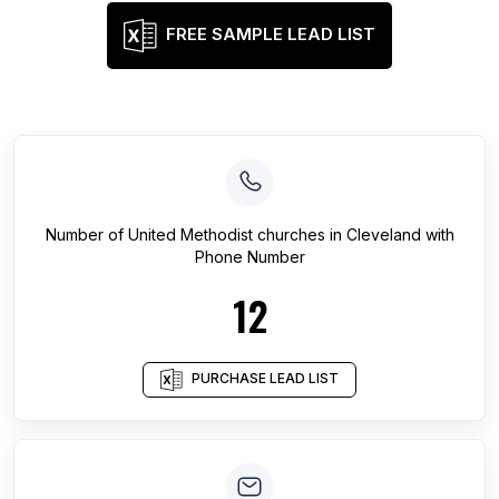
FREE SAMPLE LEAD LIST
Number of
United Methodist churches
in
Cleveland
with
Phone Number
12
PURCHASE LEAD LIST