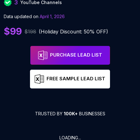
3
YouTube Channels
Data updated on
April 1, 2026
$99
$198
(Holiday Discount: 50% OFF)
PURCHASE LEAD LIST
FREE SAMPLE LEAD LIST
TRUSTED BY
100K+
BUSINESSES
LOADING...