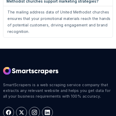
Methodist churches support marketing strategies?
The mailing address data of United Methodist churches
ensures that your promotional materials reach the hands
of potential customers, driving engagement and brand
recognition.
SmartScrapers is a web scraping service company that
extracts any relevant website and helps you get data for
all your business requirements with 100% accuracy.