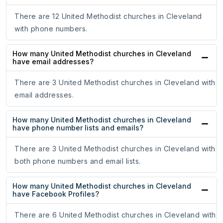
There are 12 United Methodist churches in Cleveland
with phone numbers.
How many United Methodist churches in Cleveland
have email addresses?
There are 3 United Methodist churches in Cleveland with
email addresses.
How many United Methodist churches in Cleveland
have phone number lists and emails?
There are 3 United Methodist churches in Cleveland with
both phone numbers and email lists.
How many United Methodist churches in Cleveland
have Facebook Profiles?
There are 6 United Methodist churches in Cleveland with