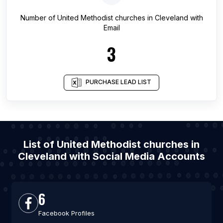
Number of
United Methodist churches
in
Cleveland
with
Email
3
PURCHASE LEAD LIST
List of United Methodist churches in
Cleveland with Social Media Accounts
6
Facebook Profiles