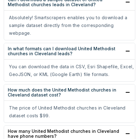
Methodist churches leads in Cleveland?
Absolutely! Smartscrapers enables you to download a
sample dataset directly from the corresponding
webpage.
In what formats can I download United Methodist
churches in Cleveland leads?
You can download the data in CSV, Esri Shapefile, Excel,
GeoJSON, or KML (Google Earth) file formats.
How much does the United Methodist churches in
Cleveland dataset cost?
The price of United Methodist churches in Cleveland
dataset costs $99.
How many United Methodist churches in Cleveland
have phone numbers?