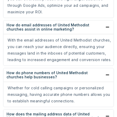
through Google Ads, optimize your ad campaigns, and
maximize your ROI.
How do email addresses of United Methodist
churches assist in online marketing?
With the email addresses of United Methodist churches,
you can reach your audience directly, ensuring your
messages land in the inboxes of potential customers,
leading to increased engagement and conversion rates.
How do phone numbers of United Methodist
churches help businesses?
Whether for cold calling campaigns or personalized
messaging, having accurate phone numbers allows you
to establish meaningful connections.
How does the mailing address data of United