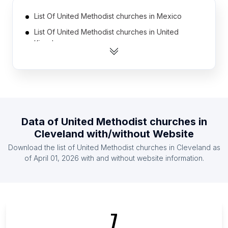
List Of United Methodist churches in Mexico
List Of United Methodist churches in United
Kingdom
List Of United Methodist churches in Democratic
Republic of the Congo
List Of United Methodist churches in Brazil
List Of United Methodist churches in Chile
List Of United Methodist churches in Mozambique
Data of
United Methodist churches
in
Cleveland
with/without Website
List Of United Methodist churches in South Africa
Download the list of
United Methodist churches
in
Cleveland
as
List Of United Methodist churches in Angola
of
April 01, 2026
with and without website information.
List Of United Methodist churches in Indonesia
List Of United Methodist churches in Nigeria
List Of United Methodist churches in England
List Of United Methodist churches in Gauteng
7
List Of United Methodist churches in Nevada