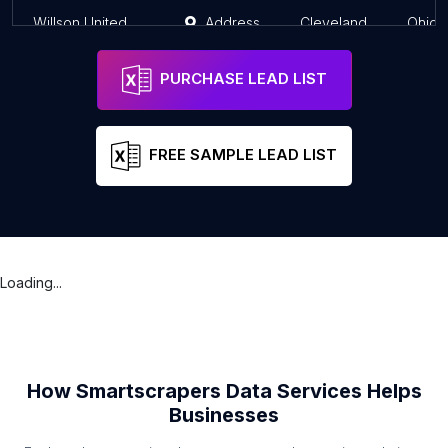
Willson United Methodist Church
Address
Cleveland
Ohio
PURCHASE LEAD LIST
FREE SAMPLE LEAD LIST
Loading...
How Smartscrapers Data Services Helps
Businesses