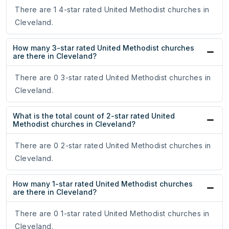
There are 1 4-star rated United Methodist churches in
Cleveland.
How many 3-star rated United Methodist churches
are there in Cleveland?
There are 0 3-star rated United Methodist churches in
Cleveland.
What is the total count of 2-star rated United
Methodist churches in Cleveland?
There are 0 2-star rated United Methodist churches in
Cleveland.
How many 1-star rated United Methodist churches
are there in Cleveland?
There are 0 1-star rated United Methodist churches in
Cleveland.