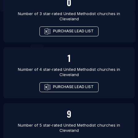
0
Number of 3 star-rated
United Methodist churches
in
Cleveland
PURCHASE LEAD LIST
1
Number of 4 star-rated
United Methodist churches
in
Cleveland
PURCHASE LEAD LIST
9
Number of 5 star-rated
United Methodist churches
in
Cleveland