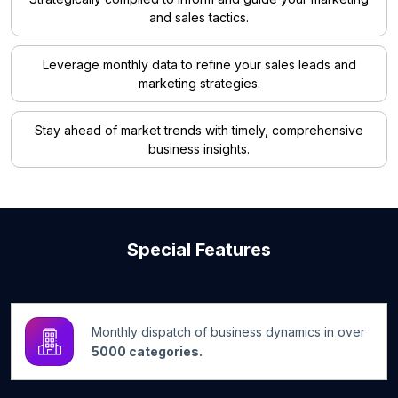
and sales tactics.
Leverage monthly data to refine your sales leads and
marketing strategies.
Stay ahead of market trends with timely, comprehensive
business insights.
Special Features
Monthly dispatch of business dynamics in over
5000 categories.