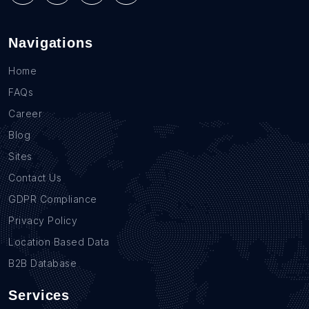
Navigations
Home
FAQs
Career
Blog
Sites
Contact Us
GDPR Compliance
Privacy Policy
Location Based Data
B2B Database
Services