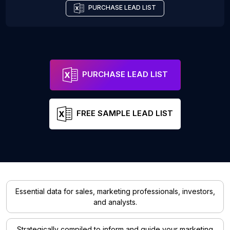
PURCHASE LEAD LIST
PURCHASE LEAD LIST
FREE SAMPLE LEAD LIST
Essential data for sales, marketing professionals, investors,
and analysts.
Strategically compiled to inform and guide your marketing