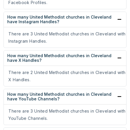
Facebook Profiles.
How many United Methodist churches in Cleveland
have Instagram Handles?
There are 3 United Methodist churches in Cleveland with
Instagram Handles.
How many United Methodist churches in Cleveland
have X Handles?
There are 2 United Methodist churches in Cleveland with
X Handles.
How many United Methodist churches in Cleveland
have YouTube Channels?
There are 3 United Methodist churches in Cleveland with
YouTube Channels.