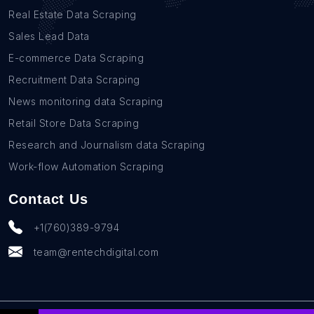
Real Estate Data Scraping
Sales Lead Data
E-commerce Data Scraping
Recruitment Data Scraping
News monitoring data Scraping
Retail Store Data Scraping
Research and Journalism data Scraping
Work-flow Automation Scraping
Contact Us
+1(760)389-9794
team@rentechdigital.com