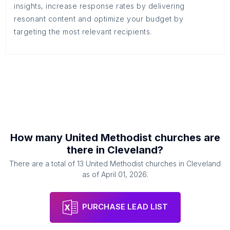
insights, increase response rates by delivering
resonant content and optimize your budget by
targeting the most relevant recipients.
How many
United Methodist churches
are
there in
Cleveland
?
There are a total of
13
United Methodist churches
in
Cleveland
as of
April 01, 2026
.
PURCHASE LEAD LIST