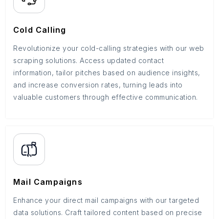
Cold Calling
Revolutionize your cold-calling strategies with our web
scraping solutions. Access updated contact
information, tailor pitches based on audience insights,
and increase conversion rates, turning leads into
valuable customers through effective communication.
Mail Campaigns
Enhance your direct mail campaigns with our targeted
data solutions. Craft tailored content based on precise