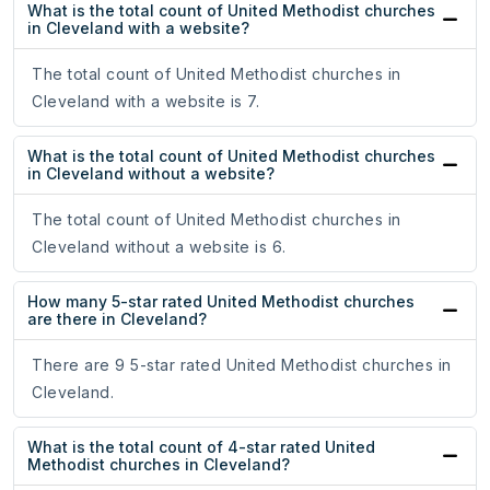
What is the total count of United Methodist churches
in Cleveland with a website?
The total count of United Methodist churches in
Cleveland with a website is 7.
What is the total count of United Methodist churches
in Cleveland without a website?
The total count of United Methodist churches in
Cleveland without a website is 6.
How many 5-star rated United Methodist churches
are there in Cleveland?
There are 9 5-star rated United Methodist churches in
Cleveland.
What is the total count of 4-star rated United
Methodist churches in Cleveland?