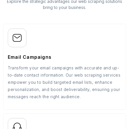
Explore the strategic advantages our web scraping solutions
bring to your business.
Email Campaigns
Transform your email campaigns with accurate and up-
to-date contact information. Our web scraping services
empower you to build targeted email lists, enhance
personalization, and boost deliverability, ensuring your
messages reach the right audience.