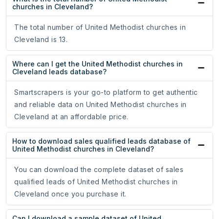
churches in Cleveland?
The total number of United Methodist churches in
Cleveland is 13.
Where can I get the United Methodist churches in
Cleveland leads database?
Smartscrapers is your go-to platform to get authentic
and reliable data on United Methodist churches in
Cleveland at an affordable price.
How to download sales qualified leads database of
United Methodist churches in Cleveland?
You can download the complete dataset of sales
qualified leads of United Methodist churches in
Cleveland once you purchase it.
Can I download a sample dataset of United