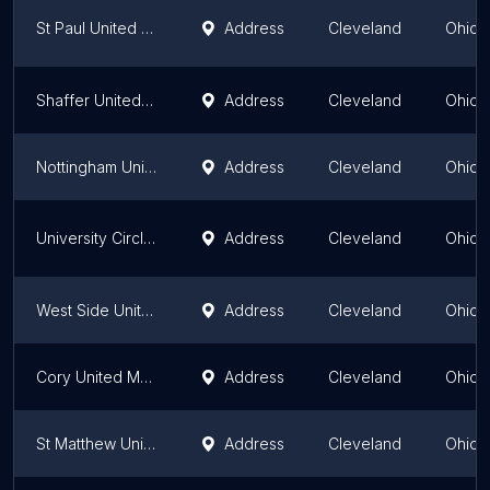
St Paul United Methodist Church
Address
Cleveland
Ohio
Shaffer United Methodist Church
Address
Cleveland
Ohio
Nottingham United Methodist
Address
Cleveland
Ohio
University Circle United Methodist Church
Address
Cleveland
Ohio
West Side United Methodist
Address
Cleveland
Ohio
Cory United Methodist Church
Address
Cleveland
Ohio
St Matthew United Methodist
Address
Cleveland
Ohio