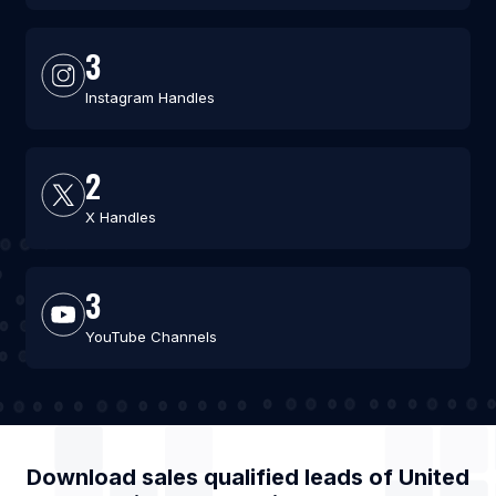
3
Instagram Handles
2
X Handles
3
YouTube Channels
Download sales qualified leads of
United