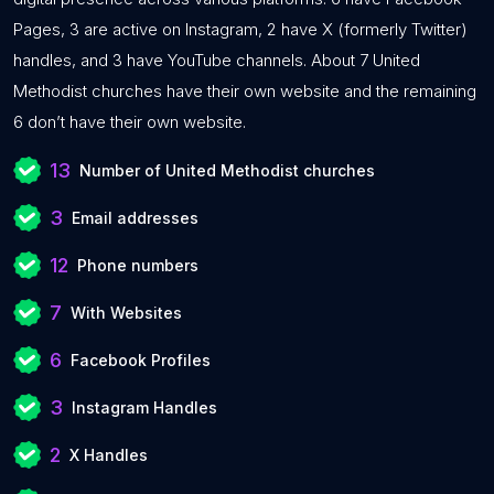
Pages, 3 are active on Instagram, 2 have X (formerly Twitter)
handles, and 3 have YouTube channels. About 7 United
Methodist churches have their own website and the remaining
6 don’t have their own website.
13
Number of United Methodist churches
3
Email addresses
12
Phone numbers
7
With Websites
6
Facebook Profiles
3
Instagram Handles
2
X Handles