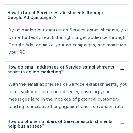
How to target Service establishments through
Google Ad Campaigns?
By uploading our dataset on Service establishments, you
can effortlessly reach the right target audience through
Google Ads, optimize your ad campaigns, and maximize
your ROI.
How do email addresses of Service establishments
assist in online marketing?
With the email addresses of Service establishments, you
can reach your audience directly, ensuring your
messages land in the inboxes of potential customers,
leading to increased engagement and conversion rates.
How do phone numbers of Service establishments
help businesses?