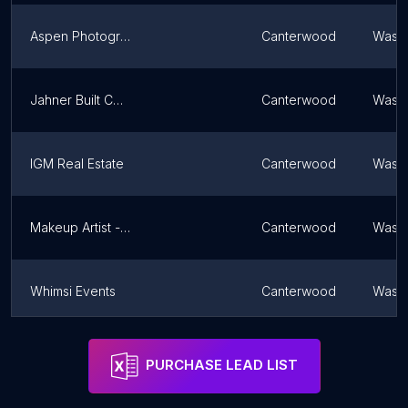
Aspen Photography
Canterwood
Washi
Jahner Built Construction
Canterwood
Washi
IGM Real Estate
Canterwood
Washi
Makeup Artist - Designs by Donovan
Canterwood
Washi
Whimsi Events
Canterwood
Washi
CLTech Real Estate Photography
Canterwood
Washi
PURCHASE LEAD LIST