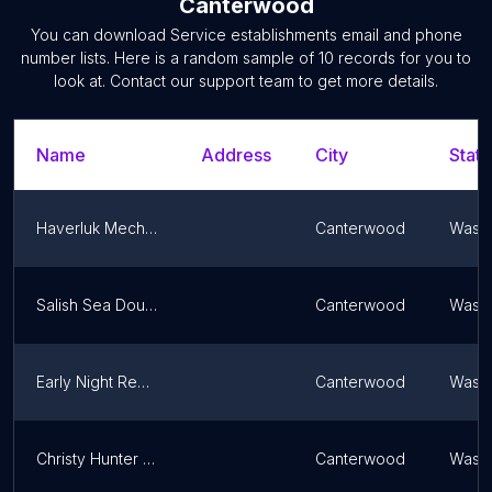
Canterwood
You can download
Service establishments
email and phone
number lists. Here is a random sample of
10
records for you to
look at. Contact our support team to get more details.
Name
Address
City
State
Haverluk Mechanical
Canterwood
Washi
Salish Sea Doula Services
Canterwood
Washi
Early Night Records
Canterwood
Washi
Christy Hunter Photography
Canterwood
Washi