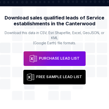
Download sales qualified leads of
Service
establishments
in the
Canterwood
Download this data in CSV, Esri Shapefile, Excel, GeoJSON, or
KML
(Google Earth) file formats.
PURCHASE LEAD LIST
FREE SAMPLE LEAD LIST