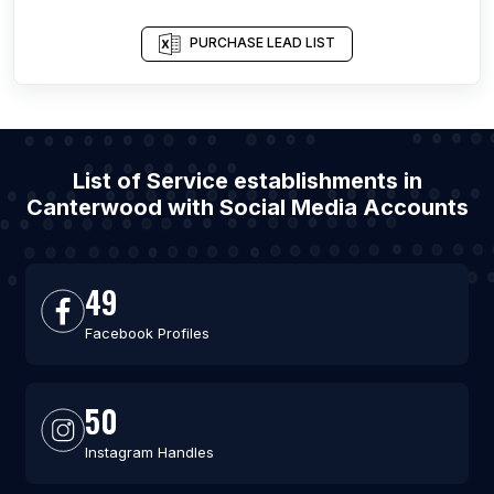
PURCHASE LEAD LIST
List of Service establishments in
Canterwood with Social Media Accounts
49
Facebook Profiles
50
Instagram Handles