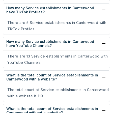
How many Service establishments in Canterwood
have TikTok Profiles?
There are 5 Service establishments in Canterwood with
TikTok Profiles.
How many Service establishments in Canterwood
have YouTube Channels?
There are 13 Service establishments in Canterwood with
YouTube Channels.
What is the total count of Service establishments in
Canterwood with a website?
The total count of Service establishments in Canterwood
with a website is 119.
What is the total count of Service establishments in
Canterwood without a website?