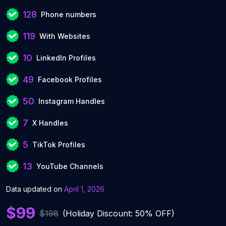
128
Phone numbers
119
With Websites
10
LinkedIn Profiles
49
Facebook Profiles
50
Instagram Handles
7
X Handles
5
TikTok Profiles
13
YouTube Channels
Data updated on
April 1, 2026
$99
$198
(Holiday Discount: 50% OFF)