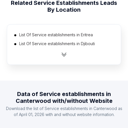
Related
Service Establishments
Leads
By Location
List Of Service establishments in Eritrea
List Of Service establishments in Djibouti
List Of Service establishments in Equatorial Guinea
List Of Service establishments in Bhutan
List Of Service establishments in Madagascar
List Of Service establishments in East Timor
List Of Service establishments in Belize
Data of
Service establishments
in
List Of Service establishments in Burundi
Canterwood
with/without Website
List Of Service establishments in Cape Verde
Download the list of
Service establishments
in
Canterwood
as
List Of Service establishments in Malta
of
April 01, 2026
with and without website information.
List Of Service establishments in Nzérékoré