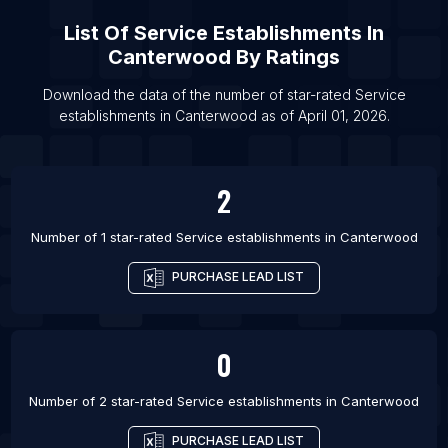
List Of Service establishments in Alcobendas
List Of
Service Establishments
In
List Of Service establishments in Fuenlabrada
Canterwood
By Ratings
List Of Service establishments in Getafe
Download the data of the number of star-rated
Service
List Of Service establishments in Torrevieja
establishments
in
Canterwood
as of
April 01, 2026
.
List Of Service establishments in Elche
List Of Service establishments in Badajoz
2
List Of Service establishments in Bilbao
List Of Service establishments in Algeciras
Number of 1 star-rated
Service establishments
in
Canterwood
PURCHASE LEAD LIST
0
Number of 2 star-rated
Service establishments
in
Canterwood
PURCHASE LEAD LIST