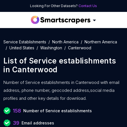
Looking For Other Datasets?
Contact Us
Service Establishments
North America
Northern America
United States
Washington
Canterwood
List of
Service establishments
in
Canterwood
Number of
Service establishments in Canterwood with
email
address, phone number, geocoded address,social media
profiles and other key details for download.
158
Number of Service establishments
39
Email addresses