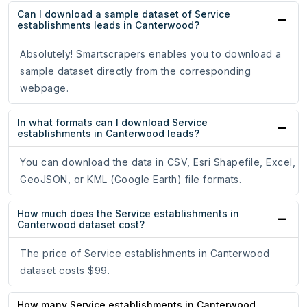
Can I download a sample dataset of Service
establishments leads in Canterwood?
Absolutely! Smartscrapers enables you to download a
sample dataset directly from the corresponding
webpage.
In what formats can I download Service
establishments in Canterwood leads?
You can download the data in CSV, Esri Shapefile, Excel,
GeoJSON, or KML (Google Earth) file formats.
How much does the Service establishments in
Canterwood dataset cost?
The price of Service establishments in Canterwood
dataset costs $99.
How many Service establishments in Canterwood