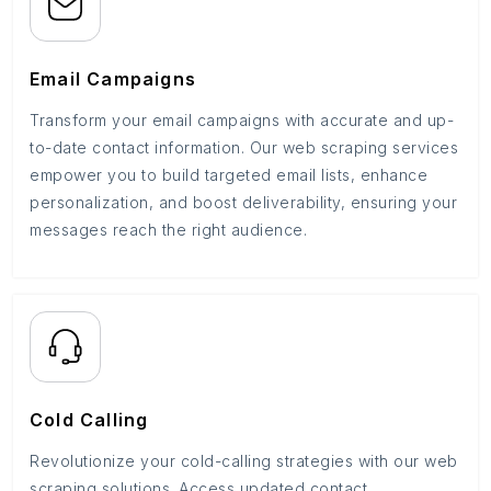
Email Campaigns
Transform your email campaigns with accurate and up-
to-date contact information. Our web scraping services
empower you to build targeted email lists, enhance
personalization, and boost deliverability, ensuring your
messages reach the right audience.
Cold Calling
Revolutionize your cold-calling strategies with our web
scraping solutions. Access updated contact