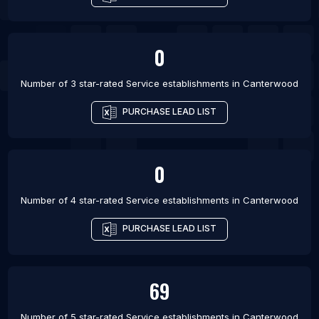
0
Number of 3 star-rated
Service establishments
in
Canterwood
PURCHASE LEAD LIST
0
Number of 4 star-rated
Service establishments
in
Canterwood
PURCHASE LEAD LIST
69
Number of 5 star-rated
Service establishments
in
Canterwood