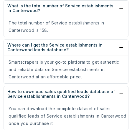
What is the total number of Service establishments
in Canterwood?
The total number of Service establishments in
Canterwood is 158.
Where can I get the Service establishments in
Canterwood leads database?
Smartscrapers is your go-to platform to get authentic
and reliable data on Service establishments in
Canterwood at an affordable price.
How to download sales qualified leads database of
Service establishments in Canterwood?
You can download the complete dataset of sales
qualified leads of Service establishments in Canterwood
once you purchase it.