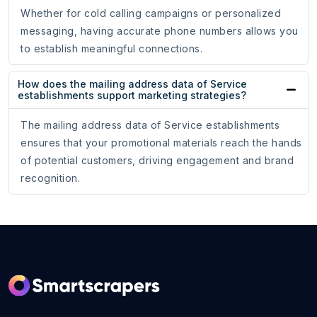
Whether for cold calling campaigns or personalized
messaging, having accurate phone numbers allows you
to establish meaningful connections.
How does the mailing address data of Service
establishments support marketing strategies?
The mailing address data of Service establishments
ensures that your promotional materials reach the hands
of potential customers, driving engagement and brand
recognition.