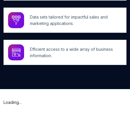
Data sets tailored for impactful sales and
marketing applications.
Efficient access to a wide array of business
information.
Loading...