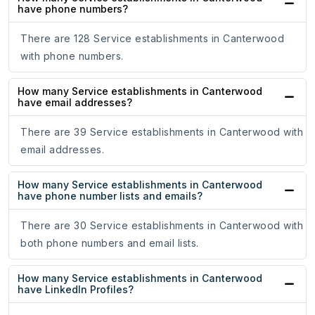
have phone numbers?
There are 128 Service establishments in Canterwood
with phone numbers.
How many Service establishments in Canterwood
have email addresses?
There are 39 Service establishments in Canterwood with
email addresses.
How many Service establishments in Canterwood
have phone number lists and emails?
There are 30 Service establishments in Canterwood with
both phone numbers and email lists.
How many Service establishments in Canterwood
have LinkedIn Profiles?