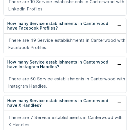
There are 10 Service establishments in Canterwood with
LinkedIn Profiles.
How many Service establishments in Canterwood
have Facebook Profiles?
There are 49 Service establishments in Canterwood with
Facebook Profiles.
How many Service establishments in Canterwood
have Instagram Handles?
There are 50 Service establishments in Canterwood with
Instagram Handles.
How many Service establishments in Canterwood
have X Handles?
There are 7 Service establishments in Canterwood with
X Handles.