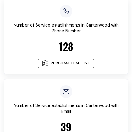
Number of
Service establishments
in
Canterwood
with
Phone Number
128
PURCHASE LEAD LIST
Number of
Service establishments
in
Canterwood
with
Email
39