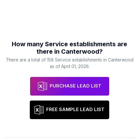
How many
Service establishments
are
there in
Canterwood
?
There are a total of
158
Service establishments
in
Canterwood
as of
April 01, 2026
.
PURCHASE LEAD LIST
FREE SAMPLE LEAD LIST