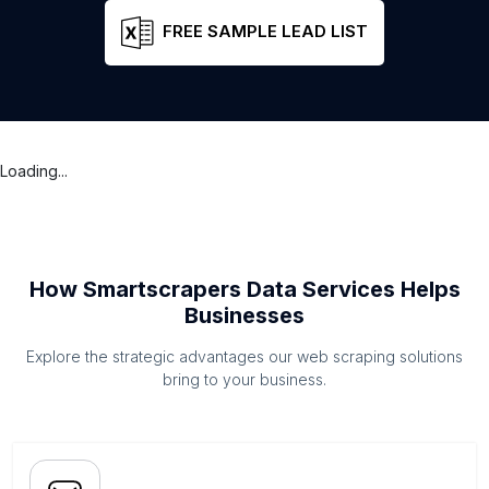
FREE SAMPLE LEAD LIST
Loading...
How Smartscrapers Data Services Helps
Businesses
Explore the strategic advantages our web scraping solutions
bring to your business.