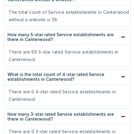
The total count of Service establishments in Canterwood
without a website is 39.
How many 5-star rated Service establishments are
there in Canterwood?
There are 69 5-star rated Service establishments in
Canterwood.
What is the total count of 4-star rated Service
establishments in Canterwood?
There are 0 4-star rated Service establishments in
Canterwood.
How many 3-star rated Service establishments are
there in Canterwood?
There are 0 3-star rated Service establishments in