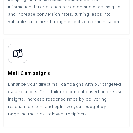
information, tailor pitches based on audience insights,
and increase conversion rates, turning leads into
valuable customers through effective communication.
Mail Campaigns
Enhance your direct mail campaigns with our targeted
data solutions. Craft tailored content based on precise
insights, increase response rates by delivering
resonant content and optimize your budget by
targeting the most relevant recipients.