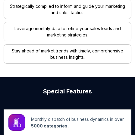
Strategically compiled to inform and guide your marketing
and sales tactics.
Leverage monthly data to refine your sales leads and
marketing strategies.
Stay ahead of market trends with timely, comprehensive
business insights.
Special Features
Monthly dispatch of business dynamics in over
5000 categories.