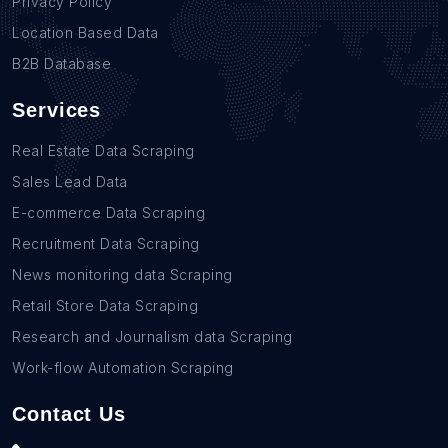
Privacy Policy
Location Based Data
B2B Database
Services
Real Estate Data Scraping
Sales Lead Data
E-commerce Data Scraping
Recruitment Data Scraping
News monitoring data Scraping
Retail Store Data Scraping
Research and Journalism data Scraping
Work-flow Automation Scraping
Contact Us