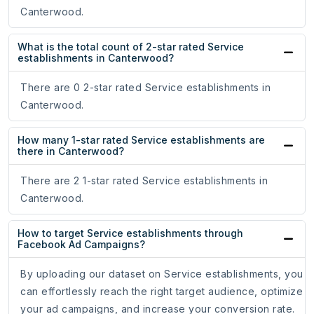
Canterwood.
What is the total count of 2-star rated Service
establishments in Canterwood?
There are 0 2-star rated Service establishments in
Canterwood.
How many 1-star rated Service establishments are
there in Canterwood?
There are 2 1-star rated Service establishments in
Canterwood.
How to target Service establishments through
Facebook Ad Campaigns?
By uploading our dataset on Service establishments, you
can effortlessly reach the right target audience, optimize
your ad campaigns, and increase your conversion rate.