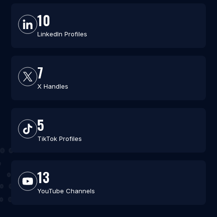
10
LinkedIn Profiles
7
X Handles
5
TikTok Profiles
13
YouTube Channels