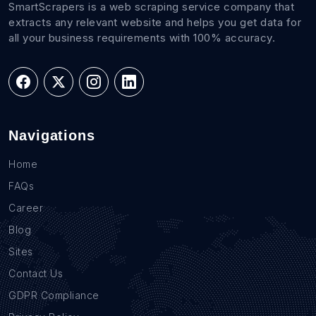
SmartScrapers is a web scraping service company that
extracts any relevant website and helps you get data for
all your business requirements with 100% accuracy.
Navigations
Home
FAQs
Career
Blog
Sites
Contact Us
GDPR Compliance