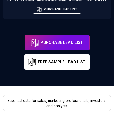
PURCHASE LEAD LIST
PURCHASE LEAD LIST
FREE SAMPLE LEAD LIST
Essential data for sales, marketing professionals, investors,
and analysts.