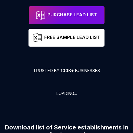
PURCHASE LEAD LIST
FREE SAMPLE LEAD LIST
TRUSTED BY
100K+
BUSINESSES
LOADING...
Download list of
Service establishments
in