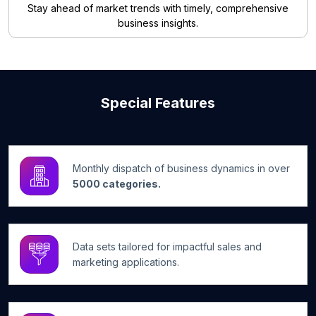
Stay ahead of market trends with timely, comprehensive
business insights.
Special Features
Monthly dispatch of business dynamics in over
5000 categories.
Data sets tailored for impactful sales and
marketing applications.