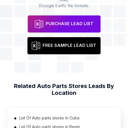
(Google Earth) file formats.
PURCHASE LEAD LIST
FREE SAMPLE LEAD LIST
Related
Auto Parts Stores
Leads By
Location
List Of Auto parts stores in Cuba
List Of Auto parts stores in Benin