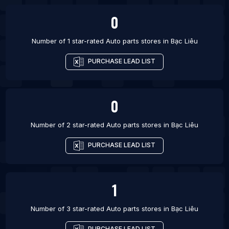
0
Number of 1 star-rated
Auto parts stores
in
Bạc Liêu
PURCHASE LEAD LIST
0
Number of 2 star-rated
Auto parts stores
in
Bạc Liêu
PURCHASE LEAD LIST
1
Number of 3 star-rated
Auto parts stores
in
Bạc Liêu
PURCHASE LEAD LIST