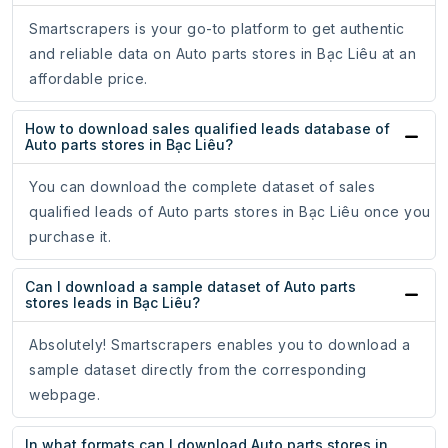
Smartscrapers is your go-to platform to get authentic
and reliable data on Auto parts stores in Bạc Liêu at an
affordable price.
How to download sales qualified leads database of
Auto parts stores in Bạc Liêu?
You can download the complete dataset of sales
qualified leads of Auto parts stores in Bạc Liêu once you
purchase it.
Can I download a sample dataset of Auto parts
stores leads in Bạc Liêu?
Absolutely! Smartscrapers enables you to download a
sample dataset directly from the corresponding
webpage.
In what formats can I download Auto parts stores in