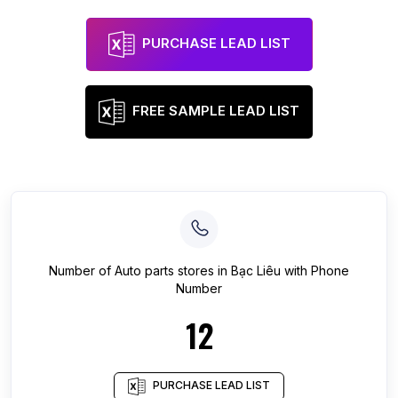
PURCHASE LEAD LIST
FREE SAMPLE LEAD LIST
Number of
Auto parts stores
in
Bạc Liêu
with Phone
Number
12
PURCHASE LEAD LIST