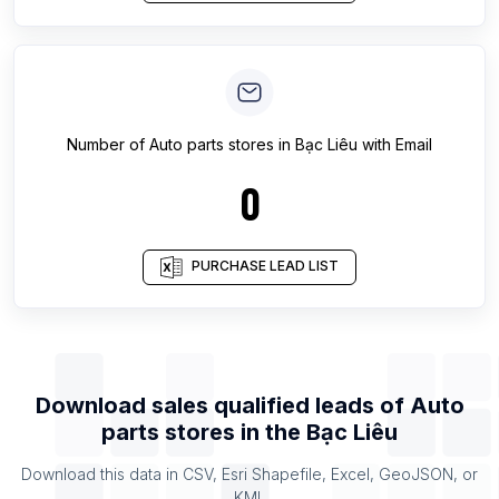
Number of
Auto parts stores
in
Bạc Liêu
with Email
0
PURCHASE LEAD LIST
Download sales qualified leads of
Auto
parts stores
in the
Bạc Liêu
Download this data in CSV, Esri Shapefile, Excel, GeoJSON, or
KML