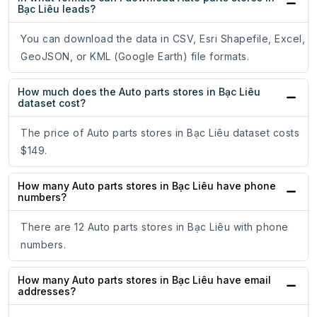
Bạc Liêu leads?
You can download the data in CSV, Esri Shapefile, Excel,
GeoJSON, or KML (Google Earth) file formats.
How much does the Auto parts stores in Bạc Liêu
dataset cost?
The price of Auto parts stores in Bạc Liêu dataset costs
$149.
How many Auto parts stores in Bạc Liêu have phone
numbers?
There are 12 Auto parts stores in Bạc Liêu with phone
numbers.
How many Auto parts stores in Bạc Liêu have email
addresses?