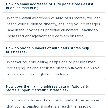
How do email addresses of Auto parts stores assist
in online marketing?
With the email addresses of Auto parts stores, you can
reach your audience directly, ensuring your messages
land in the inboxes of potential customers, leading to
increased engagement and conversion rates.
How do phone numbers of Auto parts stores help
businesses?
Whether for cold calling campaigns or personalized
messaging, having accurate phone numbers allows you
to establish meaningful connections.
How does the mailing address data of Auto parts
stores support marketing strategies?
The mailing address data of Auto parts stores ensures
that your promotional materials reach the hands of