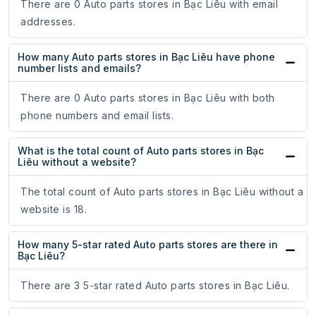
There are 0 Auto parts stores in Bạc Liêu with email
addresses.
How many Auto parts stores in Bạc Liêu have phone
number lists and emails?
There are 0 Auto parts stores in Bạc Liêu with both
phone numbers and email lists.
What is the total count of Auto parts stores in Bạc
Liêu without a website?
The total count of Auto parts stores in Bạc Liêu without a
website is 18.
How many 5-star rated Auto parts stores are there in
Bạc Liêu?
There are 3 5-star rated Auto parts stores in Bạc Liêu.