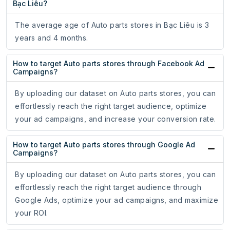
Bạc Liêu?
The average age of Auto parts stores in Bạc Liêu is 3
years and 4 months.
How to target Auto parts stores through Facebook Ad
Campaigns?
By uploading our dataset on Auto parts stores, you can
effortlessly reach the right target audience, optimize
your ad campaigns, and increase your conversion rate.
How to target Auto parts stores through Google Ad
Campaigns?
By uploading our dataset on Auto parts stores, you can
effortlessly reach the right target audience through
Google Ads, optimize your ad campaigns, and maximize
your ROI.