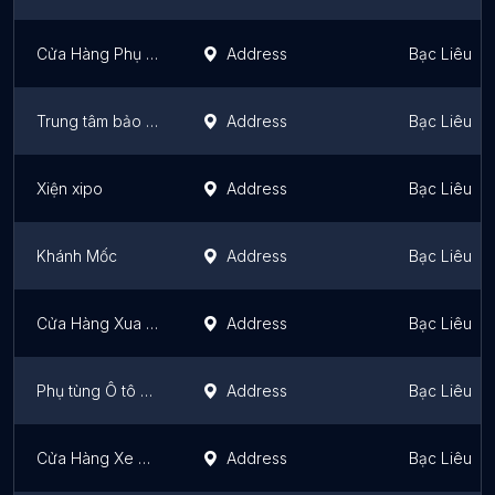
Cửa Hàng Phụ Tùng Máy Nổ Nguyễn Hoành
Address
Bạc Liêu
Trung tâm bảo hành Hiếu Kỳ
Address
Bạc Liêu
Xiện xipo
Address
Bạc Liêu
Khánh Mốc
Address
Bạc Liêu
Cửa Hàng Xua Tệt
Address
Bạc Liêu
Phụ tùng Ô tô Thanh Quang
Address
Bạc Liêu
Cửa Hàng Xe Gắn Máy Trạm Bảo Hành SYM
Address
Bạc Liêu