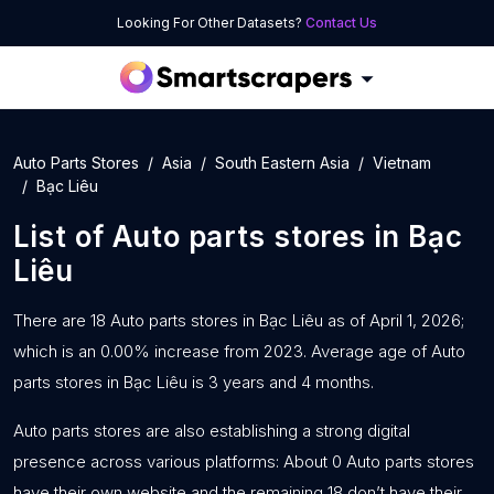
Looking For Other Datasets?
Contact Us
Auto Parts Stores
Asia
South Eastern Asia
Vietnam
Bạc Liêu
List of
Auto parts stores
in
Bạc
Liêu
There are 18 Auto parts stores in Bạc Liêu as of April 1, 2026;
which is an 0.00% increase from 2023. Average age of Auto
parts stores in Bạc Liêu is 3 years and 4 months.
Auto parts stores are also establishing a strong digital
presence across various platforms: About 0 Auto parts stores
have their own website and the remaining 18 don’t have their