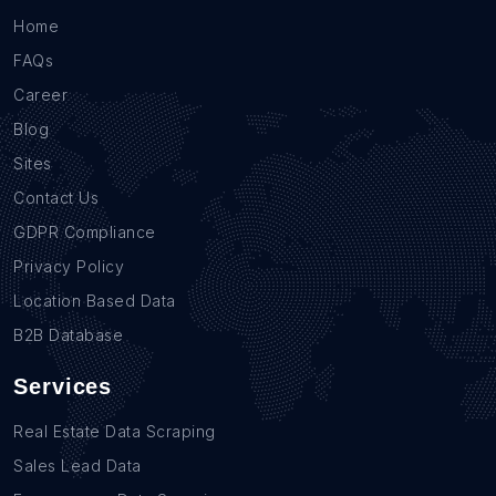
Home
FAQs
Career
Blog
Sites
Contact Us
GDPR Compliance
Privacy Policy
Location Based Data
B2B Database
Services
Real Estate Data Scraping
Sales Lead Data