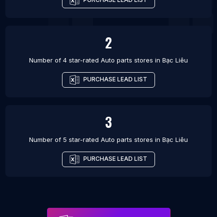
2
Number of 4 star-rated
Auto parts stores
in
Bạc Liêu
PURCHASE LEAD LIST
3
Number of 5 star-rated
Auto parts stores
in
Bạc Liêu
PURCHASE LEAD LIST