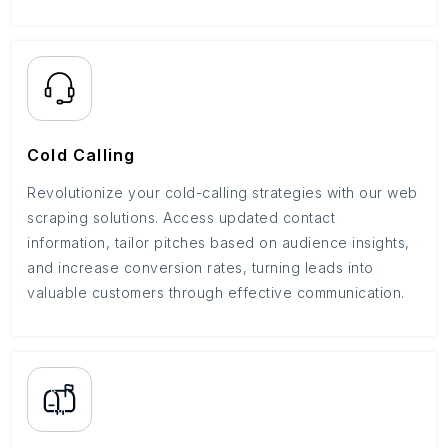
Cold Calling
Revolutionize your cold-calling strategies with our web
scraping solutions. Access updated contact
information, tailor pitches based on audience insights,
and increase conversion rates, turning leads into
valuable customers through effective communication.