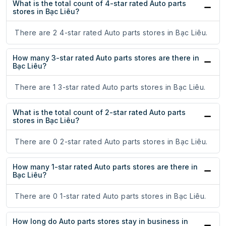
What is the total count of 4-star rated Auto parts
stores in Bạc Liêu?
There are 2 4-star rated Auto parts stores in Bạc Liêu.
How many 3-star rated Auto parts stores are there in
Bạc Liêu?
There are 1 3-star rated Auto parts stores in Bạc Liêu.
What is the total count of 2-star rated Auto parts
stores in Bạc Liêu?
There are 0 2-star rated Auto parts stores in Bạc Liêu.
How many 1-star rated Auto parts stores are there in
Bạc Liêu?
There are 0 1-star rated Auto parts stores in Bạc Liêu.
How long do Auto parts stores stay in business in