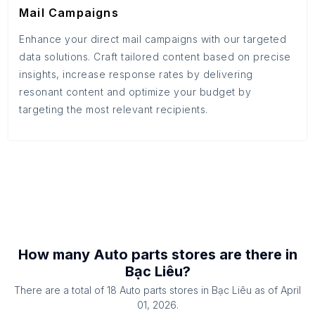
Mail Campaigns
Enhance your direct mail campaigns with our targeted
data solutions. Craft tailored content based on precise
insights, increase response rates by delivering
resonant content and optimize your budget by
targeting the most relevant recipients.
How many
Auto parts stores
are there in
Bạc Liêu
?
There are a total of
18
Auto parts stores
in
Bạc Liêu
as of
April
01, 2026
.