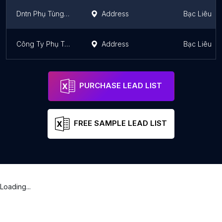
Dntn Phụ Tùng Ô Tô Hoàng Đại Thắng
Address
Bạc Liêu
Công Ty Phụ Tùng Ô Tô Lê Khánh
Address
Bạc Liêu
PURCHASE LEAD LIST
FREE SAMPLE LEAD LIST
Loading...