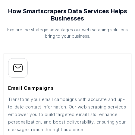
How Smartscrapers Data Services Helps
Businesses
Explore the strategic advantages our web scraping solutions
bring to your business.
Email Campaigns
Transform your email campaigns with accurate and up-
to-date contact information. Our web scraping services
empower you to build targeted email lists, enhance
personalization, and boost deliverability, ensuring your
messages reach the right audience.