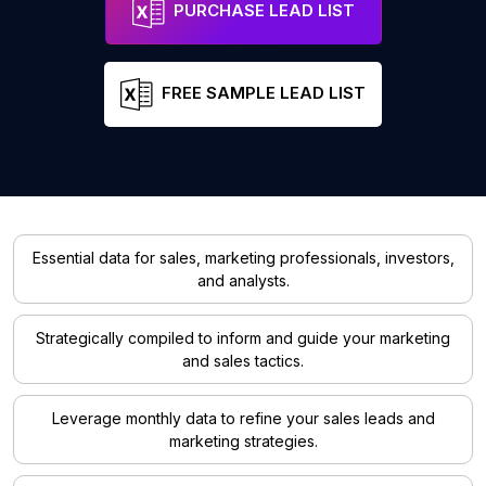
PURCHASE LEAD LIST
FREE SAMPLE LEAD LIST
Essential data for sales, marketing professionals, investors,
and analysts.
Strategically compiled to inform and guide your marketing
and sales tactics.
Leverage monthly data to refine your sales leads and
marketing strategies.