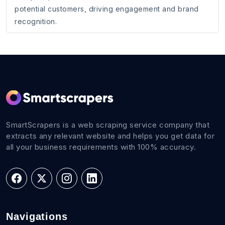
potential customers, driving engagement and brand
recognition.
SmartScrapers is a web scraping service company that
extracts any relevant website and helps you get data for
all your business requirements with 100% accuracy.
Navigations