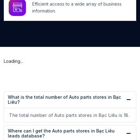
Efficient access to a wide array of business
information.
Loading...
What is the total number of Auto parts stores in Bạc
Liêu?
The total number of Auto parts stores in Bạc Liêu is 18.
Where can I get the Auto parts stores in Bạc Liêu
leads database?