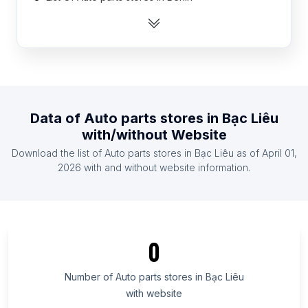
List Of Auto parts stores in Mali
List Of Auto parts stores in Togo
List Of Auto parts stores in Sierra Leone
List Of Auto parts stores in Suriname
List Of Auto parts stores in Namibia
Data of
Auto parts stores
in
Bạc Liêu
List Of Auto parts stores in Rwanda
with/without Website
List Of Auto parts stores in Somalia
Download the list of
Auto parts stores
in
Bạc Liêu
as of
April 01,
List Of Auto parts stores in Laos
2026
with and without website information.
List Of Auto parts stores in Ontario
List Of Auto parts stores in Manitoba
List Of Auto parts stores in New Brunswick
0
List Of Auto parts stores in Saskatchewan
List Of Auto parts stores in Alberta
Number of
Auto parts stores
in
Bạc Liêu
with website
List Of Auto parts stores in Quebec