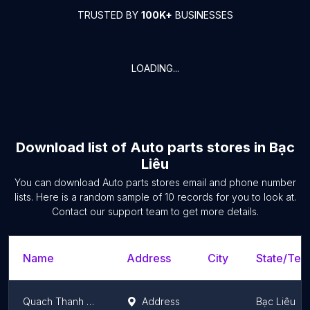
TRUSTED BY
100K+
BUSINESSES
LOADING...
Download list of
Auto parts stores
in
Bạc
Liêu
You can download
Auto parts stores
email and phone number
lists. Here is a random sample of
10
records for you to look at.
Contact our support team to get more details.
Name
Address
City
State/Terr
Quach Thanh Tuan Motorcycle Shop
Address
Bạc Liêu