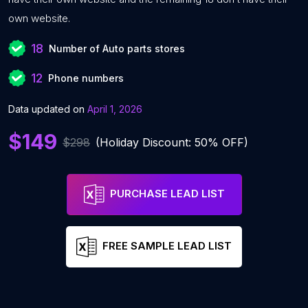
own website.
18
Number of Auto parts stores
12
Phone numbers
Data updated on
April 1, 2026
$149
$298
(Holiday Discount: 50% OFF)
PURCHASE LEAD LIST
FREE SAMPLE LEAD LIST