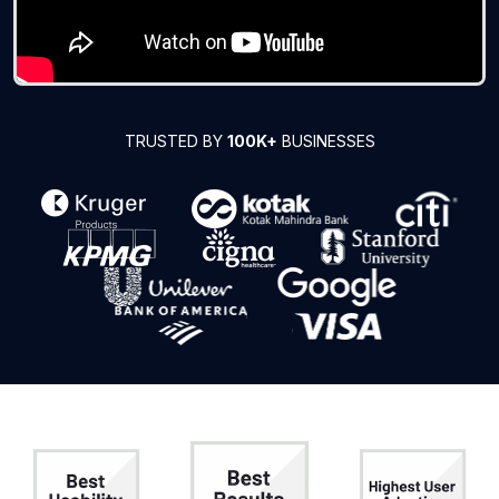
TRUSTED BY
100K+
BUSINESSES