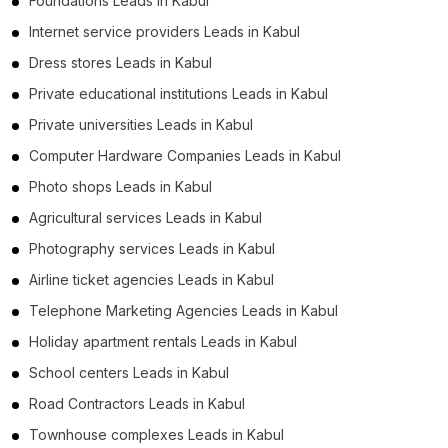
Foundations Leads in Kabul
Internet service providers Leads in Kabul
Dress stores Leads in Kabul
Private educational institutions Leads in Kabul
Private universities Leads in Kabul
Computer Hardware Companies Leads in Kabul
Photo shops Leads in Kabul
Agricultural services Leads in Kabul
Photography services Leads in Kabul
Airline ticket agencies Leads in Kabul
Telephone Marketing Agencies Leads in Kabul
Holiday apartment rentals Leads in Kabul
School centers Leads in Kabul
Road Contractors Leads in Kabul
Townhouse complexes Leads in Kabul