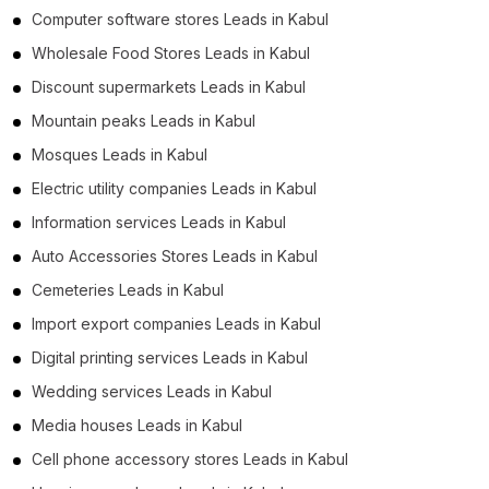
Computer software stores Leads in Kabul
Wholesale Food Stores Leads in Kabul
Discount supermarkets Leads in Kabul
Mountain peaks Leads in Kabul
Mosques Leads in Kabul
Electric utility companies Leads in Kabul
Information services Leads in Kabul
Auto Accessories Stores Leads in Kabul
Cemeteries Leads in Kabul
Import export companies Leads in Kabul
Digital printing services Leads in Kabul
Wedding services Leads in Kabul
Media houses Leads in Kabul
Cell phone accessory stores Leads in Kabul