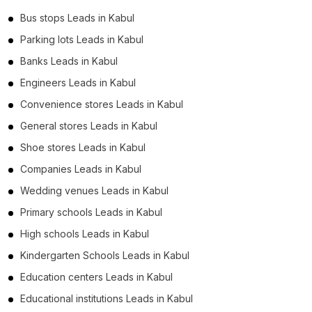
Bus stops Leads in Kabul
Parking lots Leads in Kabul
Banks Leads in Kabul
Engineers Leads in Kabul
Convenience stores Leads in Kabul
General stores Leads in Kabul
Shoe stores Leads in Kabul
Companies Leads in Kabul
Wedding venues Leads in Kabul
Primary schools Leads in Kabul
High schools Leads in Kabul
Kindergarten Schools Leads in Kabul
Education centers Leads in Kabul
Educational institutions Leads in Kabul