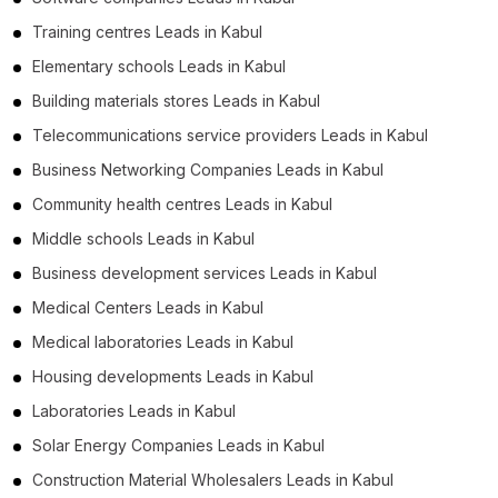
Training centres Leads in Kabul
Elementary schools Leads in Kabul
Building materials stores Leads in Kabul
Telecommunications service providers Leads in Kabul
Business Networking Companies Leads in Kabul
Community health centres Leads in Kabul
Middle schools Leads in Kabul
Business development services Leads in Kabul
Medical Centers Leads in Kabul
Medical laboratories Leads in Kabul
Housing developments Leads in Kabul
Laboratories Leads in Kabul
Solar Energy Companies Leads in Kabul
Construction Material Wholesalers Leads in Kabul