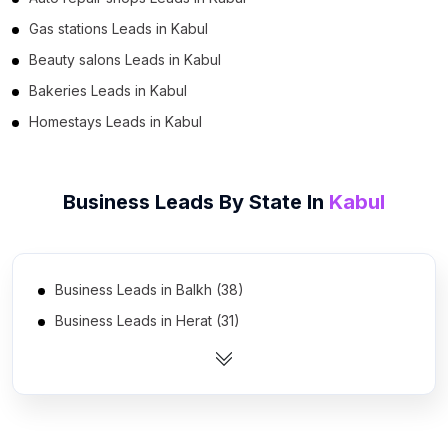
Gas stations Leads in Kabul
Beauty salons Leads in Kabul
Bakeries Leads in Kabul
Homestays Leads in Kabul
Business Leads By State In
Kabul
Business Leads in Balkh (38)
Business Leads in Herat (31)
Business Leads in Nangarhar (30)
Business Leads in Ghazni (21)
Business Leads in Kandahar (19)
Business Leads in Paktia (14)