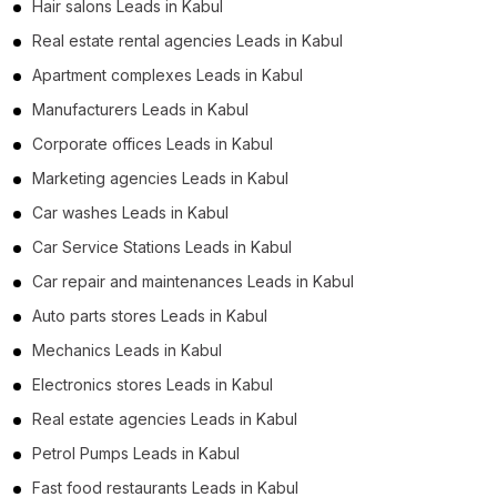
Hair salons Leads in Kabul
Real estate rental agencies Leads in Kabul
Apartment complexes Leads in Kabul
Manufacturers Leads in Kabul
Corporate offices Leads in Kabul
Marketing agencies Leads in Kabul
Car washes Leads in Kabul
Car Service Stations Leads in Kabul
Car repair and maintenances Leads in Kabul
Auto parts stores Leads in Kabul
Mechanics Leads in Kabul
Electronics stores Leads in Kabul
Real estate agencies Leads in Kabul
Petrol Pumps Leads in Kabul
Fast food restaurants Leads in Kabul