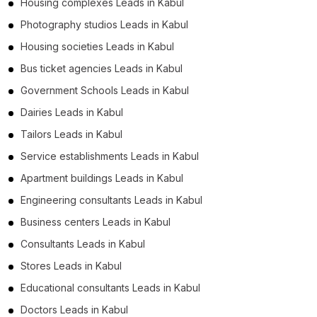
Housing complexes Leads in Kabul
Photography studios Leads in Kabul
Housing societies Leads in Kabul
Bus ticket agencies Leads in Kabul
Government Schools Leads in Kabul
Dairies Leads in Kabul
Tailors Leads in Kabul
Service establishments Leads in Kabul
Apartment buildings Leads in Kabul
Engineering consultants Leads in Kabul
Business centers Leads in Kabul
Consultants Leads in Kabul
Stores Leads in Kabul
Educational consultants Leads in Kabul
Doctors Leads in Kabul