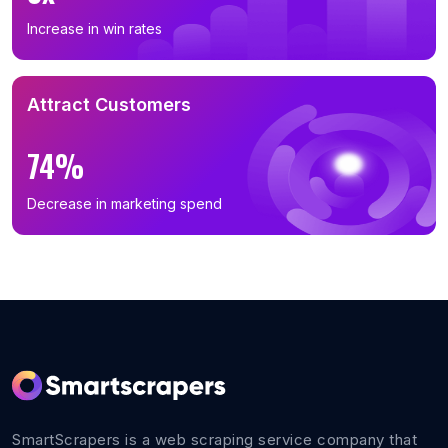
Increase in win rates
Attract Customers
74%
Decrease in marketing spend
SmartScrapers is a web scraping service company that