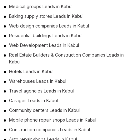
Medical groups Leads in Kabul
Baking supply stores Leads in Kabul
Web design companies Leads in Kabul
Residential buildings Leads in Kabul
Web Development Leads in Kabul
Real Estate Builders & Construction Companies Leads in
Kabul
Hotels Leads in Kabul
Warehouses Leads in Kabul
Travel agencies Leads in Kabul
Garages Leads in Kabul
Community centers Leads in Kabul
Mobile phone repair shops Leads in Kabul
Construction companies Leads in Kabul
Auto repair shops Leads in Kabul