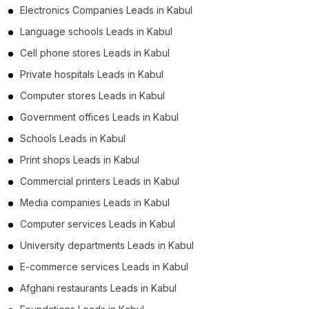
Electronics Companies Leads in Kabul
Language schools Leads in Kabul
Cell phone stores Leads in Kabul
Private hospitals Leads in Kabul
Computer stores Leads in Kabul
Government offices Leads in Kabul
Schools Leads in Kabul
Print shops Leads in Kabul
Commercial printers Leads in Kabul
Media companies Leads in Kabul
Computer services Leads in Kabul
University departments Leads in Kabul
E-commerce services Leads in Kabul
Afghani restaurants Leads in Kabul