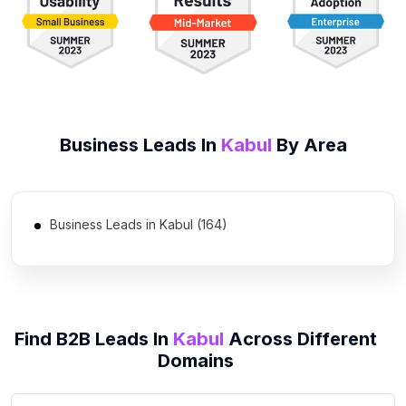
Business Leads In
Kabul
By Area
Business Leads in Kabul (164)
Find B2B Leads In
Kabul
Across Different
Domains