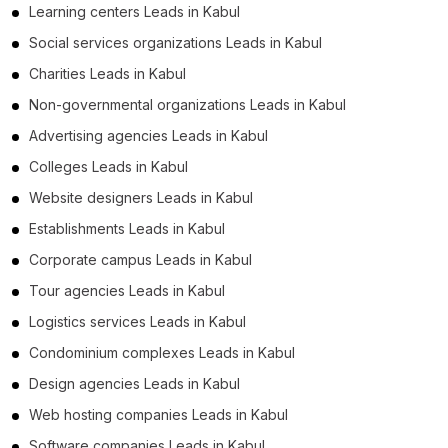
Learning centers Leads in Kabul
Social services organizations Leads in Kabul
Charities Leads in Kabul
Non-governmental organizations Leads in Kabul
Advertising agencies Leads in Kabul
Colleges Leads in Kabul
Website designers Leads in Kabul
Establishments Leads in Kabul
Corporate campus Leads in Kabul
Tour agencies Leads in Kabul
Logistics services Leads in Kabul
Condominium complexes Leads in Kabul
Design agencies Leads in Kabul
Web hosting companies Leads in Kabul
Software companies Leads in Kabul