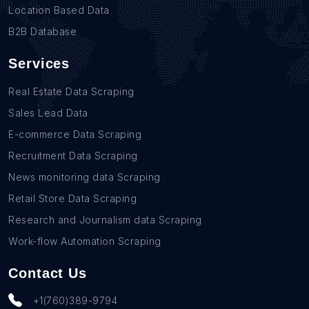
Location Based Data
B2B Database
Services
Real Estate Data Scraping
Sales Lead Data
E-commerce Data Scraping
Recruitment Data Scraping
News monitoring data Scraping
Retail Store Data Scraping
Research and Journalism data Scraping
Work-flow Automation Scraping
Contact Us
+1(760)389-9794