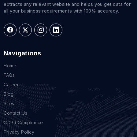
extracts any relevant website and helps you get data for
all your business requirements with 100% accuracy.
Navigations
Home
FAQs
Career
Blog
Sites
Contact Us
GDPR Compliance
Privacy Policy