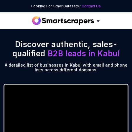
Looking For Other Datasets?
Contact Us
Discover authentic, sales-
qualified
B2B leads in
Kabul
A detailed list of businesses in Kabul with email and phone
lists across different domains.