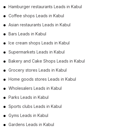
Hamburger restaurants Leads in Kabul
Coffee shops Leads in Kabul
Asian restaurants Leads in Kabul
Bars Leads in Kabul
Ice cream shops Leads in Kabul
Supermarkets Leads in Kabul
Bakery and Cake Shops Leads in Kabul
Grocery stores Leads in Kabul
Home goods stores Leads in Kabul
Wholesalers Leads in Kabul
Parks Leads in Kabul
Sports clubs Leads in Kabul
Gyms Leads in Kabul
Gardens Leads in Kabul