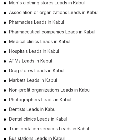
Men's clothing stores Leads in Kabul
Association or organizations Leads in Kabul
Pharmacies Leads in Kabul
Pharmaceutical companies Leads in Kabul
Medical clinics Leads in Kabul
Hospitals Leads in Kabul
ATMs Leads in Kabul
Drug stores Leads in Kabul
Markets Leads in Kabul
Non-profit organizations Leads in Kabul
Photographers Leads in Kabul
Dentists Leads in Kabul
Dental clinics Leads in Kabul
Transportation services Leads in Kabul
Bus stations Leads in Kabul