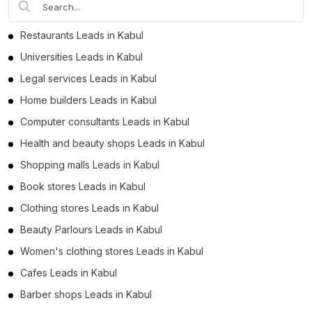
Restaurants Leads in Kabul
Universities Leads in Kabul
Legal services Leads in Kabul
Home builders Leads in Kabul
Computer consultants Leads in Kabul
Health and beauty shops Leads in Kabul
Shopping malls Leads in Kabul
Book stores Leads in Kabul
Clothing stores Leads in Kabul
Beauty Parlours Leads in Kabul
Women's clothing stores Leads in Kabul
Cafes Leads in Kabul
Barber shops Leads in Kabul