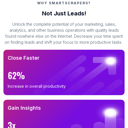
WHY SMARTSCRAPERS?
Business Leads in Baghlan (6)
Not Just Leads!
Business Leads in Kunduz Province (6)
Unlock the complete potential of your marketing, sales,
Business Leads in Takhar (2)
analytics, and other business operations with quality leads
found nowhere else on the Internet. Decrease your time spent
on finding leads and shift your focus to more productive tasks.
Close Faster
62%
Increase in overall productivity
Gain Insights
3x