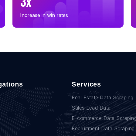
3x
Increase in win rates
gations
Services
Real Estate Data Scraping
Sales Lead Data
E-commerce Data Scrapin
Recruitment Data Scraping