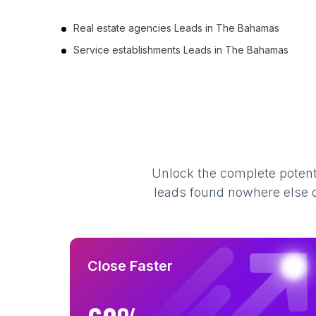
Real estate agencies Leads in The Bahamas
Service establishments Leads in The Bahamas
Unlock the complete potenti
leads found nowhere else on
Close Faster