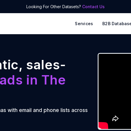
Looking For Other Datasets?
Contact Us
Services
B2B Databas
tic, sales-
ads in
The
mas with email and phone lists across