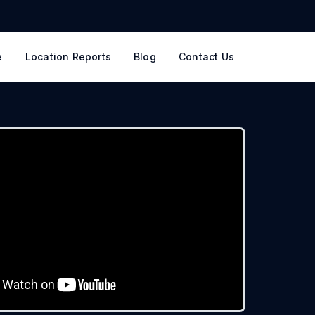
e
Location Reports
Blog
Contact Us