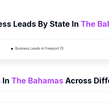
ess Leads By State In
The B
Business Leads in Freeport (1)
 In
The Bahamas
Across Diff