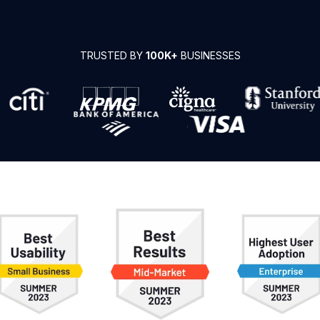
TRUSTED BY
100K+
BUSINESSES