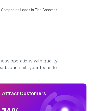
Companies Leads in The Bahamas
ness operations with quality
eads and shift your focus to
Attract Customers