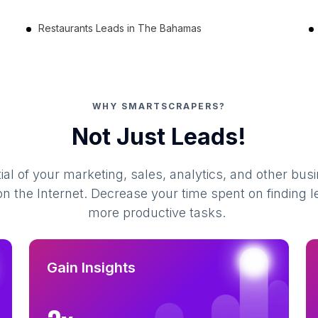
Restaurants Leads in The Bahamas
WHY SMARTSCRAPERS?
Not Just Leads!
al of your marketing, sales, analytics, and other busi
 the Internet. Decrease your time spent on finding l
more productive tasks.
Gain Insights