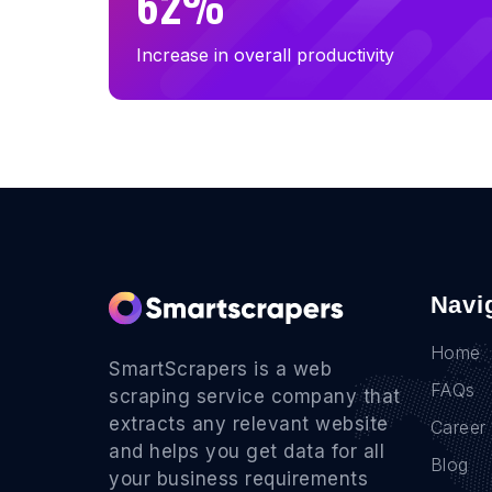
62%
Increase in overall productivity
Navi
Home
SmartScrapers is a web
FAQs
scraping service company that
extracts any relevant website
Career
and helps you get data for all
Blog
your business requirements