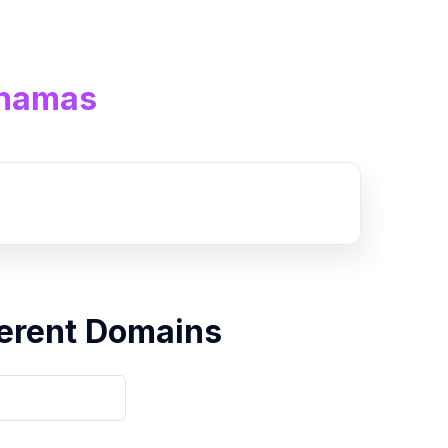
ahamas
erent Domains