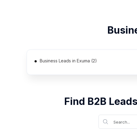
Busin
Business Leads in Exuma (2)
Find B2B Leads