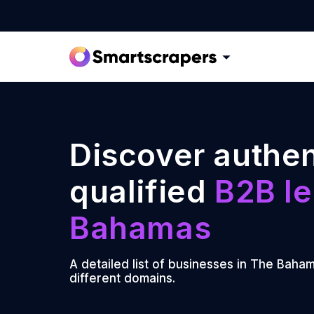
Discover authen
qualified
B2B le
Bahamas
A detailed list of businesses in The Baha
different domains.