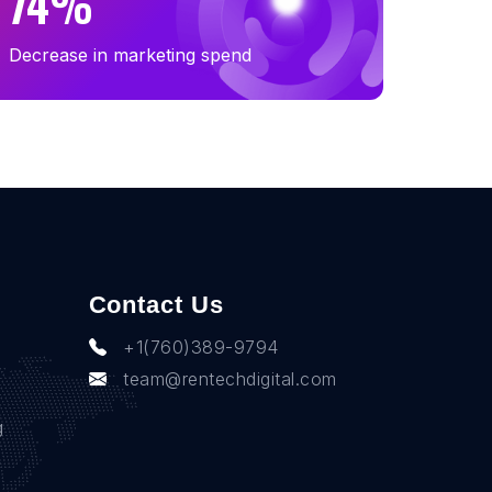
74%
Decrease in marketing spend
Contact Us
+1(760)389-9794
team@rentechdigital.com
g