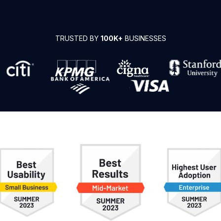
TRUSTED BY
100K+
BUSINESSES