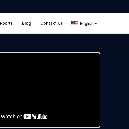
eports
Blog
Contact Us
English