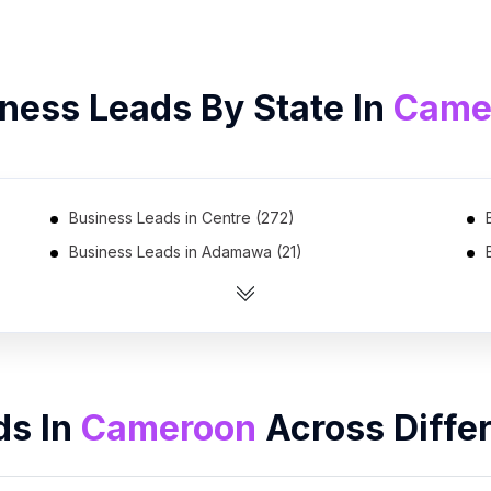
ness Leads By State In
Came
Business Leads in Centre (272)
Business Leads in Adamawa (21)
Business Leads in Southwest (18)
ds In
Cameroon
Across Diffe