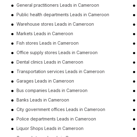
General practitioners Leads in Cameroon
Public health departments Leads in Cameroon
Warehouse stores Leads in Cameroon
Markets Leads in Cameroon
Fish stores Leads in Cameroon
Office supply stores Leads in Cameroon
Dental clinics Leads in Cameroon
Transportation services Leads in Cameroon
Garages Leads in Cameroon
Bus companies Leads in Cameroon
Banks Leads in Cameroon
City government offices Leads in Cameroon
Police departments Leads in Cameroon
Liquor Shops Leads in Cameroon