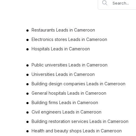
Restaurants Leads in Cameroon
Electronics stores Leads in Cameroon
Hospitals Leads in Cameroon
Public universities Leads in Cameroon
Universities Leads in Cameroon
Building design companies Leads in Cameroon
General hospitals Leads in Cameroon
Building firms Leads in Cameroon
Civil engineers Leads in Cameroon
Building restoration services Leads in Cameroon
Health and beauty shops Leads in Cameroon