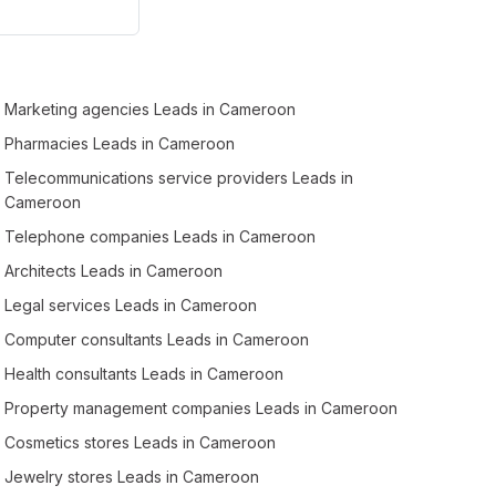
Marketing agencies Leads in Cameroon
Pharmacies Leads in Cameroon
Telecommunications service providers Leads in
Cameroon
Telephone companies Leads in Cameroon
Architects Leads in Cameroon
Legal services Leads in Cameroon
Computer consultants Leads in Cameroon
Health consultants Leads in Cameroon
Property management companies Leads in Cameroon
Cosmetics stores Leads in Cameroon
Jewelry stores Leads in Cameroon