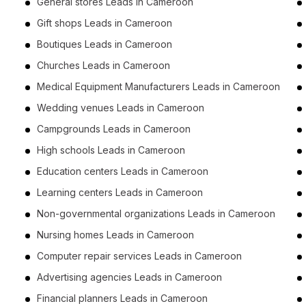
General stores Leads in Cameroon
Gift shops Leads in Cameroon
Boutiques Leads in Cameroon
Churches Leads in Cameroon
Medical Equipment Manufacturers Leads in Cameroon
Wedding venues Leads in Cameroon
Campgrounds Leads in Cameroon
High schools Leads in Cameroon
Education centers Leads in Cameroon
Learning centers Leads in Cameroon
Non-governmental organizations Leads in Cameroon
Nursing homes Leads in Cameroon
Computer repair services Leads in Cameroon
Advertising agencies Leads in Cameroon
Financial planners Leads in Cameroon