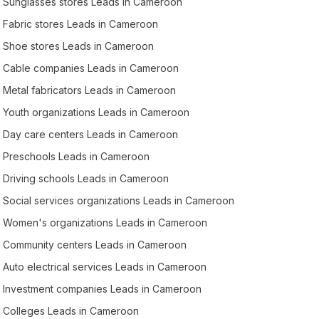
Sunglasses stores Leads in Cameroon
Fabric stores Leads in Cameroon
Shoe stores Leads in Cameroon
Cable companies Leads in Cameroon
Metal fabricators Leads in Cameroon
Youth organizations Leads in Cameroon
Day care centers Leads in Cameroon
Preschools Leads in Cameroon
Driving schools Leads in Cameroon
Social services organizations Leads in Cameroon
Women's organizations Leads in Cameroon
Community centers Leads in Cameroon
Auto electrical services Leads in Cameroon
Investment companies Leads in Cameroon
Colleges Leads in Cameroon