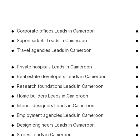
Corporate offices Leads in Cameroon
Supermarkets Leads in Cameroon
Travel agencies Leads in Cameroon
Private hospitals Leads in Cameroon
Real estate developers Leads in Cameroon
Research foundations Leads in Cameroon
Home builders Leads in Cameroon
Interior designers Leads in Cameroon
Employment agencies Leads in Cameroon
Design engineers Leads in Cameroon
Stores Leads in Cameroon