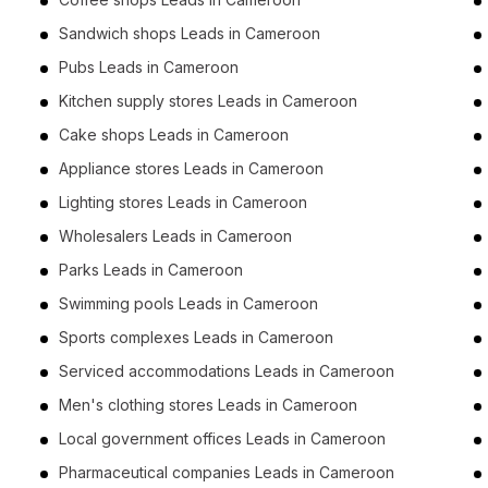
Sandwich shops Leads in Cameroon
Pubs Leads in Cameroon
Kitchen supply stores Leads in Cameroon
Cake shops Leads in Cameroon
Appliance stores Leads in Cameroon
Lighting stores Leads in Cameroon
Wholesalers Leads in Cameroon
Parks Leads in Cameroon
Swimming pools Leads in Cameroon
Sports complexes Leads in Cameroon
Serviced accommodations Leads in Cameroon
Men's clothing stores Leads in Cameroon
Local government offices Leads in Cameroon
Pharmaceutical companies Leads in Cameroon