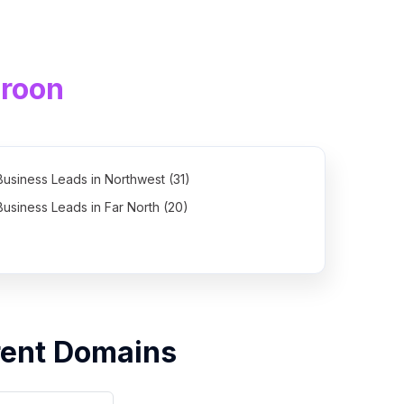
roon
Business Leads in Northwest (31)
Business Leads in Far North (20)
Business Leads in East (7)
rent Domains