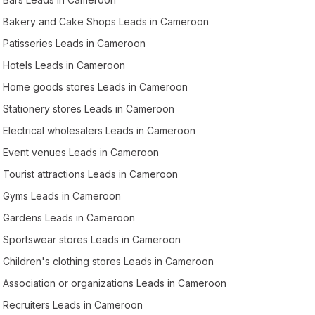
Bakery and Cake Shops Leads in Cameroon
Patisseries Leads in Cameroon
Hotels Leads in Cameroon
Home goods stores Leads in Cameroon
Stationery stores Leads in Cameroon
Electrical wholesalers Leads in Cameroon
Event venues Leads in Cameroon
Tourist attractions Leads in Cameroon
Gyms Leads in Cameroon
Gardens Leads in Cameroon
Sportswear stores Leads in Cameroon
Children's clothing stores Leads in Cameroon
Association or organizations Leads in Cameroon
Recruiters Leads in Cameroon