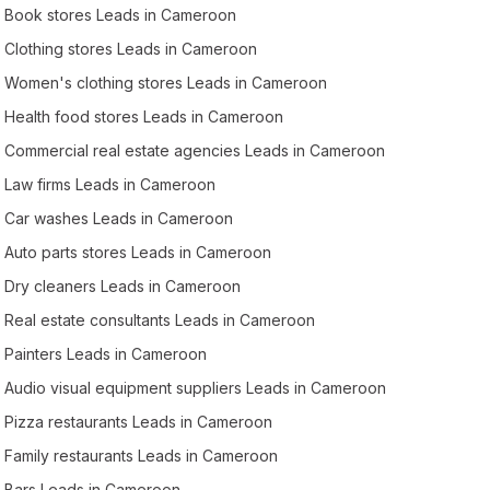
Book stores Leads in Cameroon
Clothing stores Leads in Cameroon
Women's clothing stores Leads in Cameroon
Health food stores Leads in Cameroon
Commercial real estate agencies Leads in Cameroon
Law firms Leads in Cameroon
Car washes Leads in Cameroon
Auto parts stores Leads in Cameroon
Dry cleaners Leads in Cameroon
Real estate consultants Leads in Cameroon
Painters Leads in Cameroon
Audio visual equipment suppliers Leads in Cameroon
Pizza restaurants Leads in Cameroon
Family restaurants Leads in Cameroon
Bars Leads in Cameroon