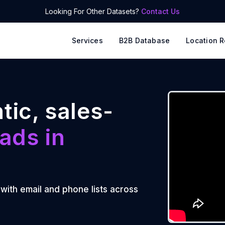
Looking For Other Datasets?
Contact Us
Services
B2B Database
Location R
tic, sales-
ads in
 with email and phone lists across