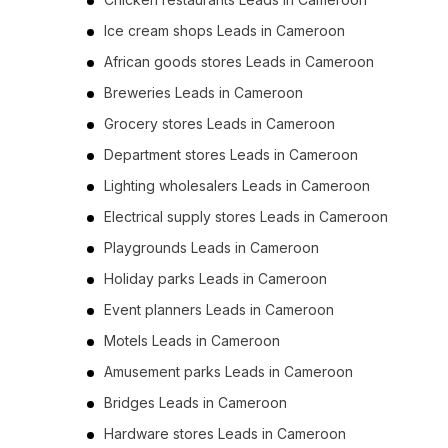
Ice cream shops Leads in Cameroon
African goods stores Leads in Cameroon
Breweries Leads in Cameroon
Grocery stores Leads in Cameroon
Department stores Leads in Cameroon
Lighting wholesalers Leads in Cameroon
Electrical supply stores Leads in Cameroon
Playgrounds Leads in Cameroon
Holiday parks Leads in Cameroon
Event planners Leads in Cameroon
Motels Leads in Cameroon
Amusement parks Leads in Cameroon
Bridges Leads in Cameroon
Hardware stores Leads in Cameroon