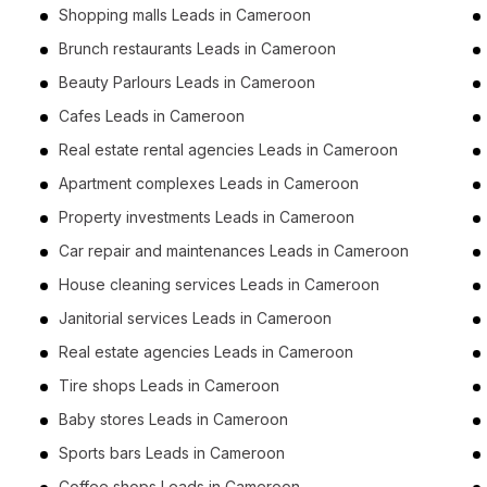
Shopping malls Leads in Cameroon
Brunch restaurants Leads in Cameroon
Beauty Parlours Leads in Cameroon
Cafes Leads in Cameroon
Real estate rental agencies Leads in Cameroon
Apartment complexes Leads in Cameroon
Property investments Leads in Cameroon
Car repair and maintenances Leads in Cameroon
House cleaning services Leads in Cameroon
Janitorial services Leads in Cameroon
Real estate agencies Leads in Cameroon
Tire shops Leads in Cameroon
Baby stores Leads in Cameroon
Sports bars Leads in Cameroon
Coffee shops Leads in Cameroon