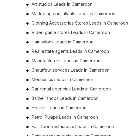
Art studios Leads in Cameroon
Marketing consultants Leads in Cameroon
Clothing Accessories Stores Leads in Cameroon
Video game stores Leads in Cameroon
Hair salons Leads in Cameroon
Real estate agents Leads in Cameroon
Manufacturers Leads in Cameroon
Chauffeur services Leads in Cameroon
Mechanics Leads in Cameroon
Car rental agencies Leads in Cameroon
Barber shops Leads in Cameroon
Hostels Leads in Cameroon
Petrol Pumps Leads in Cameroon
Fast food restaurants Leads in Cameroon
Chicken restaurants Leads in Cameroon