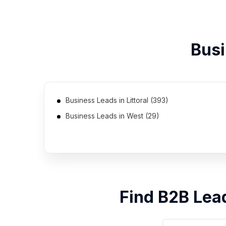
Busi
Business Leads in Littoral (393)
Business Leads in West (29)
Business Leads in North (19)
Find B2B Lea