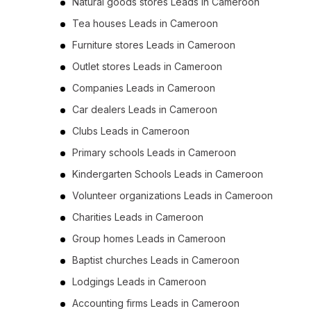
Natural goods stores Leads in Cameroon
Tea houses Leads in Cameroon
Furniture stores Leads in Cameroon
Outlet stores Leads in Cameroon
Companies Leads in Cameroon
Car dealers Leads in Cameroon
Clubs Leads in Cameroon
Primary schools Leads in Cameroon
Kindergarten Schools Leads in Cameroon
Volunteer organizations Leads in Cameroon
Charities Leads in Cameroon
Group homes Leads in Cameroon
Baptist churches Leads in Cameroon
Lodgings Leads in Cameroon
Accounting firms Leads in Cameroon