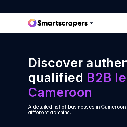
Discover authen
qualified
B2B le
Cameroon
A detailed list of businesses in Cameroon
different domains.