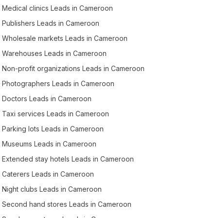
Medical clinics Leads in Cameroon
Publishers Leads in Cameroon
Wholesale markets Leads in Cameroon
Warehouses Leads in Cameroon
Non-profit organizations Leads in Cameroon
Photographers Leads in Cameroon
Doctors Leads in Cameroon
Taxi services Leads in Cameroon
Parking lots Leads in Cameroon
Museums Leads in Cameroon
Extended stay hotels Leads in Cameroon
Caterers Leads in Cameroon
Night clubs Leads in Cameroon
Second hand stores Leads in Cameroon