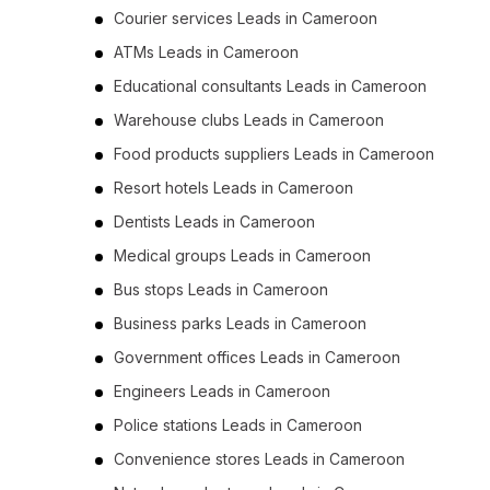
Courier services Leads in Cameroon
ATMs Leads in Cameroon
Educational consultants Leads in Cameroon
Warehouse clubs Leads in Cameroon
Food products suppliers Leads in Cameroon
Resort hotels Leads in Cameroon
Dentists Leads in Cameroon
Medical groups Leads in Cameroon
Bus stops Leads in Cameroon
Business parks Leads in Cameroon
Government offices Leads in Cameroon
Engineers Leads in Cameroon
Police stations Leads in Cameroon
Convenience stores Leads in Cameroon