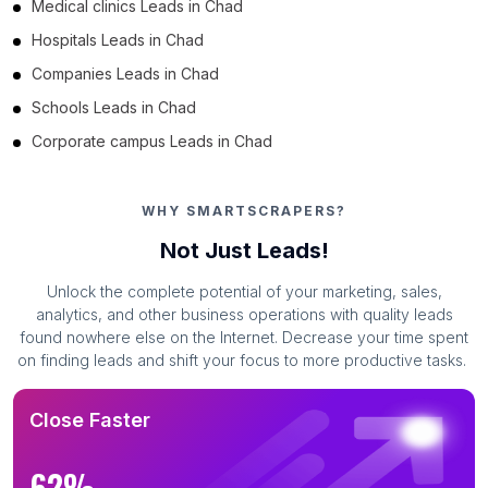
Medical clinics Leads in Chad
Hospitals Leads in Chad
Companies Leads in Chad
Schools Leads in Chad
Corporate campus Leads in Chad
WHY SMARTSCRAPERS?
Not Just Leads!
Unlock the complete potential of your marketing, sales,
analytics, and other business operations with quality leads
found nowhere else on the Internet. Decrease your time spent
on finding leads and shift your focus to more productive tasks.
Close Faster
62%