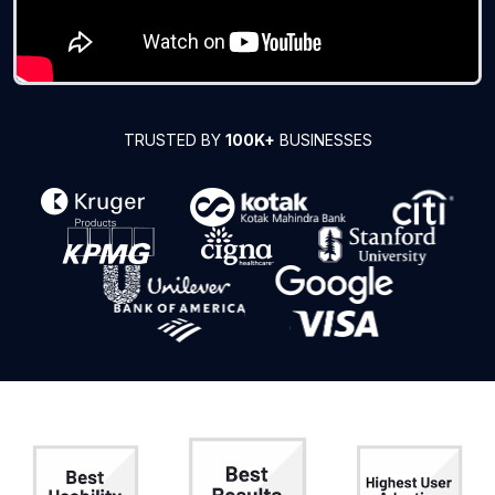
TRUSTED BY
100K+
BUSINESSES