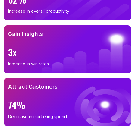
Increase in overall productivity
Gain Insights
3x
Increase in win rates
Attract Customers
74%
Decrease in marketing spend