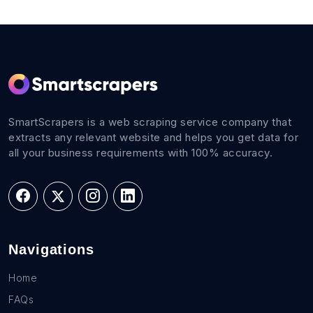
SmartScrapers is a web scraping service company that
extracts any relevant website and helps you get data for
all your business requirements with 100% accuracy.
Navigations
Home
FAQs