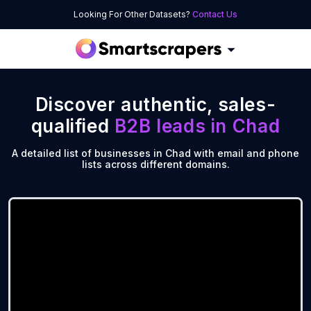
Looking For Other Datasets?
Contact Us
Discover authentic, sales-
qualified
B2B leads in
Chad
A detailed list of businesses in Chad with email and phone
lists across different domains.