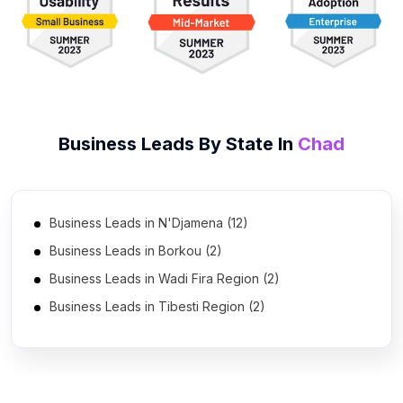
Business Leads By State In
Chad
Business Leads in N'Djamena (12)
Business Leads in Borkou (2)
Business Leads in Wadi Fira Region (2)
Business Leads in Tibesti Region (2)