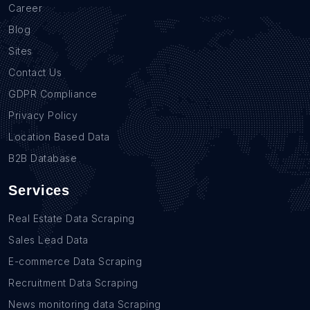
Career
Blog
Sites
Contact Us
GDPR Compliance
Privacy Policy
Location Based Data
B2B Database
Services
Real Estate Data Scraping
Sales Lead Data
E-commerce Data Scraping
Recruitment Data Scraping
News monitoring data Scraping