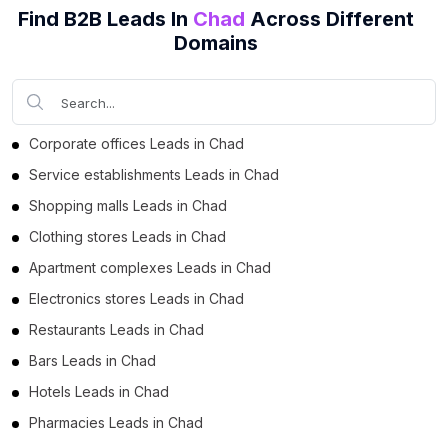
Find B2B Leads In
Chad
Across Different
Domains
Corporate offices Leads in Chad
Service establishments Leads in Chad
Shopping malls Leads in Chad
Clothing stores Leads in Chad
Apartment complexes Leads in Chad
Electronics stores Leads in Chad
Restaurants Leads in Chad
Bars Leads in Chad
Hotels Leads in Chad
Pharmacies Leads in Chad