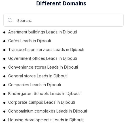
Different Domains
Apartment buildings Leads in Djibouti
Cafes Leads in Djibouti
Transportation services Leads in Djibouti
Government offices Leads in Djibouti
Convenience stores Leads in Djibouti
General stores Leads in Djibouti
Companies Leads in Djibouti
Kindergarten Schools Leads in Djibouti
Corporate campus Leads in Djibouti
Condominium complexes Leads in Djibouti
Housing developments Leads in Djibouti