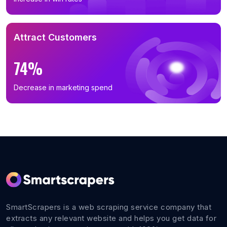
Attract Customers
74%
Decrease in marketing spend
SmartScrapers is a web scraping service company that
extracts any relevant website and helps you get data for