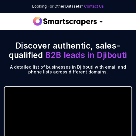
Looking For Other Datasets?
Contact Us
Discover authentic, sales-
qualified
B2B leads in
Djibouti
A detailed list of businesses in Djibouti with email and
phone lists across different domains.