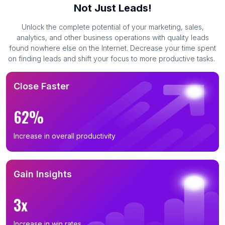
Not Just Leads!
Unlock the complete potential of your marketing, sales,
analytics, and other business operations with quality leads
found nowhere else on the Internet. Decrease your time spent
on finding leads and shift your focus to more productive tasks.
Close Faster
62%
Increase in overall productivity
Gain Insights
3x
Increase in win rates