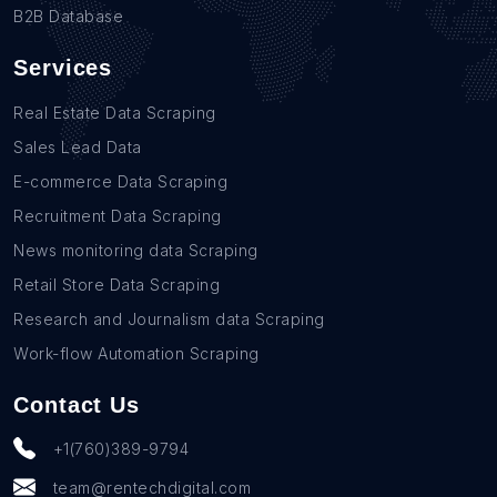
B2B Database
Services
Real Estate Data Scraping
Sales Lead Data
E-commerce Data Scraping
Recruitment Data Scraping
News monitoring data Scraping
Retail Store Data Scraping
Research and Journalism data Scraping
Work-flow Automation Scraping
Contact Us
+1(760)389-9794
team@rentechdigital.com