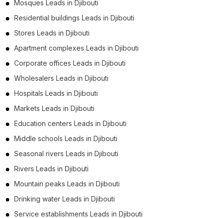
Mosques Leads in Djibouti
Residential buildings Leads in Djibouti
Stores Leads in Djibouti
Apartment complexes Leads in Djibouti
Corporate offices Leads in Djibouti
Wholesalers Leads in Djibouti
Hospitals Leads in Djibouti
Markets Leads in Djibouti
Education centers Leads in Djibouti
Middle schools Leads in Djibouti
Seasonal rivers Leads in Djibouti
Rivers Leads in Djibouti
Mountain peaks Leads in Djibouti
Drinking water Leads in Djibouti
Service establishments Leads in Djibouti