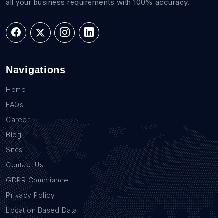
all your business requirements with 100% accuracy.
Navigations
Home
FAQs
Career
Blog
Sites
Contact Us
GDPR Compliance
Privacy Policy
Location Based Data