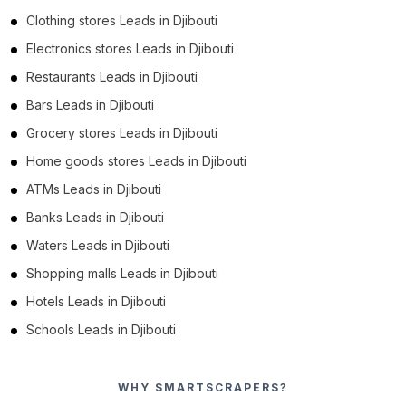
Clothing stores Leads in Djibouti
Electronics stores Leads in Djibouti
Restaurants Leads in Djibouti
Bars Leads in Djibouti
Grocery stores Leads in Djibouti
Home goods stores Leads in Djibouti
ATMs Leads in Djibouti
Banks Leads in Djibouti
Waters Leads in Djibouti
Shopping malls Leads in Djibouti
Hotels Leads in Djibouti
Schools Leads in Djibouti
WHY SMARTSCRAPERS?