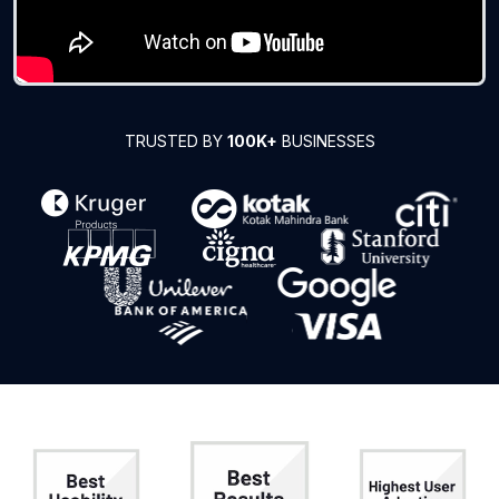
TRUSTED BY
100K+
BUSINESSES