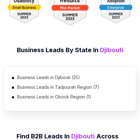
Business Leads By State In
Djibouti
Business Leads in Djibouti (25)
Business Leads in Tadjourah Region (7)
Business Leads in Obock Region (1)
Find B2B Leads In
Djibouti
Across