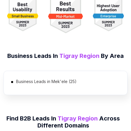
Business Leads In
Tigray Region
By Area
Business Leads in Mek'ele (25)
Find B2B Leads In
Tigray Region
Across
Different Domains