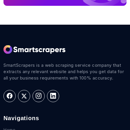
SmartScrapers is a web scraping service company that
extracts any relevant website and helps you get data for
all your business requirements with 100% accuracy.
Navigations
Home