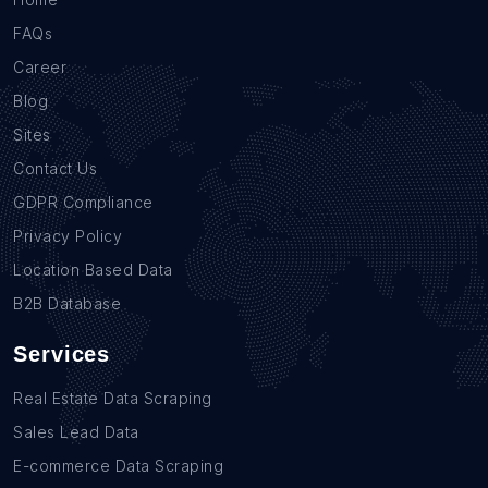
FAQs
Career
Blog
Sites
Contact Us
GDPR Compliance
Privacy Policy
Location Based Data
B2B Database
Services
Real Estate Data Scraping
Sales Lead Data
E-commerce Data Scraping