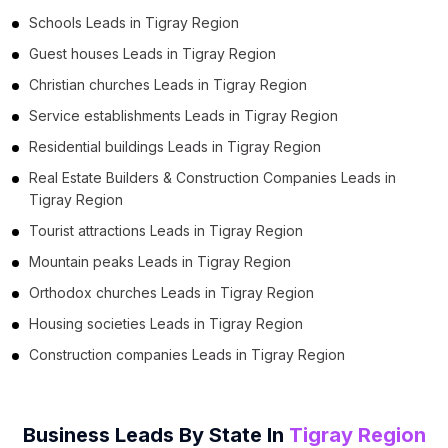
Schools Leads in Tigray Region
Guest houses Leads in Tigray Region
Christian churches Leads in Tigray Region
Service establishments Leads in Tigray Region
Residential buildings Leads in Tigray Region
Real Estate Builders & Construction Companies Leads in
Tigray Region
Tourist attractions Leads in Tigray Region
Mountain peaks Leads in Tigray Region
Orthodox churches Leads in Tigray Region
Housing societies Leads in Tigray Region
Construction companies Leads in Tigray Region
Business Leads By State In
Tigray Region