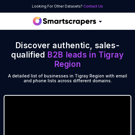
Looking For Other Datasets?
Contact Us
Discover authentic, sales-
qualified
B2B leads in
Tigray
Region
A detailed list of businesses in Tigray Region with email
and phone lists across different domains.