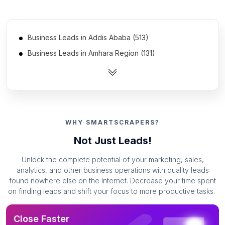
Business Leads in Addis Ababa (513)
Business Leads in Amhara Region (131)
Business Leads in Oromia Region (130)
Business Leads in Southern Nations, Nationalities, and
Peoples' Region (57)
Business Leads in Somali Region (39)
WHY SMARTSCRAPERS?
Business Leads in Dire Dawa (35)
Not Just Leads!
Business Leads in Harari Region (16)
Unlock the complete potential of your marketing, sales,
analytics, and other business operations with quality leads
found nowhere else on the Internet. Decrease your time spent
on finding leads and shift your focus to more productive tasks.
Close Faster