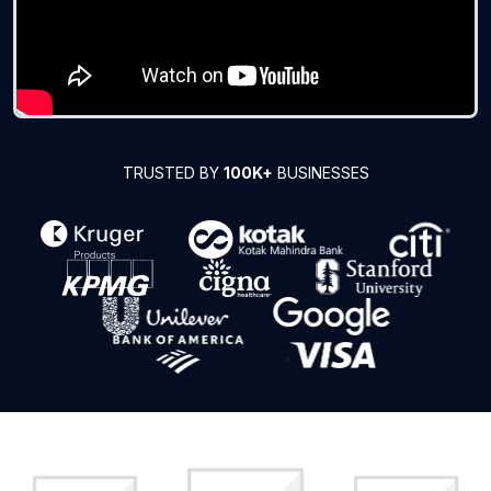
TRUSTED BY
100K+
BUSINESSES