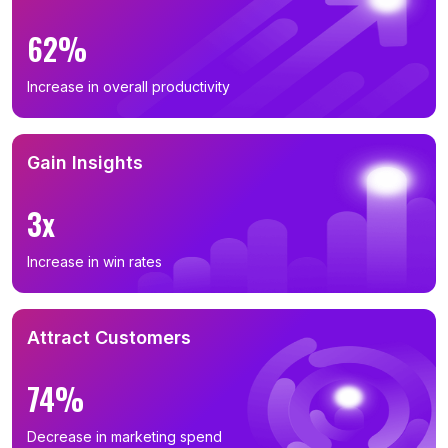
62%
Increase in overall productivity
Gain Insights
3x
Increase in win rates
Attract Customers
74%
Decrease in marketing spend