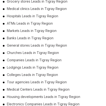
Grocery stores Leads in Tigray Region
Medical clinics Leads in Tigray Region
Hospitals Leads in Tigray Region
ATMs Leads in Tigray Region
Markets Leads in Tigray Region
Banks Leads in Tigray Region
General stores Leads in Tigray Region
Churches Leads in Tigray Region
Companies Leads in Tigray Region
Lodgings Leads in Tigray Region
Colleges Leads in Tigray Region
Tour agencies Leads in Tigray Region
Medical Centers Leads in Tigray Region
Housing developments Leads in Tigray Region
Electronics Companies Leads in Tigray Region