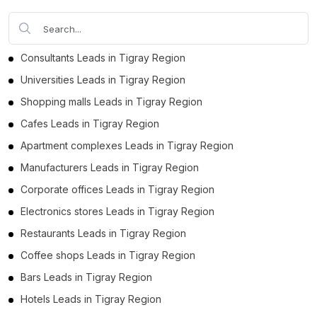
Consultants Leads in Tigray Region
Universities Leads in Tigray Region
Shopping malls Leads in Tigray Region
Cafes Leads in Tigray Region
Apartment complexes Leads in Tigray Region
Manufacturers Leads in Tigray Region
Corporate offices Leads in Tigray Region
Electronics stores Leads in Tigray Region
Restaurants Leads in Tigray Region
Coffee shops Leads in Tigray Region
Bars Leads in Tigray Region
Hotels Leads in Tigray Region