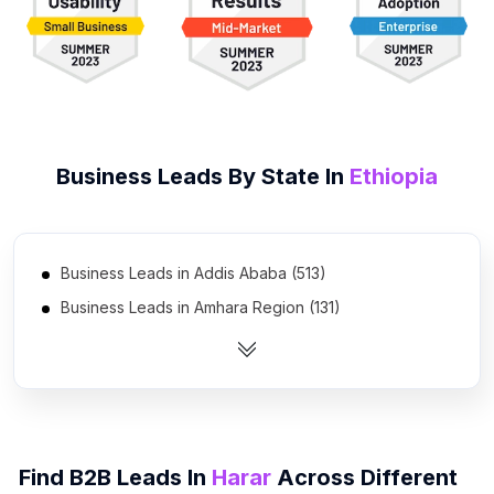
Business Leads By State In
Ethiopia
Business Leads in Addis Ababa (513)
Business Leads in Amhara Region (131)
Business Leads in Oromia Region (130)
Business Leads in Southern Nations, Nationalities, and
Peoples' Region (57)
Business Leads in Somali Region (39)
Business Leads in Tigray Region (38)
Find B2B Leads In
Harar
Across Different