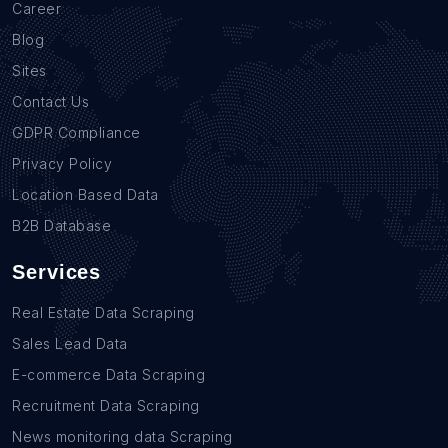
Career
Blog
Sites
Contact Us
GDPR Compliance
Privacy Policy
Location Based Data
B2B Database
Services
Real Estate Data Scraping
Sales Lead Data
E-commerce Data Scraping
Recruitment Data Scraping
News monitoring data Scraping