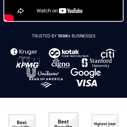
TRUSTED BY
100K+
BUSINESSES