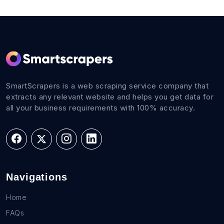
SmartScrapers is a web scraping service company that
extracts any relevant website and helps you get data for
all your business requirements with 100% accuracy.
Navigations
Home
FAQs