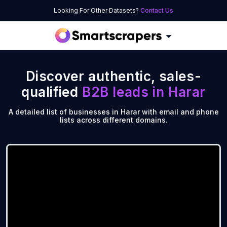
Looking For Other Datasets?
Contact Us
Discover authentic, sales-
qualified
B2B leads in
Harar
A detailed list of businesses in Harar with email and phone
lists across different domains.