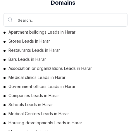
Domains
Business Leads in Dire Dawa (35)
Business Leads in Harari Region (16)
Apartment buildings Leads in Harar
Stores Leads in Harar
Restaurants Leads in Harar
Bars Leads in Harar
Association or organizations Leads in Harar
Medical clinics Leads in Harar
Government offices Leads in Harar
Companies Leads in Harar
Schools Leads in Harar
Medical Centers Leads in Harar
Housing developments Leads in Harar