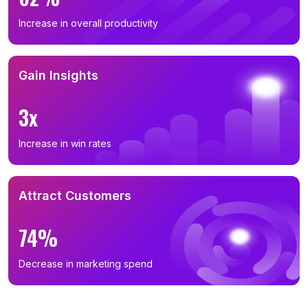
Increase in overall productivity
Gain Insights
3x
Increase in win rates
Attract Customers
74%
Decrease in marketing spend