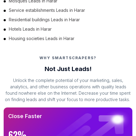
Mosques Leads in Harar
Service establishments Leads in Harar
Residential buildings Leads in Harar
Hotels Leads in Harar
Housing societies Leads in Harar
WHY SMARTSCRAPERS?
Not Just Leads!
Unlock the complete potential of your marketing, sales,
analytics, and other business operations with quality leads
found nowhere else on the Internet. Decrease your time spent
on finding leads and shift your focus to more productive tasks.
Close Faster
62%