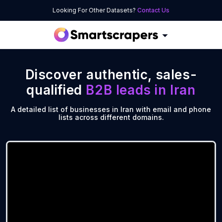
Looking For Other Datasets?
Contact Us
Discover authentic, sales-
qualified
B2B leads in
Iran
A detailed list of businesses in Iran with email and phone
lists across different domains.