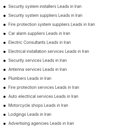
Security system installers Leads in Iran
Security system suppliers Leads in Iran
Fire protection system suppliers Leads in Iran
Car alarm suppliers Leads in Iran
Electric Consultants Leads in Iran
Electrical installation services Leads in Iran
Security services Leads in Iran
Antenna services Leads in Iran
Plumbers Leads in Iran
Fire protection services Leads in Iran
Auto electrical services Leads in Iran
Motorcycle shops Leads in Iran
Lodgings Leads in Iran
Advertising agencies Leads in Iran