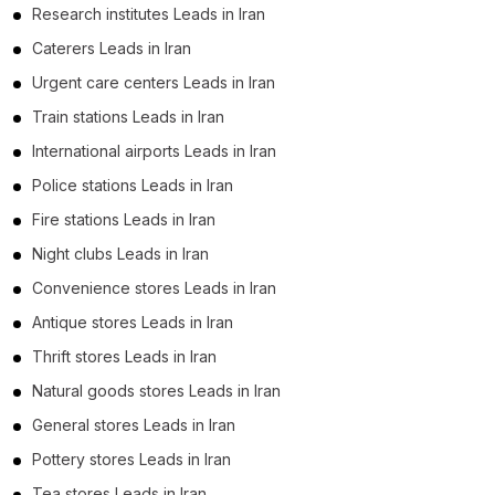
Research institutes Leads in Iran
Caterers Leads in Iran
Urgent care centers Leads in Iran
Train stations Leads in Iran
International airports Leads in Iran
Police stations Leads in Iran
Fire stations Leads in Iran
Night clubs Leads in Iran
Convenience stores Leads in Iran
Antique stores Leads in Iran
Thrift stores Leads in Iran
Natural goods stores Leads in Iran
General stores Leads in Iran
Pottery stores Leads in Iran
Tea stores Leads in Iran