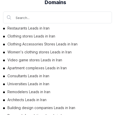
Domains
Business Leads in Bushehr Province (214)
Business Leads in Mazandaran Province (211)
Business Leads in Kerman Province (198)
Business Leads in Yazd Province (192)
Restaurants Leads in Iran
Business Leads in East Azerbaijan Province (170)
Clothing stores Leads in Iran
Business Leads in Chaharmahal and Bakhtiari
Clothing Accessories Stores Leads in Iran
Province (169)
Women's clothing stores Leads in Iran
Business Leads in Fars Province (164)
Video game stores Leads in Iran
Business Leads in Qom Province (155)
Apartment complexes Leads in Iran
Business Leads in Golestan Province (150)
Consultants Leads in Iran
Business Leads in Markazi Province (143)
Universities Leads in Iran
Business Leads in Lorestan Province (137)
Remodelers Leads in Iran
Business Leads in Zanjan Province (128)
Architects Leads in Iran
Business Leads in Ilam Province (123)
Building design companies Leads in Iran
Business Leads in Semnan Province (109)