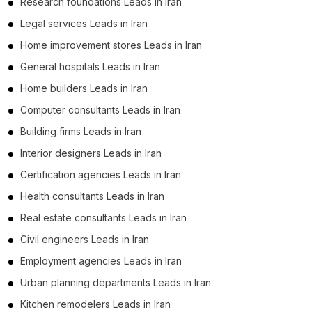
Research foundations Leads in Iran
Business Leads in Qazvin Province (99)
Legal services Leads in Iran
Business Leads in Kurdistan Province (97)
Home improvement stores Leads in Iran
Business Leads in Kohgiluyeh and Boyer-Ahmad
General hospitals Leads in Iran
Province (51)
Home builders Leads in Iran
Business Leads in South Khorasan Province (46)
Computer consultants Leads in Iran
Business Leads in Kermanshah Province (4)
Building firms Leads in Iran
Business Leads in Sistan and Baluchestan (2)
Interior designers Leads in Iran
Business Leads in Razavi Khorasan Province (1)
Certification agencies Leads in Iran
Health consultants Leads in Iran
Real estate consultants Leads in Iran
Civil engineers Leads in Iran
Employment agencies Leads in Iran
Urban planning departments Leads in Iran
Kitchen remodelers Leads in Iran