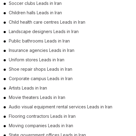
Soccer clubs Leads in Iran
Children halls Leads in Iran
Child health care centres Leads in Iran
Landscape designers Leads in Iran
Public bathrooms Leads in Iran
Insurance agencies Leads in Iran
Uniform stores Leads in Iran
Shoe repair shops Leads in Iran
Corporate campus Leads in Iran
Artists Leads in Iran
Movie theaters Leads in Iran
Audio visual equipment rental services Leads in Iran
Flooring contractors Leads in Iran
Moving companies Leads in Iran
State government offices Leads in Iran