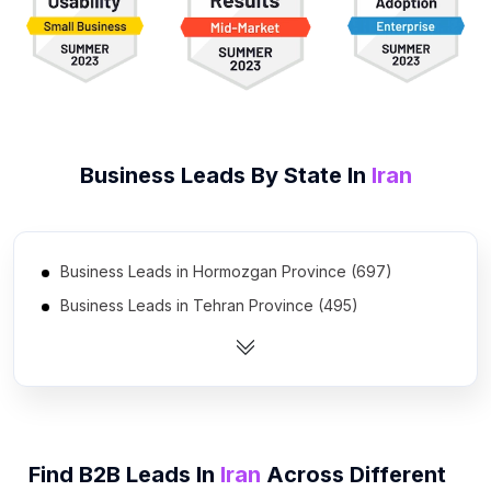
Business Leads By State In
Iran
Business Leads in Hormozgan Province (697)
Business Leads in Tehran Province (495)
Business Leads in Khuzestan Province (455)
Business Leads in Isfahan Province (398)
Business Leads in West Azarbaijan Province (280)
Business Leads in Ardabil Province (270)
Find B2B Leads In
Iran
Across Different
Business Leads in Gilan Province (263)