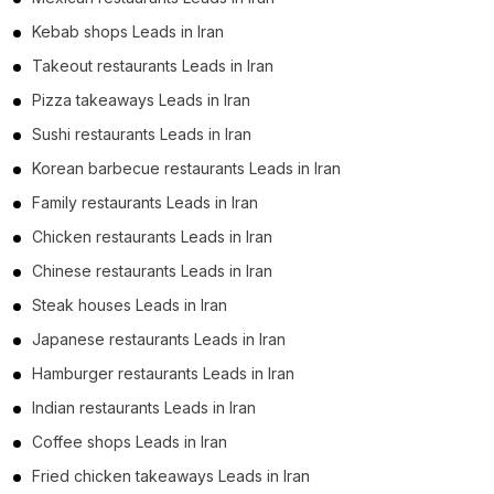
Kebab shops Leads in Iran
Takeout restaurants Leads in Iran
Pizza takeaways Leads in Iran
Sushi restaurants Leads in Iran
Korean barbecue restaurants Leads in Iran
Family restaurants Leads in Iran
Chicken restaurants Leads in Iran
Chinese restaurants Leads in Iran
Steak houses Leads in Iran
Japanese restaurants Leads in Iran
Hamburger restaurants Leads in Iran
Indian restaurants Leads in Iran
Coffee shops Leads in Iran
Fried chicken takeaways Leads in Iran