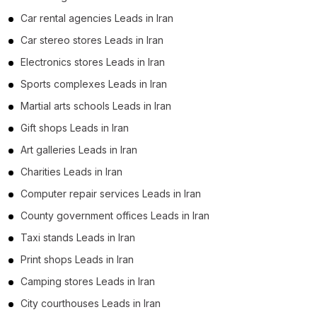
Car rental agencies Leads in Iran
Car stereo stores Leads in Iran
Electronics stores Leads in Iran
Sports complexes Leads in Iran
Martial arts schools Leads in Iran
Gift shops Leads in Iran
Art galleries Leads in Iran
Charities Leads in Iran
Computer repair services Leads in Iran
County government offices Leads in Iran
Taxi stands Leads in Iran
Print shops Leads in Iran
Camping stores Leads in Iran
City courthouses Leads in Iran