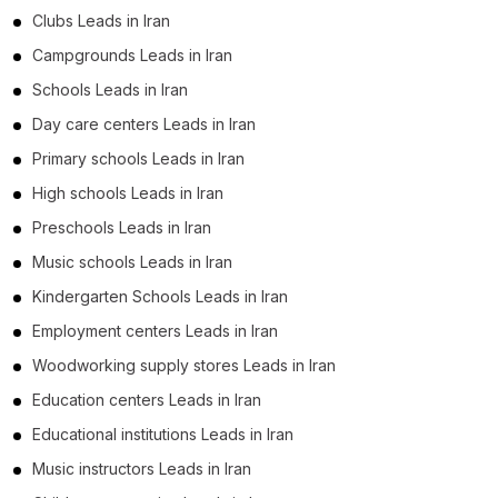
Clubs Leads in Iran
Campgrounds Leads in Iran
Schools Leads in Iran
Day care centers Leads in Iran
Primary schools Leads in Iran
High schools Leads in Iran
Preschools Leads in Iran
Music schools Leads in Iran
Kindergarten Schools Leads in Iran
Employment centers Leads in Iran
Woodworking supply stores Leads in Iran
Education centers Leads in Iran
Educational institutions Leads in Iran
Music instructors Leads in Iran