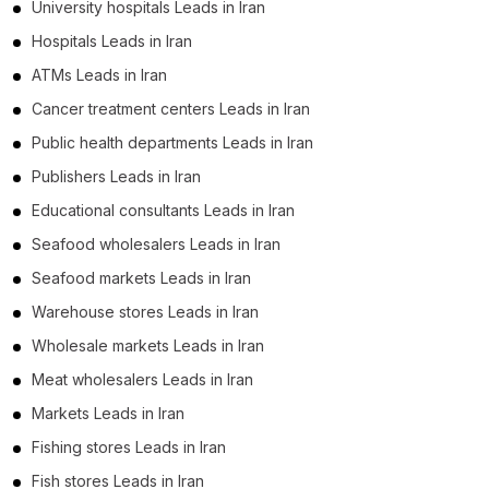
University hospitals Leads in Iran
Hospitals Leads in Iran
ATMs Leads in Iran
Cancer treatment centers Leads in Iran
Public health departments Leads in Iran
Publishers Leads in Iran
Educational consultants Leads in Iran
Seafood wholesalers Leads in Iran
Seafood markets Leads in Iran
Warehouse stores Leads in Iran
Wholesale markets Leads in Iran
Meat wholesalers Leads in Iran
Markets Leads in Iran
Fishing stores Leads in Iran
Fish stores Leads in Iran