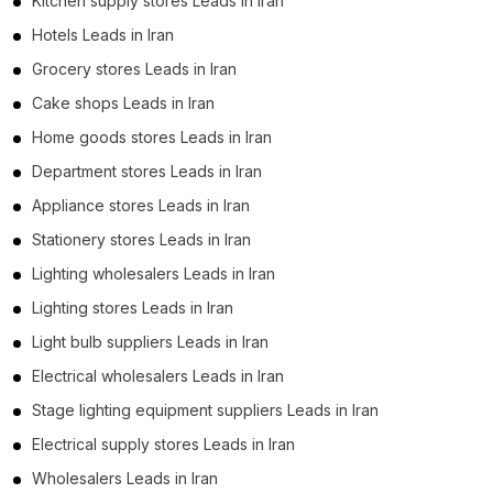
Kitchen supply stores Leads in Iran
Hotels Leads in Iran
Grocery stores Leads in Iran
Cake shops Leads in Iran
Home goods stores Leads in Iran
Department stores Leads in Iran
Appliance stores Leads in Iran
Stationery stores Leads in Iran
Lighting wholesalers Leads in Iran
Lighting stores Leads in Iran
Light bulb suppliers Leads in Iran
Electrical wholesalers Leads in Iran
Stage lighting equipment suppliers Leads in Iran
Electrical supply stores Leads in Iran
Wholesalers Leads in Iran