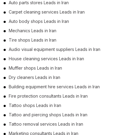
Auto parts stores Leads in Iran
Carpet cleaning services Leads in Iran
Auto body shops Leads in Iran
Mechanics Leads in Iran
Tire shops Leads in Iran
Audio visual equipment suppliers Leads in Iran
House cleaning services Leads in Iran
Muffler shops Leads in Iran
Dry cleaners Leads in Iran
Building equipment hire services Leads in Iran
Fire protection consultants Leads in Iran
Tattoo shops Leads in Iran
Tattoo and piercing shops Leads in Iran
Tattoo removal services Leads in Iran
Marketing consultants Leads in Iran