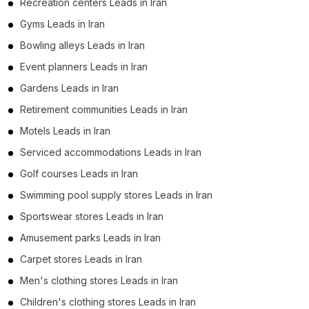
Recreation centers Leads in Iran
Gyms Leads in Iran
Bowling alleys Leads in Iran
Event planners Leads in Iran
Gardens Leads in Iran
Retirement communities Leads in Iran
Motels Leads in Iran
Serviced accommodations Leads in Iran
Golf courses Leads in Iran
Swimming pool supply stores Leads in Iran
Sportswear stores Leads in Iran
Amusement parks Leads in Iran
Carpet stores Leads in Iran
Men's clothing stores Leads in Iran
Children's clothing stores Leads in Iran