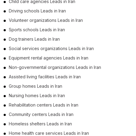
Child care agencies Leads in Iran
Driving schools Leads in Iran
Volunteer organizations Leads in Iran
Sports schools Leads in Iran
Dog trainers Leads in Iran
Social services organizations Leads in Iran
Equipment rental agencies Leads in Iran
Non-governmental organizations Leads in Iran
Assisted living facilities Leads in Iran
Group homes Leads in Iran
Nursing homes Leads in Iran
Rehabilitation centers Leads in Iran
Community centers Leads in Iran
Homeless shelters Leads in Iran
Home health care services Leads in Iran