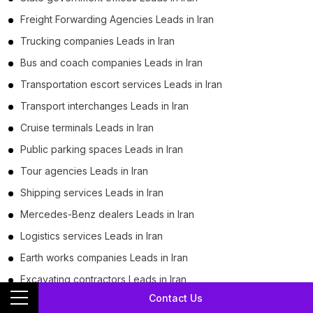
Freight Forwarding Agencies Leads in Iran
Trucking companies Leads in Iran
Bus and coach companies Leads in Iran
Transportation escort services Leads in Iran
Transport interchanges Leads in Iran
Cruise terminals Leads in Iran
Public parking spaces Leads in Iran
Tour agencies Leads in Iran
Shipping services Leads in Iran
Mercedes-Benz dealers Leads in Iran
Logistics services Leads in Iran
Earth works companies Leads in Iran
Excavating contractors Leads in Iran
Contact Us
Used car dealers Leads in Iran