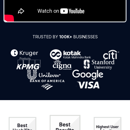
TRUSTED BY
100K+
BUSINESSES