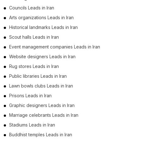
Councils Leads in Iran
Arts organizations Leads in Iran
Historical landmarks Leads in Iran
Scout halls Leads in Iran
Event management companies Leads in Iran
Website designers Leads in Iran
Rug stores Leads in Iran
Public libraries Leads in Iran
Lawn bowls clubs Leads in Iran
Prisons Leads in Iran
Graphic designers Leads in Iran
Marriage celebrants Leads in Iran
Stadiums Leads in Iran
Buddhist temples Leads in Iran