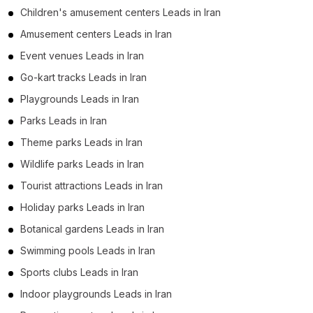
Children's amusement centers Leads in Iran
Amusement centers Leads in Iran
Event venues Leads in Iran
Go-kart tracks Leads in Iran
Playgrounds Leads in Iran
Parks Leads in Iran
Theme parks Leads in Iran
Wildlife parks Leads in Iran
Tourist attractions Leads in Iran
Holiday parks Leads in Iran
Botanical gardens Leads in Iran
Swimming pools Leads in Iran
Sports clubs Leads in Iran
Indoor playgrounds Leads in Iran