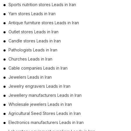
Sports nutrition stores Leads in Iran
Yarn stores Leads in Iran
Antique furniture stores Leads in Iran
Outlet stores Leads in Iran
Candle stores Leads in Iran
Pathologists Leads in Iran
Churches Leads in Iran
Cable companies Leads in Iran
Jewelers Leads in Iran
Jewelry engravers Leads in Iran
Jewellery manufacturers Leads in Iran
Wholesale jewelers Leads in Iran
Agricultural Seed Stores Leads in Iran
Electronics manufacturers Leads in Iran