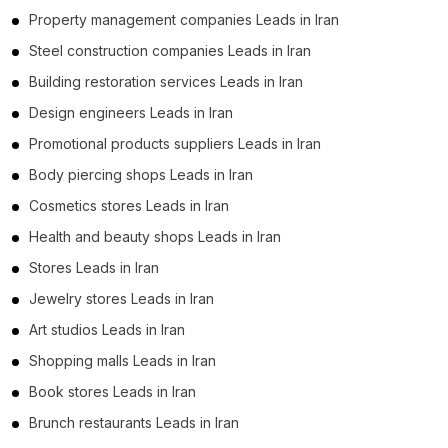
Property management companies Leads in Iran
Steel construction companies Leads in Iran
Building restoration services Leads in Iran
Design engineers Leads in Iran
Promotional products suppliers Leads in Iran
Body piercing shops Leads in Iran
Cosmetics stores Leads in Iran
Health and beauty shops Leads in Iran
Stores Leads in Iran
Jewelry stores Leads in Iran
Art studios Leads in Iran
Shopping malls Leads in Iran
Book stores Leads in Iran
Brunch restaurants Leads in Iran