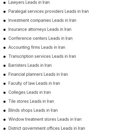
Lawyers Leads in Iran
Paralegal services providers Leads in Iran
Investment companies Leads in Iran
Insurance attorneys Leads in Iran
Conference centers Leads in Iran
Accounting firms Leads in Iran
Transcription services Leads in Iran
Barristers Leads in Iran
Financial planners Leads in Iran
Faculty of law Leads in Iran
Colleges Leads in Iran
Tile stores Leads in Iran
Blinds shops Leads in Iran
Window treatment stores Leads in Iran
District government offices Leads in Iran