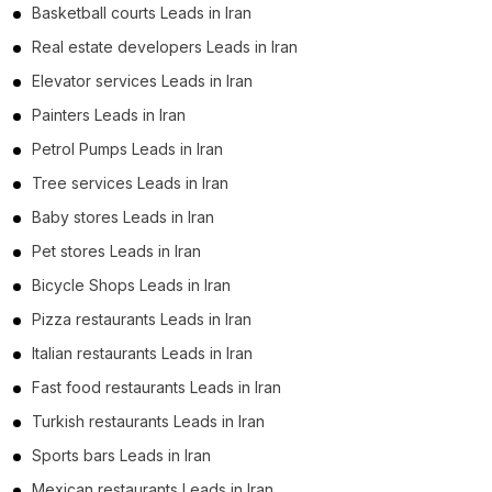
Basketball courts Leads in Iran
Real estate developers Leads in Iran
Elevator services Leads in Iran
Painters Leads in Iran
Petrol Pumps Leads in Iran
Tree services Leads in Iran
Baby stores Leads in Iran
Pet stores Leads in Iran
Bicycle Shops Leads in Iran
Pizza restaurants Leads in Iran
Italian restaurants Leads in Iran
Fast food restaurants Leads in Iran
Turkish restaurants Leads in Iran
Sports bars Leads in Iran
Mexican restaurants Leads in Iran