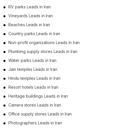
RV parks Leads in Iran
Vineyards Leads in Iran
Beaches Leads in Iran
Country parks Leads in Iran
Non-profit organizations Leads in Iran
Plumbing supply stores Leads in Iran
Water parks Leads in Iran
Jain temples Leads in Iran
Hindu temples Leads in Iran
Resort hotels Leads in Iran
Heritage buildings Leads in Iran
Camera stores Leads in Iran
Office supply stores Leads in Iran
Photographers Leads in Iran