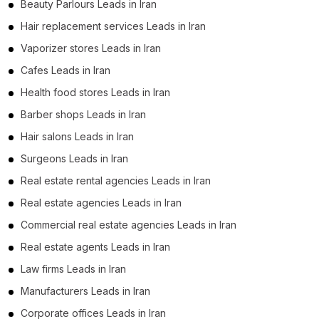
Beauty Parlours Leads in Iran
Hair replacement services Leads in Iran
Vaporizer stores Leads in Iran
Cafes Leads in Iran
Health food stores Leads in Iran
Barber shops Leads in Iran
Hair salons Leads in Iran
Surgeons Leads in Iran
Real estate rental agencies Leads in Iran
Real estate agencies Leads in Iran
Commercial real estate agencies Leads in Iran
Real estate agents Leads in Iran
Law firms Leads in Iran
Manufacturers Leads in Iran
Corporate offices Leads in Iran