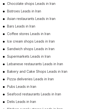
Chocolate shops Leads in Iran
Bistroes Leads in Iran
Asian restaurants Leads in Iran
Bars Leads in Iran
Coffee stores Leads in Iran
Ice cream shops Leads in Iran
Sandwich shops Leads in Iran
Supermarkets Leads in Iran
Lebanese restaurants Leads in Iran
Bakery and Cake Shops Leads in Iran
Pizza deliveries Leads in Iran
Pubs Leads in Iran
Seafood restaurants Leads in Iran
Delis Leads in Iran