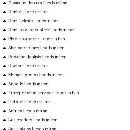
Cosmetic dentists Leads in Iran
Dentists Leads in Iran
Dental clinics Leads in Iran
Denture care centers Leads in Iran
Plastic surgeons Leads in Iran
Skin care clinics Leads in Iran
Pediatric dentists Leads in Iran
Doctors Leads in Iran
Medical groups Leads in Iran
Airports Leads in Iran
Transportation services Leads in Iran
Heliports Leads in Iran
Airlines Leads in Iran
Bus charters Leads in Iran
Bus stations Leads in Iran