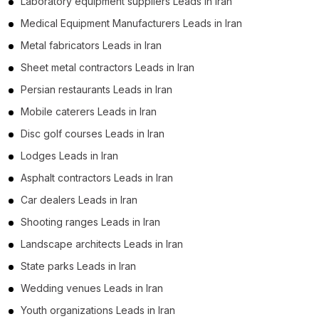
Laboratory equipment suppliers Leads in Iran
Medical Equipment Manufacturers Leads in Iran
Metal fabricators Leads in Iran
Sheet metal contractors Leads in Iran
Persian restaurants Leads in Iran
Mobile caterers Leads in Iran
Disc golf courses Leads in Iran
Lodges Leads in Iran
Asphalt contractors Leads in Iran
Car dealers Leads in Iran
Shooting ranges Leads in Iran
Landscape architects Leads in Iran
State parks Leads in Iran
Wedding venues Leads in Iran
Youth organizations Leads in Iran