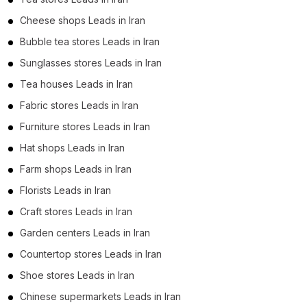
Cheese shops Leads in Iran
Bubble tea stores Leads in Iran
Sunglasses stores Leads in Iran
Tea houses Leads in Iran
Fabric stores Leads in Iran
Furniture stores Leads in Iran
Hat shops Leads in Iran
Farm shops Leads in Iran
Florists Leads in Iran
Craft stores Leads in Iran
Garden centers Leads in Iran
Countertop stores Leads in Iran
Shoe stores Leads in Iran
Chinese supermarkets Leads in Iran