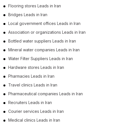
Flooring stores Leads in Iran
Bridges Leads in Iran
Local government offices Leads in Iran
Association or organizations Leads in Iran
Bottled water suppliers Leads in Iran
Mineral water companies Leads in Iran
Water Filter Suppliers Leads in Iran
Hardware stores Leads in Iran
Pharmacies Leads in Iran
Travel clinics Leads in Iran
Pharmaceutical companies Leads in Iran
Recruiters Leads in Iran
Courier services Leads in Iran
Medical clinics Leads in Iran