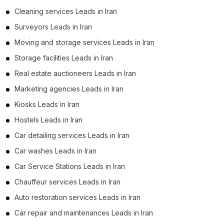
Cleaning services Leads in Iran
Surveyors Leads in Iran
Moving and storage services Leads in Iran
Storage facilities Leads in Iran
Real estate auctioneers Leads in Iran
Marketing agencies Leads in Iran
Kiosks Leads in Iran
Hostels Leads in Iran
Car detailing services Leads in Iran
Car washes Leads in Iran
Car Service Stations Leads in Iran
Chauffeur services Leads in Iran
Auto restoration services Leads in Iran
Car repair and maintenances Leads in Iran