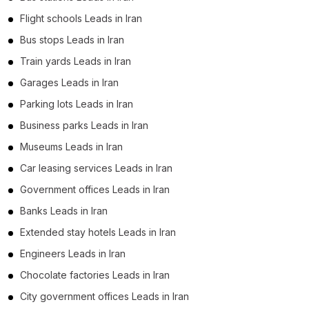
Flight schools Leads in Iran
Bus stops Leads in Iran
Train yards Leads in Iran
Garages Leads in Iran
Parking lots Leads in Iran
Business parks Leads in Iran
Museums Leads in Iran
Car leasing services Leads in Iran
Government offices Leads in Iran
Banks Leads in Iran
Extended stay hotels Leads in Iran
Engineers Leads in Iran
Chocolate factories Leads in Iran
City government offices Leads in Iran