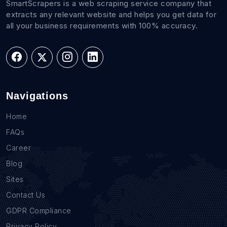
SmartScrapers is a web scraping service company that
extracts any relevant website and helps you get data for
all your business requirements with 100% accuracy.
Navigations
Home
FAQs
Career
Blog
Sites
Contact Us
GDPR Compliance
Privacy Policy