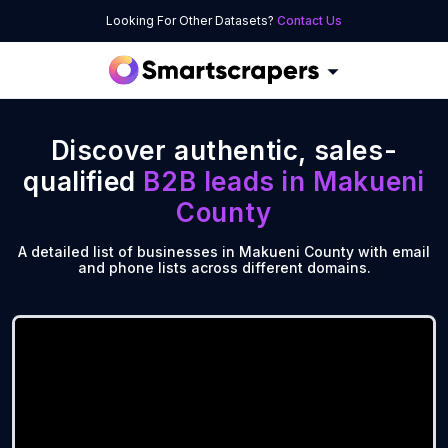
Looking For Other Datasets?
Contact Us
Discover authentic, sales-
qualified
B2B leads in
Makueni
County
A detailed list of businesses in Makueni County with email
and phone lists across different domains.