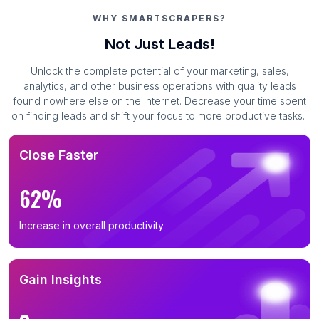
Business Leads in Kilifi County (155)
WHY SMARTSCRAPERS?
Business Leads in Trans-Nzoia District (84)
Not Just Leads!
Business Leads in Kakamega County (82)
Unlock the complete potential of your marketing, sales,
Business Leads in Kisii County (72)
analytics, and other business operations with quality leads
Business Leads in Meru County (12)
found nowhere else on the Internet. Decrease your time spent
on finding leads and shift your focus to more productive tasks.
Business Leads in Kajiado County (7)
Business Leads in Machakos County (3)
Close Faster
Business Leads in Homa Bay County (2)
Business Leads in Narok County (2)
62%
Business Leads in Muranga County (2)
Increase in overall productivity
Business Leads in Migori County (1)
Business Leads in Kwale County (1)
Business Leads in Baringo County (1)
Gain Insights