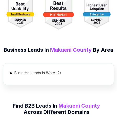
Business Leads In
Makueni County
By Area
Business Leads in Wote (2)
Find B2B Leads In
Makueni County
Across Different Domains