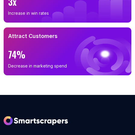
3x
Increase in win rates
Attract Customers
74%
Decrease in marketing spend