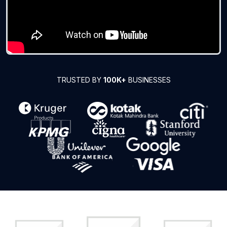
TRUSTED BY
100K+
BUSINESSES