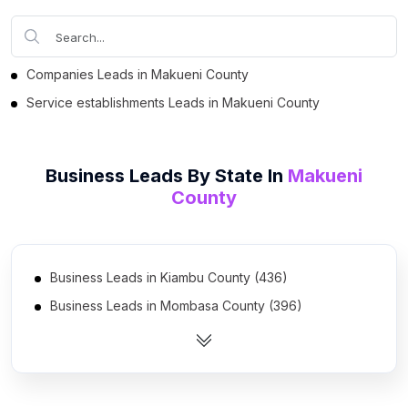
Companies Leads in Makueni County
Service establishments Leads in Makueni County
Business Leads By State In
Makueni
County
Business Leads in Kiambu County (436)
Business Leads in Mombasa County (396)
Business Leads in Uasin Gishu District (241)
Business Leads in Nakuru District (231)
Business Leads in Kisumu County (201)