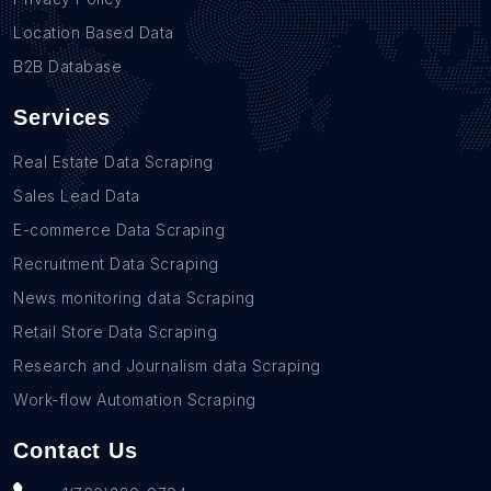
Location Based Data
B2B Database
Services
Real Estate Data Scraping
Sales Lead Data
E-commerce Data Scraping
Recruitment Data Scraping
News monitoring data Scraping
Retail Store Data Scraping
Research and Journalism data Scraping
Work-flow Automation Scraping
Contact Us