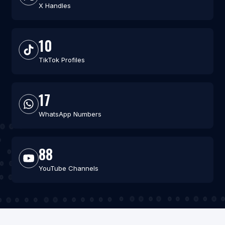
X Handles
10
TikTok Profiles
17
WhatsApp Numbers
88
YouTube Channels