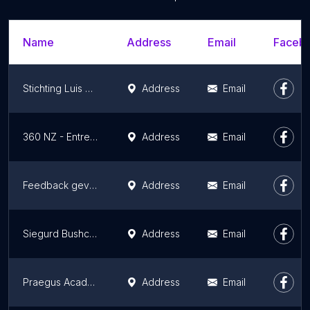
Name
Address
Email
Facebo
Stichting Luis Daniel Maldonado Fonken (Research, Innovation, Education, Consultancy)
Address
Email
360 NZ - Entrepreneurs Learning Platform | THIMO SONIUS.
Address
Email
Feedback geven
Address
Email
Siegurd Bushcraft Survival
Address
Email
Praegus Academy B.V.
Address
Email