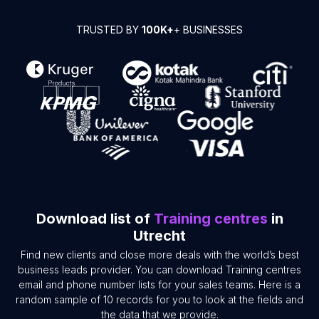
TRUSTED BY
100K+
+ BUSINESSES
Download list of
Training centres
in
Utrecht
Find new clients and close more deals with the world’s best
business leads provider. You can download Training centres
email and phone number lists for your sales teams. Here is a
random sample of 10 records for you to look at the fields and
the data that we provide.