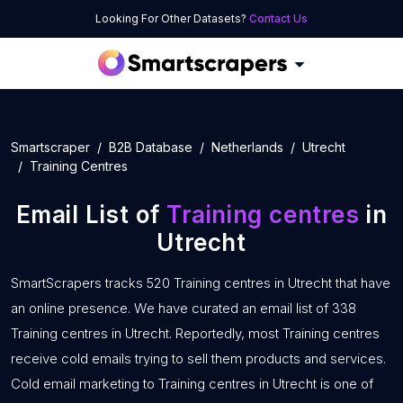
Looking For Other Datasets?
Contact Us
Smartscraper
B2B Database
Netherlands
Utrecht
Training Centres
Email List of
Training centres
in
Utrecht
SmartScrapers tracks 520 Training centres in Utrecht that have
an online presence. We have curated an email list of 338
Training centres in Utrecht. Reportedly, most Training centres
receive cold emails trying to sell them products and services.
Cold email marketing to Training centres in Utrecht is one of