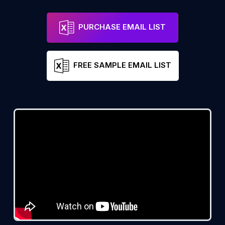
PURCHASE EMAIL LIST
FREE SAMPLE EMAIL LIST