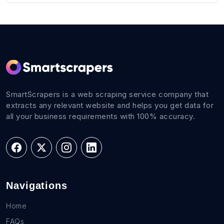
SmartScrapers is a web scraping service company that
extracts any relevant website and helps you get data for
all your business requirements with 100% accuracy.
Navigations
Home
FAQs