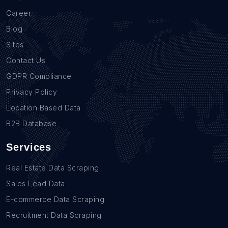
Career
Blog
Sites
Contact Us
GDPR Compliance
Privacy Policy
Location Based Data
B2B Database
Services
Real Estate Data Scraping
Sales Lead Data
E-commerce Data Scraping
Recruitment Data Scraping