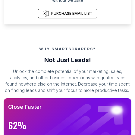
without website
PURCHASE EMAIL LIST
WHY SMARTSCRAPERS?
Not Just Leads!
Unlock the complete potential of your marketing, sales,
analytics, and other business operations with quality leads
found nowhere else on the Internet. Decrease your time spent
on finding leads and shift your focus to more productive tasks.
Close Faster
62%