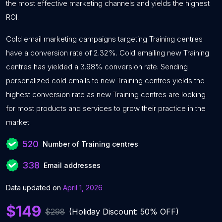
the most effective marketing channels and yields the highest
ROI.
Cold email marketing campaigns targeting Training centres
have a conversion rate of 2.32%. Cold emailing new Training
centres has yielded a 3.98% conversion rate. Sending
personalized cold emails to new Training centres yields the
highest conversion rate as new Training centres are looking
for most products and services to grow their practice in the
market.
520
Number of Training centres
338
Email addresses
Data updated on
April 1, 2026
$149
$298
(Holiday Discount: 50% OFF)