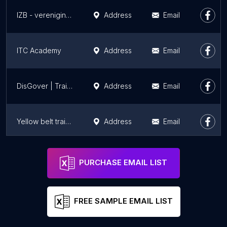
IZB - vereniging voor zending in Nederland
Address
Email
ITC Academy
Address
Email
DisGover | Traineeship Overheid
Address
Email
Yellow belt training
Address
Email
Annika van Tol - Mindfulness Trainingen in Amersfoort en Leusden
Address
Email
PURCHASE EMAIL LIST
FREE SAMPLE EMAIL LIST