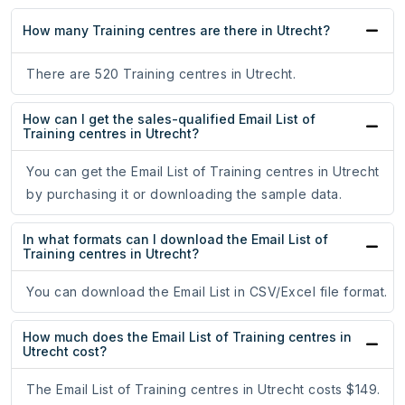
How many Training centres are there in Utrecht?
There are 520 Training centres in Utrecht.
How can I get the sales-qualified Email List of
Training centres in Utrecht?
You can get the Email List of Training centres in Utrecht
by purchasing it or downloading the sample data.
In what formats can I download the Email List of
Training centres in Utrecht?
You can download the Email List in CSV/Excel file format.
How much does the Email List of Training centres in
Utrecht cost?
The Email List of Training centres in Utrecht costs $149.