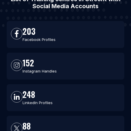
Social Media Accounts
203
Facebook Profiles
152
Instagram Handles
248
LinkedIn Profiles
88