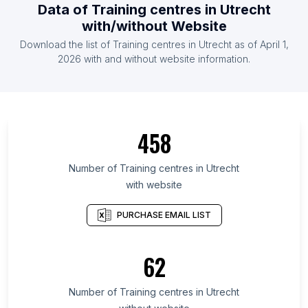
Data of Training centres in Utrecht
with/without Website
Download the list of Training centres in Utrecht as of April 1,
2026 with and without website information.
458
Number of Training centres in Utrecht
with website
PURCHASE EMAIL LIST
62
Number of Training centres in Utrecht