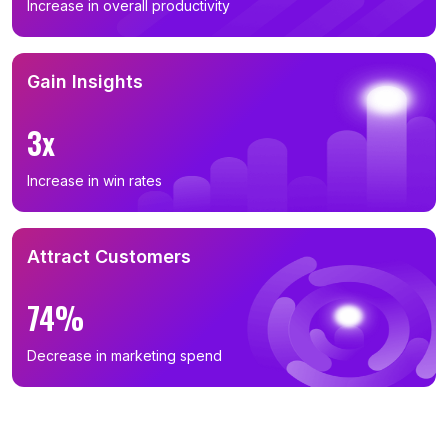
Increase in overall productivity
Gain Insights
3x
Increase in win rates
Attract Customers
74%
Decrease in marketing spend