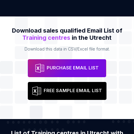
Download sales qualified Email List of
Training centres
in the Utrecht
Download this data in CSV/Excel file format.
PURCHASE EMAIL LIST
FREE SAMPLE EMAIL LIST
List of Training centres in Utrecht with