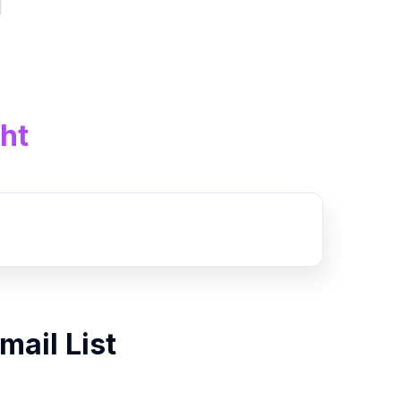
ht
mail List