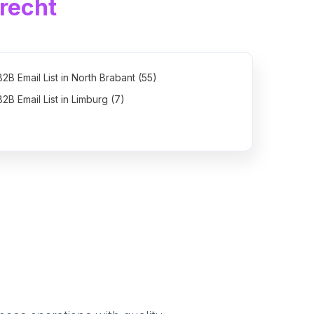
recht
B2B Email List in North Brabant (55)
B2B Email List in Limburg (7)
B2B Email List in Groningen (2)