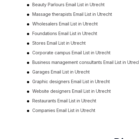
Beauty Parlours Email List in Utrecht
Massage therapists Email List in Utrecht
Wholesalers Email List in Utrecht
Foundations Email List in Utrecht
Stores Email List in Utrecht
Corporate campus Email List in Utrecht
Business management consultants Email List in Utrec
Garages Email List in Utrecht
Graphic designers Email List in Utrecht
Website designers Email List in Utrecht
Restaurants Email List in Utrecht
Companies Email List in Utrecht