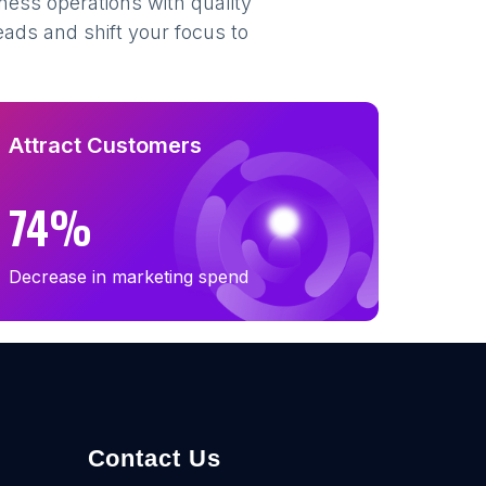
ness operations with quality
eads and shift your focus to
Attract Customers
74%
Decrease in marketing spend
Contact Us