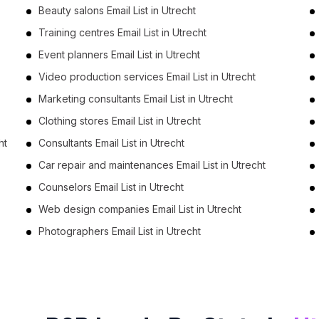
Beauty salons Email List in Utrecht
Training centres Email List in Utrecht
Event planners Email List in Utrecht
Video production services Email List in Utrecht
Marketing consultants Email List in Utrecht
Clothing stores Email List in Utrecht
ht
Consultants Email List in Utrecht
Car repair and maintenances Email List in Utrecht
Counselors Email List in Utrecht
Web design companies Email List in Utrecht
Photographers Email List in Utrecht