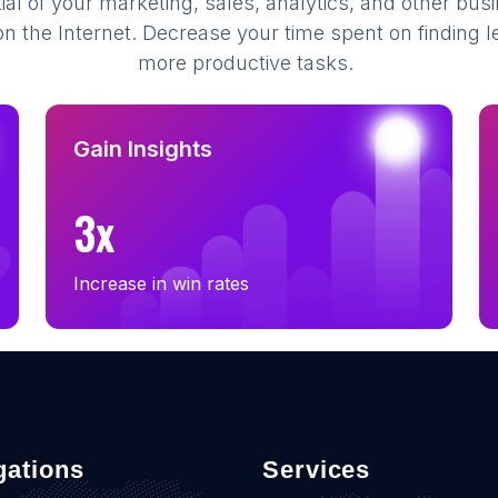
al of your marketing, sales, analytics, and other busi
 the Internet. Decrease your time spent on finding l
more productive tasks.
Gain Insights
3x
Increase in win rates
gations
Services