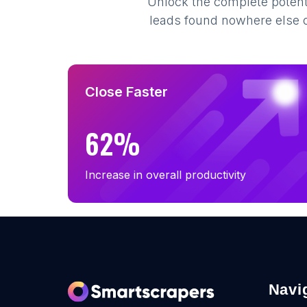
Unlock the complete potenti
leads found nowhere else on
Close Faster
62%
Increase in overall productivity
Navi