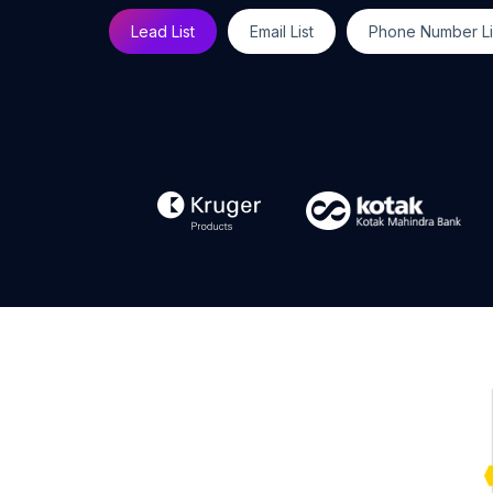
Lead List
Email List
Phone Number Li