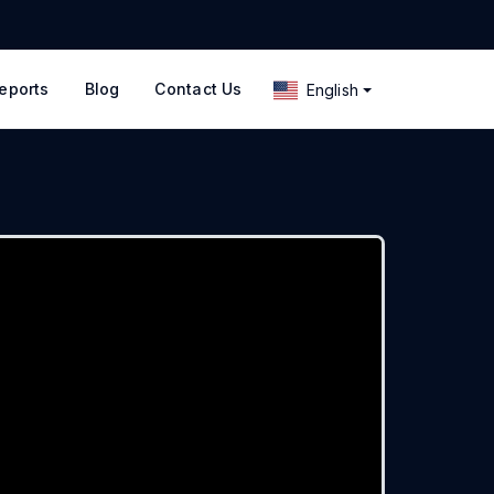
eports
Blog
Contact Us
English