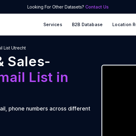
Looking For Other Datasets?
Contact Us
Services
B2B Database
Location R
l List Utrecht
& Sales-
mail List
in
ail, phone numbers across different