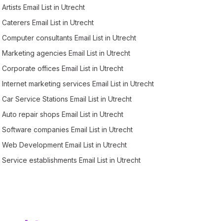
Artists Email List in Utrecht
Caterers Email List in Utrecht
Computer consultants Email List in Utrecht
Marketing agencies Email List in Utrecht
Corporate offices Email List in Utrecht
Internet marketing services Email List in Utrecht
Car Service Stations Email List in Utrecht
Auto repair shops Email List in Utrecht
Software companies Email List in Utrecht
Web Development Email List in Utrecht
Service establishments Email List in Utrecht