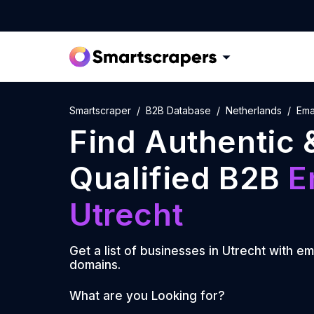
Smartscraper
B2B Database
Netherlands
Emai
Find Authentic 
Qualified B2B
E
Utrecht
Get a list of businesses in
Utrecht
with em
domains.
What are you Looking for?