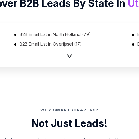
over B2B Leads By State In
Ut
B2B Email List in North Holland (79)
B2B Email List in Overijssel (17)
B2B Email List in Friesland (4)
WHY SMARTSCRAPERS?
Not Just Leads!