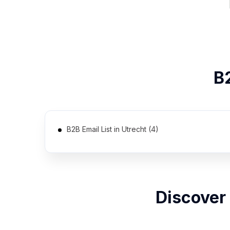
B
B2B Email List in Utrecht (4)
Discover