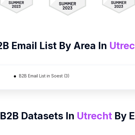
2B
Email List
By Area In
Utrec
B2B Email List in Soest (3)
 B2B Datasets In
Utrecht
By
E