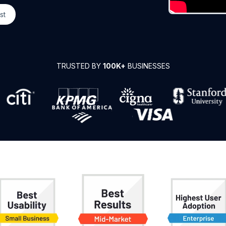
st
TRUSTED BY
100K+
BUSINESSES