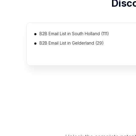
Disc
B2B Email List in South Holland (111)
B2B Email List in Gelderland (29)
B2B Email List in Drenthe (4)
B2B Email List in Flevoland (2)