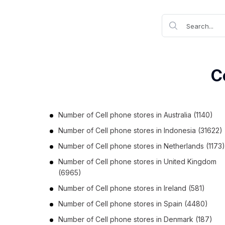
C
Number of
Cell phone stores
in
Australia
(1140)
Number of
Cell phone stores
in
Indonesia
(31622)
Number of
Cell phone stores
in
Netherlands
(1173)
Number of
Cell phone stores
in
United Kingdom
(6965)
Number of
Cell phone stores
in
Ireland
(581)
Number of
Cell phone stores
in
Spain
(4480)
Number of
Cell phone stores
in
Denmark
(187)