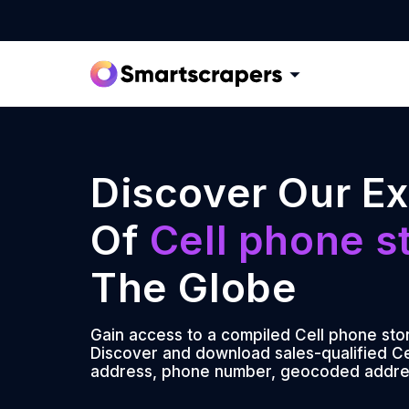
Discover Our Ex
Of
Cell phone s
The Globe
Gain access to a compiled Cell phone stor
Discover and download sales-qualified Cel
address, phone number, geocoded addre