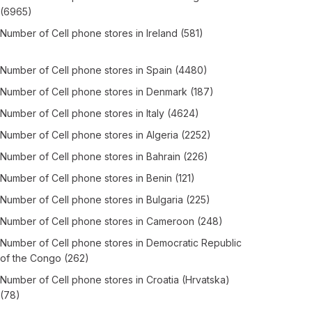
(6965)
Number of
Cell phone stores
in
Ireland
(581)
Number of
Cell phone stores
in
Spain
(4480)
Number of
Cell phone stores
in
Denmark
(187)
Number of
Cell phone stores
in
Italy
(4624)
Number of
Cell phone stores
in
Algeria
(2252)
Number of
Cell phone stores
in
Bahrain
(226)
Number of
Cell phone stores
in
Benin
(121)
Number of
Cell phone stores
in
Bulgaria
(225)
Number of
Cell phone stores
in
Cameroon
(248)
Number of
Cell phone stores
in
Democratic Republic
of the Congo
(262)
Number of
Cell phone stores
in
Croatia (Hrvatska)
(78)