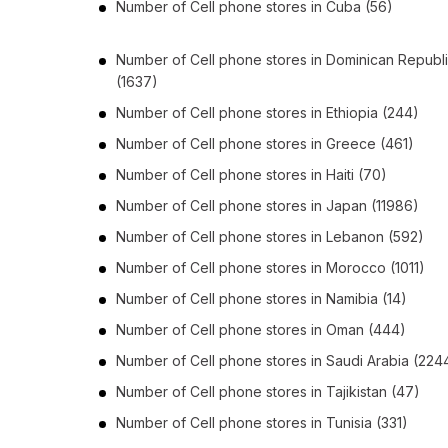
Number of
Cell phone stores
in
Cuba
(56)
Number of
Cell phone stores
in
Dominican Republ
(1637)
Number of
Cell phone stores
in
Ethiopia
(244)
Number of
Cell phone stores
in
Greece
(461)
Number of
Cell phone stores
in
Haiti
(70)
Number of
Cell phone stores
in
Japan
(11986)
Number of
Cell phone stores
in
Lebanon
(592)
Number of
Cell phone stores
in
Morocco
(1011)
Number of
Cell phone stores
in
Namibia
(14)
Number of
Cell phone stores
in
Oman
(444)
Number of
Cell phone stores
in
Saudi Arabia
(224
Number of
Cell phone stores
in
Tajikistan
(47)
Number of
Cell phone stores
in
Tunisia
(331)