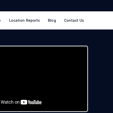
e
Location Reports
Blog
Contact Us