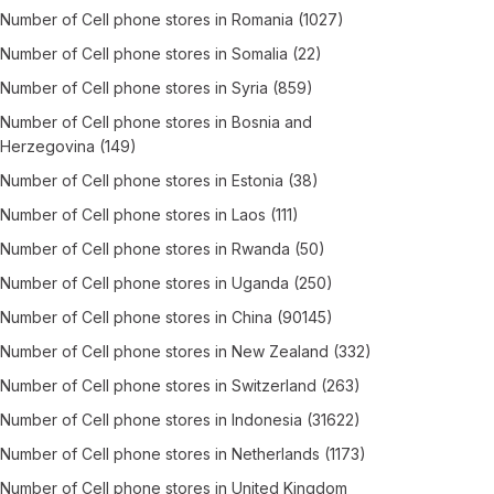
Number of
Cell phone stores
in
Romania
(1027)
Number of
Cell phone stores
in
Somalia
(22)
Number of
Cell phone stores
in
Syria
(859)
Number of
Cell phone stores
in
Bosnia and
Herzegovina
(149)
Number of
Cell phone stores
in
Estonia
(38)
Number of
Cell phone stores
in
Laos
(111)
Number of
Cell phone stores
in
Rwanda
(50)
Number of
Cell phone stores
in
Uganda
(250)
Number of
Cell phone stores
in
China
(90145)
Number of
Cell phone stores
in
New Zealand
(332)
Number of
Cell phone stores
in
Switzerland
(263)
Number of
Cell phone stores
in
Indonesia
(31622)
Number of
Cell phone stores
in
Netherlands
(1173)
Number of
Cell phone stores
in
United Kingdom