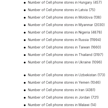
Number of
Cell phone stores
in
Hungary
(457)
Number of
Cell phone stores
in
Latvia
(75)
Number of
Cell phone stores
in
Moldova
(138)
Number of
Cell phone stores
in
Myanmar
(2030)
Number of
Cell phone stores
in
Nigeria
(4878)
Number of
Cell phone stores
in
Russia
(11994)
Number of
Cell phone stores
in
Taiwan
(1660)
Number of
Cell phone stores
in
Thailand
(3197)
Number of
Cell phone stores
in
Ukraine
(1096)
Number of
Cell phone stores
in
Uzbekistan
(173)
Number of
Cell phone stores
in
Yemen
(1046)
Number of
Cell phone stores
in
Iran
(4381)
Number of
Cell phone stores
in
Jordan
(721)
Number of
Cell phone stores
in
Malawi
(14)