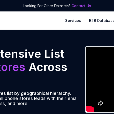
Looking For Other Datasets?
Contact Us
Services
B2B Databas
tensive List
tores
Across
es list by geographical hierarchy.
l phone stores leads with their email
ss, and more.