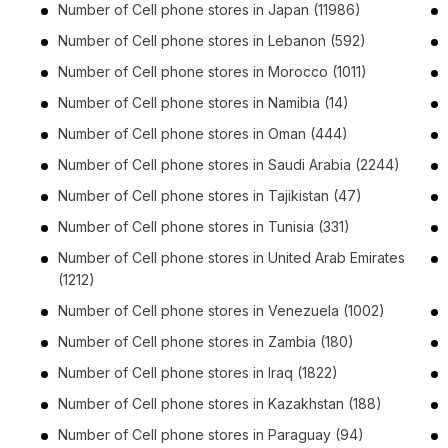
Number of
Cell phone stores
in
Japan
(11986)
Number of
Cell phone stores
in
Lebanon
(592)
Number of
Cell phone stores
in
Morocco
(1011)
Number of
Cell phone stores
in
Namibia
(14)
Number of
Cell phone stores
in
Oman
(444)
Number of
Cell phone stores
in
Saudi Arabia
(2244)
Number of
Cell phone stores
in
Tajikistan
(47)
Number of
Cell phone stores
in
Tunisia
(331)
Number of
Cell phone stores
in
United Arab Emirates
(1212)
Number of
Cell phone stores
in
Venezuela
(1002)
Number of
Cell phone stores
in
Zambia
(180)
Number of
Cell phone stores
in
Iraq
(1822)
Number of
Cell phone stores
in
Kazakhstan
(188)
Number of
Cell phone stores
in
Paraguay
(94)