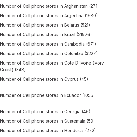
Number of
Cell phone stores
in
Afghanistan
(271)
Number of
Cell phone stores
in
Argentina
(1980)
Number of
Cell phone stores
in
Belarus
(521)
Number of
Cell phone stores
in
Brazil
(21976)
Number of
Cell phone stores
in
Cambodia
(671)
Number of
Cell phone stores
in
Colombia
(3227)
Number of
Cell phone stores
in
Cote D'Ivoire (Ivory
Coast)
(348)
Number of
Cell phone stores
in
Cyprus
(45)
Number of
Cell phone stores
in
Ecuador
(1056)
Number of
Cell phone stores
in
Georgia
(46)
Number of
Cell phone stores
in
Guatemala
(59)
Number of
Cell phone stores
in
Honduras
(272)