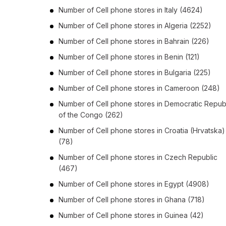
Number of
Cell phone stores
in
Italy
(4624)
Number of
Cell phone stores
in
Algeria
(2252)
Number of
Cell phone stores
in
Bahrain
(226)
Number of
Cell phone stores
in
Benin
(121)
Number of
Cell phone stores
in
Bulgaria
(225)
Number of
Cell phone stores
in
Cameroon
(248)
Number of
Cell phone stores
in
Democratic Repub
of the Congo
(262)
Number of
Cell phone stores
in
Croatia (Hrvatska)
(78)
Number of
Cell phone stores
in
Czech Republic
(467)
Number of
Cell phone stores
in
Egypt
(4908)
Number of
Cell phone stores
in
Ghana
(718)
Number of
Cell phone stores
in
Guinea
(42)