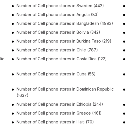
Number of
Cell phone stores
in
Sweden
(442)
Number of
Cell phone stores
in
Angola
(83)
Number of
Cell phone stores
in
Bangladesh
(4993)
Number of
Cell phone stores
in
Bolivia
(342)
Number of
Cell phone stores
in
Burkina Faso
(219)
Number of
Cell phone stores
in
Chile
(787)
lic
Number of
Cell phone stores
in
Costa Rica
(122)
Number of
Cell phone stores
in
Cuba
(56)
Number of
Cell phone stores
in
Dominican Republic
(1637)
Number of
Cell phone stores
in
Ethiopia
(244)
Number of
Cell phone stores
in
Greece
(461)
Number of
Cell phone stores
in
Haiti
(70)