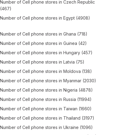
Number of
Cell phone stores
in
Czech Republic
(467)
Number of
Cell phone stores
in
Egypt
(4908)
Number of
Cell phone stores
in
Ghana
(718)
Number of
Cell phone stores
in
Guinea
(42)
Number of
Cell phone stores
in
Hungary
(457)
Number of
Cell phone stores
in
Latvia
(75)
Number of
Cell phone stores
in
Moldova
(138)
Number of
Cell phone stores
in
Myanmar
(2030)
Number of
Cell phone stores
in
Nigeria
(4878)
Number of
Cell phone stores
in
Russia
(11994)
Number of
Cell phone stores
in
Taiwan
(1660)
Number of
Cell phone stores
in
Thailand
(3197)
Number of
Cell phone stores
in
Ukraine
(1096)