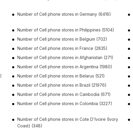
Number of
Cell phone stores
in
Germany
(6416)
Number of
Cell phone stores
in
Philippines
(5104)
Number of
Cell phone stores
in
Belgium
(702)
Number of
Cell phone stores
in
France
(2835)
Number of
Cell phone stores
in
Afghanistan
(271)
Number of
Cell phone stores
in
Argentina
(1980)
)
Number of
Cell phone stores
in
Belarus
(521)
Number of
Cell phone stores
in
Brazil
(21976)
Number of
Cell phone stores
in
Cambodia
(671)
Number of
Cell phone stores
in
Colombia
(3227)
Number of
Cell phone stores
in
Cote D'Ivoire (Ivory
Coast)
(348)