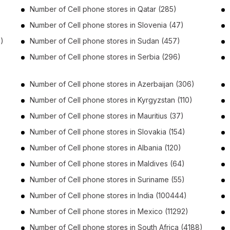
Number of
Cell phone stores
in
Qatar
(285)
Number of
Cell phone stores
in
Slovenia
(47)
)
Number of
Cell phone stores
in
Sudan
(457)
Number of
Cell phone stores
in
Serbia
(296)
Number of
Cell phone stores
in
Azerbaijan
(306)
Number of
Cell phone stores
in
Kyrgyzstan
(110)
Number of
Cell phone stores
in
Mauritius
(37)
Number of
Cell phone stores
in
Slovakia
(154)
Number of
Cell phone stores
in
Albania
(120)
Number of
Cell phone stores
in
Maldives
(64)
Number of
Cell phone stores
in
Suriname
(55)
Number of
Cell phone stores
in
India
(100444)
Number of
Cell phone stores
in
Mexico
(11292)
Number of
Cell phone stores
in
South Africa
(4188)