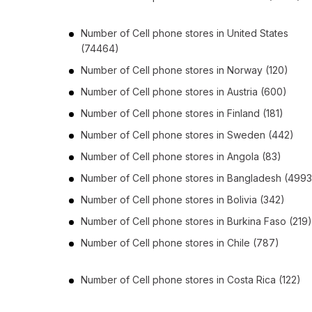
Number of
Cell phone stores
in
United States
(74464)
Number of
Cell phone stores
in
Norway
(120)
Number of
Cell phone stores
in
Austria
(600)
Number of
Cell phone stores
in
Finland
(181)
Number of
Cell phone stores
in
Sweden
(442)
Number of
Cell phone stores
in
Angola
(83)
Number of
Cell phone stores
in
Bangladesh
(4993
Number of
Cell phone stores
in
Bolivia
(342)
Number of
Cell phone stores
in
Burkina Faso
(219)
Number of
Cell phone stores
in
Chile
(787)
Number of
Cell phone stores
in
Costa Rica
(122)