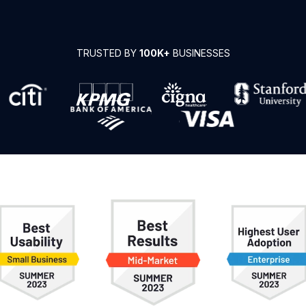
TRUSTED BY
100K+
BUSINESSES