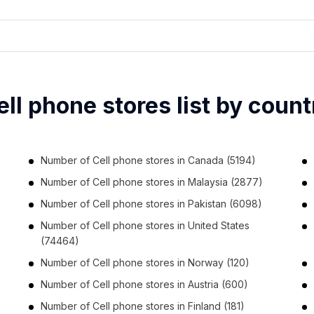
ell phone stores list by count
Number of
Cell phone stores
in
Canada
(5194)
Number of
Cell phone stores
in
Malaysia
(2877)
Number of
Cell phone stores
in
Pakistan
(6098)
Number of
Cell phone stores
in
United States
(74464)
Number of
Cell phone stores
in
Norway
(120)
Number of
Cell phone stores
in
Austria
(600)
Number of
Cell phone stores
in
Finland
(181)