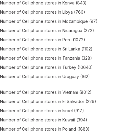
Number of
Cell phone stores
in
Kenya
(843)
Number of
Cell phone stores
in
Libya
(766)
Number of
Cell phone stores
in
Mozambique
(97)
Number of
Cell phone stores
in
Nicaragua
(272)
Number of
Cell phone stores
in
Peru
(1072)
Number of
Cell phone stores
in
Sri Lanka
(1102)
Number of
Cell phone stores
in
Tanzania
(328)
Number of
Cell phone stores
in
Turkey
(10640)
Number of
Cell phone stores
in
Uruguay
(162)
Number of
Cell phone stores
in
Vietnam
(8012)
Number of
Cell phone stores
in
El Salvador
(226)
Number of
Cell phone stores
in
Israel
(917)
Number of
Cell phone stores
in
Kuwait
(394)
Number of
Cell phone stores
in
Poland
(1883)