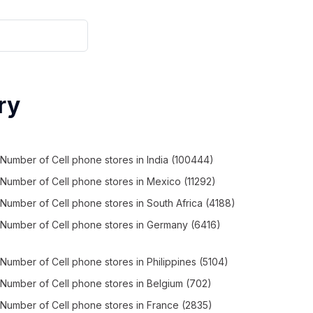
ry
Number of
Cell phone stores
in
India
(100444)
Number of
Cell phone stores
in
Mexico
(11292)
Number of
Cell phone stores
in
South Africa
(4188)
Number of
Cell phone stores
in
Germany
(6416)
Number of
Cell phone stores
in
Philippines
(5104)
Number of
Cell phone stores
in
Belgium
(702)
Number of
Cell phone stores
in
France
(2835)