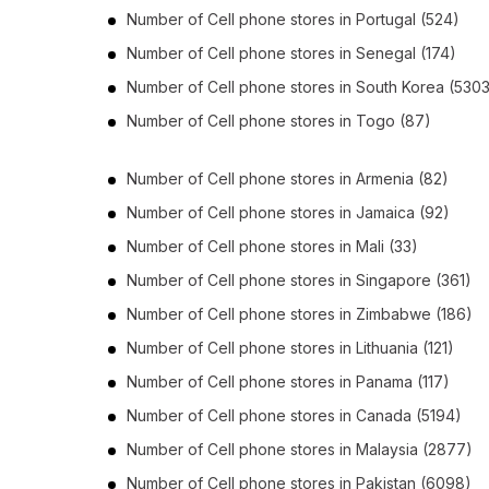
Number of
Cell phone stores
in
Portugal
(524)
Number of
Cell phone stores
in
Senegal
(174)
Number of
Cell phone stores
in
South Korea
(5303
Number of
Cell phone stores
in
Togo
(87)
Number of
Cell phone stores
in
Armenia
(82)
Number of
Cell phone stores
in
Jamaica
(92)
Number of
Cell phone stores
in
Mali
(33)
Number of
Cell phone stores
in
Singapore
(361)
Number of
Cell phone stores
in
Zimbabwe
(186)
Number of
Cell phone stores
in
Lithuania
(121)
Number of
Cell phone stores
in
Panama
(117)
Number of
Cell phone stores
in
Canada
(5194)
Number of
Cell phone stores
in
Malaysia
(2877)
Number of
Cell phone stores
in
Pakistan
(6098)