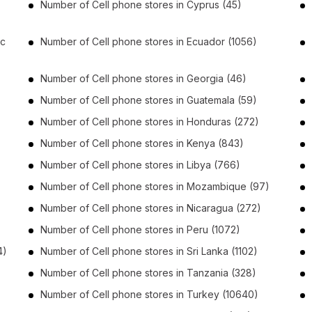
Number of
Cell phone stores
in
Cyprus
(45)
ic
Number of
Cell phone stores
in
Ecuador
(1056)
Number of
Cell phone stores
in
Georgia
(46)
Number of
Cell phone stores
in
Guatemala
(59)
Number of
Cell phone stores
in
Honduras
(272)
Number of
Cell phone stores
in
Kenya
(843)
Number of
Cell phone stores
in
Libya
(766)
Number of
Cell phone stores
in
Mozambique
(97)
Number of
Cell phone stores
in
Nicaragua
(272)
Number of
Cell phone stores
in
Peru
(1072)
4)
Number of
Cell phone stores
in
Sri Lanka
(1102)
Number of
Cell phone stores
in
Tanzania
(328)
Number of
Cell phone stores
in
Turkey
(10640)