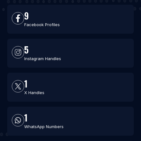
9
Facebook Profiles
5
Instagram Handles
1
X Handles
1
WhatsApp Numbers