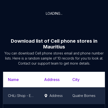
LOADING...
Download list of
Cell phone stores
in
Mauritius
You can download
Cell phone stores
email and phone number
lists. Here is a random sample of
10
records for you to look at.
Contact our support team to get more details.
Name
Address
City
CHiLi Shop - Ebene
Address
Quatre Bornes