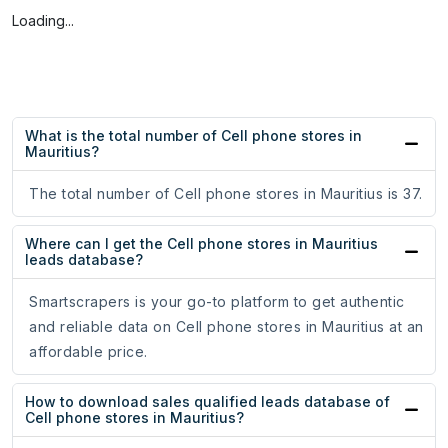
Loading...
What is the total number of Cell phone stores in
Mauritius?
The total number of Cell phone stores in Mauritius is 37.
Where can I get the Cell phone stores in Mauritius
leads database?
Smartscrapers is your go-to platform to get authentic
and reliable data on Cell phone stores in Mauritius at an
affordable price.
How to download sales qualified leads database of
Cell phone stores in Mauritius?