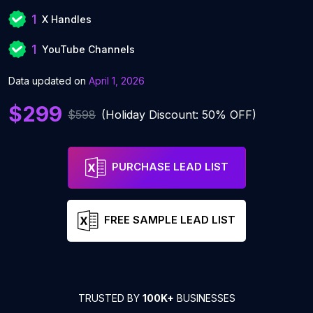
1
X Handles
1
YouTube Channels
Data updated on
April 1, 2026
$299
$598
(Holiday Discount: 50% OFF)
PURCHASE LEAD LIST
FREE SAMPLE LEAD LIST
TRUSTED BY
100K+
BUSINESSES