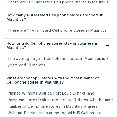
There are 0 2-star rated Cell phone stores in Mauritius.
How many 1-star rated Cell phone stores are there in
Mauritius?
There are 1 1-star rated Cell phone stores in Mauritius.
How long do Cell phone stores stay in business in
Mauritius?
The average age of Cell phone stores in Mauritius is 3
years and 10 months.
What are the top 3 states with the most number of
Cell phone stores in Mauritius?
Plaines Wilhems District, Port Louis District, and
Pamplemousses District are the top 3 states with the most
number of Cell phone stores in Mauritius. Plaines
Wilhems District leads at the top with 15 Cell phone