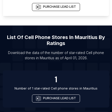
List Of Cell phone stores in Pollachi
PURCHASE LEAD LIST
List Of Cell phone stores in Newmarket
List Of Cell phone stores in Kuta
List Of Cell phone stores in Bindki
List Of
Cell Phone Stores
In
Mauritius
By
List Of Cell phone stores in Charlottesville
Ratings
List Of Cell phone stores in Harrisburg
Download the data of the number of star-rated
Cell phone
List Of Cell phone stores in Lake Elsinore
stores
in
Mauritius
as of
April 01, 2026
.
List Of Cell phone stores in Milford
List Of Cell phone stores in South Portland
1
List Of Cell phone stores in Nowrangapur
Number of 1 star-rated
Cell phone stores
in
Mauritius
PURCHASE LEAD LIST