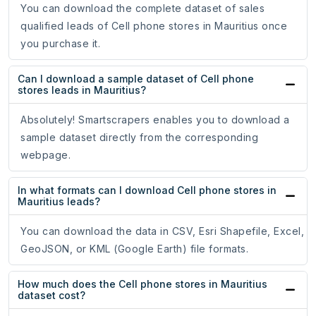
You can download the complete dataset of sales
qualified leads of Cell phone stores in Mauritius once
you purchase it.
Can I download a sample dataset of Cell phone
stores leads in Mauritius?
Absolutely! Smartscrapers enables you to download a
sample dataset directly from the corresponding
webpage.
In what formats can I download Cell phone stores in
Mauritius leads?
You can download the data in CSV, Esri Shapefile, Excel,
GeoJSON, or KML (Google Earth) file formats.
How much does the Cell phone stores in Mauritius
dataset cost?