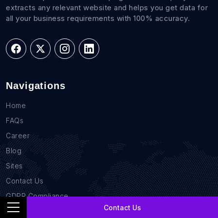
extracts any relevant website and helps you get data for
all your business requirements with 100% accuracy.
Navigations
Home
FAQs
Career
Blog
Sites
Contact Us
GDPR Compliance
Contact Us
Privacy Policy