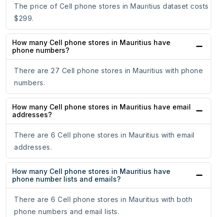
The price of Cell phone stores in Mauritius dataset costs
$299.
How many Cell phone stores in Mauritius have
phone numbers?
There are 27 Cell phone stores in Mauritius with phone
numbers.
How many Cell phone stores in Mauritius have email
addresses?
There are 6 Cell phone stores in Mauritius with email
addresses.
How many Cell phone stores in Mauritius have
phone number lists and emails?
There are 6 Cell phone stores in Mauritius with both
phone numbers and email lists.