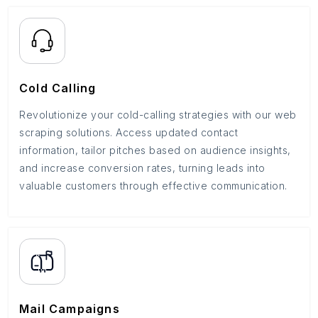
Cold Calling
Revolutionize your cold-calling strategies with our web
scraping solutions. Access updated contact
information, tailor pitches based on audience insights,
and increase conversion rates, turning leads into
valuable customers through effective communication.
Mail Campaigns