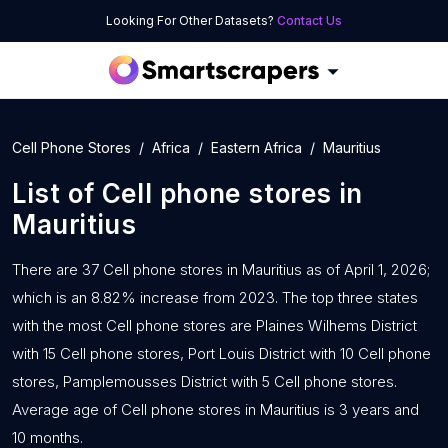
Looking For Other Datasets?
Contact Us
Cell Phone Stores
Africa
Eastern Africa
Mauritius
List of
Cell phone stores
in
Mauritius
There are 37 Cell phone stores in Mauritius as of April 1, 2026;
which is an 8.82% increase from 2023. The top three states
with the most Cell phone stores are Plaines Wilhems District
with 15 Cell phone stores, Port Louis District with 10 Cell phone
stores, Pamplemousses District with 5 Cell phone stores.
Average age of Cell phone stores in Mauritius is 3 years and
10 months.