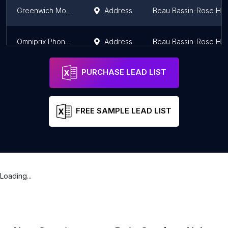
Greenwich Mobile Phone
Address
Beau Bassin-Rose Hill
Omniprix Phoneshop
Address
Beau Bassin-Rose Hill
PURCHASE LEAD LIST
FREE SAMPLE LEAD LIST
Loading...