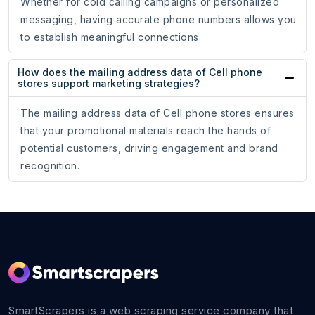
Whether for cold calling campaigns or personalized
messaging, having accurate phone numbers allows you
to establish meaningful connections.
How does the mailing address data of Cell phone
stores support marketing strategies?
The mailing address data of Cell phone stores ensures
that your promotional materials reach the hands of
potential customers, driving engagement and brand
recognition.
SmartScrapers is a web scraping service company that