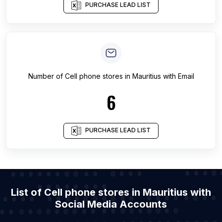
PURCHASE LEAD LIST
Number of
Cell phone stores
in
Mauritius
with Email
6
PURCHASE LEAD LIST
List of Cell phone stores in Mauritius with
Social Media Accounts