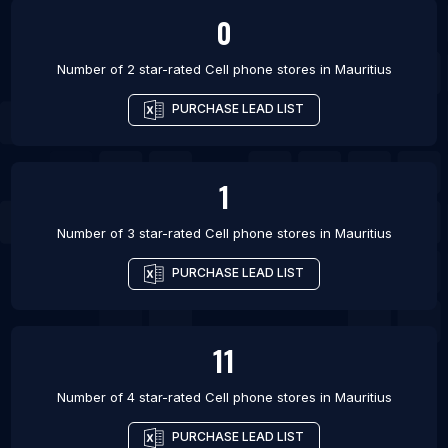
0
Number of 2 star-rated
Cell phone stores
in
Mauritius
PURCHASE LEAD LIST
1
Number of 3 star-rated
Cell phone stores
in
Mauritius
PURCHASE LEAD LIST
11
Number of 4 star-rated
Cell phone stores
in
Mauritius
PURCHASE LEAD LIST