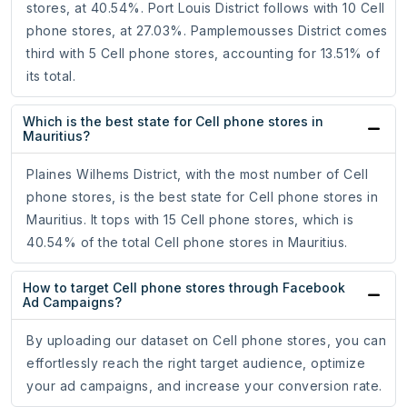
stores, at 40.54%. Port Louis District follows with 10 Cell
phone stores, at 27.03%. Pamplemousses District comes
third with 5 Cell phone stores, accounting for 13.51% of
its total.
Which is the best state for Cell phone stores in
Mauritius?
Plaines Wilhems District, with the most number of Cell
phone stores, is the best state for Cell phone stores in
Mauritius. It tops with 15 Cell phone stores, which is
40.54% of the total Cell phone stores in Mauritius.
How to target Cell phone stores through Facebook
Ad Campaigns?
By uploading our dataset on Cell phone stores, you can
effortlessly reach the right target audience, optimize
your ad campaigns, and increase your conversion rate.