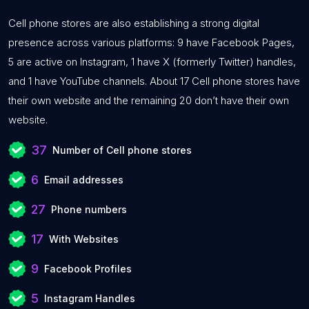
Cell phone stores are also establishing a strong digital
presence across various platforms: 9 have Facebook Pages,
5 are active on Instagram, 1 have X (formerly Twitter) handles,
and 1 have YouTube channels. About 17 Cell phone stores have
their own website and the remaining 20 don’t have their own
website.
37
Number of Cell phone stores
6
Email addresses
27
Phone numbers
17
With Websites
9
Facebook Profiles
5
Instagram Handles