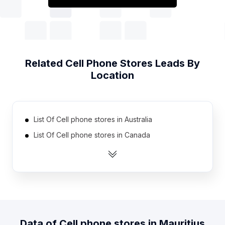
Related
Cell Phone Stores
Leads By
Location
List Of Cell phone stores in Australia
List Of Cell phone stores in Canada
List Of Cell phone stores in India
List Of Cell phone stores in Indonesia
List Of Cell phone stores in Malaysia
List Of Cell phone stores in Mexico
List Of Cell phone stores in Netherlands
Data of
Cell phone stores
in
Mauritius