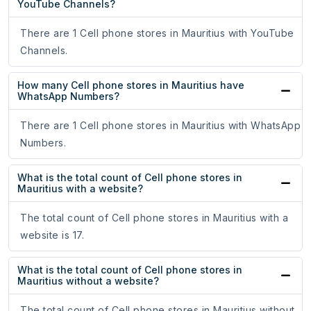
YouTube Channels?
There are 1 Cell phone stores in Mauritius with YouTube
Channels.
How many Cell phone stores in Mauritius have
WhatsApp Numbers?
There are 1 Cell phone stores in Mauritius with WhatsApp
Numbers.
What is the total count of Cell phone stores in
Mauritius with a website?
The total count of Cell phone stores in Mauritius with a
website is 17.
What is the total count of Cell phone stores in
Mauritius without a website?
The total count of Cell phone stores in Mauritius without