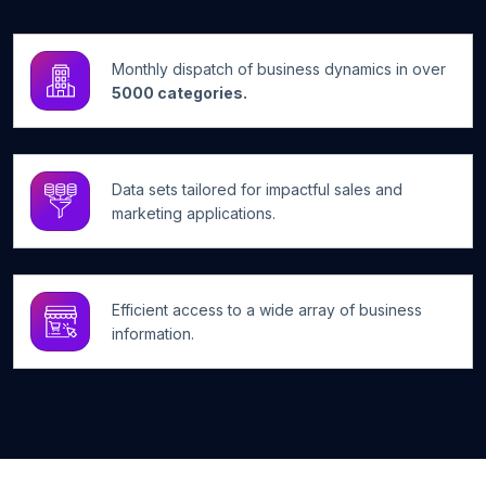
Monthly dispatch of business dynamics in over
5000 categories.
Data sets tailored for impactful sales and
marketing applications.
Efficient access to a wide array of business
information.