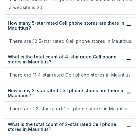
a website is 20.
How many 5-star rated Cell phone stores are there in
Mauritius?
There are 12 5-star rated Cell phone stores in Mauritius.
What is the total count of 4-star rated Cell phone
stores in Mauritius?
There are 11 4-star rated Cell phone stores in Mauritius.
How many 3-star rated Cell phone stores are there in
Mauritius?
There are 1 3-star rated Cell phone stores in Mauritius.
What is the total count of 2-star rated Cell phone
stores in Mauritius?