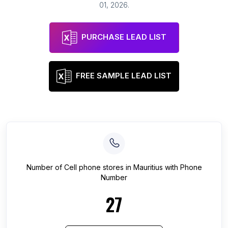
01, 2026
.
PURCHASE LEAD LIST
FREE SAMPLE LEAD LIST
Number of
Cell phone stores
in
Mauritius
with Phone
Number
27