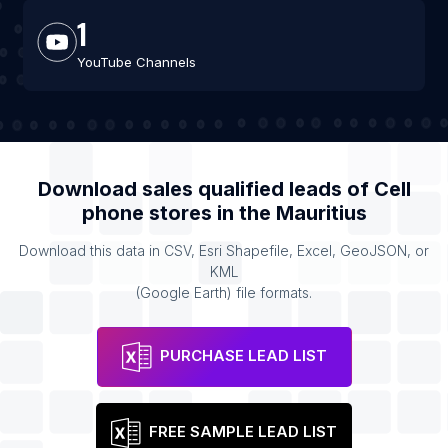
1
YouTube Channels
Download sales qualified leads of
Cell
phone stores
in the
Mauritius
Download this data in CSV, Esri Shapefile, Excel, GeoJSON, or
KML
(Google Earth) file formats.
PURCHASE LEAD LIST
FREE SAMPLE LEAD LIST