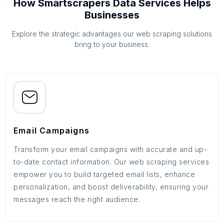
How Smartscrapers Data Services Helps
Businesses
Explore the strategic advantages our web scraping solutions
bring to your business.
Email Campaigns
Transform your email campaigns with accurate and up-
to-date contact information. Our web scraping services
empower you to build targeted email lists, enhance
personalization, and boost deliverability, ensuring your
messages reach the right audience.