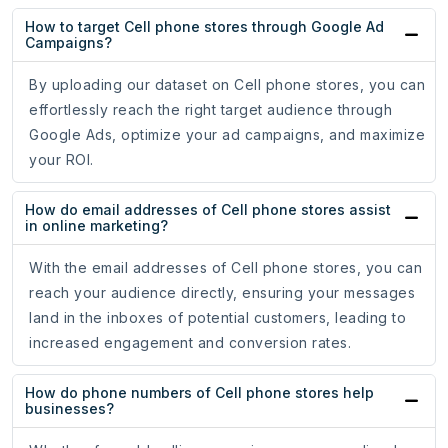
How to target Cell phone stores through Google Ad
Campaigns?
By uploading our dataset on Cell phone stores, you can
effortlessly reach the right target audience through
Google Ads, optimize your ad campaigns, and maximize
your ROI.
How do email addresses of Cell phone stores assist
in online marketing?
With the email addresses of Cell phone stores, you can
reach your audience directly, ensuring your messages
land in the inboxes of potential customers, leading to
increased engagement and conversion rates.
How do phone numbers of Cell phone stores help
businesses?