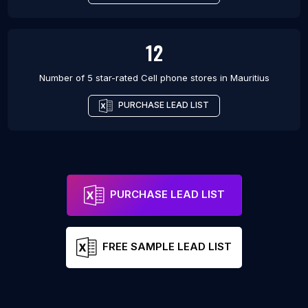
12
Number of 5 star-rated
Cell phone stores
in
Mauritius
PURCHASE LEAD LIST
PURCHASE LEAD LIST
FREE SAMPLE LEAD LIST