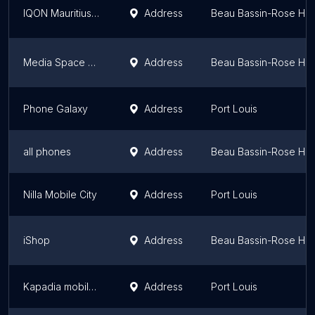
IQON Mauritius (Rose Hill)
Address
Beau Bassin-Rose Hill
Media Space Mauritius
Address
Beau Bassin-Rose Hill
Phone Galaxy
Address
Port Louis
all phones
Address
Beau Bassin-Rose Hill
Nilla Mobile City
Address
Port Louis
iShop
Address
Beau Bassin-Rose Hill
Kapadia mobile ltd
Address
Port Louis