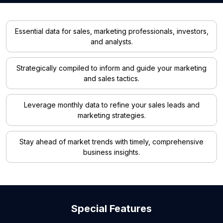
Essential data for sales, marketing professionals, investors,
and analysts.
Strategically compiled to inform and guide your marketing
and sales tactics.
Leverage monthly data to refine your sales leads and
marketing strategies.
Stay ahead of market trends with timely, comprehensive
business insights.
Special Features