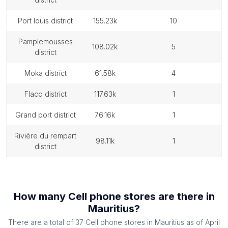
port louis district
155.23k
10
pamplemousses
108.02k
5
district
moka district
61.58k
4
flacq district
117.63k
1
grand port district
76.16k
1
rivière du rempart
98.11k
1
district
How many
Cell phone stores
are there in
Mauritius
?
There are a total of
37
Cell phone stores
in
Mauritius
as of
April