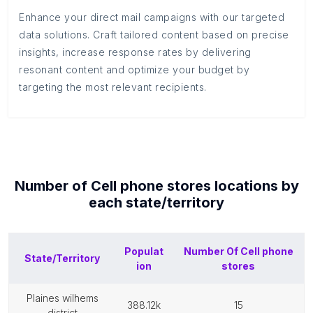
Enhance your direct mail campaigns with our targeted
data solutions. Craft tailored content based on precise
insights, increase response rates by delivering
resonant content and optimize your budget by
targeting the most relevant recipients.
Number of
Cell phone stores
locations by
each
state/territory
Populat
Number Of
Cell phone
State/Territory
ion
stores
plaines wilhems
388.12k
15
district