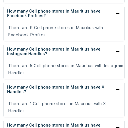
How many Cell phone stores in Mauritius have
Facebook Profiles?
There are 9 Cell phone stores in Mauritius with
Facebook Profiles.
How many Cell phone stores in Mauritius have
Instagram Handles?
There are 5 Cell phone stores in Mauritius with Instagram
Handles.
How many Cell phone stores in Mauritius have X
Handles?
There are 1 Cell phone stores in Mauritius with X
Handles.
How many Cell phone stores in Mauritius have