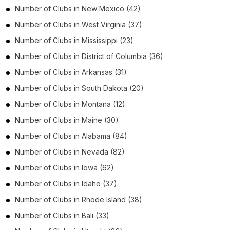
Number of
Clubs
in
New Mexico
(42)
Number of
Clubs
in
West Virginia
(37)
Number of
Clubs
in
Mississippi
(23)
Number of
Clubs
in
District of Columbia
(36)
Number of
Clubs
in
Arkansas
(31)
Number of
Clubs
in
South Dakota
(20)
Number of
Clubs
in
Montana
(12)
Number of
Clubs
in
Maine
(30)
Number of
Clubs
in
Alabama
(84)
Number of
Clubs
in
Nevada
(82)
Number of
Clubs
in
Iowa
(62)
Number of
Clubs
in
Idaho
(37)
Number of
Clubs
in
Rhode Island
(38)
Number of
Clubs
in
Bali
(33)