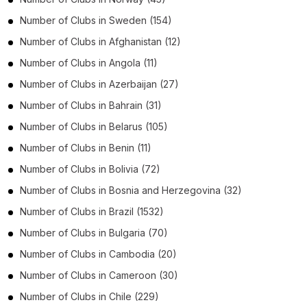
Number of
Clubs
in
Sweden
(154)
Number of
Clubs
in
Afghanistan
(12)
Number of
Clubs
in
Angola
(11)
Number of
Clubs
in
Azerbaijan
(27)
Number of
Clubs
in
Bahrain
(31)
Number of
Clubs
in
Belarus
(105)
Number of
Clubs
in
Benin
(11)
Number of
Clubs
in
Bolivia
(72)
Number of
Clubs
in
Bosnia and Herzegovina
(32)
Number of
Clubs
in
Brazil
(1532)
Number of
Clubs
in
Bulgaria
(70)
Number of
Clubs
in
Cambodia
(20)
Number of
Clubs
in
Cameroon
(30)
Number of
Clubs
in
Chile
(229)