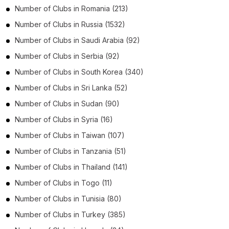
Number of
Clubs
in
Romania
(213)
Number of
Clubs
in
Russia
(1532)
Number of
Clubs
in
Saudi Arabia
(92)
Number of
Clubs
in
Serbia
(92)
Number of
Clubs
in
South Korea
(340)
Number of
Clubs
in
Sri Lanka
(52)
Number of
Clubs
in
Sudan
(90)
Number of
Clubs
in
Syria
(16)
Number of
Clubs
in
Taiwan
(107)
Number of
Clubs
in
Tanzania
(51)
Number of
Clubs
in
Thailand
(141)
Number of
Clubs
in
Togo
(11)
Number of
Clubs
in
Tunisia
(80)
Number of
Clubs
in
Turkey
(385)