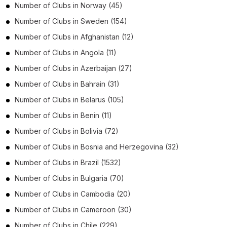
Number of
Clubs
in
Norway
(45)
Number of
Clubs
in
Sweden
(154)
Number of
Clubs
in
Afghanistan
(12)
Number of
Clubs
in
Angola
(11)
Number of
Clubs
in
Azerbaijan
(27)
Number of
Clubs
in
Bahrain
(31)
Number of
Clubs
in
Belarus
(105)
Number of
Clubs
in
Benin
(11)
Number of
Clubs
in
Bolivia
(72)
Number of
Clubs
in
Bosnia and Herzegovina
(32)
Number of
Clubs
in
Brazil
(1532)
Number of
Clubs
in
Bulgaria
(70)
Number of
Clubs
in
Cambodia
(20)
Number of
Clubs
in
Cameroon
(30)
Number of
Clubs
in
Chile
(229)