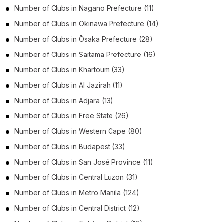
Number of
Clubs
in
Nagano Prefecture
(11)
Number of
Clubs
in
Okinawa Prefecture
(14)
Number of
Clubs
in
Ōsaka Prefecture
(28)
Number of
Clubs
in
Saitama Prefecture
(16)
Number of
Clubs
in
Khartoum
(33)
Number of
Clubs
in
Al Jazirah
(11)
Number of
Clubs
in
Adjara
(13)
Number of
Clubs
in
Free State
(26)
Number of
Clubs
in
Western Cape
(80)
Number of
Clubs
in
Budapest
(33)
Number of
Clubs
in
San José Province
(11)
Number of
Clubs
in
Central Luzon
(31)
Number of
Clubs
in
Metro Manila
(124)
Number of
Clubs
in
Central District
(12)