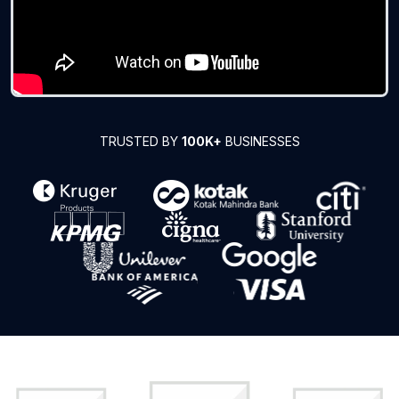
TRUSTED BY
100K+
BUSINESSES