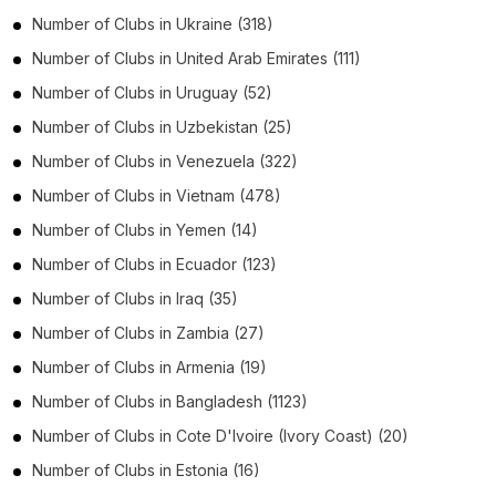
Number of
Clubs
in
Ukraine
(318)
Number of
Clubs
in
United Arab Emirates
(111)
Number of
Clubs
in
Uruguay
(52)
Number of
Clubs
in
Uzbekistan
(25)
Number of
Clubs
in
Venezuela
(322)
Number of
Clubs
in
Vietnam
(478)
Number of
Clubs
in
Yemen
(14)
Number of
Clubs
in
Ecuador
(123)
Number of
Clubs
in
Iraq
(35)
Number of
Clubs
in
Zambia
(27)
Number of
Clubs
in
Armenia
(19)
Number of
Clubs
in
Bangladesh
(1123)
Number of
Clubs
in
Cote D'Ivoire (Ivory Coast)
(20)
Number of
Clubs
in
Estonia
(16)