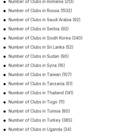
Number of
Clubs
in
Romania
(213)
Number of
Clubs
in
Russia
(1532)
Number of
Clubs
in
Saudi Arabia
(92)
Number of
Clubs
in
Serbia
(92)
Number of
Clubs
in
South Korea
(340)
Number of
Clubs
in
Sri Lanka
(52)
Number of
Clubs
in
Sudan
(90)
Number of
Clubs
in
Syria
(16)
Number of
Clubs
in
Taiwan
(107)
Number of
Clubs
in
Tanzania
(51)
Number of
Clubs
in
Thailand
(141)
Number of
Clubs
in
Togo
(11)
Number of
Clubs
in
Tunisia
(80)
Number of
Clubs
in
Turkey
(385)
Number of
Clubs
in
Uganda
(34)