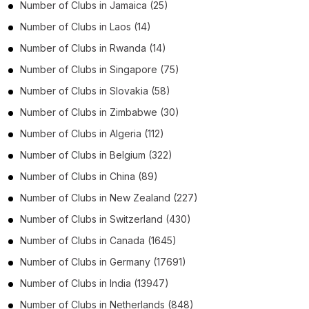
Number of
Clubs
in
Jamaica
(25)
Number of
Clubs
in
Laos
(14)
Number of
Clubs
in
Rwanda
(14)
Number of
Clubs
in
Singapore
(75)
Number of
Clubs
in
Slovakia
(58)
Number of
Clubs
in
Zimbabwe
(30)
Number of
Clubs
in
Algeria
(112)
Number of
Clubs
in
Belgium
(322)
Number of
Clubs
in
China
(89)
Number of
Clubs
in
New Zealand
(227)
Number of
Clubs
in
Switzerland
(430)
Number of
Clubs
in
Canada
(1645)
Number of
Clubs
in
Germany
(17691)
Number of
Clubs
in
India
(13947)
Number of
Clubs
in
Netherlands
(848)