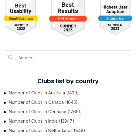
Clubs list by country
Number of
Clubs
in
Australia
(1439)
Number of
Clubs
in
Canada
(1645)
Number of
Clubs
in
Germany
(17691)
Number of
Clubs
in
India
(13947)
Number of
Clubs
in
Netherlands
(848)