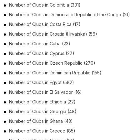
Number of
Clubs
in
Colombia
(391)
Number of
Clubs
in
Democratic Republic of the Congo
(21)
Number of
Clubs
in
Costa Rica
(17)
Number of
Clubs
in
Croatia (Hrvatska)
(56)
Number of
Clubs
in
Cuba
(23)
Number of
Clubs
in
Cyprus
(27)
Number of
Clubs
in
Czech Republic
(270)
Number of
Clubs
in
Dominican Republic
(155)
Number of
Clubs
in
Egypt
(582)
Number of
Clubs
in
El Salvador
(16)
Number of
Clubs
in
Ethiopia
(22)
Number of
Clubs
in
Georgia
(48)
Number of
Clubs
in
Ghana
(43)
Number of
Clubs
in
Greece
(85)