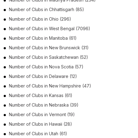
Number of
Clubs
in
Chhattisgarh
(85)
Number of
Clubs
in
Ohio
(296)
Number of
Clubs
in
West Bengal
(7096)
Number of
Clubs
in
Manitoba
(61)
Number of
Clubs
in
New Brunswick
(31)
Number of
Clubs
in
Saskatchewan
(52)
Number of
Clubs
in
Nova Scotia
(57)
Number of
Clubs
in
Delaware
(12)
Number of
Clubs
in
New Hampshire
(47)
Number of
Clubs
in
Kansas
(61)
Number of
Clubs
in
Nebraska
(39)
Number of
Clubs
in
Vermont
(19)
Number of
Clubs
in
Hawaii
(28)
Number of
Clubs
in
Utah
(61)