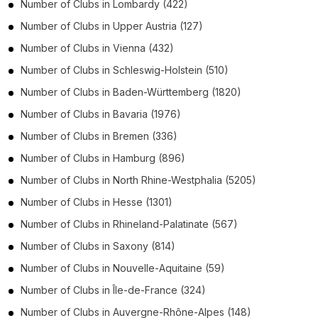
Number of
Clubs
in
Lombardy
(422)
Number of
Clubs
in
Upper Austria
(127)
Number of
Clubs
in
Vienna
(432)
Number of
Clubs
in
Schleswig-Holstein
(510)
Number of
Clubs
in
Baden-Württemberg
(1820)
Number of
Clubs
in
Bavaria
(1976)
Number of
Clubs
in
Bremen
(336)
Number of
Clubs
in
Hamburg
(896)
Number of
Clubs
in
North Rhine-Westphalia
(5205)
Number of
Clubs
in
Hesse
(1301)
Number of
Clubs
in
Rhineland-Palatinate
(567)
Number of
Clubs
in
Saxony
(814)
Number of
Clubs
in
Nouvelle-Aquitaine
(59)
Number of
Clubs
in
Île-de-France
(324)
Number of
Clubs
in
Auvergne-Rhône-Alpes
(148)