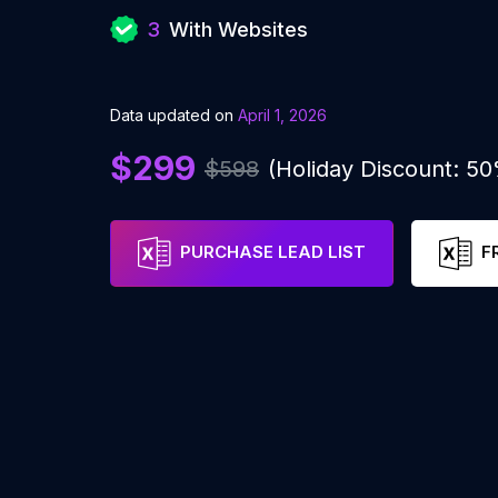
3
With Websites
Data updated on
April 1, 2026
$299
$598
(Holiday Discount: 5
PURCHASE LEAD LIST
F