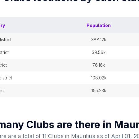
ory
Population
istrict
388.12k
trict
39.56k
rict
76.16k
strict
108.02k
rict
155.23k
many
Clubs
are there in
Maur
re are a total of
11
Clubs
in
Mauritius
as of
April 01, 2