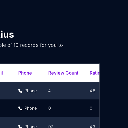
ius
ple of
10
records for you to
.
il
Phone
Review Count
Rating Scores
Phone
4
4.8
Phone
0
0
Phone
97
4.3