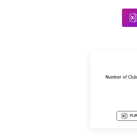
Number of
Clu
PUR