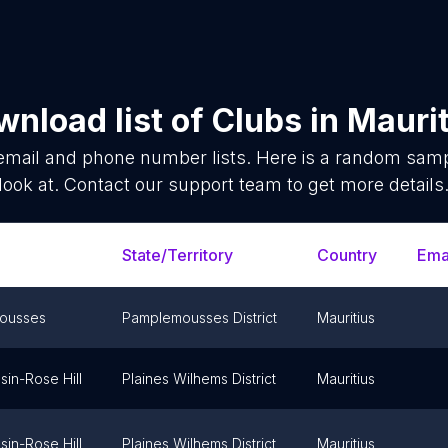
nload list of
Clubs
in
Maurit
mail and phone number lists. Here is a random sam
look at. Contact our support team to get more details
State/Territory
Country
Ema
ousses
Pamplemousses District
Mauritius
sin-Rose Hill
Plaines Wilhems District
Mauritius
sin-Rose Hill
Plaines Wilhems District
Mauritius