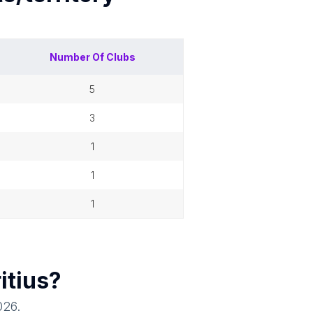
Number Of
Clubs
5
3
1
1
1
itius
?
026
.