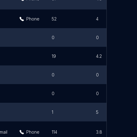
Phone
52
4
0
0
19
4.2
0
0
0
0
1
5
mail
Phone
114
3.8