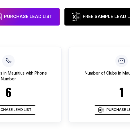
PURCHASE LEAD LIST
FREE SAMPLE LEAD L
bs
in
Mauritius
with Phone
Number of
Clubs
in
Maur
Number
6
1
CHASE LEAD LIST
PURCHASE LE