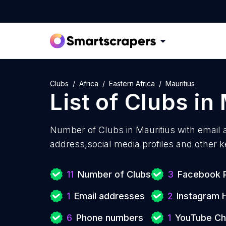
Clubs
Africa
Eastern Africa
Mauritius
List of
Clubs
in
Number of
Clubs in Mauritius with
email 
address,social media profiles and other k
11
Number of Clubs
3
Facebook P
1
Email addresses
2
Instagram 
6
Phone numbers
1
YouTube Ch