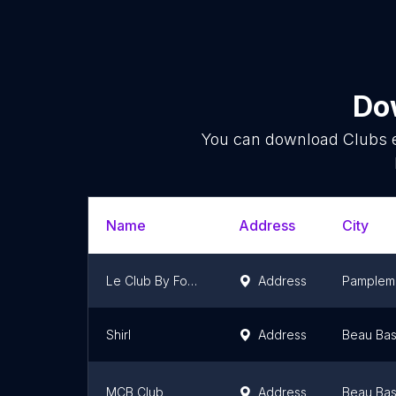
Dow
You can download
Clubs
e
Name
Address
City
Le Club By Fonciera
Address
Pamplem
Shirl
Address
Beau Bas
MCB Club
Address
Beau Bas