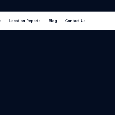
e
Location Reports
Blog
Contact Us