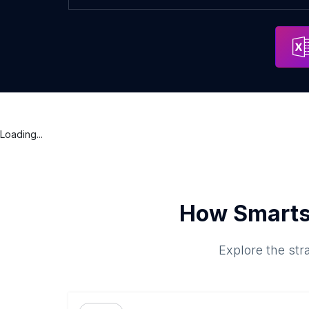
Loading...
How Smarts
Explore the str