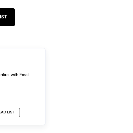
IST
itius
with Email
AD LIST