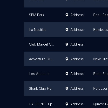
SBM Park
Address
Beau Bas
Le Nautilus
Address
Bambous
Club Marcel Cabon
Address
Adventure Club Paddling
Address
New Gro
Les Vautours
Address
Beau Bas
Shark Club House
Address
Port Loui
HY EBENE - Epicurean Cuisine & Sky Pub
Address
Quatre B