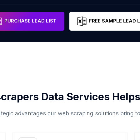
PURCHASE LEAD LIST
FREE SAMPLE LEAD L
crapers Data Services Helps
ategic advantages our web scraping solutions bring t