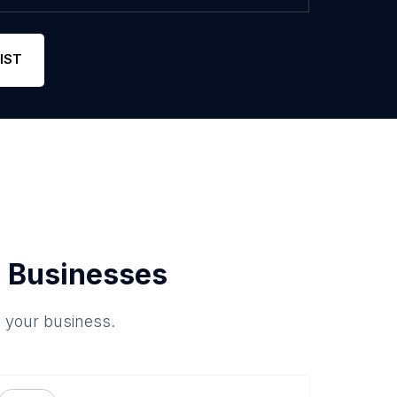
IST
 Businesses
o your business.