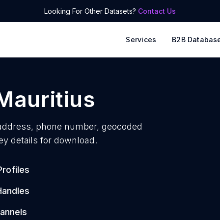
Looking For Other Datasets?
Contact Us
Services
B2B Databas
Mauritius
address, phone number, geocoded
ey details for download.
rofiles
Handles
annels