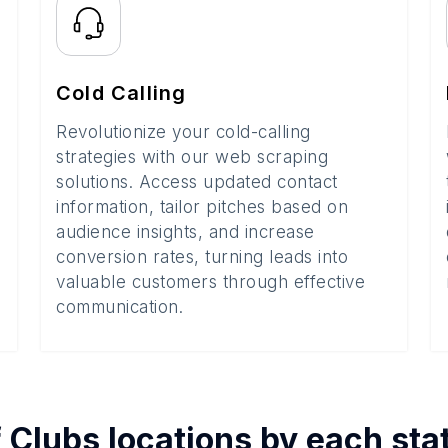
Cold Calling
Revolutionize your cold-calling
strategies with our web scraping
solutions. Access updated contact
information, tailor pitches based on
audience insights, and increase
conversion rates, turning leads into
valuable customers through effective
communication.
f
Clubs
locations by each
sta