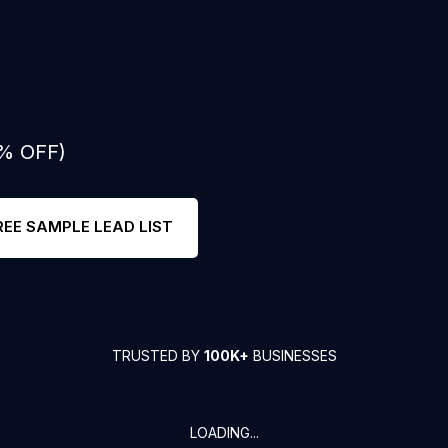
0% OFF)
REE SAMPLE LEAD LIST
TRUSTED BY
100K+
BUSINESSES
LOADING...