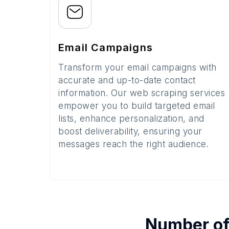
Email Campaigns
Transform your email campaigns with
accurate and up-to-date contact
information. Our web scraping services
empower you to build targeted email
lists, enhance personalization, and
boost deliverability, ensuring your
messages reach the right audience.
Number o