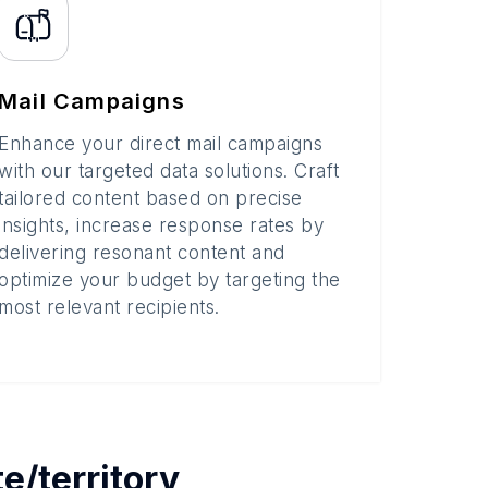
Mail Campaigns
Enhance your direct mail campaigns
with our targeted data solutions. Craft
tailored content based on precise
insights, increase response rates by
delivering resonant content and
optimize your budget by targeting the
most relevant recipients.
te/territory