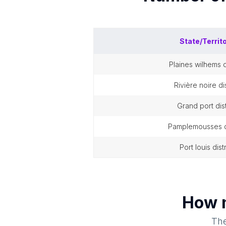
State/Territ
plaines wilhems d
rivière noire dis
grand port dist
pamplemousses di
port louis dist
How 
The