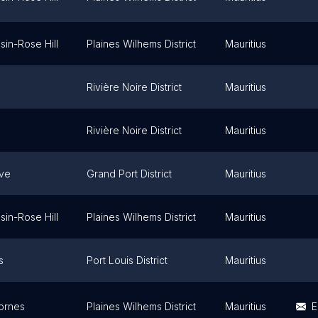
sin-Rose Hill
Plaines Wilhems District
Mauritius
Rivière Noire District
Mauritius
Rivière Noire District
Mauritius
ve
Grand Port District
Mauritius
sin-Rose Hill
Plaines Wilhems District
Mauritius
s
Port Louis District
Mauritius
ornes
Plaines Wilhems District
Mauritius
E