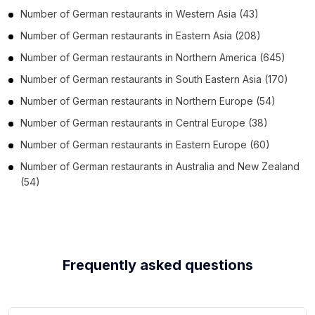
Number of
German restaurants
in
Western Asia
(43)
Number of
German restaurants
in
Eastern Asia
(208)
Number of
German restaurants
in
Northern America
(645)
Number of
German restaurants
in
South Eastern Asia
(170)
Number of
German restaurants
in
Northern Europe
(54)
Number of
German restaurants
in
Central Europe
(38)
Number of
German restaurants
in
Eastern Europe
(60)
Number of
German restaurants
in
Australia and New Zealand
(54)
Frequently asked questions