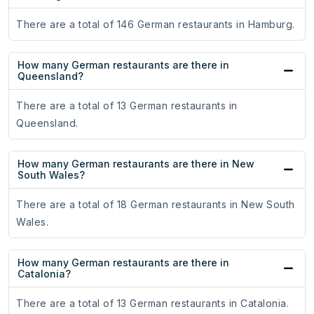
There are a total of 146 German restaurants in Hamburg.
How many German restaurants are there in
Queensland?
There are a total of 13 German restaurants in
Queensland.
How many German restaurants are there in New
South Wales?
There are a total of 18 German restaurants in New South
Wales.
How many German restaurants are there in
Catalonia?
There are a total of 13 German restaurants in Catalonia.