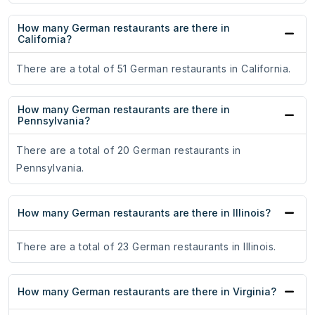
How many German restaurants are there in
California?
There are a total of 51 German restaurants in California.
How many German restaurants are there in
Pennsylvania?
There are a total of 20 German restaurants in
Pennsylvania.
How many German restaurants are there in Illinois?
There are a total of 23 German restaurants in Illinois.
How many German restaurants are there in Virginia?