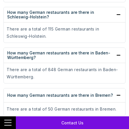
How many German restaurants are there in
Schleswig-Holstein?
There are a total of 115 German restaurants in
Schleswig-Holstein.
How many German restaurants are there in Baden-
Württemberg?
There are a total of 848 German restaurants in Baden-
Württemberg.
How many German restaurants are there in Bremen?
There are a total of 50 German restaurants in Bremen.
Contact Us
How many German restaurants are there in