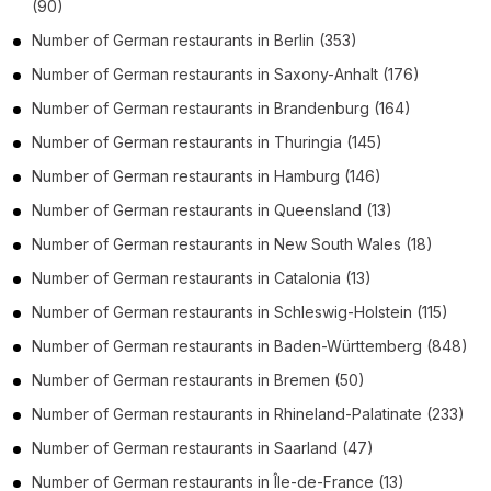
(90)
Number of
German restaurants
in
Berlin
(353)
Number of
German restaurants
in
Saxony-Anhalt
(176)
Number of
German restaurants
in
Brandenburg
(164)
Number of
German restaurants
in
Thuringia
(145)
Number of
German restaurants
in
Hamburg
(146)
Number of
German restaurants
in
Queensland
(13)
Number of
German restaurants
in
New South Wales
(18)
Number of
German restaurants
in
Catalonia
(13)
Number of
German restaurants
in
Schleswig-Holstein
(115)
Number of
German restaurants
in
Baden-Württemberg
(848)
Number of
German restaurants
in
Bremen
(50)
Number of
German restaurants
in
Rhineland-Palatinate
(233)
Number of
German restaurants
in
Saarland
(47)
Number of
German restaurants
in
Île-de-France
(13)