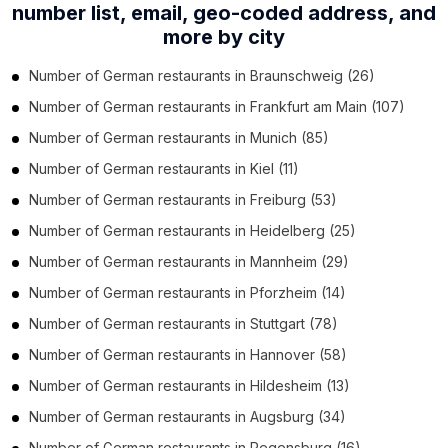
number list,
email, geo-coded address, and
more by city
Number of
German restaurants
in
Braunschweig
(26)
Number of
German restaurants
in
Frankfurt am Main
(107)
Number of
German restaurants
in
Munich
(85)
Number of
German restaurants
in
Kiel
(11)
Number of
German restaurants
in
Freiburg
(53)
Number of
German restaurants
in
Heidelberg
(25)
Number of
German restaurants
in
Mannheim
(29)
Number of
German restaurants
in
Pforzheim
(14)
Number of
German restaurants
in
Stuttgart
(78)
Number of
German restaurants
in
Hannover
(58)
Number of
German restaurants
in
Hildesheim
(13)
Number of
German restaurants
in
Augsburg
(34)
Number of
German restaurants
in
Regensburg
(16)