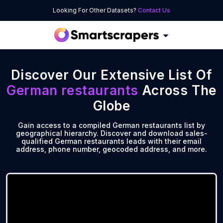
Looking For Other Datasets?
Contact Us
Discover Our Extensive List Of
German restaurants
Across The
Globe
Gain access to a compiled German restaurants list by
geographical hierarchy. Discover and download sales-
qualified German restaurants leads with their email
address, phone number, geocoded address, and more.