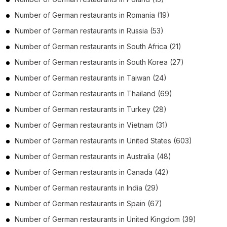
Number of
German restaurants
in
Romania
(19)
Number of
German restaurants
in
Russia
(53)
Number of
German restaurants
in
South Africa
(21)
Number of
German restaurants
in
South Korea
(27)
Number of
German restaurants
in
Taiwan
(24)
Number of
German restaurants
in
Thailand
(69)
Number of
German restaurants
in
Turkey
(28)
Number of
German restaurants
in
Vietnam
(31)
Number of
German restaurants
in
United States
(603)
Number of
German restaurants
in
Australia
(48)
Number of
German restaurants
in
Canada
(42)
Number of
German restaurants
in
India
(29)
Number of
German restaurants
in
Spain
(67)
Number of
German restaurants
in
United Kingdom
(39)