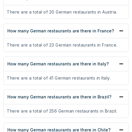
There are a total of 20 German restaurants in Austria.
How many German restaurants are there in France?
There are a total of 23 German restaurants in France.
How many German restaurants are there in Italy?
There are a total of 41 German restaurants in Italy.
How many German restaurants are there in Brazil?
There are a total of 256 German restaurants in Brazil.
How many German restaurants are there in Chile?