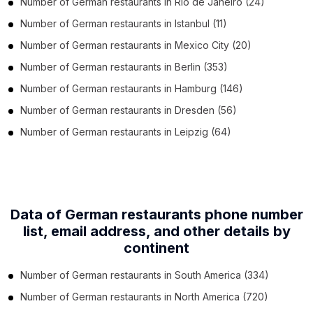
Number of
German restaurants
in
Rio de Janeiro
(24)
Number of
German restaurants
in
Istanbul
(11)
Number of
German restaurants
in
Mexico City
(20)
Number of
German restaurants
in
Berlin
(353)
Number of
German restaurants
in
Hamburg
(146)
Number of
German restaurants
in
Dresden
(56)
Number of
German restaurants
in
Leipzig
(64)
Data of German restaurants phone number
list,
email address, and other details by
continent
Number of
German restaurants
in
South America
(334)
Number of
German restaurants
in
North America
(720)