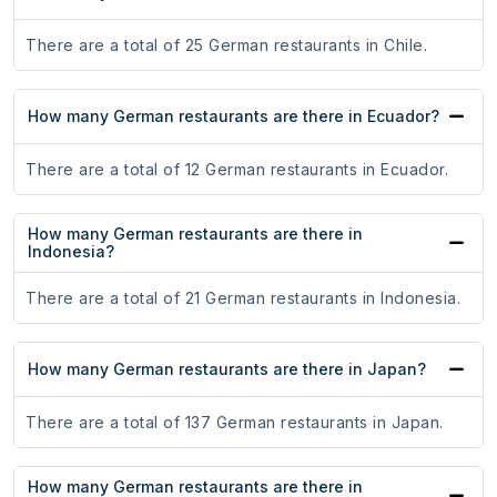
There are a total of 25 German restaurants in Chile.
How many German restaurants are there in Ecuador?
There are a total of 12 German restaurants in Ecuador.
How many German restaurants are there in
Indonesia?
There are a total of 21 German restaurants in Indonesia.
How many German restaurants are there in Japan?
There are a total of 137 German restaurants in Japan.
How many German restaurants are there in