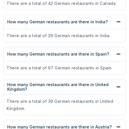
There are a total of 42 German restaurants in Canada.
How many German restaurants are there in India?
There are a total of 29 German restaurants in India.
How many German restaurants are there in Spain?
There are a total of 67 German restaurants in Spain.
How many German restaurants are there in United
Kingdom?
There are a total of 39 German restaurants in United
Kingdom.
How many German restaurants are there in Austria?