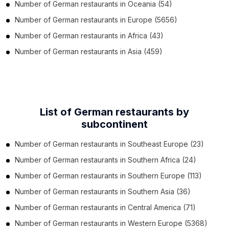
Number of
German restaurants
in
Oceania
(54)
Number of
German restaurants
in
Europe
(5656)
Number of
German restaurants
in
Africa
(43)
Number of
German restaurants
in
Asia
(459)
List of German restaurants by
subcontinent
Number of
German restaurants
in
Southeast Europe
(23)
Number of
German restaurants
in
Southern Africa
(24)
Number of
German restaurants
in
Southern Europe
(113)
Number of
German restaurants
in
Southern Asia
(36)
Number of
German restaurants
in
Central America
(71)
Number of
German restaurants
in
Western Europe
(5368)