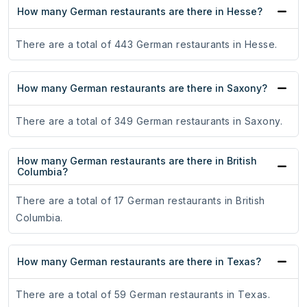
How many German restaurants are there in Hesse?
There are a total of 443 German restaurants in Hesse.
How many German restaurants are there in Saxony?
There are a total of 349 German restaurants in Saxony.
How many German restaurants are there in British
Columbia?
There are a total of 17 German restaurants in British
Columbia.
How many German restaurants are there in Texas?
There are a total of 59 German restaurants in Texas.