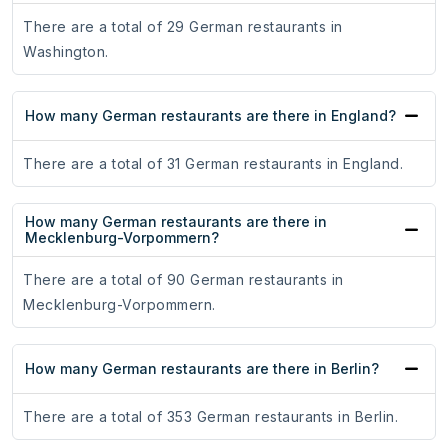
There are a total of 29 German restaurants in
Washington.
How many German restaurants are there in England?
There are a total of 31 German restaurants in England.
How many German restaurants are there in
Mecklenburg-Vorpommern?
There are a total of 90 German restaurants in
Mecklenburg-Vorpommern.
How many German restaurants are there in Berlin?
There are a total of 353 German restaurants in Berlin.