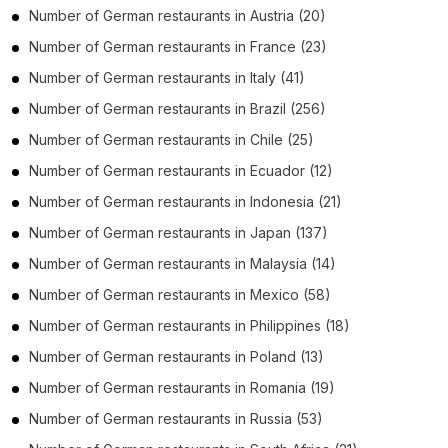
Number of
German restaurants
in
Austria
(20)
Number of
German restaurants
in
France
(23)
Number of
German restaurants
in
Italy
(41)
Number of
German restaurants
in
Brazil
(256)
Number of
German restaurants
in
Chile
(25)
Number of
German restaurants
in
Ecuador
(12)
Number of
German restaurants
in
Indonesia
(21)
Number of
German restaurants
in
Japan
(137)
Number of
German restaurants
in
Malaysia
(14)
Number of
German restaurants
in
Mexico
(58)
Number of
German restaurants
in
Philippines
(18)
Number of
German restaurants
in
Poland
(13)
Number of
German restaurants
in
Romania
(19)
Number of
German restaurants
in
Russia
(53)