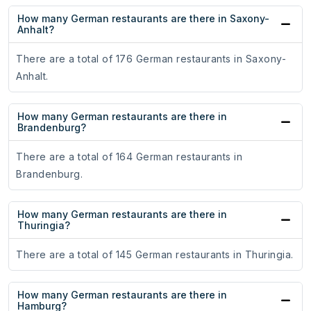
How many German restaurants are there in Saxony-
Anhalt?
There are a total of 176 German restaurants in Saxony-
Anhalt.
How many German restaurants are there in
Brandenburg?
There are a total of 164 German restaurants in
Brandenburg.
How many German restaurants are there in
Thuringia?
There are a total of 145 German restaurants in Thuringia.
How many German restaurants are there in
Hamburg?