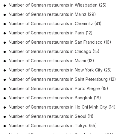
Number of
German restaurants
in
Wiesbaden
(25)
Number of
German restaurants
in
Mainz
(29)
Number of
German restaurants
in
Chemnitz
(41)
Number of
German restaurants
in
Paris
(12)
Number of
German restaurants
in
San Francisco
(16)
Number of
German restaurants
in
Chicago
(15)
Number of
German restaurants
in
Miami
(13)
Number of
German restaurants
in
New York City
(25)
Number of
German restaurants
in
Saint Petersburg
(12)
Number of
German restaurants
in
Porto Alegre
(15)
Number of
German restaurants
in
Bangkok
(18)
Number of
German restaurants
in
Ho Chi Minh City
(14)
Number of
German restaurants
in
Seoul
(11)
Number of
German restaurants
in
Tokyo
(55)