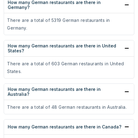
How many German restaurants are there in
Germany?
There are a total of 5319 German restaurants in
Germany.
How many German restaurants are there in United
States?
There are a total of 603 German restaurants in United
States.
How many German restaurants are there in
Australia?
There are a total of 48 German restaurants in Australia.
How many German restaurants are there in Canada?