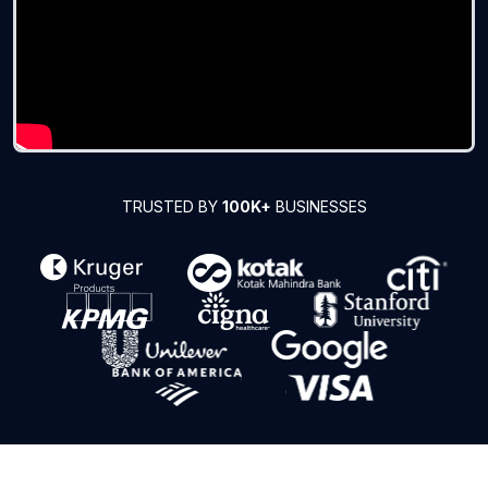
TRUSTED BY
100K+
BUSINESSES