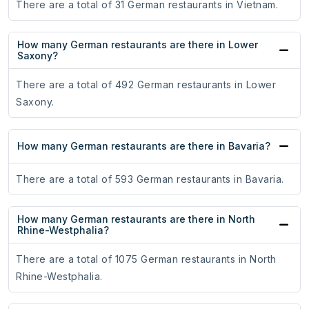
There are a total of 31 German restaurants in Vietnam.
How many German restaurants are there in Lower
Saxony?
There are a total of 492 German restaurants in Lower
Saxony.
How many German restaurants are there in Bavaria?
There are a total of 593 German restaurants in Bavaria.
How many German restaurants are there in North
Rhine-Westphalia?
There are a total of 1075 German restaurants in North
Rhine-Westphalia.