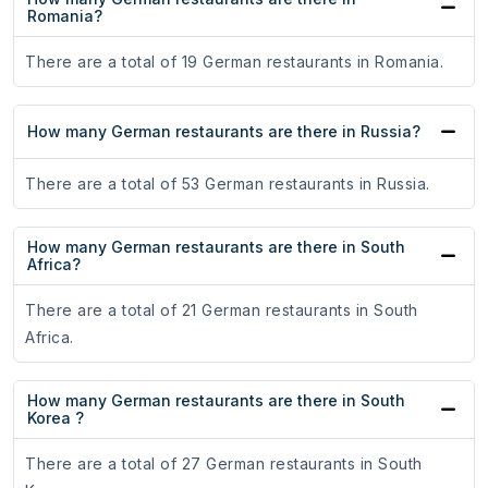
Romania?
There are a total of 19 German restaurants in Romania.
How many German restaurants are there in Russia?
There are a total of 53 German restaurants in Russia.
How many German restaurants are there in South
Africa?
There are a total of 21 German restaurants in South
Africa.
How many German restaurants are there in South
Korea ?
There are a total of 27 German restaurants in South