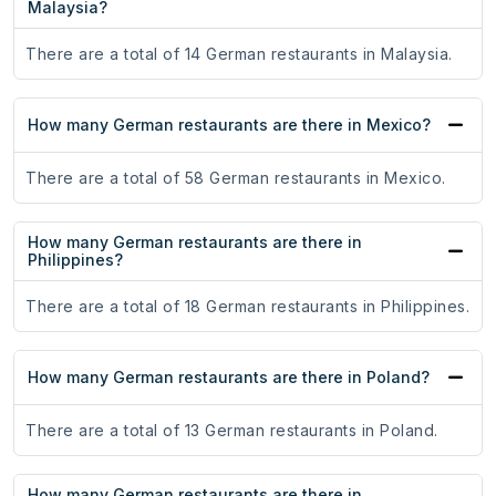
Malaysia?
There are a total of 14 German restaurants in Malaysia.
How many German restaurants are there in Mexico?
There are a total of 58 German restaurants in Mexico.
How many German restaurants are there in
Philippines?
There are a total of 18 German restaurants in Philippines.
How many German restaurants are there in Poland?
There are a total of 13 German restaurants in Poland.
How many German restaurants are there in