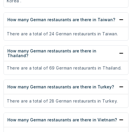
Korea .
How many German restaurants are there in Taiwan?
There are a total of 24 German restaurants in Taiwan.
How many German restaurants are there in
Thailand?
There are a total of 69 German restaurants in Thailand.
How many German restaurants are there in Turkey?
There are a total of 28 German restaurants in Turkey.
How many German restaurants are there in Vietnam?