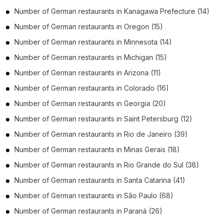
Number of
German restaurants
in
Kanagawa Prefecture
(14)
Number of
German restaurants
in
Oregon
(15)
Number of
German restaurants
in
Minnesota
(14)
Number of
German restaurants
in
Michigan
(15)
Number of
German restaurants
in
Arizona
(11)
Number of
German restaurants
in
Colorado
(16)
Number of
German restaurants
in
Georgia
(20)
Number of
German restaurants
in
Saint Petersburg
(12)
Number of
German restaurants
in
Rio de Janeiro
(39)
Number of
German restaurants
in
Minas Gerais
(18)
Number of
German restaurants
in
Rio Grande do Sul
(38)
Number of
German restaurants
in
Santa Catarina
(41)
Number of
German restaurants
in
São Paulo
(68)
Number of
German restaurants
in
Paraná
(26)