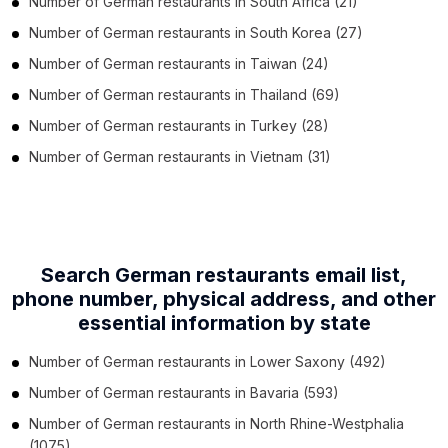
Number of
German restaurants
in
South Africa
(21)
Number of
German restaurants
in
South Korea
(27)
Number of
German restaurants
in
Taiwan
(24)
Number of
German restaurants
in
Thailand
(69)
Number of
German restaurants
in
Turkey
(28)
Number of
German restaurants
in
Vietnam
(31)
Search German restaurants email list,
phone number,
physical address, and other
essential information by state
Number of
German restaurants
in
Lower Saxony
(492)
Number of
German restaurants
in
Bavaria
(593)
Number of
German restaurants
in
North Rhine-Westphalia
(1075)