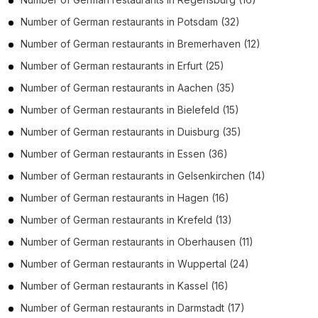
Number of
German restaurants
in
Potsdam
(32)
Number of
German restaurants
in
Bremerhaven
(12)
Number of
German restaurants
in
Erfurt
(25)
Number of
German restaurants
in
Aachen
(35)
Number of
German restaurants
in
Bielefeld
(15)
Number of
German restaurants
in
Duisburg
(35)
Number of
German restaurants
in
Essen
(36)
Number of
German restaurants
in
Gelsenkirchen
(14)
Number of
German restaurants
in
Hagen
(16)
Number of
German restaurants
in
Krefeld
(13)
Number of
German restaurants
in
Oberhausen
(11)
Number of
German restaurants
in
Wuppertal
(24)
Number of
German restaurants
in
Kassel
(16)
Number of
German restaurants
in
Darmstadt
(17)