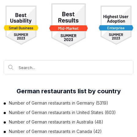
German restaurants list by country
Number of
German restaurants
in
Germany
(5319)
Number of
German restaurants
in
United States
(603)
Number of
German restaurants
in
Australia
(48)
Number of
German restaurants
in
Canada
(42)