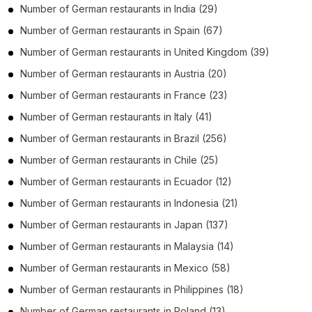
Number of
German restaurants
in
India
(29)
Number of
German restaurants
in
Spain
(67)
Number of
German restaurants
in
United Kingdom
(39)
Number of
German restaurants
in
Austria
(20)
Number of
German restaurants
in
France
(23)
Number of
German restaurants
in
Italy
(41)
Number of
German restaurants
in
Brazil
(256)
Number of
German restaurants
in
Chile
(25)
Number of
German restaurants
in
Ecuador
(12)
Number of
German restaurants
in
Indonesia
(21)
Number of
German restaurants
in
Japan
(137)
Number of
German restaurants
in
Malaysia
(14)
Number of
German restaurants
in
Mexico
(58)
Number of
German restaurants
in
Philippines
(18)
Number of
German restaurants
in
Poland
(13)