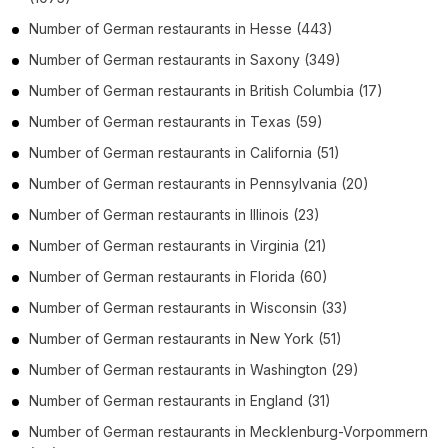
Number of
German restaurants
in
Hesse
(443)
Number of
German restaurants
in
Saxony
(349)
Number of
German restaurants
in
British Columbia
(17)
Number of
German restaurants
in
Texas
(59)
Number of
German restaurants
in
California
(51)
Number of
German restaurants
in
Pennsylvania
(20)
Number of
German restaurants
in
Illinois
(23)
Number of
German restaurants
in
Virginia
(21)
Number of
German restaurants
in
Florida
(60)
Number of
German restaurants
in
Wisconsin
(33)
Number of
German restaurants
in
New York
(51)
Number of
German restaurants
in
Washington
(29)
Number of
German restaurants
in
England
(31)
Number of
German restaurants
in
Mecklenburg-Vorpommern