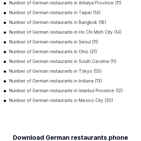
Number of
German restaurants
in
Antalya Province
(11)
Number of
German restaurants
in
Taipei
(14)
Number of
German restaurants
in
Bangkok
(18)
Number of
German restaurants
in
Ho Chi Minh City
(14)
Number of
German restaurants
in
Seoul
(11)
Number of
German restaurants
in
Ohio
(21)
Number of
German restaurants
in
South Carolina
(11)
Number of
German restaurants
in
Tokyo
(55)
Number of
German restaurants
in
Indiana
(13)
Number of
German restaurants
in
Istanbul Province
(12)
Number of
German restaurants
in
Mexico City
(20)
Download German restaurants phone