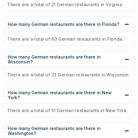
There are a total of 21 German restaurants in Virginia.
How many German restaurants are there in Florida?
There are a total of 60 German restaurants in Florida.
How many German restaurants are there in
Wisconsin?
There are a total of 33 German restaurants in Wisconsin.
How many German restaurants are there in New
York?
There are a total of 51 German restaurants in New York.
How many German restaurants are there in
Washington?