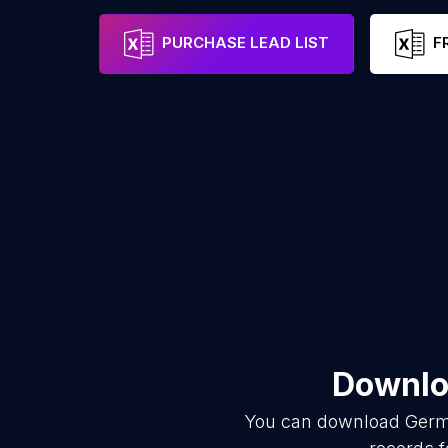
PURCHASE LEAD LIST
F
Downloa
You can download
Germ