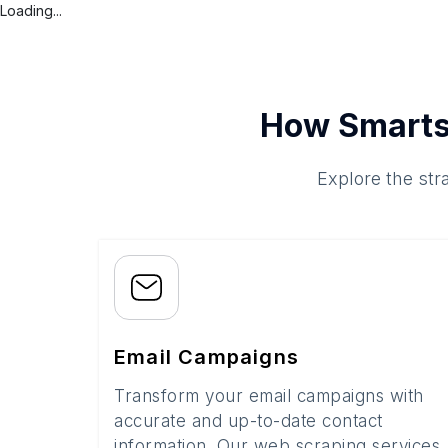
Loading...
How Smarts
Explore the str
Email Campaigns
Transform your email campaigns with
accurate and up-to-date contact
information. Our web scraping services