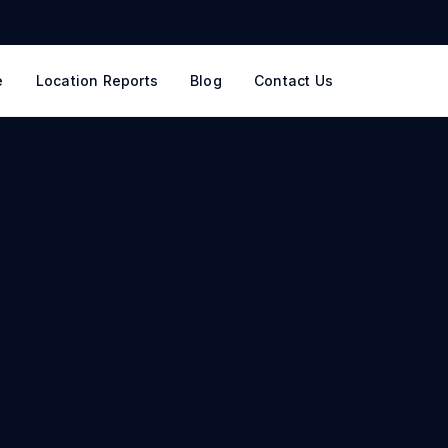
e
Location Reports
Blog
Contact Us