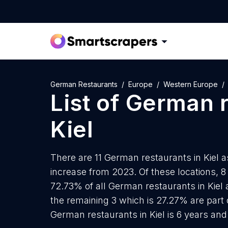
German Restaurants
Europe
Western Europe
List of
German r
Kiel
There are 11 German restaurants in Kiel a
increase from 2023. Of these locations, 
72.73% of all German restaurants in Kiel 
the remaining 3 which is 27.27% are part 
German restaurants in Kiel is 6 years an