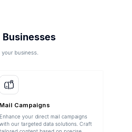
 Businesses
o your business.
Mail Campaigns
Enhance your direct mail campaigns
with our targeted data solutions. Craft
tailored content based on precise