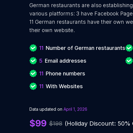
German restaurants are also establishing
various platforms: 3 have Facebook Pages
11 German restaurants have their own we
their own website.
11
Number of German restaurants
5
Email addresses
11
Phone numbers
11
With Websites
Data updated on
April 1, 2026
$99
$198
(Holiday Discount: 50%