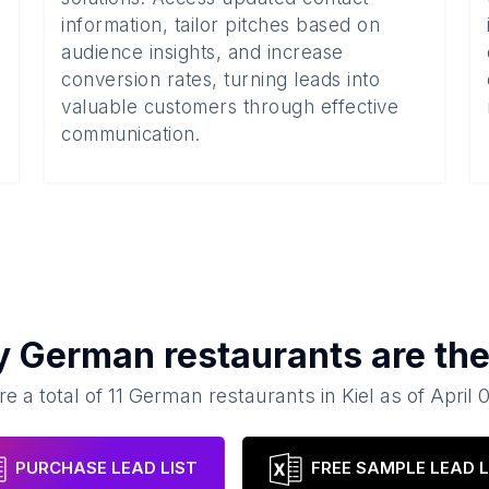
information, tailor pitches based on
audience insights, and increase
conversion rates, turning leads into
valuable customers through effective
communication.
y
German restaurants
are the
re a total of
11
German restaurants
in
Kiel
as of
April 
PURCHASE LEAD LIST
FREE SAMPLE LEAD L