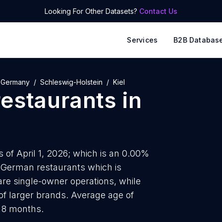
Looking For Other Datasets?
Contact Us
Services
B2B Databas
Germany
Schleswig-Holstein
Kiel
estaurants
in
s of April 1, 2026; which is an 0.00%
8 German restaurants which is
are single-owner operations, while
of larger brands. Average age of
d 8 months.