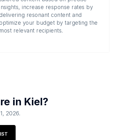
insights, increase response rates by
delivering resonant content and
optimize your budget by targeting the
most relevant recipients.
re in
Kiel
?
01, 2026
.
IST