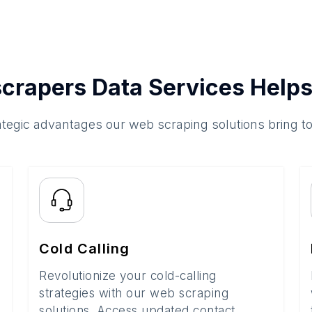
crapers Data Services Helps
ategic advantages our web scraping solutions bring t
Cold Calling
Revolutionize your cold-calling
strategies with our web scraping
solutions. Access updated contact