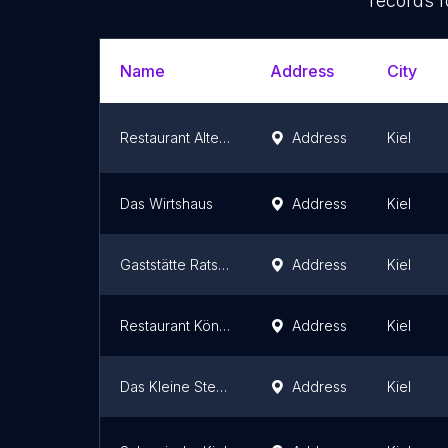
records f
Name
Address
City
Restaurant Alte Mühle
Address
Kiel
Das Wirtshaus
Address
Kiel
Gaststätte Ratskeller
Address
Kiel
Restaurant Königstein
Address
Kiel
Das Kleine Steak House kiel
Address
Kiel