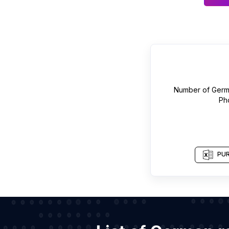
Number of
Germ
Ph
PUR