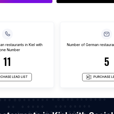
an restaurants
in
Kiel
with
Number of
German restaura
one Number
11
5
CHASE LEAD LIST
PURCHASE LE