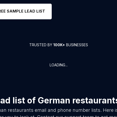
REE SAMPLE LEAD LIST
TRUSTED BY
100K+
BUSINESSES
LOADING...
d list of
German restaurant
an restaurants
email and phone number lists. Here 