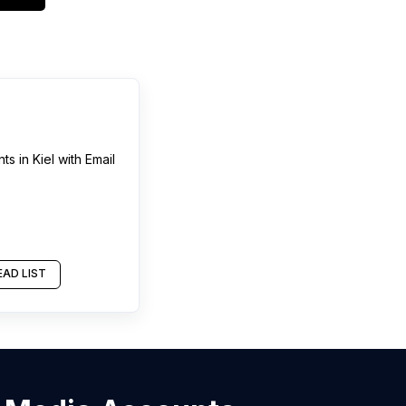
nts
in
Kiel
with Email
AD LIST