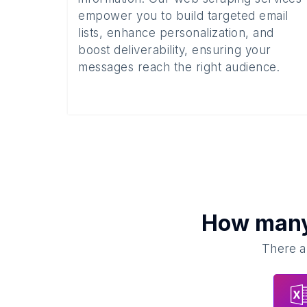
empower you to build targeted email
lists, enhance personalization, and
boost deliverability, ensuring your
messages reach the right audience.
How man
There a