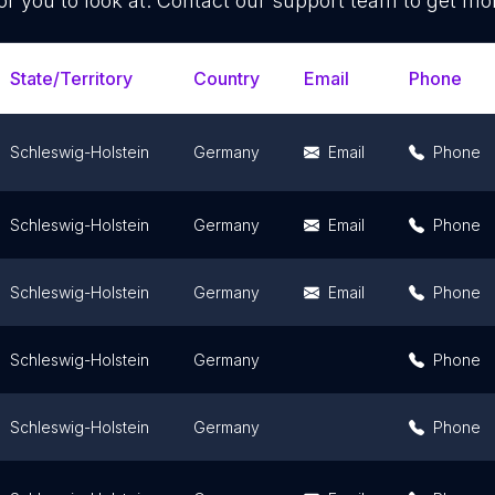
or you to look at. Contact our support team to get mor
State/Territory
Country
Email
Phone
Schleswig-Holstein
Germany
Email
Phone
Schleswig-Holstein
Germany
Email
Phone
Schleswig-Holstein
Germany
Email
Phone
Schleswig-Holstein
Germany
Phone
Schleswig-Holstein
Germany
Phone