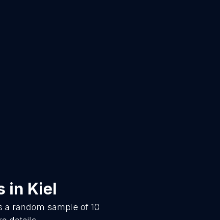
s
in
Kiel
is a random sample of
10