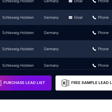
Schleswig-Holstein
Germany
Email
Phone
Schleswig-Holstein
Germany
Email
Phone
Schleswig-Holstein
Germany
Phone
Schleswig-Holstein
Germany
Phone
Schleswig-Holstein
Germany
Phone
PURCHASE LEAD LIST
FREE SAMPLE LEAD L