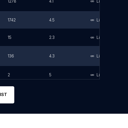
1278
4.1
Link
1742
4.5
Link
15
2.3
Link
136
4.3
Link
2
5
Link
IST