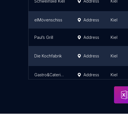
Schweinske Kiel
Address
Kiel
elMövenschiss
Address
Kiel
Paul’s Grill
Address
Kiel
Die Kochfabrik
Address
Kiel
Gastro&Catering Bremer
Address
Kiel