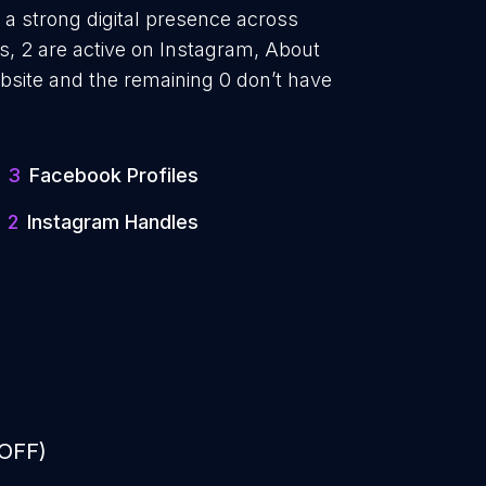
 a strong digital presence across
, 2 are active on Instagram, About
bsite and the remaining 0 don’t have
3
Facebook Profiles
2
Instagram Handles
 OFF)