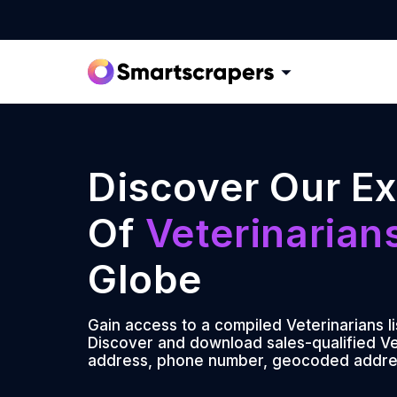
Discover Our Ex
Of
Veterinarian
Globe
Gain access to a compiled Veterinarians l
Discover and download sales-qualified Vet
address, phone number, geocoded addre