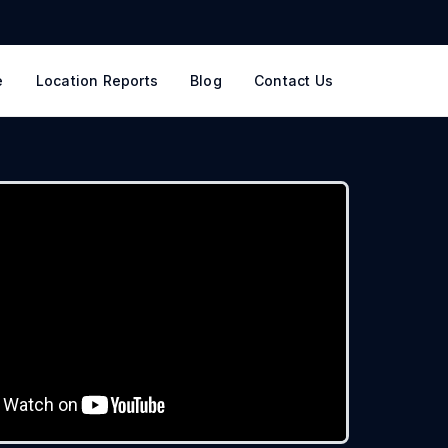
e
Location Reports
Blog
Contact Us