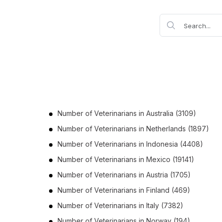
Number of
Veterinarians
in
Australia
(3109)
Number of
Veterinarians
in
Netherlands
(1897)
Number of
Veterinarians
in
Indonesia
(4408)
Number of
Veterinarians
in
Mexico
(19141)
Number of
Veterinarians
in
Austria
(1705)
Number of
Veterinarians
in
Finland
(469)
Number of
Veterinarians
in
Italy
(7382)
Number of
Veterinarians
in
Norway
(194)