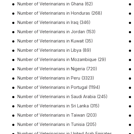
Number of
Veterinarians
in
Ghana
(62)
Number of
Veterinarians
in
Honduras
(268)
Number of
Veterinarians
in
Iraq
(346)
Number of
Veterinarians
in
Jordan
(153)
Number of
Veterinarians
in
Kuwait
(35)
Number of
Veterinarians
in
Libya
(89)
Number of
Veterinarians
in
Mozambique
(29)
Number of
Veterinarians
in
Nigeria
(720)
Number of
Veterinarians
in
Peru
(3323)
Number of
Veterinarians
in
Portugal
(1194)
Number of
Veterinarians
in
Saudi Arabia
(245)
Number of
Veterinarians
in
Sri Lanka
(315)
Number of
Veterinarians
in
Taiwan
(203)
Number of
Veterinarians
in
Tunisia
(205)
Number of
Veterinarians
in
United Arab Emirates