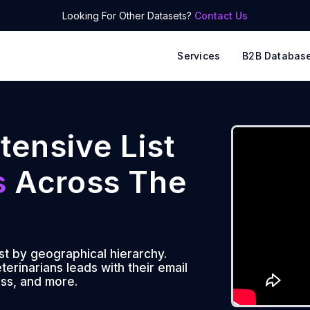
Looking For Other Datasets?
Contact Us
Services
B2B Databas
tensive List
s
Across The
ist by geographical hierarchy.
erinarians leads with their email
ss, and more.