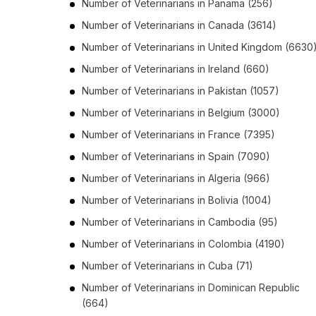
Number of
Veterinarians
in
Panama
(256)
Number of
Veterinarians
in
Canada
(3614)
Number of
Veterinarians
in
United Kingdom
(6630
Number of
Veterinarians
in
Ireland
(660)
Number of
Veterinarians
in
Pakistan
(1057)
Number of
Veterinarians
in
Belgium
(3000)
Number of
Veterinarians
in
France
(7395)
Number of
Veterinarians
in
Spain
(7090)
Number of
Veterinarians
in
Algeria
(966)
Number of
Veterinarians
in
Bolivia
(1004)
Number of
Veterinarians
in
Cambodia
(95)
Number of
Veterinarians
in
Colombia
(4190)
Number of
Veterinarians
in
Cuba
(71)
Number of
Veterinarians
in
Dominican Republic
(664)