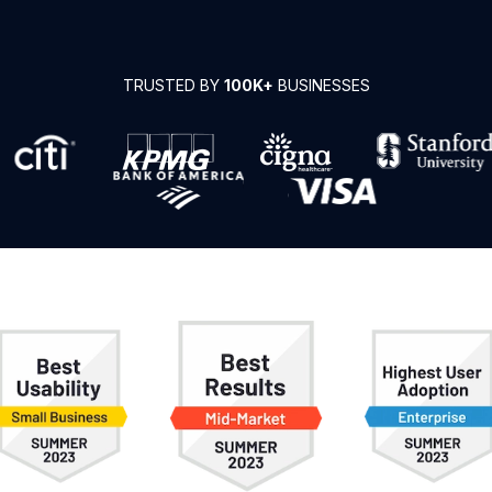
TRUSTED BY
100K+
BUSINESSES