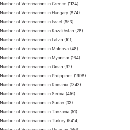
Number of
Veterinarians
in
Greece
(1124)
Number of
Veterinarians
in
Hungary
(874)
Number of
Veterinarians
in
Israel
(653)
Number of
Veterinarians
in
Kazakhstan
(28)
Number of
Veterinarians
in
Latvia
(101)
Number of
Veterinarians
in
Moldova
(48)
Number of
Veterinarians
in
Myanmar
(164)
Number of
Veterinarians
in
Oman
(92)
Number of
Veterinarians
in
Philippines
(1998)
Number of
Veterinarians
in
Romania
(1343)
Number of
Veterinarians
in
Serbia
(416)
Number of
Veterinarians
in
Sudan
(33)
Number of
Veterinarians
in
Tanzania
(51)
Number of
Veterinarians
in
Turkey
(5414)
Number of
Veterinarians
in
Uruguay
(556)