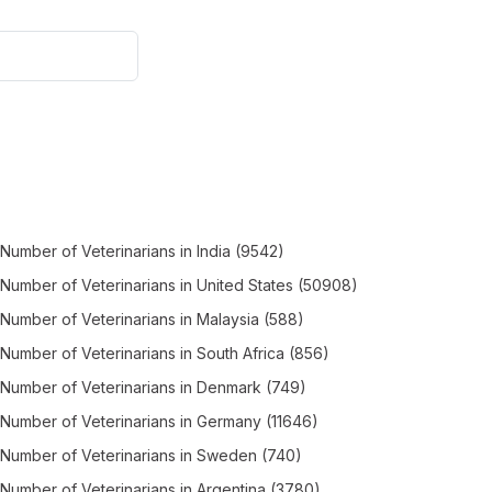
Number of
Veterinarians
in
India
(9542)
Number of
Veterinarians
in
United States
(50908)
Number of
Veterinarians
in
Malaysia
(588)
Number of
Veterinarians
in
South Africa
(856)
Number of
Veterinarians
in
Denmark
(749)
Number of
Veterinarians
in
Germany
(11646)
Number of
Veterinarians
in
Sweden
(740)
Number of
Veterinarians
in
Argentina
(3780)