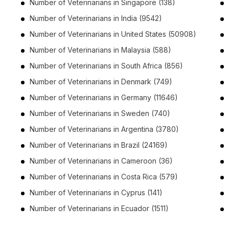
Number of
Veterinarians
in
Singapore
(138)
Number of
Veterinarians
in
India
(9542)
)
Number of
Veterinarians
in
United States
(50908)
Number of
Veterinarians
in
Malaysia
(588)
Number of
Veterinarians
in
South Africa
(856)
Number of
Veterinarians
in
Denmark
(749)
Number of
Veterinarians
in
Germany
(11646)
Number of
Veterinarians
in
Sweden
(740)
Number of
Veterinarians
in
Argentina
(3780)
Number of
Veterinarians
in
Brazil
(24169)
Number of
Veterinarians
in
Cameroon
(36)
Number of
Veterinarians
in
Costa Rica
(579)
Number of
Veterinarians
in
Cyprus
(141)
Number of
Veterinarians
in
Ecuador
(1511)