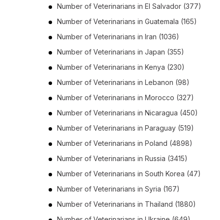
Number of
Veterinarians
in
El Salvador
(377)
Number of
Veterinarians
in
Guatemala
(165)
Number of
Veterinarians
in
Iran
(1036)
Number of
Veterinarians
in
Japan
(355)
Number of
Veterinarians
in
Kenya
(230)
Number of
Veterinarians
in
Lebanon
(98)
Number of
Veterinarians
in
Morocco
(327)
Number of
Veterinarians
in
Nicaragua
(450)
Number of
Veterinarians
in
Paraguay
(519)
Number of
Veterinarians
in
Poland
(4898)
Number of
Veterinarians
in
Russia
(3415)
Number of
Veterinarians
in
South Korea
(47)
Number of
Veterinarians
in
Syria
(167)
Number of
Veterinarians
in
Thailand
(1880)
Number of
Veterinarians
in
Ukraine
(649)