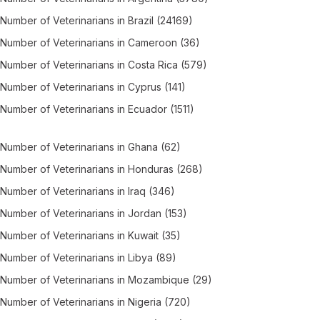
Number of
Veterinarians
in
Brazil
(24169)
Number of
Veterinarians
in
Cameroon
(36)
Number of
Veterinarians
in
Costa Rica
(579)
Number of
Veterinarians
in
Cyprus
(141)
Number of
Veterinarians
in
Ecuador
(1511)
Number of
Veterinarians
in
Ghana
(62)
Number of
Veterinarians
in
Honduras
(268)
Number of
Veterinarians
in
Iraq
(346)
Number of
Veterinarians
in
Jordan
(153)
Number of
Veterinarians
in
Kuwait
(35)
Number of
Veterinarians
in
Libya
(89)
Number of
Veterinarians
in
Mozambique
(29)
Number of
Veterinarians
in
Nigeria
(720)