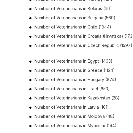
Number of
Veterinarians
in
Belarus
(151)
Number of
Veterinarians
in
Bulgaria
(569)
Number of
Veterinarians
in
Chile
(1844)
Number of
Veterinarians
in
Croatia (Hrvatska)
(173
Number of
Veterinarians
in
Czech Republic
(1597)
Number of
Veterinarians
in
Egypt
(1463)
Number of
Veterinarians
in
Greece
(1124)
Number of
Veterinarians
in
Hungary
(874)
Number of
Veterinarians
in
Israel
(653)
Number of
Veterinarians
in
Kazakhstan
(28)
Number of
Veterinarians
in
Latvia
(101)
Number of
Veterinarians
in
Moldova
(48)
Number of
Veterinarians
in
Myanmar
(164)