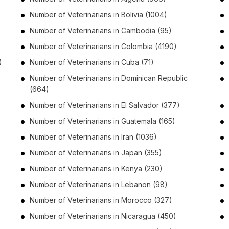
Number of
Veterinarians
in
Bolivia
(1004)
Number of
Veterinarians
in
Cambodia
(95)
Number of
Veterinarians
in
Colombia
(4190)
)
Number of
Veterinarians
in
Cuba
(71)
Number of
Veterinarians
in
Dominican Republic
(664)
Number of
Veterinarians
in
El Salvador
(377)
Number of
Veterinarians
in
Guatemala
(165)
Number of
Veterinarians
in
Iran
(1036)
Number of
Veterinarians
in
Japan
(355)
Number of
Veterinarians
in
Kenya
(230)
Number of
Veterinarians
in
Lebanon
(98)
Number of
Veterinarians
in
Morocco
(327)
Number of
Veterinarians
in
Nicaragua
(450)