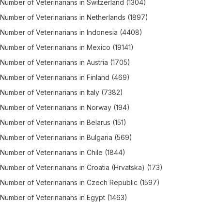
Number of
Veterinarians
in
Switzerland
(1304)
Number of
Veterinarians
in
Netherlands
(1897)
Number of
Veterinarians
in
Indonesia
(4408)
Number of
Veterinarians
in
Mexico
(19141)
Number of
Veterinarians
in
Austria
(1705)
Number of
Veterinarians
in
Finland
(469)
Number of
Veterinarians
in
Italy
(7382)
Number of
Veterinarians
in
Norway
(194)
Number of
Veterinarians
in
Belarus
(151)
Number of
Veterinarians
in
Bulgaria
(569)
Number of
Veterinarians
in
Chile
(1844)
Number of
Veterinarians
in
Croatia (Hrvatska)
(173)
Number of
Veterinarians
in
Czech Republic
(1597)
Number of
Veterinarians
in
Egypt
(1463)