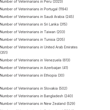
Number of
Veterinarians
in
Peru
(3323)
Number of
Veterinarians
in
Portugal
(1194)
Number of
Veterinarians
in
Saudi Arabia
(245)
Number of
Veterinarians
in
Sri Lanka
(315)
Number of
Veterinarians
in
Taiwan
(203)
Number of
Veterinarians
in
Tunisia
(205)
Number of
Veterinarians
in
United Arab Emirates
(351)
Number of
Veterinarians
in
Venezuela
(613)
Number of
Veterinarians
in
Azerbaijan
(41)
Number of
Veterinarians
in
Ethiopia
(30)
Number of
Veterinarians
in
Slovakia
(502)
Number of
Veterinarians
in
Bangladesh
(240)
Number of
Veterinarians
in
New Zealand
(529)