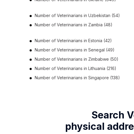
Number of
Veterinarians
in
Uzbekistan
(54)
Number of
Veterinarians
in
Zambia
(48)
Number of
Veterinarians
in
Estonia
(42)
Number of
Veterinarians
in
Senegal
(49)
Number of
Veterinarians
in
Zimbabwe
(50)
Number of
Veterinarians
in
Lithuania
(216)
Number of
Veterinarians
in
Singapore
(138)
Search V
physical addre