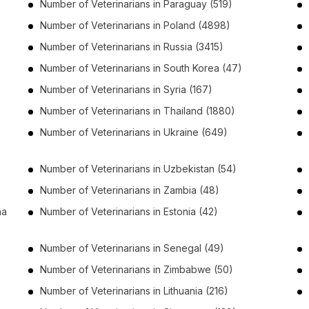
Number of
Veterinarians
in
Paraguay
(519)
Number of
Veterinarians
in
Poland
(4898)
Number of
Veterinarians
in
Russia
(3415)
Number of
Veterinarians
in
South Korea
(47)
Number of
Veterinarians
in
Syria
(167)
Number of
Veterinarians
in
Thailand
(1880)
Number of
Veterinarians
in
Ukraine
(649)
Number of
Veterinarians
in
Uzbekistan
(54)
Number of
Veterinarians
in
Zambia
(48)
na
Number of
Veterinarians
in
Estonia
(42)
Number of
Veterinarians
in
Senegal
(49)
Number of
Veterinarians
in
Zimbabwe
(50)
Number of
Veterinarians
in
Lithuania
(216)