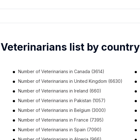
Veterinarians list by country
Number of
Veterinarians
in
Canada
(3614)
Number of
Veterinarians
in
United Kingdom
(6630)
Number of
Veterinarians
in
Ireland
(660)
Number of
Veterinarians
in
Pakistan
(1057)
Number of
Veterinarians
in
Belgium
(3000)
Number of
Veterinarians
in
France
(7395)
Number of
Veterinarians
in
Spain
(7090)
Number of
Veterinarians
in
Algeria
(966)