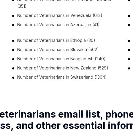
(351)
Number of
Veterinarians
in
Venezuela
(613)
Number of
Veterinarians
in
Azerbaijan
(41)
Number of
Veterinarians
in
Ethiopia
(30)
Number of
Veterinarians
in
Slovakia
(502)
Number of
Veterinarians
in
Bangladesh
(240)
Number of
Veterinarians
in
New Zealand
(529)
Number of
Veterinarians
in
Switzerland
(1304)
eterinarians email list, phon
ss, and other essential infor