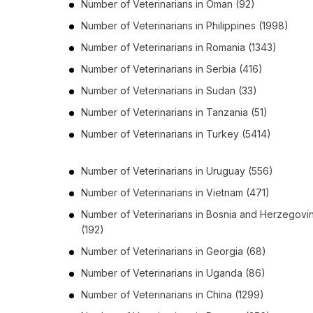
Number of
Veterinarians
in
Oman
(92)
Number of
Veterinarians
in
Philippines
(1998)
Number of
Veterinarians
in
Romania
(1343)
Number of
Veterinarians
in
Serbia
(416)
Number of
Veterinarians
in
Sudan
(33)
Number of
Veterinarians
in
Tanzania
(51)
Number of
Veterinarians
in
Turkey
(5414)
Number of
Veterinarians
in
Uruguay
(556)
Number of
Veterinarians
in
Vietnam
(471)
Number of
Veterinarians
in
Bosnia and Herzegovi
(192)
Number of
Veterinarians
in
Georgia
(68)
Number of
Veterinarians
in
Uganda
(86)
Number of
Veterinarians
in
China
(1299)