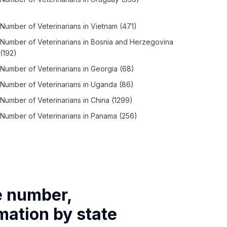
Number of
Veterinarians
in
Vietnam
(471)
Number of
Veterinarians
in
Bosnia and Herzegovina
(192)
Number of
Veterinarians
in
Georgia
(68)
Number of
Veterinarians
in
Uganda
(86)
Number of
Veterinarians
in
China
(1299)
Number of
Veterinarians
in
Panama
(256)
e number,
mation by state