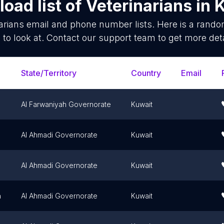
oad list of
Veterinarians
in
K
arians
email and phone number lists. Here is a rand
 to look at. Contact our support team to get more deta
State/Territory
Country
Email
Al Farwaniyah Governorate
Kuwait
Al Ahmadi Governorate
Kuwait
Al Ahmadi Governorate
Kuwait
h
Al Ahmadi Governorate
Kuwait