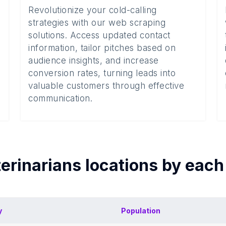
Revolutionize your cold-calling
strategies with our web scraping
solutions. Access updated contact
information, tailor pitches based on
audience insights, and increase
conversion rates, turning leads into
valuable customers through effective
communication.
erinarians
locations by eac
y
Population