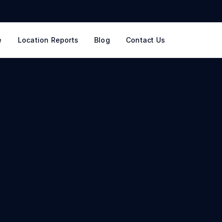
e
Location Reports
Blog
Contact Us