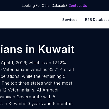
Looking For Other Datasets?
Contact Us
Services
B2B Databas
rians
in
Kuwait
 April 1, 2026; which is an 12.12%
 Veterinarians which is 85.71% of all
operations, while the remaining 5
. The top three states with the most
h 12 Veterinarians, Al Ahmadi
rwaniyah Governorate with 5
ns in Kuwait is 3 years and 9 months.