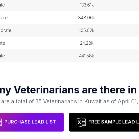
ate
133.61k
rate
848.06k
norate
105.02k
ate
24.28k
ate
441.58k
any
Veterinarians
are there i
are a total of
35
Veterinarians
in
Kuwait
as of
April 01
PURCHASE LEAD LIST
FREE SAMPLE LEAD L