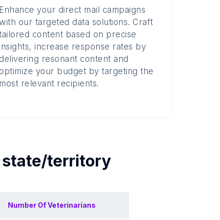
Enhance your direct mail campaigns
with our targeted data solutions. Craft
tailored content based on precise
insights, increase response rates by
delivering resonant content and
optimize your budget by targeting the
most relevant recipients.
h
state/territory
Number Of
Veterinarians