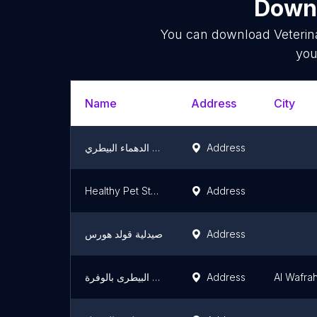
Downl
You can download
Veterin
you
Name
Address
City
مستشفى الدهماء البيطري
Address
Healthy Pet Stop, | هيلثي بت ستوب
Address
صيدلية قولد هورس
Address
المستشفى البيطرى بالوفرة
Address
Al Wafra