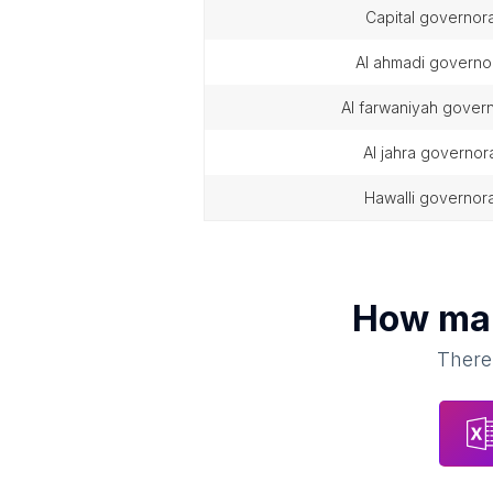
capital governor
al ahmadi governo
al farwaniyah gover
al jahra governor
hawalli governor
How m
There 