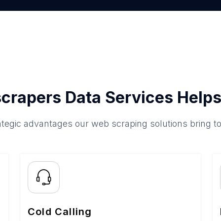
crapers Data Services Helps
ategic advantages our web scraping solutions bring t
Cold Calling