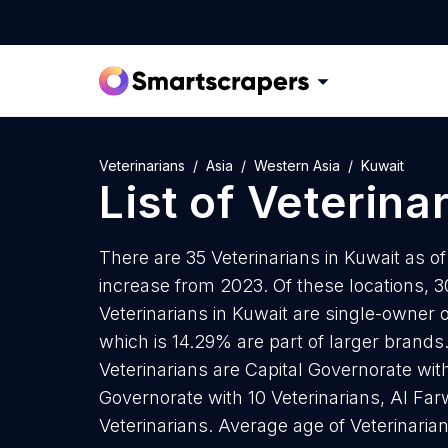
Veterinarians
Asia
Western Asia
Kuwait
List of
Veterina
There are 35 Veterinarians in Kuwait as of
increase from 2023. Of these locations, 30
Veterinarians in Kuwait are single-owner 
which is 14.29% are part of larger brands
Veterinarians are Capital Governorate wit
Governorate with 10 Veterinarians, Al Fa
Veterinarians. Average age of Veterinaria