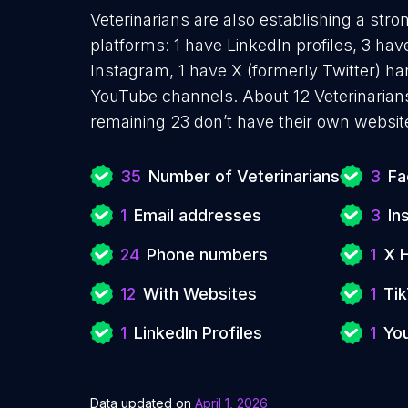
Veterinarians are also establishing a stro
platforms: 1 have LinkedIn profiles, 3 ha
Instagram, 1 have X (formerly Twitter) ha
YouTube channels. About 12 Veterinarian
remaining 23 don’t have their own websit
35
Number of Veterinarians
3
Fa
1
Email addresses
3
In
24
Phone numbers
1
X 
12
With Websites
1
Tik
1
LinkedIn Profiles
1
Yo
Data updated on
April 1, 2026