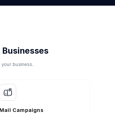
 Businesses
o your business.
Mail Campaigns