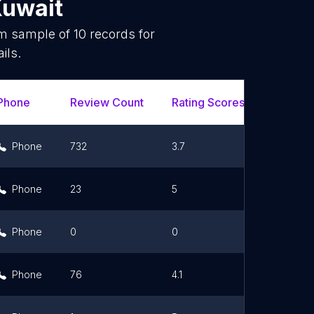
uwait
om sample of
10
records for
ils.
Phone
Review Count
Rating Scores
Url
Phone
732
3.7
Link
Phone
23
5
Link
Phone
0
0
Phone
76
4.1