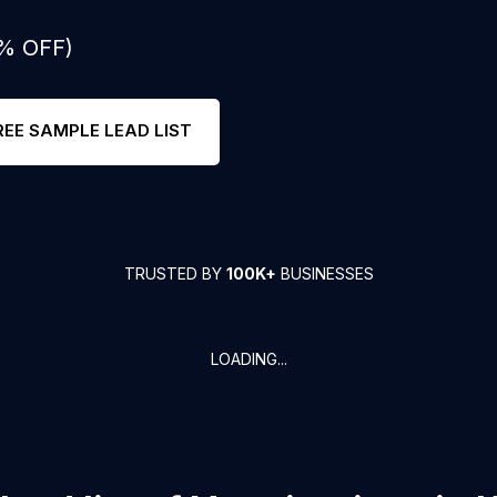
0% OFF)
REE SAMPLE LEAD LIST
TRUSTED BY
100K+
BUSINESSES
LOADING...