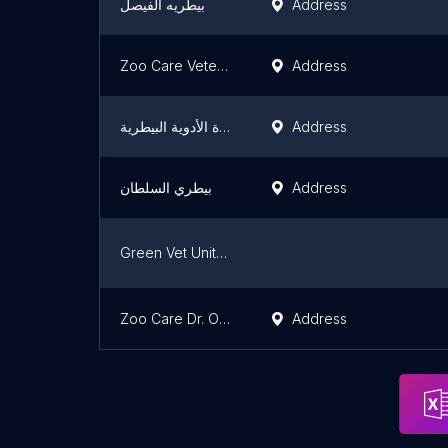
بيطريه الفيصل
Address
Zoo Care Veterinary Clinic
Address
شركة الجزيرة الأدوية البيطرية
Address
بيطري السلطان
Address
Green Vet United Company
Zoo Care Dr. Obaid Al-Azmi
Address