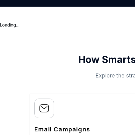
Loading...
How Smarts
Explore the str
Email Campaigns