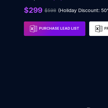
$299
$598
(Holiday Discount: 5
PURCHASE LEAD LIST
F