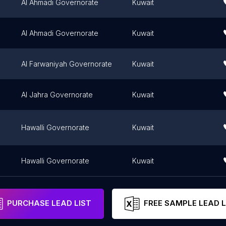
Al Ahmadi Governorate
Kuwait
Al Ahmadi Governorate
Kuwait
Al Farwaniyah Governorate
Kuwait
Al Jahra Governorate
Kuwait
Hawalli Governorate
Kuwait
Hawalli Governorate
Kuwait
PURCHASE LEAD LIST
FREE SAMPLE LEAD L