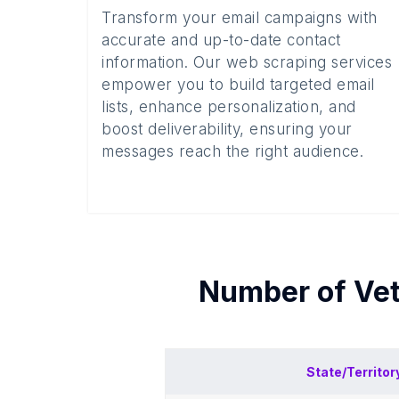
Transform your email campaigns with
accurate and up-to-date contact
information. Our web scraping services
empower you to build targeted email
lists, enhance personalization, and
boost deliverability, ensuring your
messages reach the right audience.
Number of
Vet
State/Territor