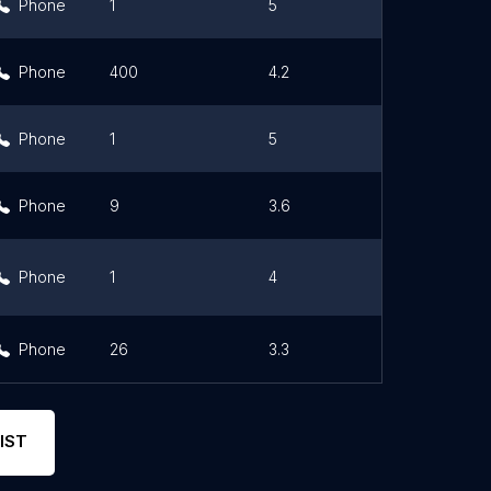
Phone
1
5
Link
Phone
400
4.2
Phone
1
5
Link
Phone
9
3.6
Phone
1
4
Link
Phone
26
3.3
IST