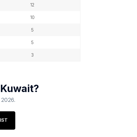
12
10
5
5
3
n
Kuwait
?
, 2026
.
IST