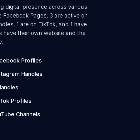
ng digital presence across various
ve Facebook Pages, 3 are active on
ndles, 1 are on TikTok, and 1 have
s have their own website and the
e.
cebook Profiles
stagram Handles
Handles
Tok Profiles
uTube Channels