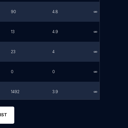
90
4.8
Link
13
4.9
Link
23
4
Link
0
0
Link
1492
3.9
Link
99
4.5
Link
IST