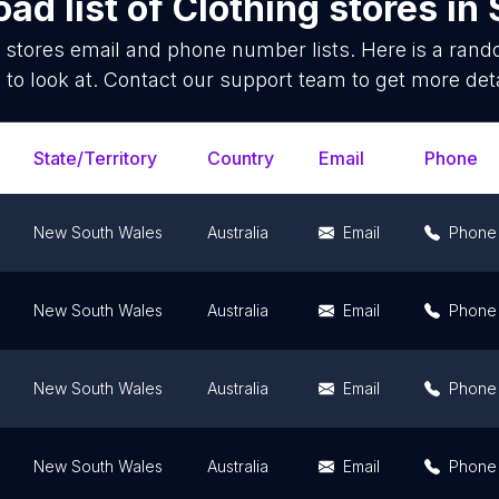
ad list of
Clothing stores
in
 stores
email and phone number lists. Here is a ran
 to look at. Contact our support team to get more deta
State/Territory
Country
Email
Phone
New South Wales
Australia
Email
Phone
New South Wales
Australia
Email
Phone
New South Wales
Australia
Email
Phone
New South Wales
Australia
Email
Phone