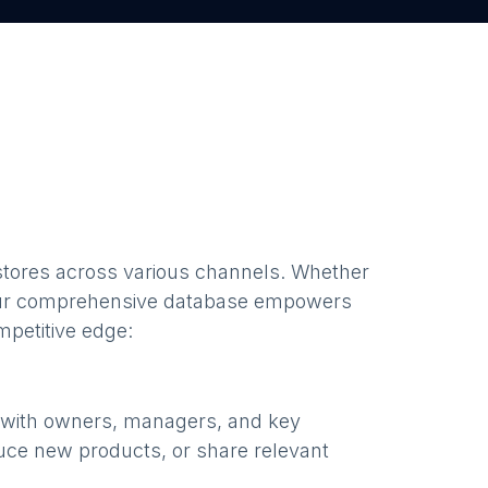
stores
across various channels. Whether
our comprehensive database empowers
mpetitive edge:
e with owners, managers, and key
uce new products, or share relevant