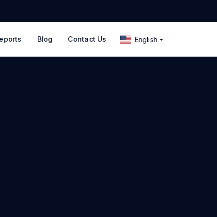
eports
Blog
Contact Us
English