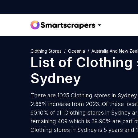
Clothing Stores
Oceania
Australia And New Zea
List of
Clothing 
Sydney
There are 1025 Clothing stores in Sydney a
2.66% increase from 2023. Of these locati
60.10% of all Clothing stores in Sydney a
remaining 409 which is 39.90% are part o
Clothing stores in Sydney is 5 years and 