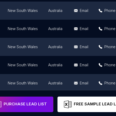
New South Wales
Australia
Email
Phone
New South Wales
Australia
Email
Phone
New South Wales
Australia
Email
Phone
New South Wales
Australia
Email
Phone
New South Wales
Australia
Email
Phone
New South Wales
Australia
Email
Phone
PURCHASE LEAD LIST
FREE SAMPLE LEAD L