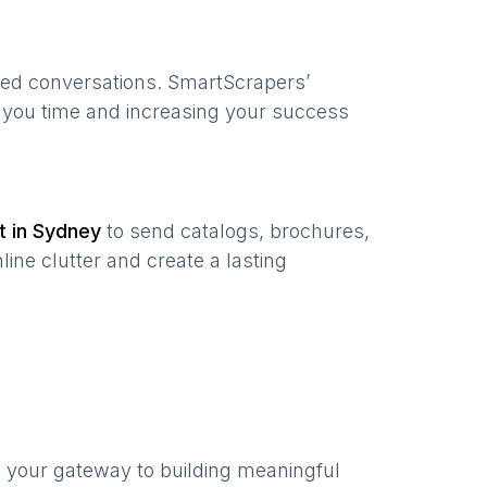
zed conversations. SmartScrapers’
g you time and increasing your success
t in
Sydney
to send catalogs, brochures,
ine clutter and create a lasting
s your gateway to building meaningful