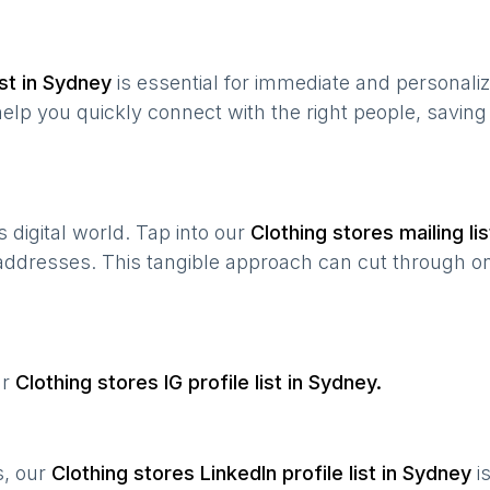
st in
Sydney
is essential for immediate and personali
help you quickly connect with the right people, savin
’s digital world. Tap into our
Clothing stores
mailing lis
 addresses. This tangible approach can cut through onl
ur
Clothing stores
IG profile list in
Sydney
.
s, our
Clothing stores
LinkedIn profile list in
Sydney
i