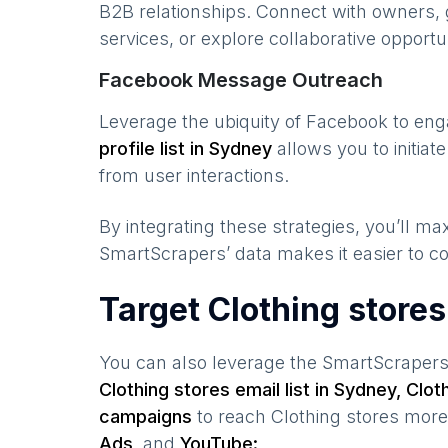
B2B relationships. Connect with owners, 
services, or explore collaborative opportun
Facebook Message Outreach
Leverage the ubiquity of Facebook to en
profile list in
Sydney
allows you to initia
from user interactions.
By integrating these strategies, you’ll 
SmartScrapers’ data makes it easier to co
Target Clothing store
You can also leverage the SmartScraper
Clothing stores
email list in
Sydney
,
Clot
campaigns
to reach
Clothing stores
more 
Ads,
and
YouTube: