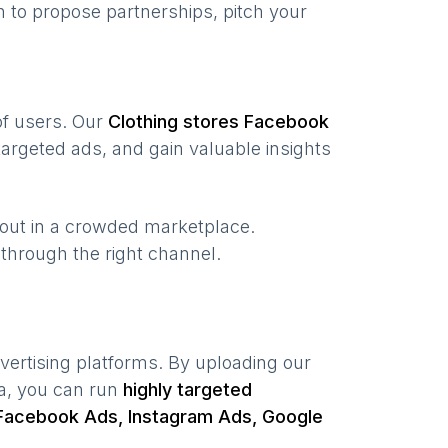
 to propose partnerships, pitch your
 of users. Our
Clothing stores
Facebook
argeted ads, and gain valuable insights
 out in a crowded marketplace.
, through the right channel.
vertising platforms. By uploading our
ta, you can run
highly targeted
Facebook Ads, Instagram Ads, Google