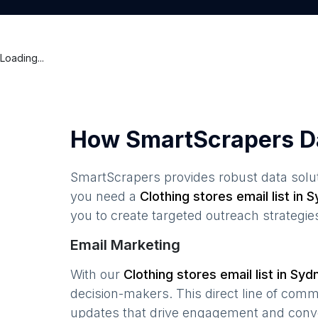
Loading...
How SmartScrapers D
SmartScrapers provides robust data solut
you need a
Clothing stores
email list in
S
you to create targeted outreach strategie
Email Marketing
With our
Clothing stores
email list in
Syd
decision-makers. This direct line of com
updates that drive engagement and conv