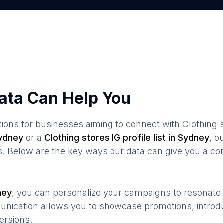
ata Can Help You
ions for businesses aiming to connect with
Clothing 
ydney
or a
Clothing stores
IG profile list in
Sydney
, 
s. Below are the key ways our data can give you a co
ney
, you can personalize your campaigns to resonat
munication allows you to showcase promotions, introd
ersions.