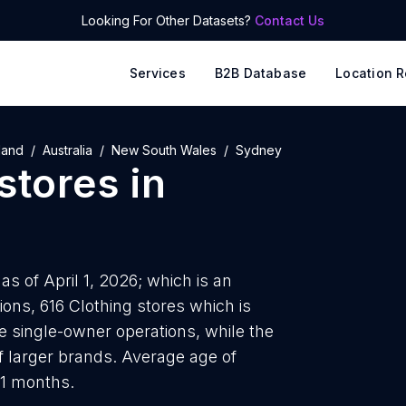
Looking For Other Datasets?
Contact Us
Services
B2B Database
Location R
land
Australia
New South Wales
Sydney
stores
in
s of April 1, 2026; which is an
ons, 616 Clothing stores which is
re single-owner operations, while the
f larger brands. Average age of
11 months.