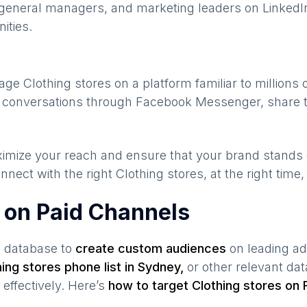
general managers, and marketing leaders on LinkedIn
ities.
gage
Clothing stores
on a platform familiar to millions
te conversations through Facebook Messenger, share t
maximize your reach and ensure that your brand stands
nnect with the right
Clothing stores
, at the right time
s on Paid Channels
s database to
create custom audiences
on leading ad
hing stores
phone list in
Sydney
,
or other relevant da
effectively. Here’s
how to target
Clothing stores
on 