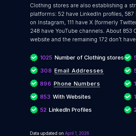
Clothing stores are also establishing a st
platforms: 52 have LinkedIn profiles, 58
on Instagram, 111 have X (formerly Twitte
248 have YouTube channels. About 853 Cl
website and the remaining 172 don’t have
1025
Number of Clothing stores
308
Email Addresses
896
Phone Numbers
1
853
With Websites
52
LinkedIn Profiles
Data updated on
April 1, 2026