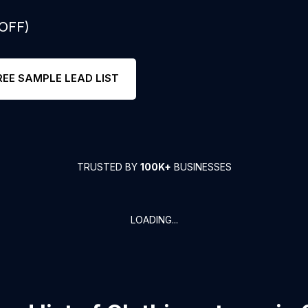
 OFF)
REE SAMPLE LEAD LIST
TRUSTED BY
100K+
BUSINESSES
LOADING...