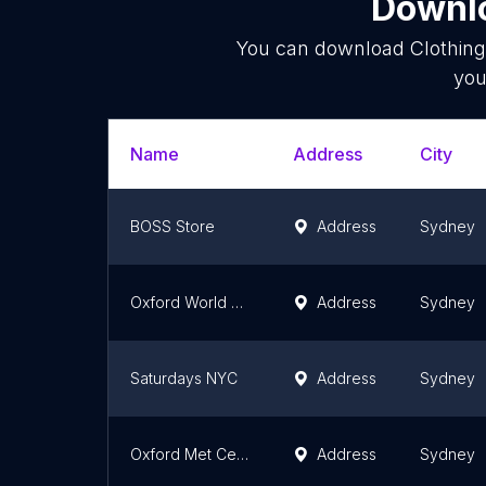
Downlo
You can download
Clothing
you
Name
Address
City
BOSS Store
Address
Sydney
Oxford World Square
Address
Sydney
Saturdays NYC
Address
Sydney
Oxford Met Centre
Address
Sydney