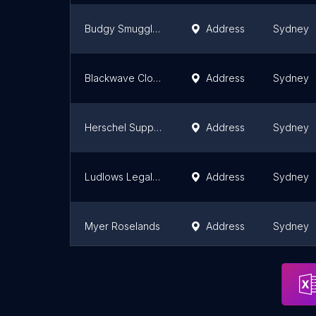
Budgy Smuggler Manly
Address
Sydney
Blackwave Clothing
Address
Sydney
Herschel Supply Store
Address
Sydney
Ludlows Legal Regalia Sydney
Address
Sydney
Myer Roselands
Address
Sydney
Oxford Rosebery Outlet
Address
Sydney