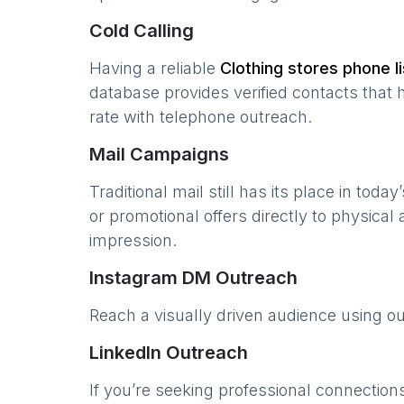
Cold Calling
Having a reliable
Clothing stores
phone li
database provides verified contacts that 
rate with telephone outreach.
Mail Campaigns
Traditional mail still has its place in today
or promotional offers directly to physical
impression.
Instagram DM Outreach
Reach a visually driven audience using o
LinkedIn Outreach
If you’re seeking professional connection