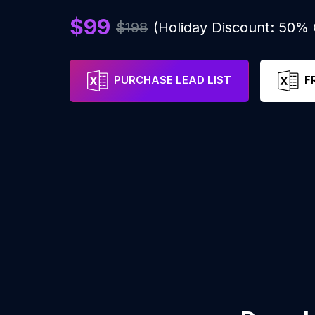
$99
$198
(Holiday Discount: 50%
PURCHASE LEAD LIST
F