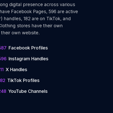
rong digital presence across various
7 have Facebook Pages, 596 are active
r) handles, 182 are on TikTok, and
othing stores have their own
 their own website.
587
Facebook Profiles
596
Instagram Handles
11
X Handles
182
TikTok Profiles
248
YouTube Channels