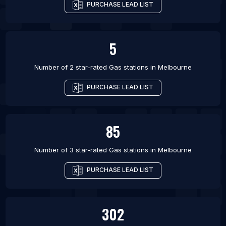
PURCHASE LEAD LIST
5
Number of 2 star-rated
Gas stations
in
Melbourne
PURCHASE LEAD LIST
85
Number of 3 star-rated
Gas stations
in
Melbourne
PURCHASE LEAD LIST
302