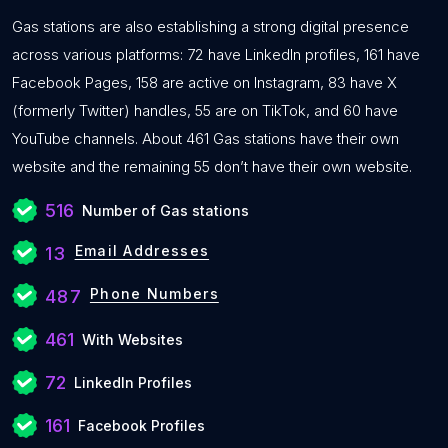
Gas stations are also establishing a strong digital presence
across various platforms: 72 have LinkedIn profiles, 161 have
Facebook Pages, 158 are active on Instagram, 83 have X
(formerly Twitter) handles, 55 are on TikTok, and 60 have
YouTube channels. About 461 Gas stations have their own
website and the remaining 55 don’t have their own website.
516
Number of Gas stations
Email Addresses
13
Phone Numbers
487
461
With Websites
72
LinkedIn Profiles
161
Facebook Profiles