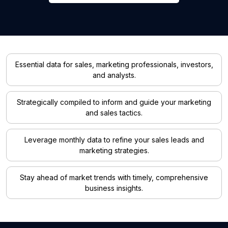
Essential data for sales, marketing professionals, investors,
and analysts.
Strategically compiled to inform and guide your marketing
and sales tactics.
Leverage monthly data to refine your sales leads and
marketing strategies.
Stay ahead of market trends with timely, comprehensive
business insights.