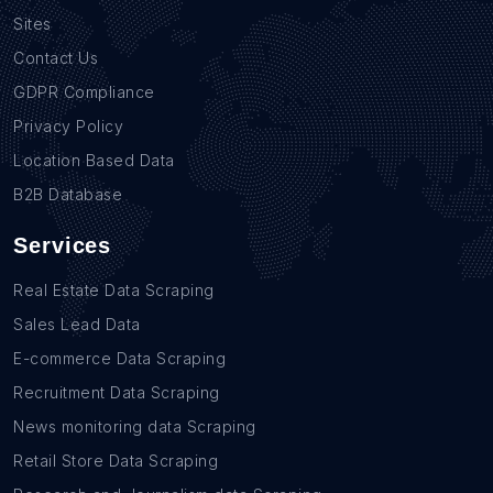
Sites
Contact Us
GDPR Compliance
Privacy Policy
Location Based Data
B2B Database
Services
Real Estate Data Scraping
Sales Lead Data
E-commerce Data Scraping
Recruitment Data Scraping
News monitoring data Scraping
Retail Store Data Scraping