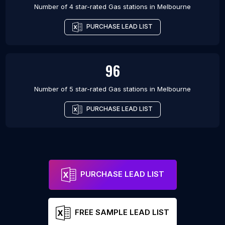
Number of 4 star-rated
Gas stations
in
Melbourne
PURCHASE LEAD LIST
96
Number of 5 star-rated
Gas stations
in
Melbourne
PURCHASE LEAD LIST
PURCHASE LEAD LIST
FREE SAMPLE LEAD LIST