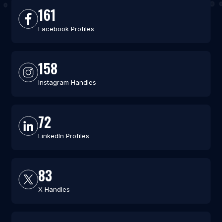
161
Facebook Profiles
158
Instagram Handles
72
LinkedIn Profiles
83
X Handles