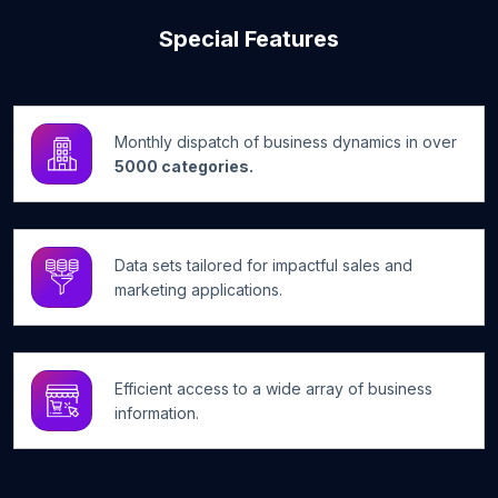
Special Features
Monthly dispatch of business dynamics in over
5000 categories.
Data sets tailored for impactful sales and
marketing applications.
Efficient access to a wide array of business
information.