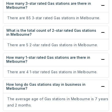
How many 3-star rated Gas stations are there in
Melbourne?
There are 85 3-star rated Gas stations in Melbourne.
What is the total count of 2-star rated Gas stations
in Melbourne?
There are 5 2-star rated Gas stations in Melbourne.
How many 1-star rated Gas stations are there in
Melbourne?
There are 4 1-star rated Gas stations in Melbourne.
How long do Gas stations stay in business in
Melbourne?
The average age of Gas stations in Melbourne is 7 years
and 2 months.