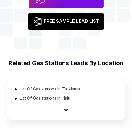
FREE SAMPLE LEAD LIST
Related
Gas Stations
Leads By Location
List Of Gas stations in Tajikistan
List Of Gas stations in Haiti
List Of Gas stations in Serbia
List Of Gas stations in Cote D'Ivoire (Ivory Coast)
List Of Gas stations in Azerbaijan