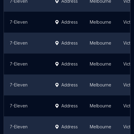
7-Eleven
Address
Melbourne
Victo
7-Eleven
Address
Melbourne
Victo
7-Eleven
Address
Melbourne
Victo
7-Eleven
Address
Melbourne
Victo
7-Eleven
Address
Melbourne
Victo
7-Eleven
Address
Melbourne
Victo
7-Eleven
Address
Melbourne
Victo