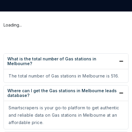
Loading...
What is the total number of Gas stations in
Melbourne?
The total number of Gas stations in Melbourne is 516.
Where can I get the Gas stations in Melbourne leads
database?
Smartscrapers is your go-to platform to get authentic
and reliable data on Gas stations in Melbourne at an
affordable price.