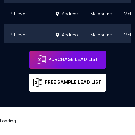
7-Eleven
Address
Melbourne
Victo
7-Eleven
Address
Melbourne
Victo
7-Eleven
Address
Melbourne
Victo
PURCHASE LEAD LIST
FREE SAMPLE LEAD LIST
Loading...