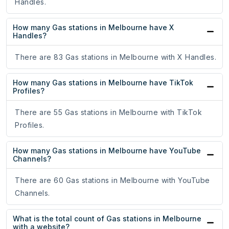
Handles.
How many Gas stations in Melbourne have X
Handles?
There are 83 Gas stations in Melbourne with X Handles.
How many Gas stations in Melbourne have TikTok
Profiles?
There are 55 Gas stations in Melbourne with TikTok
Profiles.
How many Gas stations in Melbourne have YouTube
Channels?
There are 60 Gas stations in Melbourne with YouTube
Channels.
What is the total count of Gas stations in Melbourne
with a website?