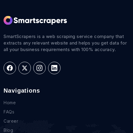
SmartScrapers is a web scraping service company that
extracts any relevant website and helps you get data for
all your business requirements with 100% accuracy.
Navigations
Home
FAQs
Career
Blog