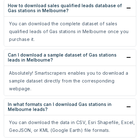
How to download sales qualified leads database of
Gas stations in Melbourne?
You can download the complete dataset of sales
qualified leads of Gas stations in Melbourne once you
purchase it.
Can I download a sample dataset of Gas stations
leads in Melbourne?
Absolutely! Smartscrapers enables you to download a
sample dataset directly from the corresponding
webpage.
In what formats can I download Gas stations in
Melbourne leads?
You can download the data in CSV, Esri Shapefile, Excel,
GeoJSON, or KML (Google Earth) file formats.