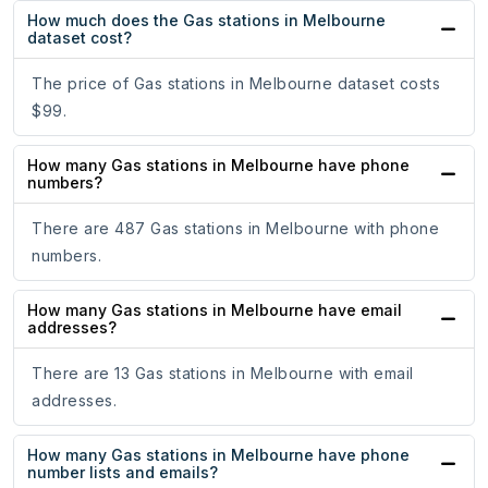
How much does the Gas stations in Melbourne
dataset cost?
The price of Gas stations in Melbourne dataset costs
$99.
How many Gas stations in Melbourne have phone
numbers?
There are 487 Gas stations in Melbourne with phone
numbers.
How many Gas stations in Melbourne have email
addresses?
There are 13 Gas stations in Melbourne with email
addresses.
How many Gas stations in Melbourne have phone
number lists and emails?