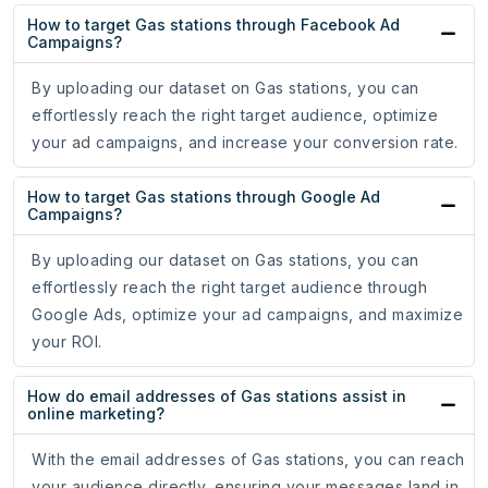
How to target Gas stations through Facebook Ad
Campaigns?
By uploading our dataset on Gas stations, you can
effortlessly reach the right target audience, optimize
your ad campaigns, and increase your conversion rate.
How to target Gas stations through Google Ad
Campaigns?
By uploading our dataset on Gas stations, you can
effortlessly reach the right target audience through
Google Ads, optimize your ad campaigns, and maximize
your ROI.
How do email addresses of Gas stations assist in
online marketing?
With the email addresses of Gas stations, you can reach
your audience directly, ensuring your messages land in