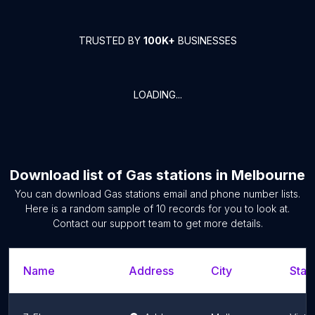
TRUSTED BY
100K+
BUSINESSES
LOADING...
Download list of
Gas stations
in
Melbourne
You can download
Gas stations
email and phone number lists.
Here is a random sample of
10
records for you to look at.
Contact our support team to get more details.
Name
Address
City
Stat