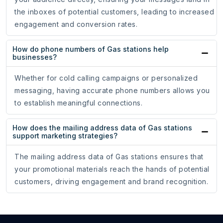
the inboxes of potential customers, leading to increased
engagement and conversion rates.
How do phone numbers of Gas stations help
businesses?
Whether for cold calling campaigns or personalized
messaging, having accurate phone numbers allows you
to establish meaningful connections.
How does the mailing address data of Gas stations
support marketing strategies?
The mailing address data of Gas stations ensures that
your promotional materials reach the hands of potential
customers, driving engagement and brand recognition.