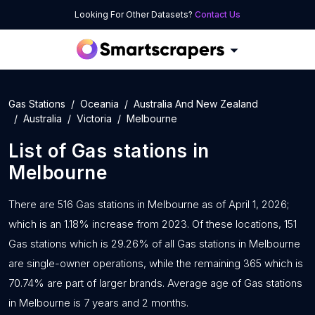
Looking For Other Datasets?
Contact Us
Gas Stations
Oceania
Australia And New Zealand
Australia
Victoria
Melbourne
List of
Gas stations
in
Melbourne
There are 516 Gas stations in Melbourne as of April 1, 2026;
which is an 1.18% increase from 2023. Of these locations, 151
Gas stations which is 29.26% of all Gas stations in Melbourne
are single-owner operations, while the remaining 365 which is
70.74% are part of larger brands. Average age of Gas stations
in Melbourne is 7 years and 2 months.