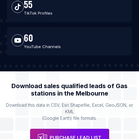
55
TikTok Profiles
60
YouTube Channels
Download sales qualified leads of
Gas
stations
in the
Melbourne
Download this data in CSV, Esri Shapefile, Excel, GeoJSON, or
KML
(Google Earth) file formats.
PURCHASE LEAD LIST