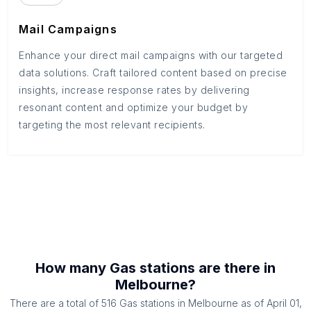
Mail Campaigns
Enhance your direct mail campaigns with our targeted
data solutions. Craft tailored content based on precise
insights, increase response rates by delivering
resonant content and optimize your budget by
targeting the most relevant recipients.
How many
Gas stations
are there in
Melbourne
?
There are a total of
516
Gas stations
in
Melbourne
as of
April 01,