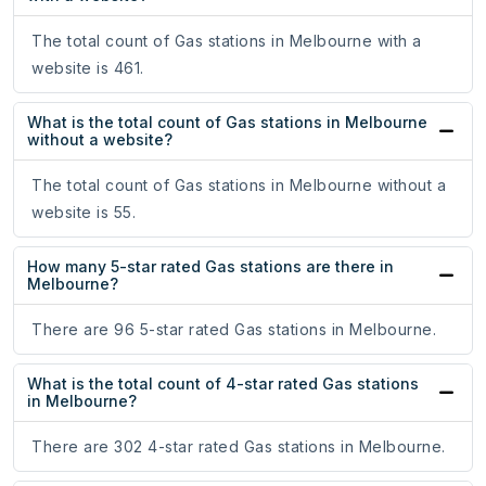
The total count of Gas stations in Melbourne with a
website is 461.
What is the total count of Gas stations in Melbourne
without a website?
The total count of Gas stations in Melbourne without a
website is 55.
How many 5-star rated Gas stations are there in
Melbourne?
There are 96 5-star rated Gas stations in Melbourne.
What is the total count of 4-star rated Gas stations
in Melbourne?
There are 302 4-star rated Gas stations in Melbourne.