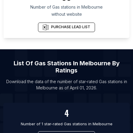
Number of
Gas stations
in
Melbourne
List Of Gas stations in Chelyabinsk Oblast
without website
List Of Gas stations in Şanlıurfa Province
List Of Gas stations in Accra
PURCHASE LEAD LIST
List Of Gas stations in Lagos
List Of Gas stations in Tokyo
List Of Gas stations in Johannesburg
List Of
Gas Stations
In
Melbourne
By
List Of Gas stations in Manila
Ratings
List Of Gas stations in Baltimore
Download the data of the number of star-rated
Gas stations
in
List Of Gas stations in Austin
Melbourne
as of
April 01, 2026
.
List Of Gas stations in Dallas
List Of Gas stations in Fort Worth
4
Number of 1 star-rated
Gas stations
in
Melbourne