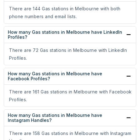
There are 144 Gas stations in Melbourne with both
phone numbers and email lists.
How many Gas stations in Melbourne have LinkedIn
Profiles?
There are 72 Gas stations in Melbourne with LinkedIn
Profiles.
How many Gas stations in Melbourne have
Facebook Profiles?
There are 161 Gas stations in Melbourne with Facebook
Profiles.
How many Gas stations in Melbourne have
Instagram Handles?
There are 158 Gas stations in Melbourne with Instagram