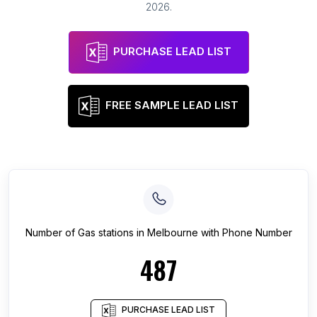
2026
.
PURCHASE LEAD LIST
FREE SAMPLE LEAD LIST
Number of
Gas stations
in
Melbourne
with Phone Number
487
PURCHASE LEAD LIST