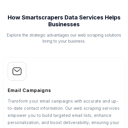
How Smartscrapers Data Services Helps
Businesses
Explore the strategic advantages our web scraping solutions
bring to your business.
Email Campaigns
Transform your email campaigns with accurate and up-
to-date contact information. Our web scraping services
empower you to build targeted email lists, enhance
personalization, and boost deliverability, ensuring your