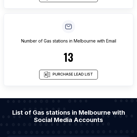
Number of
Gas stations
in
Melbourne
with Email
13
PURCHASE LEAD LIST
List of Gas stations in Melbourne with
Social Media Accounts