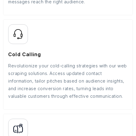
messages reach the right audience.
Cold Calling
Revolutionize your cold-calling strategies with our web
scraping solutions. Access updated contact
information, tailor pitches based on audience insights,
and increase conversion rates, turning leads into
valuable customers through effective communication.