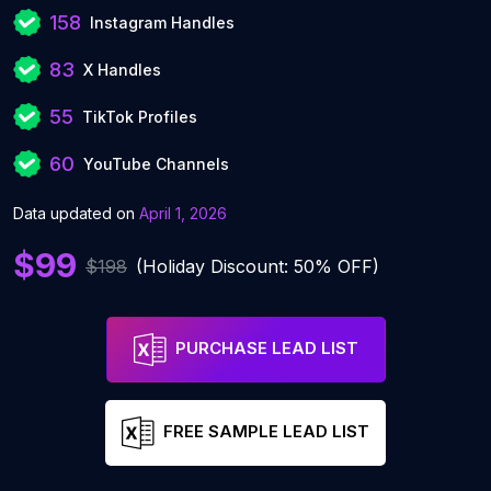
158
Instagram Handles
83
X Handles
55
TikTok Profiles
60
YouTube Channels
Data updated on
April 1, 2026
$99
$198
(Holiday Discount: 50% OFF)
PURCHASE LEAD LIST
FREE SAMPLE LEAD LIST