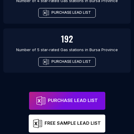
Number of 4 star-rated
Gas stations
in
Bursa Province
PURCHASE LEAD LIST
192
Number of 5 star-rated
Gas stations
in
Bursa Province
PURCHASE LEAD LIST
PURCHASE LEAD LIST
FREE SAMPLE LEAD LIST