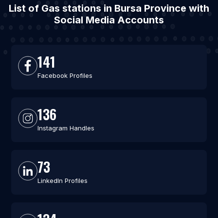
List of Gas stations in Bursa Province with
Social Media Accounts
141
Facebook Profiles
136
Instagram Handles
73
LinkedIn Profiles