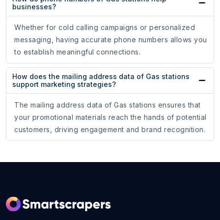
businesses?
Whether for cold calling campaigns or personalized
messaging, having accurate phone numbers allows you
to establish meaningful connections.
How does the mailing address data of Gas stations
support marketing strategies?
The mailing address data of Gas stations ensures that
your promotional materials reach the hands of potential
customers, driving engagement and brand recognition.