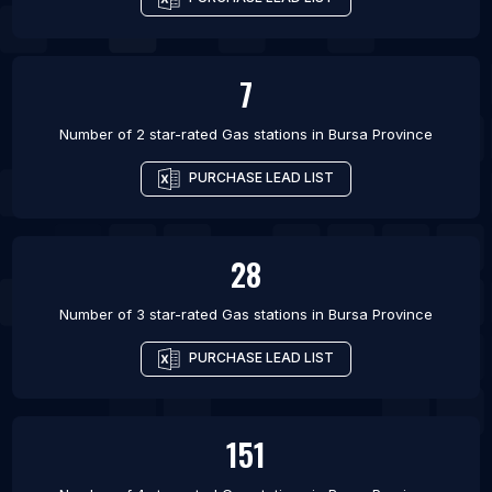
7
Number of 2 star-rated
Gas stations
in
Bursa Province
PURCHASE LEAD LIST
28
Number of 3 star-rated
Gas stations
in
Bursa Province
PURCHASE LEAD LIST
151