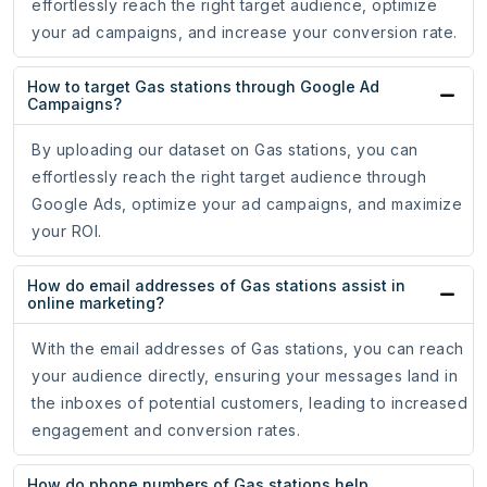
effortlessly reach the right target audience, optimize
your ad campaigns, and increase your conversion rate.
How to target Gas stations through Google Ad
Campaigns?
By uploading our dataset on Gas stations, you can
effortlessly reach the right target audience through
Google Ads, optimize your ad campaigns, and maximize
your ROI.
How do email addresses of Gas stations assist in
online marketing?
With the email addresses of Gas stations, you can reach
your audience directly, ensuring your messages land in
the inboxes of potential customers, leading to increased
engagement and conversion rates.
How do phone numbers of Gas stations help