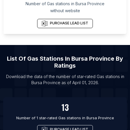
Number of
Gas stations
in
Bursa Province
List Of Gas stations in Chiba Prefecture
without website
List Of Gas stations in Lima
PURCHASE LEAD LIST
List Of Gas stations in Portland
List Of Gas stations in Qiqihar
List Of Gas stations in Jinhua
List Of Gas stations in McAllen
List Of
Gas Stations
In
Bursa Province
By
List Of Gas stations in Melbourne
Ratings
List Of Gas stations in Chennai
Download the data of the number of star-rated
Gas stations
in
List Of Gas stations in Fortaleza
Bursa Province
as of
April 01, 2026
.
List Of Gas stations in Ankara
List Of Gas stations in Birmingham
13
Number of 1 star-rated
Gas stations
in
Bursa Province
PURCHASE LEAD LIST