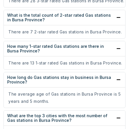
There are 28 3-star rated Gas stations in Bursa Province.
What is the total count of 2-star rated Gas stations
in Bursa Province?
There are 7 2-star rated Gas stations in Bursa Province.
How many 1-star rated Gas stations are there in
Bursa Province?
There are 13 1-star rated Gas stations in Bursa Province.
How long do Gas stations stay in business in Bursa
Province?
The average age of Gas stations in Bursa Province is 5
years and 5 months.
What are the top 3 cities with the most number of
Gas stations in Bursa Province?