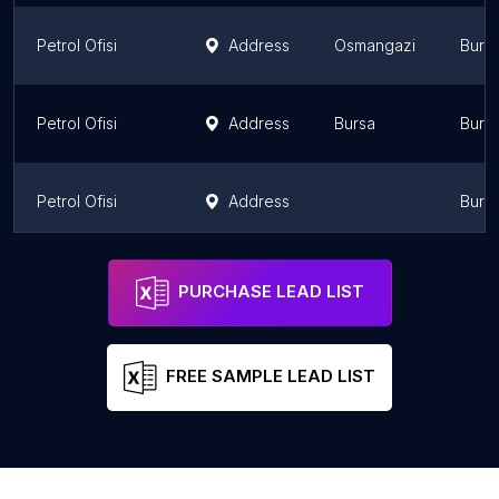
Petrol Ofisi
Address
Osmangazi
Burs
Petrol Ofisi
Address
Bursa
Burs
Petrol Ofisi
Address
Burs
Petrol Ofisi
Address
Osmangazi
Burs
PURCHASE LEAD LIST
FREE SAMPLE LEAD LIST