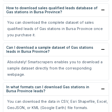
How to download sales qualified leads database of
Gas stations in Bursa Province?
You can download the complete dataset of sales
qualified leads of Gas stations in Bursa Province once
you purchase it.
Can I download a sample dataset of Gas stations
leads in Bursa Province?
Absolutely! Smartscrapers enables you to download a
sample dataset directly from the corresponding
webpage.
In what formats can I download Gas stations in
Bursa Province leads?
You can download the data in CSV, Esri Shapefile, Excel,
GeoJSON, or KML (Google Earth) file formats.