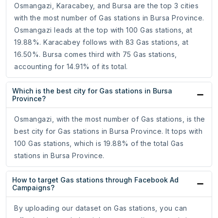
Osmangazi, Karacabey, and Bursa are the top 3 cities
with the most number of Gas stations in Bursa Province.
Osmangazi leads at the top with 100 Gas stations, at
19.88%. Karacabey follows with 83 Gas stations, at
16.50%. Bursa comes third with 75 Gas stations,
accounting for 14.91% of its total.
Which is the best city for Gas stations in Bursa
Province?
Osmangazi, with the most number of Gas stations, is the
best city for Gas stations in Bursa Province. It tops with
100 Gas stations, which is 19.88% of the total Gas
stations in Bursa Province.
How to target Gas stations through Facebook Ad
Campaigns?
By uploading our dataset on Gas stations, you can