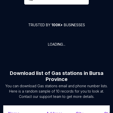
TRUSTED BY
100K+
BUSINESSES
LOADING...
Download list of
Gas stations
in
Bursa
Province
You can download
Gas stations
email and phone number lists.
Here is a random sample of
10
records for you to look at.
Contact our support team to get more details.