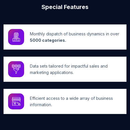
Special Features
Monthly dispatch of business dynamics in over
5000 categories.
Data sets tailored for impactful sales and
marketing applications.
Efficient access to a wide array of business
information.