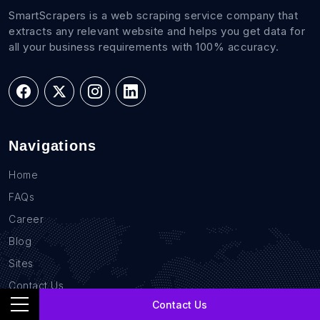
SmartScrapers is a web scraping service company that
extracts any relevant website and helps you get data for
all your business requirements with 100% accuracy.
Navigations
Home
FAQs
Career
Blog
Sites
Contact Us
Contact Us
GDPR Compliance