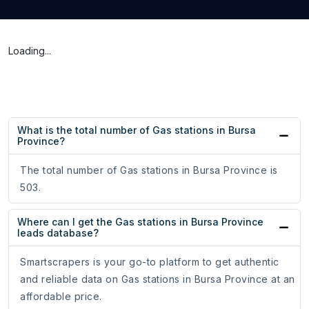
Loading...
What is the total number of Gas stations in Bursa
Province?
The total number of Gas stations in Bursa Province is
503.
Where can I get the Gas stations in Bursa Province
leads database?
Smartscrapers is your go-to platform to get authentic
and reliable data on Gas stations in Bursa Province at an
affordable price.