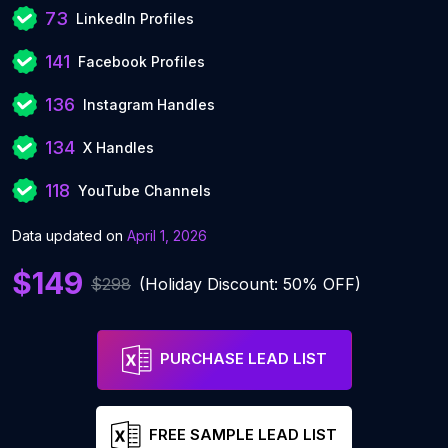
73
LinkedIn Profiles
141
Facebook Profiles
136
Instagram Handles
134
X Handles
118
YouTube Channels
Data updated on
April 1, 2026
$149
$298
(Holiday Discount: 50% OFF)
PURCHASE LEAD LIST
FREE SAMPLE LEAD LIST