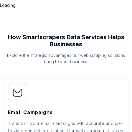
Loading...
How Smartscrapers Data Services Helps
Businesses
Explore the strategic advantages our web scraping solutions
bring to your business.
Email Campaigns
Transform your email campaigns with accurate and up-
to-date contact information. Our web scraping services