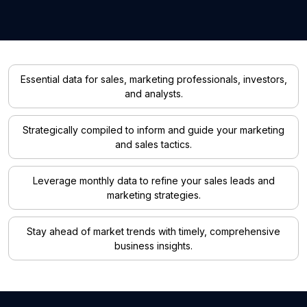
Essential data for sales, marketing professionals, investors,
and analysts.
Strategically compiled to inform and guide your marketing
and sales tactics.
Leverage monthly data to refine your sales leads and
marketing strategies.
Stay ahead of market trends with timely, comprehensive
business insights.