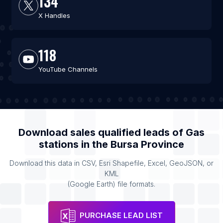
134
X Handles
118
YouTube Channels
Download sales qualified leads of
Gas
stations
in the
Bursa Province
Download this data in CSV, Esri Shapefile, Excel, GeoJSON, or
KML
(Google Earth) file formats.
PURCHASE LEAD LIST