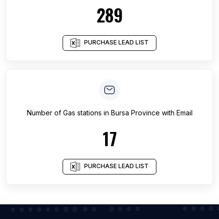
289
PURCHASE LEAD LIST
Number of
Gas stations
in
Bursa Province
with Email
17
PURCHASE LEAD LIST