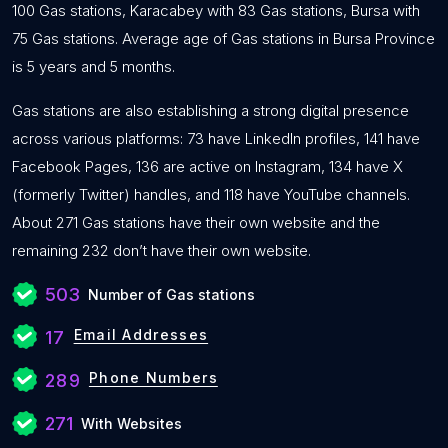
100 Gas stations, Karacabey with 83 Gas stations, Bursa with
75 Gas stations. Average age of Gas stations in Bursa Province
is 5 years and 5 months.
Gas stations are also establishing a strong digital presence
across various platforms: 73 have LinkedIn profiles, 141 have
Facebook Pages, 136 are active on Instagram, 134 have X
(formerly Twitter) handles, and 118 have YouTube channels.
About 271 Gas stations have their own website and the
remaining 232 don’t have their own website.
503
Number of Gas stations
Email Addresses
17
Phone Numbers
289
271
With Websites