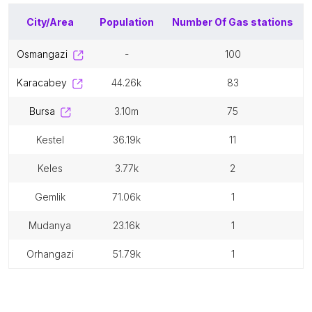
City/Area
Population
Number Of
Gas stations
osmangazi
-
100
karacabey
44.26k
83
bursa
3.10m
75
kestel
36.19k
11
keles
3.77k
2
gemlik
71.06k
1
mudanya
23.16k
1
orhangazi
51.79k
1