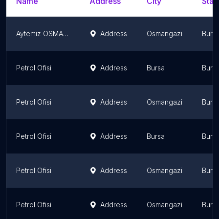
Name
Address
City
Stat
Aytemiz OSMANGAZİ 2
Address
Osmangazi
Burs
Petrol Ofisi
Address
Bursa
Burs
Petrol Ofisi
Address
Osmangazi
Burs
Petrol Ofisi
Address
Bursa
Burs
Petrol Ofisi
Address
Osmangazi
Burs
Petrol Ofisi
Address
Osmangazi
Burs