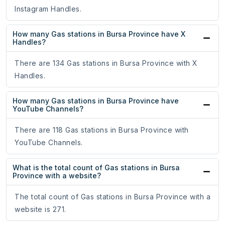
Instagram Handles.
How many Gas stations in Bursa Province have X
Handles?
There are 134 Gas stations in Bursa Province with X
Handles.
How many Gas stations in Bursa Province have
YouTube Channels?
There are 118 Gas stations in Bursa Province with
YouTube Channels.
What is the total count of Gas stations in Bursa
Province with a website?
The total count of Gas stations in Bursa Province with a
website is 271.