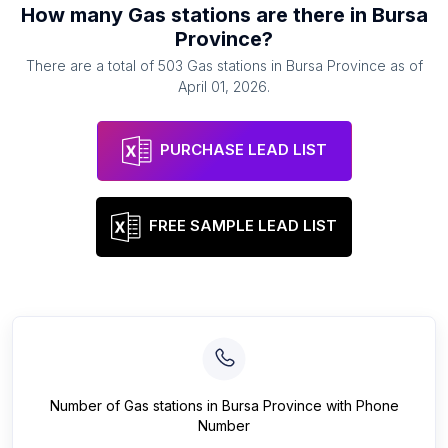
How many
Gas stations
are there in
Bursa
Province
?
There are a total of
503
Gas stations
in
Bursa Province
as of
April 01, 2026
.
PURCHASE LEAD LIST
FREE SAMPLE LEAD LIST
Number of
Gas stations
in
Bursa Province
with Phone
Number