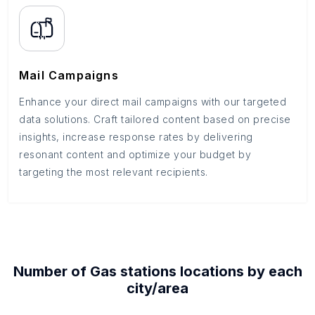
Mail Campaigns
Enhance your direct mail campaigns with our targeted
data solutions. Craft tailored content based on precise
insights, increase response rates by delivering
resonant content and optimize your budget by
targeting the most relevant recipients.
Number of
Gas stations
locations by each
city/area