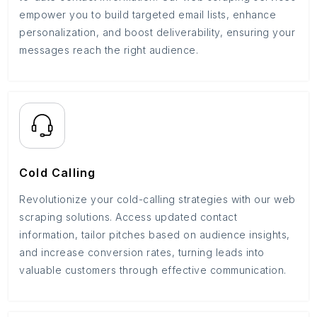
empower you to build targeted email lists, enhance
personalization, and boost deliverability, ensuring your
messages reach the right audience.
Cold Calling
Revolutionize your cold-calling strategies with our web
scraping solutions. Access updated contact
information, tailor pitches based on audience insights,
and increase conversion rates, turning leads into
valuable customers through effective communication.