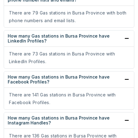
There are 79 Gas stations in Bursa Province with both
phone numbers and email lists.
How many Gas stations in Bursa Province have
LinkedIn Profiles?
There are 73 Gas stations in Bursa Province with
LinkedIn Profiles.
How many Gas stations in Bursa Province have
Facebook Profiles?
There are 141 Gas stations in Bursa Province with
Facebook Profiles.
How many Gas stations in Bursa Province have
Instagram Handles?
There are 136 Gas stations in Bursa Province with