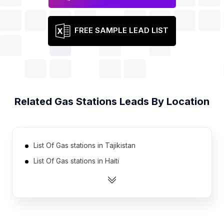
FREE SAMPLE LEAD LIST
Related
Gas Stations
Leads By Location
List Of Gas stations in Tajikistan
List Of Gas stations in Haiti
List Of Gas stations in Serbia
List Of Gas stations in Cote D'Ivoire (Ivory Coast)
List Of Gas stations in Azerbaijan
List Of Gas stations in Burkina Faso