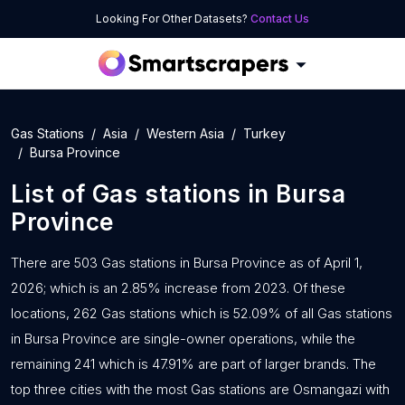
Looking For Other Datasets?
Contact Us
Gas Stations
Asia
Western Asia
Turkey
Bursa Province
List of
Gas stations
in
Bursa
Province
There are 503 Gas stations in Bursa Province as of April 1,
2026; which is an 2.85% increase from 2023. Of these
locations, 262 Gas stations which is 52.09% of all Gas stations
in Bursa Province are single-owner operations, while the
remaining 241 which is 47.91% are part of larger brands. The
top three cities with the most Gas stations are Osmangazi with