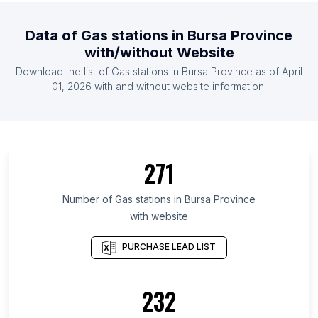
List Of Gas stations in Mozambique
Data of
Gas stations
in
Bursa Province
List Of Gas stations in Democratic Republic of the
with/without Website
Congo
Download the list of
Gas stations
in
Bursa Province
as of
April
List Of Gas stations in Oman
01, 2026
with and without website information.
List Of Gas stations in Bolivia
List Of Gas stations in Wyoming
List Of Gas stations in Greater Accra Region
271
List Of Gas stations in Oyo State
List Of Gas stations in Lagos
Number of
Gas stations
in
Bursa Province
List Of Gas stations in Anambra State
with website
List Of Gas stations in Osun State
PURCHASE LEAD LIST
List Of Gas stations in Federation of Bosnia and
Herzegovina
232
List Of Gas stations in Dhaka Division
List Of Gas stations in Chittagong Division