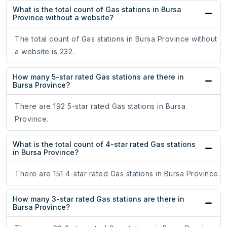
What is the total count of Gas stations in Bursa
Province without a website?
The total count of Gas stations in Bursa Province without
a website is 232.
How many 5-star rated Gas stations are there in
Bursa Province?
There are 192 5-star rated Gas stations in Bursa
Province.
What is the total count of 4-star rated Gas stations
in Bursa Province?
There are 151 4-star rated Gas stations in Bursa Province.
How many 3-star rated Gas stations are there in
Bursa Province?