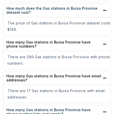
How much does the Gas stations in Bursa Province
dataset cost?
The price of Gas stations in Bursa Province dataset costs
$149.
How many Gas stations in Bursa Province have
phone numbers?
There are 289 Gas stations in Bursa Province with phone
numbers.
How many Gas stations in Bursa Province have email
addresses?
There are 17 Gas stations in Bursa Province with email
addresses.
How many Gas stations in Bursa Province have
phone number lists and emails?