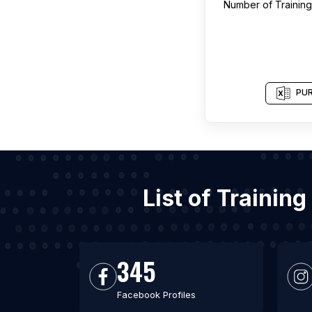
Number of
Trainin
PUR
List of Trainin
345
Facebook Profiles