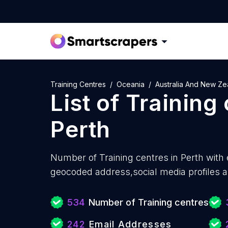
Training Centres
Oceania
Australia And New Ze
List of
Training
Perth
Number of
Training centres in Perth with
geocoded address,social media profiles a
534
Number of Training centres
242
Email Addresses