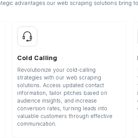
ategic advantages our web scraping solutions bring t
Cold Calling
Revolutionize your cold-calling
strategies with our web scraping
solutions. Access updated contact
information, tailor pitches based on
audience insights, and increase
conversion rates, turning leads into
valuable customers through effective
communication.