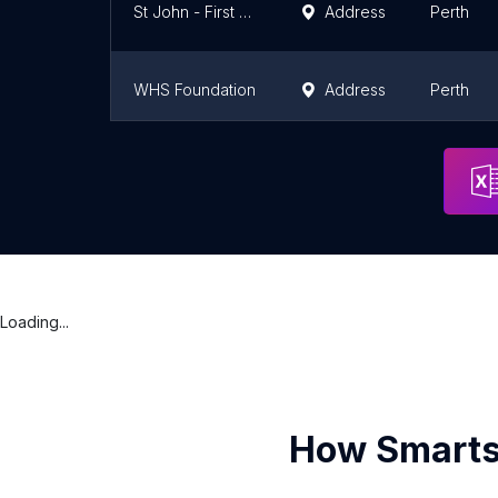
St John - First Aid Training Mandurah
Address
Perth
WHS Foundation
Address
Perth
Paratus Training RTO 45274
Address
Perth
Loading...
How Smarts