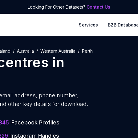
Looking For Other Datasets?
Contact Us
Services
B2B Databas
aland
Australia
Western Australia
Perth
 centres
in
email address, phone number,
nd other key details for download.
345
Facebook Profiles
229
Instagram Handles