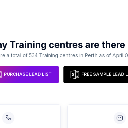
ny
Training centres
are there
re a total of
534
Training centres
in
Perth
as of
April 
PURCHASE LEAD LIST
FREE SAMPLE LEAD L