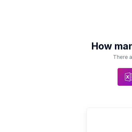
How ma
There a