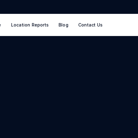
e
Location Reports
Blog
Contact Us