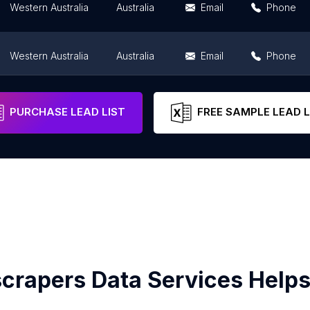
Western Australia
Australia
Email
Phone
Western Australia
Australia
Email
Phone
Western Australia
Australia
Email
Phone
PURCHASE LEAD LIST
FREE SAMPLE LEAD L
crapers Data Services Helps