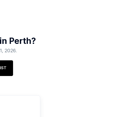
 in
Perth
?
01, 2026
.
IST