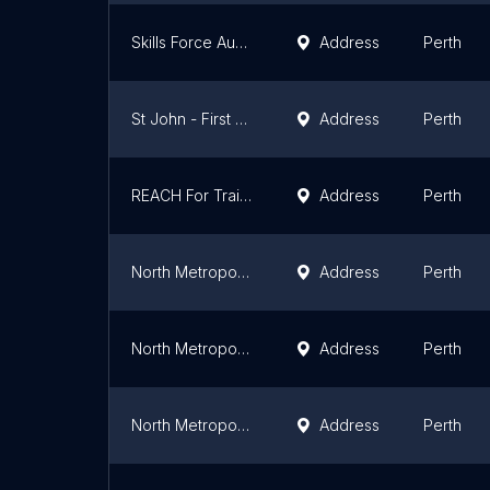
Skills Force Australia
Address
Perth
St John - First Aid Training Perth CBD
Address
Perth
REACH For Training
Address
Perth
North Metropolitan TAFE Perth Building 6
Address
Perth
North Metropolitan TAFE Perth Building 4
Address
Perth
North Metropolitan TAFE Perth Building 1
Address
Perth