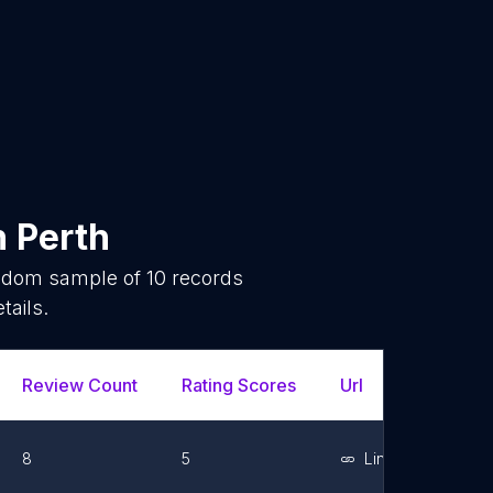
n
Perth
andom sample of
10
records
tails.
Review Count
Rating Scores
Url
Facebo
8
5
Link