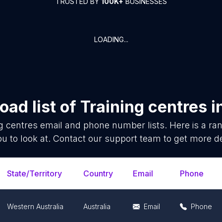
TRUSTED BY
100K+
BUSINESSES
LOADING...
ad list of
Training centres
i
g centres
email and phone number lists. Here is a r
ou to look at. Contact our support team to get more de
State/Territory
Country
Email
Phone
Western Australia
Australia
Email
Phone