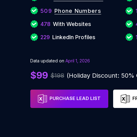
509
Phone Numbers
478
With Websites
229
LinkedIn Profiles
Data updated on
April 1, 2026
$99
$198
(Holiday Discount: 50%
PURCHASE LEAD LIST
F