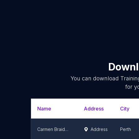
Downlo
You can download
Trainin
for y
Name
Address
City
Carmen Braidwood
Address
Perth