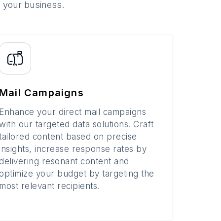
o your business.
Mail Campaigns
Enhance your direct mail campaigns
with our targeted data solutions. Craft
tailored content based on precise
insights, increase response rates by
delivering resonant content and
optimize your budget by targeting the
most relevant recipients.