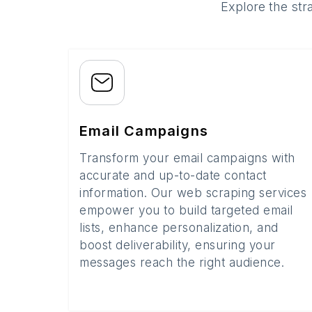
Explore the str
Email Campaigns
Transform your email campaigns with
accurate and up-to-date contact
information. Our web scraping services
empower you to build targeted email
lists, enhance personalization, and
boost deliverability, ensuring your
messages reach the right audience.