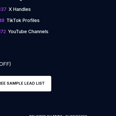
137
X Handles
48
TikTok Profiles
172
YouTube Channels
 OFF)
REE SAMPLE LEAD LIST