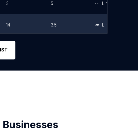
3
5
Link
14
3.5
Link
2
5
Link
IST
 Businesses