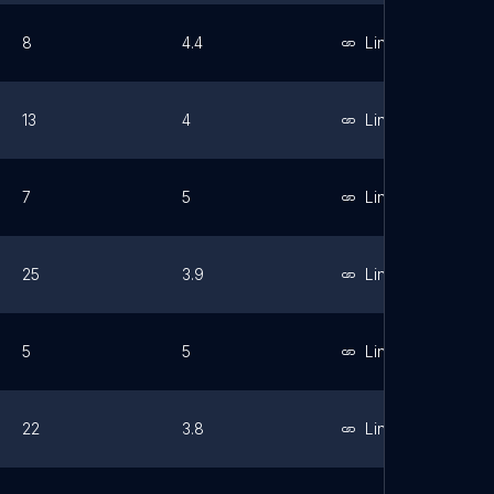
8
4.4
Link
13
4
Link
7
5
Link
25
3.9
Link
5
5
Link
22
3.8
Link