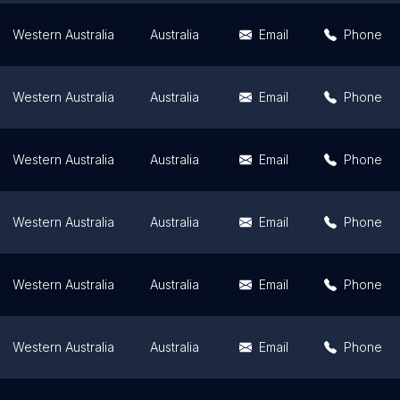
Western Australia
Australia
Email
Phone
Western Australia
Australia
Email
Phone
Western Australia
Australia
Email
Phone
Western Australia
Australia
Email
Phone
Western Australia
Australia
Email
Phone
Western Australia
Australia
Email
Phone