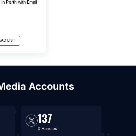
s
in
Perth
with Email
2
AD LIST
l Media Accounts
137
X Handles