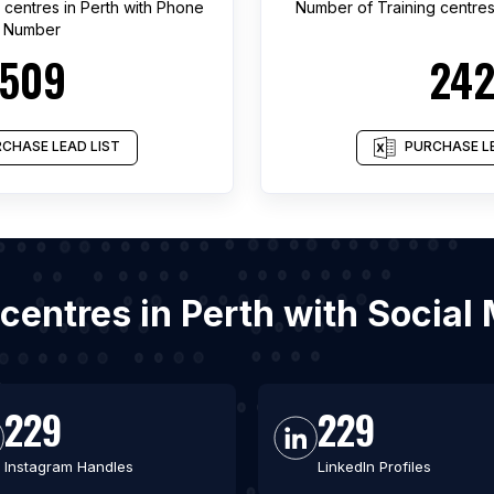
g centres
in
Perth
with Phone
Number of
Training centre
Number
509
24
CHASE LEAD LIST
PURCHASE LE
g centres in Perth with Socia
229
229
Instagram Handles
LinkedIn Profiles