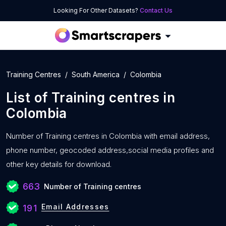
Looking For Other Datasets?
Contact Us
Training Centres
South America
Colombia
List of
Training centres
in
Colombia
Number of
Training centres in Colombia with
email address,
phone number, geocoded address,social media profiles and
other key details for download.
663
Number of Training centres
Email Addresses
191