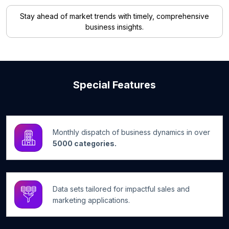
Stay ahead of market trends with timely, comprehensive
business insights.
Special Features
Monthly dispatch of business dynamics in over
5000 categories.
Data sets tailored for impactful sales and
marketing applications.