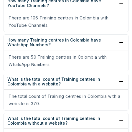
How many Training centres in Colombia have
YouTube Channels?
There are 106 Training centres in Colombia with
YouTube Channels.
How many Training centres in Colombia have
WhatsApp Numbers?
There are 50 Training centres in Colombia with
WhatsApp Numbers.
What is the total count of Training centres in
Colombia with a website?
The total count of Training centres in Colombia with a
website is 370.
What is the total count of Training centres in
Colombia without a website?