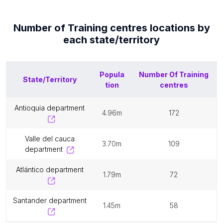
Number of
Training centres
locations by
each
state/territory
Popula
Number Of
Training
State/Territory
tion
centres
antioquia department
4.96m
172
valle del cauca
3.70m
109
department
atlántico department
1.79m
72
santander department
1.45m
58