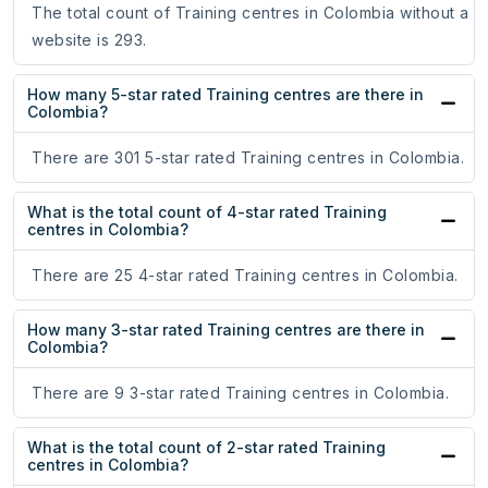
The total count of Training centres in Colombia without a
website is 293.
How many 5-star rated Training centres are there in
Colombia?
There are 301 5-star rated Training centres in Colombia.
What is the total count of 4-star rated Training
centres in Colombia?
There are 25 4-star rated Training centres in Colombia.
How many 3-star rated Training centres are there in
Colombia?
There are 9 3-star rated Training centres in Colombia.
What is the total count of 2-star rated Training
centres in Colombia?