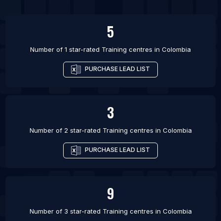
5
Number of 1 star-rated
Training centres
in
Colombia
PURCHASE LEAD LIST
3
Number of 2 star-rated
Training centres
in
Colombia
PURCHASE LEAD LIST
9
Number of 3 star-rated
Training centres
in
Colombia