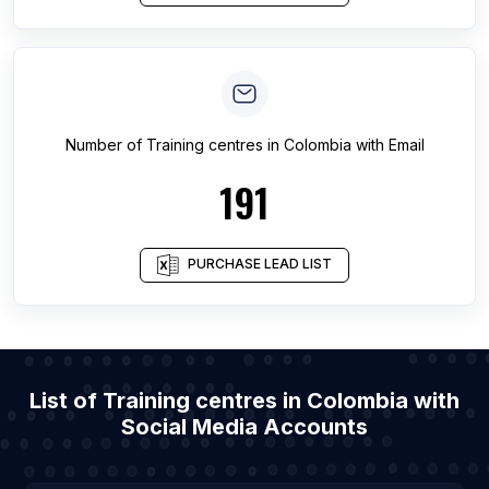
Number of
Training centres
in
Colombia
with Email
191
PURCHASE LEAD LIST
List of Training centres in Colombia with
Social Media Accounts