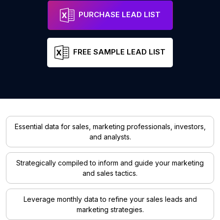
PURCHASE LEAD LIST
FREE SAMPLE LEAD LIST
Essential data for sales, marketing professionals, investors,
and analysts.
Strategically compiled to inform and guide your marketing
and sales tactics.
Leverage monthly data to refine your sales leads and
marketing strategies.