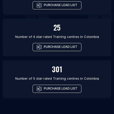
PURCHASE LEAD LIST
25
Number of 4 star-rated
Training centres
in
Colombia
PURCHASE LEAD LIST
301
Number of 5 star-rated
Training centres
in
Colombia
PURCHASE LEAD LIST