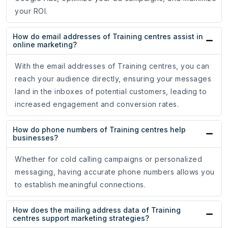
your ROI.
How do email addresses of Training centres assist in
online marketing?
With the email addresses of Training centres, you can
reach your audience directly, ensuring your messages
land in the inboxes of potential customers, leading to
increased engagement and conversion rates.
How do phone numbers of Training centres help
businesses?
Whether for cold calling campaigns or personalized
messaging, having accurate phone numbers allows you
to establish meaningful connections.
How does the mailing address data of Training
centres support marketing strategies?