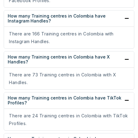
Facebook Profiles.
How many Training centres in Colombia have
Instagram Handles?
There are 166 Training centres in Colombia with
Instagram Handles.
How many Training centres in Colombia have X
Handles?
There are 73 Training centres in Colombia with X
Handles.
How many Training centres in Colombia have TikTok
Profiles?
There are 24 Training centres in Colombia with TikTok
Profiles.