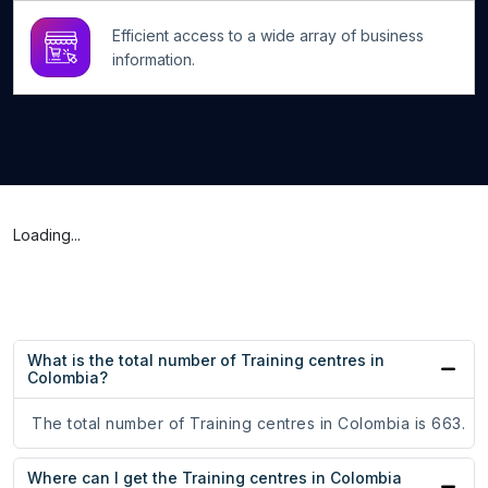
Efficient access to a wide array of business
information.
Loading...
What is the total number of Training centres in
Colombia?
The total number of Training centres in Colombia is 663.
Where can I get the Training centres in Colombia