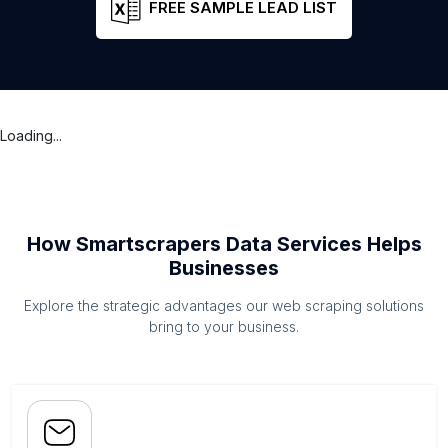
FREE SAMPLE LEAD LIST
Loading...
How Smartscrapers Data Services Helps
Businesses
Explore the strategic advantages our web scraping solutions
bring to your business.