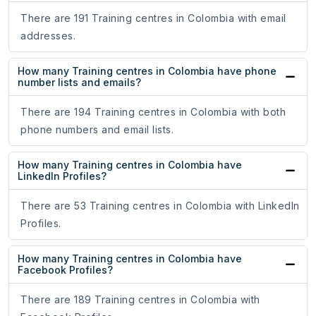
There are 191 Training centres in Colombia with email
addresses.
How many Training centres in Colombia have phone
number lists and emails?
There are 194 Training centres in Colombia with both
phone numbers and email lists.
How many Training centres in Colombia have
LinkedIn Profiles?
There are 53 Training centres in Colombia with LinkedIn
Profiles.
How many Training centres in Colombia have
Facebook Profiles?
There are 189 Training centres in Colombia with