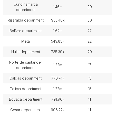
cundinamarca
1.46m
39
department
risaralda department
933.40k
30
bolívar department
1.62m
27
meta
543.85k
22
huila department
735.39k
20
norte de santander
1.22m
17
department
caldas department
776.74k
15
tolima department
1.22m
15
boyacá department
791.96k
11
cesar department
996.22k
11