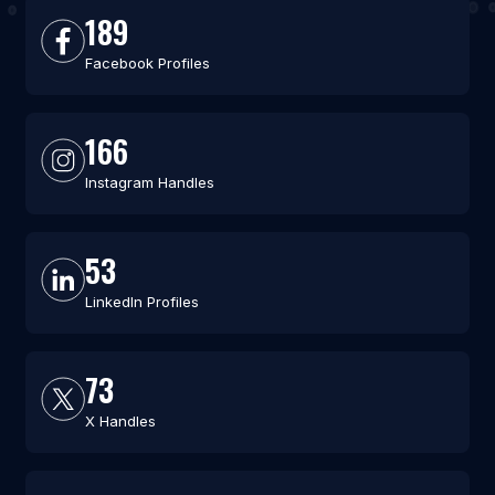
189
Facebook Profiles
166
Instagram Handles
53
LinkedIn Profiles
73
X Handles