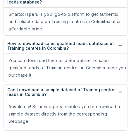
leads database?
Smartscrapers is your go-to platform to get authentic
and reliable data on Training centres in Colombia at an
affordable price.
How to download sales qualified leads database of
Training centres in Colombia?
You can download the complete dataset of sales
qualified leads of Training centres in Colombia once you
purchase it.
Can I download a sample dataset of Training centres
leads in Colombia?
Absolutely! Smartscrapers enables you to download a
sample dataset directly from the corresponding
webpage.