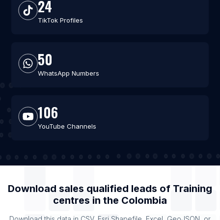
24
TikTok Profiles
50
WhatsApp Numbers
106
YouTube Channels
Download sales qualified leads of
Training
centres
in the
Colombia
Download this data in CSV, Esri Shapefile, Excel, GeoJSON, or