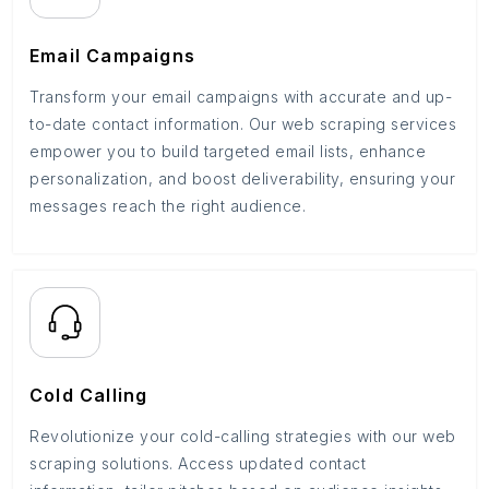
Email Campaigns
Transform your email campaigns with accurate and up-
to-date contact information. Our web scraping services
empower you to build targeted email lists, enhance
personalization, and boost deliverability, ensuring your
messages reach the right audience.
Cold Calling
Revolutionize your cold-calling strategies with our web
scraping solutions. Access updated contact