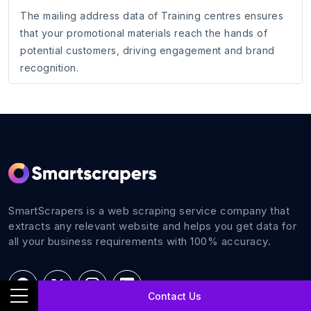
The mailing address data of Training centres ensures
that your promotional materials reach the hands of
potential customers, driving engagement and brand
recognition.
SmartScrapers is a web scraping service company that
extracts any relevant website and helps you get data for
all your business requirements with 100% accuracy.
Contact Us