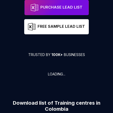
PURCHASE LEAD LIST
FREE SAMPLE LEAD LIST
TRUSTED BY
100K+
BUSINESSES
LOADING...
Download list of
Training centres
in
Colombia