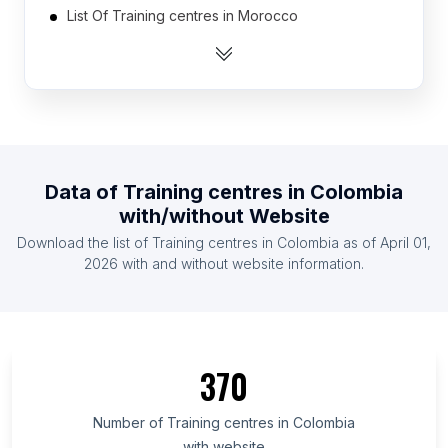
List Of Training centres in Morocco
List Of Training centres in Ukraine
List Of Training centres in Israel
List Of Training centres in Kenya
List Of Training centres in Myanmar
List Of Training centres in Belgium
Data of
Training centres
in
Colombia
List Of Training centres in Thailand
with/without Website
List Of Training centres in Saudi Arabia
Download the list of
Training centres
in
Colombia
as of
April 01,
List Of Training centres in United Arab Emirates
2026
with and without website information.
List Of Training centres in Utrecht
List Of Training centres in Arizona
List Of Training centres in North Carolina
370
List Of Training centres in Uttarakhand
List Of Training centres in North Brabant
Number of
Training centres
in
Colombia
with website