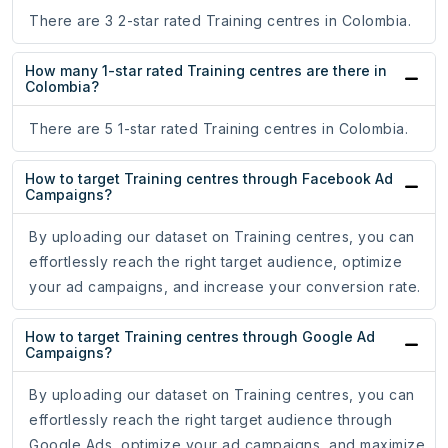
There are 3 2-star rated Training centres in Colombia.
How many 1-star rated Training centres are there in
Colombia?
There are 5 1-star rated Training centres in Colombia.
How to target Training centres through Facebook Ad
Campaigns?
By uploading our dataset on Training centres, you can
effortlessly reach the right target audience, optimize
your ad campaigns, and increase your conversion rate.
How to target Training centres through Google Ad
Campaigns?
By uploading our dataset on Training centres, you can
effortlessly reach the right target audience through
Google Ads, optimize your ad campaigns, and maximize