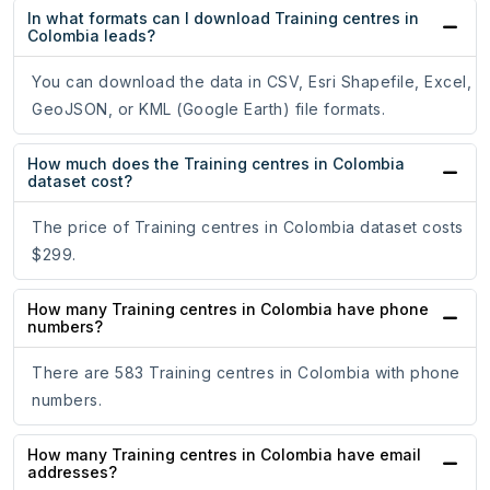
In what formats can I download Training centres in
Colombia leads?
You can download the data in CSV, Esri Shapefile, Excel,
GeoJSON, or KML (Google Earth) file formats.
How much does the Training centres in Colombia
dataset cost?
The price of Training centres in Colombia dataset costs
$299.
How many Training centres in Colombia have phone
numbers?
There are 583 Training centres in Colombia with phone
numbers.
How many Training centres in Colombia have email
addresses?