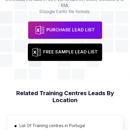
KML
(Google Earth) file formats.
PURCHASE LEAD LIST
FREE SAMPLE LEAD LIST
Related
Training Centres
Leads By
Location
List Of Training centres in Portugal