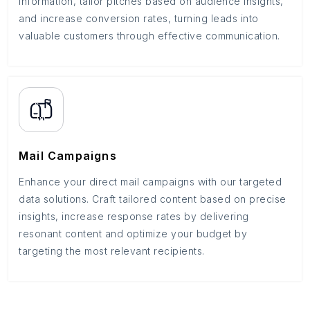
information, tailor pitches based on audience insights,
and increase conversion rates, turning leads into
valuable customers through effective communication.
Mail Campaigns
Enhance your direct mail campaigns with our targeted
data solutions. Craft tailored content based on precise
insights, increase response rates by delivering
resonant content and optimize your budget by
targeting the most relevant recipients.