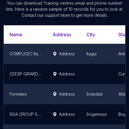
You can download
Training centres
email and phone number
lists. Here is a random sample of
10
records for you to look at.
Contact our support team to get more details.
Name
Address
City
State
COMPUCEC Itagüí
Address
Itagui
Antio
CEESP GIRARDOT
Address
Cund
Formatec
Address
Soledad
Atlán
ISSA GROUP SAS
Address
Sogamoso
Boya