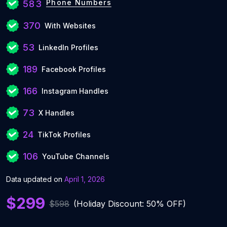
Phone Numbers
583
370
With Websites
53
LinkedIn Profiles
189
Facebook Profiles
166
Instagram Handles
73
X Handles
24
TikTok Profiles
106
YouTube Channels
Data updated on
April 1, 2026
$299
$598
(Holiday Discount: 50% OFF)