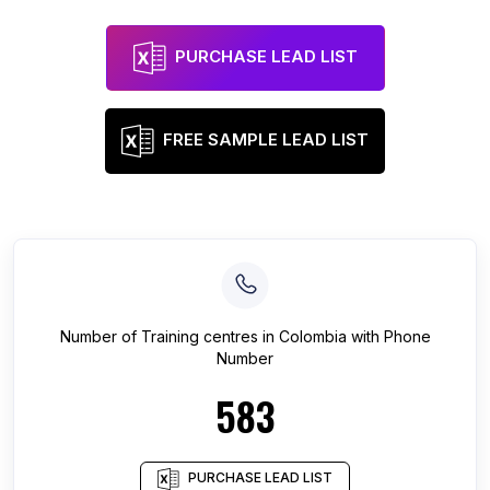
PURCHASE LEAD LIST
FREE SAMPLE LEAD LIST
Number of
Training centres
in
Colombia
with Phone
Number
583
PURCHASE LEAD LIST