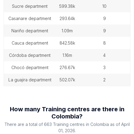
sucre department
599.38k
10
casanare department
293.64k
9
nariño department
1.09m
9
cauca department
842.58k
8
córdoba department
1.16m
4
chocó department
276.67k
3
la guajira department
502.07k
2
How many
Training centres
are there in
Colombia
?
There are a total of
663
Training centres
in
Colombia
as of
April
01, 2026
.