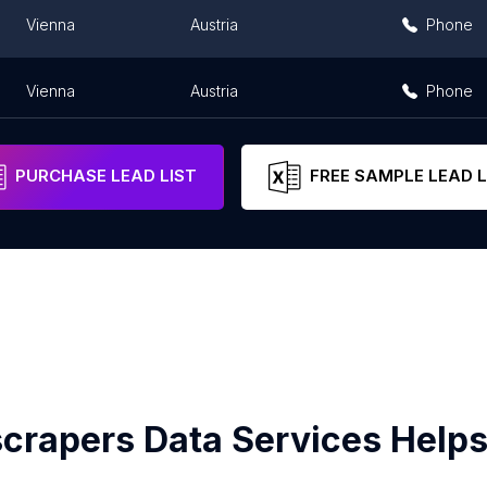
Vienna
Austria
Phone
Vienna
Austria
Phone
PURCHASE LEAD LIST
FREE SAMPLE LEAD L
crapers Data Services Helps