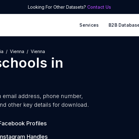
Looking For Other Datasets?
Contact Us
Services
B2B Databas
ia
Vienna
Vienna
schools
in
h
email address, phone number,
nd other key details for download.
Facebook Profiles
Instagram Handles