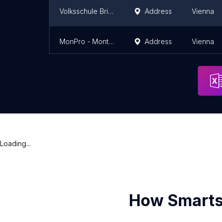
Volksschule Brioschiweg
Address
Vienna
MonPro - Montagetischler & Möbeldekorateur eU
Address
Vienna
Loading...
How Smarts