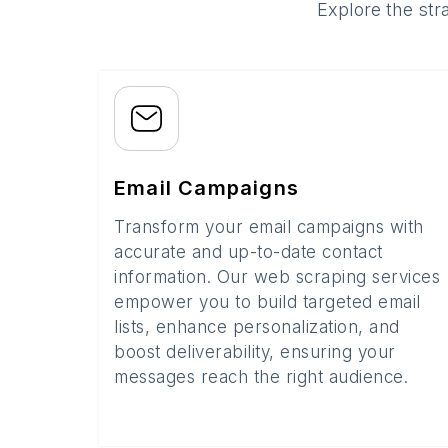
Explore the str
Email Campaigns
Transform your email campaigns with
accurate and up-to-date contact
information. Our web scraping services
empower you to build targeted email
lists, enhance personalization, and
boost deliverability, ensuring your
messages reach the right audience.