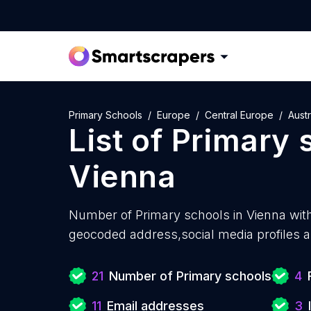
Primary Schools
Europe
Central Europe
Austr
List of
Primary 
Vienna
Number of
Primary schools in Vienna wit
geocoded address,social media profiles a
21
Number of Primary schools
4
11
Email addresses
3