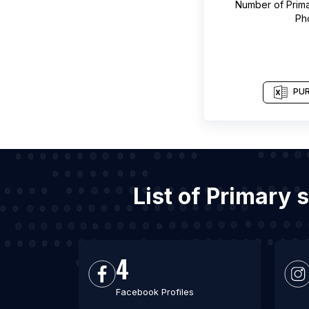
Number of
Prim
Ph
PUR
List of Primary
4
Facebook Profiles