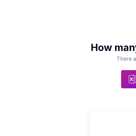
How ma
There a