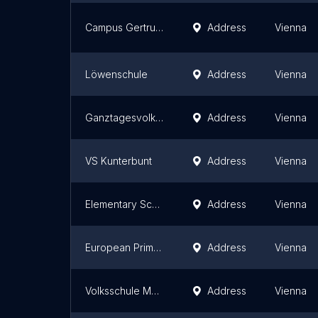
Campus Gertrude Fröhlich-Sandner
Address
Vienna
Löwenschule
Address
Vienna
Ganztagesvolksschule Rosa Jochmann
Address
Vienna
VS Kunterbunt
Address
Vienna
Elementary School Ober-Sankt-Veit
Address
Vienna
European Primary School
Address
Vienna
Volksschule Marktgasse
Address
Vienna