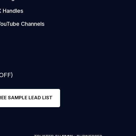
X Handles
YouTube Channels
 OFF)
REE SAMPLE LEAD LIST