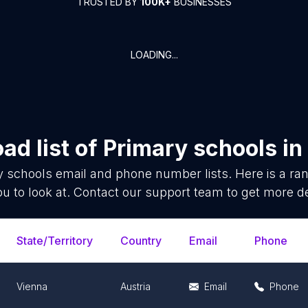
TRUSTED BY
100K+
BUSINESSES
LOADING...
ad list of
Primary schools
in
y schools
email and phone number lists. Here is a r
ou to look at. Contact our support team to get more de
State/Territory
Country
Email
Phone
Vienna
Austria
Email
Phone