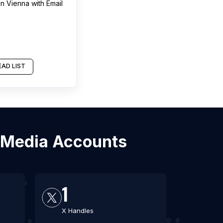
in
Vienna
with Email
AD LIST
l Media Accounts
1
X Handles