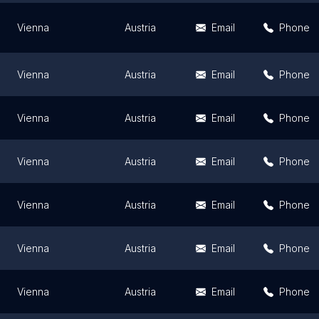
Vienna
Austria
Email
Phone
Vienna
Austria
Email
Phone
Vienna
Austria
Email
Phone
Vienna
Austria
Email
Phone
Vienna
Austria
Email
Phone
Vienna
Austria
Email
Phone
Vienna
Austria
Email
Phone