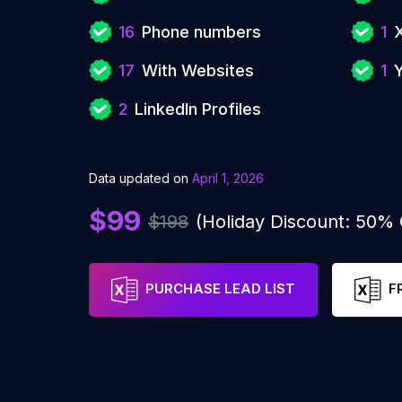
16
Phone numbers
1
17
With Websites
1
2
LinkedIn Profiles
Data updated on
April 1, 2026
$99
$198
(Holiday Discount: 50%
PURCHASE LEAD LIST
F