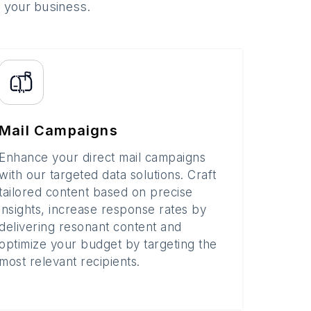
o your business.
Mail Campaigns
Enhance your direct mail campaigns
with our targeted data solutions. Craft
tailored content based on precise
insights, increase response rates by
delivering resonant content and
optimize your budget by targeting the
most relevant recipients.