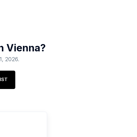
in
Vienna
?
01, 2026
.
IST