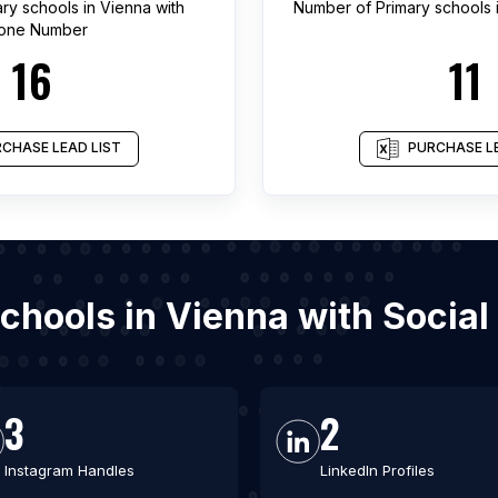
ary schools
in
Vienna
with
Number of
Primary schools
one Number
16
11
CHASE LEAD LIST
PURCHASE LE
 schools in Vienna with Socia
3
2
Instagram Handles
LinkedIn Profiles