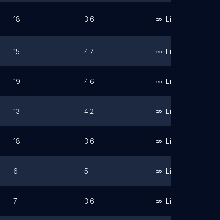
18
3.6
Link
15
4.7
Link
19
4.6
Link
13
4.2
Link
18
3.6
Link
6
5
Link
7
3.6
Link