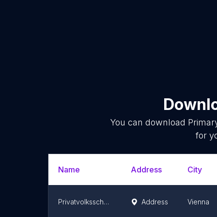
Downlo
You can download
Primar
for y
Name
Address
City
Privatvolksschule Phönix - Schulen mit Herz und Verstand
Address
Vienna