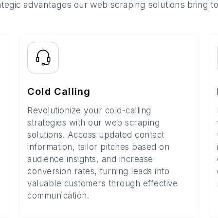
ategic advantages our web scraping solutions bring t
Cold Calling
Revolutionize your cold-calling
strategies with our web scraping
solutions. Access updated contact
information, tailor pitches based on
audience insights, and increase
conversion rates, turning leads into
valuable customers through effective
communication.