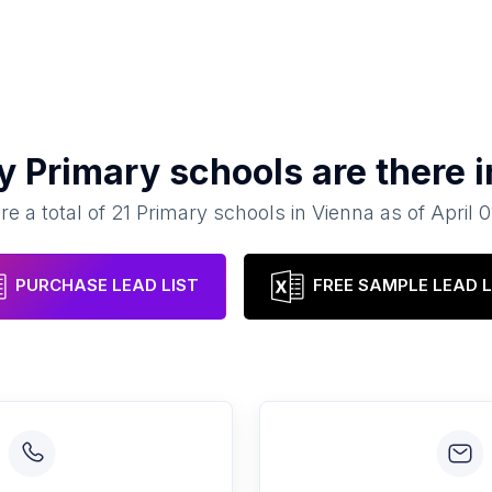
ny
Primary schools
are there 
re a total of
21
Primary schools
in
Vienna
as of
April 
PURCHASE LEAD LIST
FREE SAMPLE LEAD L