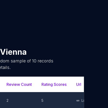
Vienna
andom sample of
10
records
tails.
Review Count
Rating Scores
Url
Faceb
2
5
Link