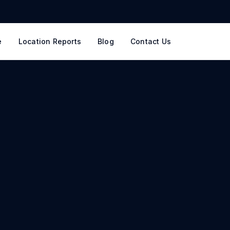
e
Location Reports
Blog
Contact Us