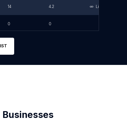
14
4.2
Link
0
0
IST
 Businesses