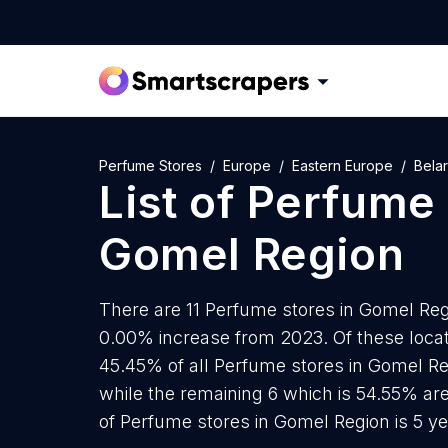
Perfume Stores
Europe
Eastern Europe
Bela
List of
Perfume 
Gomel Region
There are 11 Perfume stores in Gomel Regi
0.00% increase from 2023. Of these locat
45.45% of all Perfume stores in Gomel Re
while the remaining 6 which is 54.55% ar
of Perfume stores in Gomel Region is 5 y