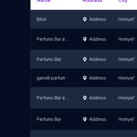
Name
Address
City
Bilon
Address
Homyel'
Perfums Bar в Гомеле (Парфюмс Бар Гомель)
Address
Homyel'
Perfums Bar
Address
Homyel'
gariolli parfum
Address
Homyel'
Perfums Bar в Гомеле
Address
Homyel'
Perfums Bar
Address
Homyel'