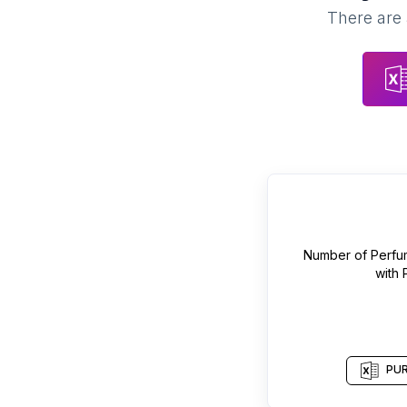
There are 
Number of
Perfu
with
PUR