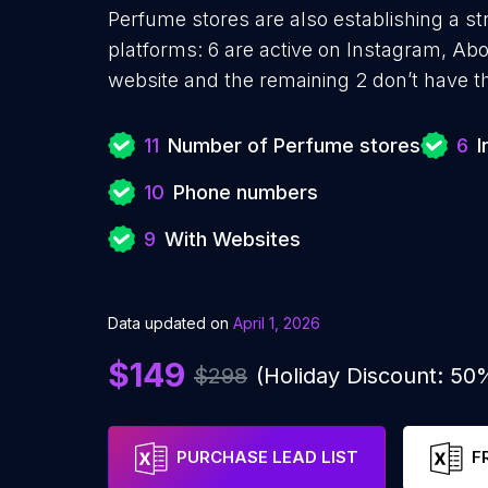
Perfume stores are also establishing a st
platforms: 6 are active on Instagram, Ab
website and the remaining 2 don’t have t
11
Number of Perfume stores
6
I
10
Phone numbers
9
With Websites
Data updated on
April 1, 2026
$149
$298
(Holiday Discount: 50
PURCHASE LEAD LIST
F