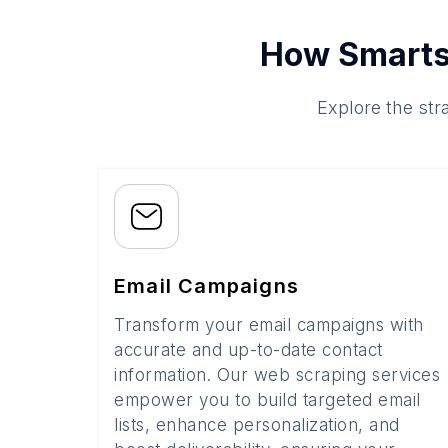
How Smarts
Explore the str
Email Campaigns
Transform your email campaigns with
accurate and up-to-date contact
information. Our web scraping services
empower you to build targeted email
lists, enhance personalization, and