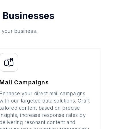
 Businesses
o your business.
Mail Campaigns
Enhance your direct mail campaigns
with our targeted data solutions. Craft
tailored content based on precise
insights, increase response rates by
delivering resonant content and