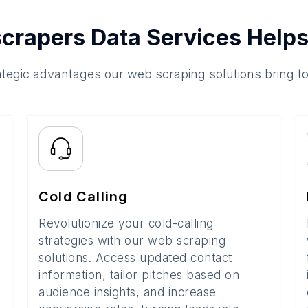
crapers Data Services Helps
ategic advantages our web scraping solutions bring t
Cold Calling
Revolutionize your cold-calling
strategies with our web scraping
solutions. Access updated contact
information, tailor pitches based on
audience insights, and increase