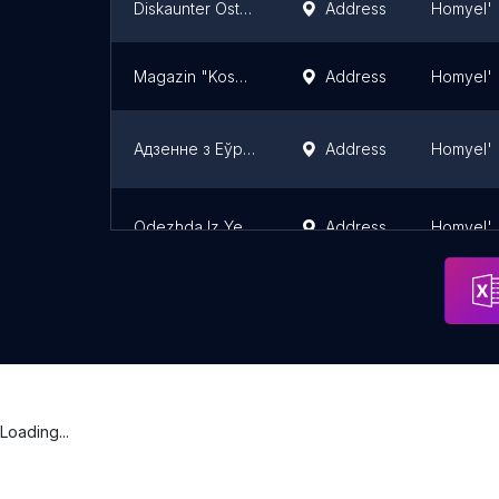
Diskaunter Ostrov Chistoty
Address
Homyel'
Magazin "Kosmetichka"
Address
Homyel'
Адзенне з Еўропы
Address
Homyel'
Odezhda Iz Yevropy
Address
Homyel'
Loading...