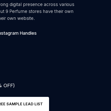
rong digital presence across various
out 9 Perfume stores have their own
heir own website.
nstagram Handles
% OFF)
REE SAMPLE LEAD LIST