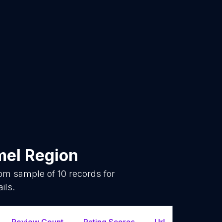
el Region
dom sample of
10
records for
ils.