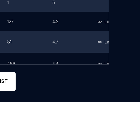
1
5
127
4.2
Link
81
4.7
Link
466
4.4
Link
IST