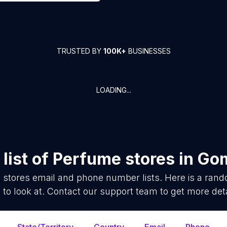
TRUSTED BY
100K+
BUSINESSES
LOADING...
list of
Perfume stores
in
Gom
 stores
email and phone number lists. Here is a ran
 to look at. Contact our support team to get more deta