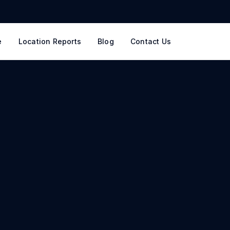
e
Location Reports
Blog
Contact Us