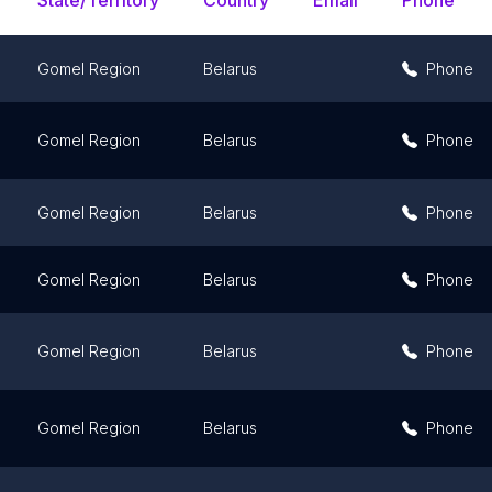
State/Territory
Country
Email
Phone
Gomel Region
Belarus
Phone
Gomel Region
Belarus
Phone
Gomel Region
Belarus
Phone
Gomel Region
Belarus
Phone
Gomel Region
Belarus
Phone
Gomel Region
Belarus
Phone