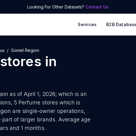
Looking For Other Datasets?
Contact Us
Services
B2B Databas
rus
Gomel Region
stores
in
on as of April 1, 2026; which is an
ions, 5 Perfume stores which is
gion are single-owner operations,
e part of larger brands. Average age
ears and 1 months.