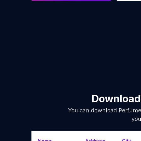
Download 
You can download
Perfume
you