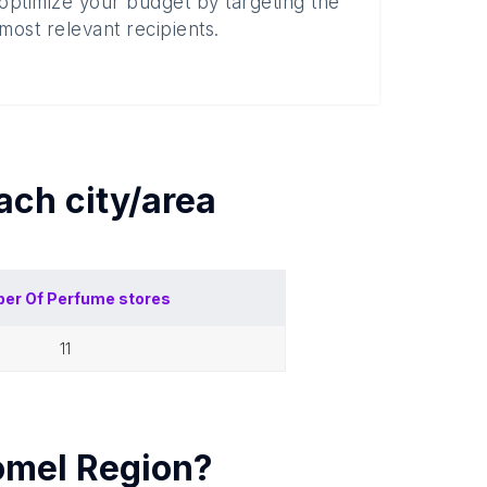
optimize your budget by targeting the
most relevant recipients.
each
city/area
er Of
Perfume stores
11
mel Region
?