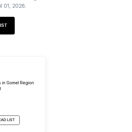
il 01, 2026
.
IST
s
in
Gomel Region
l
AD LIST