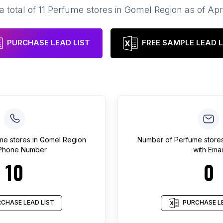
a total of
11
Perfume stores
in
Gomel Region
as of
Apr
PURCHASE LEAD LIST
FREE SAMPLE LEAD L
me stores
in
Gomel Region
Number of
Perfume store
 Phone Number
with Emai
10
0
CHASE LEAD LIST
PURCHASE LE