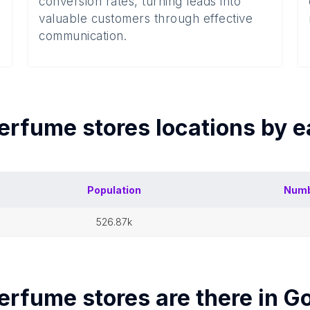
conversion rates, turning leads into
valuable customers through effective
communication.
erfume stores
locations by 
Population
Numb
526.87k
erfume stores
are there in
Go