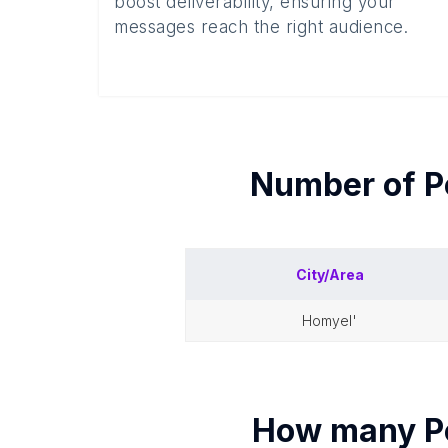
boost deliverability, ensuring your
messages reach the right audience.
Number of
P
City/Area
homyel'
How many
P