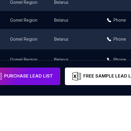
Gomel Region
Belarus
Gomel Region
Belarus
Phone
Gomel Region
Belarus
Phone
Gomel Region
Belarus
Phone
PURCHASE LEAD LIST
FREE SAMPLE LEAD L