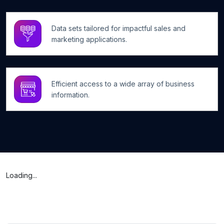
Data sets tailored for impactful sales and
marketing applications.
Efficient access to a wide array of business
information.
Loading...