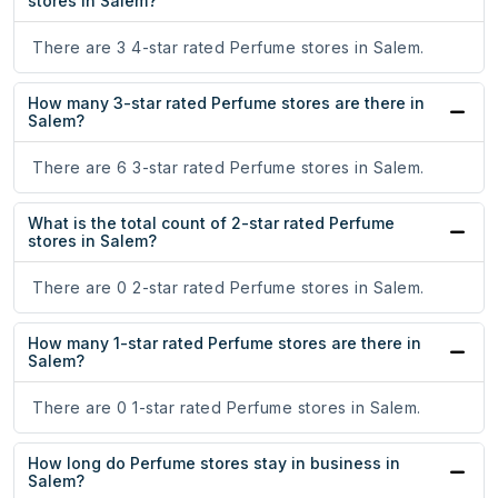
stores in Salem?
There are 3 4-star rated Perfume stores in Salem.
How many 3-star rated Perfume stores are there in
Salem?
There are 6 3-star rated Perfume stores in Salem.
What is the total count of 2-star rated Perfume
stores in Salem?
There are 0 2-star rated Perfume stores in Salem.
How many 1-star rated Perfume stores are there in
Salem?
There are 0 1-star rated Perfume stores in Salem.
How long do Perfume stores stay in business in
Salem?