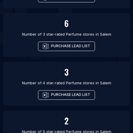
6
Number of 3 star-rated
Perfume stores
in
Salem
PURCHASE LEAD LIST
3
Number of 4 star-rated
Perfume stores
in
Salem
PURCHASE LEAD LIST
2
Number of 5 star-rated
Perfume stores
in
Salem