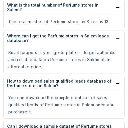
What is the total number of Perfume stores in
Salem?
The total number of Perfume stores in Salem is 13.
Where can I get the Perfume stores in Salem leads
database?
Smartscrapers is your go-to platform to get authentic
and reliable data on Perfume stores in Salem at an
affordable price.
How to download sales qualified leads database of
Perfume stores in Salem?
You can download the complete dataset of sales
qualified leads of Perfume stores in Salem once you
purchase it.
Can I download a sample dataset of Perfume stores