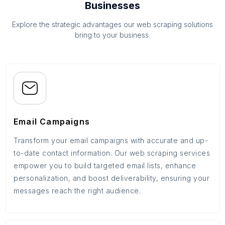
Businesses
Explore the strategic advantages our web scraping solutions
bring to your business.
Email Campaigns
Transform your email campaigns with accurate and up-
to-date contact information. Our web scraping services
empower you to build targeted email lists, enhance
personalization, and boost deliverability, ensuring your
messages reach the right audience.