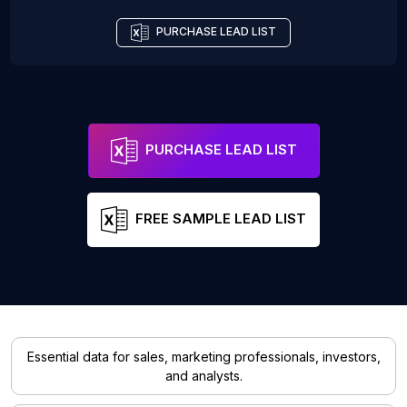
PURCHASE LEAD LIST
PURCHASE LEAD LIST
FREE SAMPLE LEAD LIST
Essential data for sales, marketing professionals, investors,
and analysts.