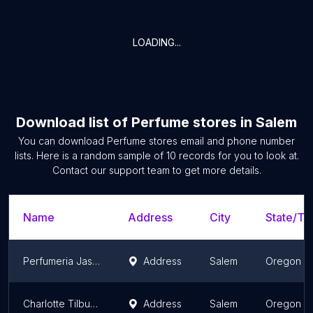
LOADING...
Download list of
Perfume stores
in
Salem
You can download
Perfume stores
email and phone number
lists. Here is a random sample of
10
records for you to look at.
Contact our support team to get more details.
Name
Address
City
State/Ter
Perfumeria Jasmin 2 LLC
Address
Salem
Oregon
Charlotte Tilbury Ulta Keizer
Address
Salem
Oregon