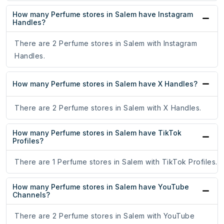
How many Perfume stores in Salem have Instagram
Handles?
There are 2 Perfume stores in Salem with Instagram
Handles.
How many Perfume stores in Salem have X Handles?
There are 2 Perfume stores in Salem with X Handles.
How many Perfume stores in Salem have TikTok
Profiles?
There are 1 Perfume stores in Salem with TikTok Profiles.
How many Perfume stores in Salem have YouTube
Channels?
There are 2 Perfume stores in Salem with YouTube