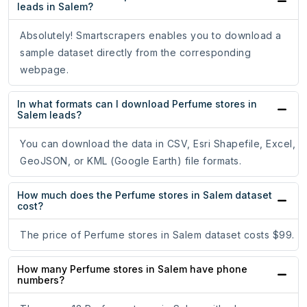
leads in Salem?
Absolutely! Smartscrapers enables you to download a
sample dataset directly from the corresponding
webpage.
In what formats can I download Perfume stores in
Salem leads?
You can download the data in CSV, Esri Shapefile, Excel,
GeoJSON, or KML (Google Earth) file formats.
How much does the Perfume stores in Salem dataset
cost?
The price of Perfume stores in Salem dataset costs $99.
How many Perfume stores in Salem have phone
numbers?