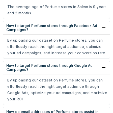
The average age of Perfume stores in Salem is 9 years
and 2 months.
How to target Perfume stores through Facebook Ad
Campaigns?
By uploading our dataset on Perfume stores, you can
effortlessly reach the right target audience, optimize
your ad campaigns, and increase your conversion rate.
How to target Perfume stores through Google Ad
Campaigns?
By uploading our dataset on Perfume stores, you can
effortlessly reach the right target audience through
Google Ads, optimize your ad campaigns, and maximize
your ROI.
How do email addresses of Perfume stores assist in