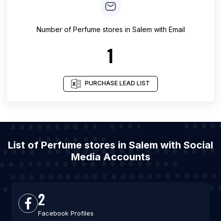
Number of
Perfume stores
in
Salem
with Email
1
PURCHASE LEAD LIST
List of Perfume stores in Salem with Social
Media Accounts
2
Facebook Profiles