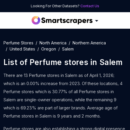
Looking For Other Datasets?
Contact Us
Perfume Stores
North America
Northern America
United States
Oregon
Salem
List of
Perfume stores
in
Salem
There are 13 Perfume stores in Salem as of April 1, 2026;
which is an 0.00% increase from 2023. Of these locations, 4
Perfume stores which is 30.77% of all Perfume stores in
Salem are single-owner operations, while the remaining 9
which is 69.23% are part of larger brands. Average age of
Perfume stores in Salem is 9 years and 2 months.
Perfume stores are also establishing a strong digital presence