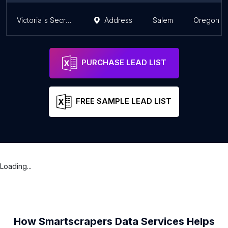
Victoria's Secret & PINK
Address
Salem
Oregon
PURCHASE LEAD LIST
FREE SAMPLE LEAD LIST
Loading...
How Smartscrapers Data Services Helps