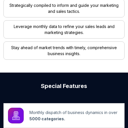
Strategically compiled to inform and guide your marketing
and sales tactics.
Leverage monthly data to refine your sales leads and
marketing strategies.
Stay ahead of market trends with timely, comprehensive
business insights.
Special Features
Monthly dispatch of business dynamics in over
5000 categories.