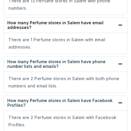
There are 13 Perfume stores in Salem with phone
numbers.
How many Perfume stores in Salem have email
addresses?
There are 1 Perfume stores in Salem with email
addresses.
How many Perfume stores in Salem have phone
number lists and emails?
There are 2 Perfume stores in Salem with both phone
numbers and email lists.
How many Perfume stores in Salem have Facebook
Profiles?
There are 2 Perfume stores in Salem with Facebook
Profiles.