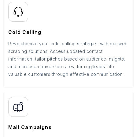
Cold Calling
Revolutionize your cold-calling strategies with our web
scraping solutions. Access updated contact
information, tailor pitches based on audience insights,
and increase conversion rates, turning leads into
valuable customers through effective communication.
Mail Campaigns