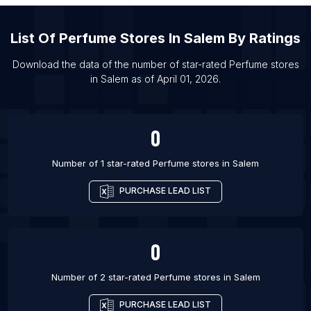
List Of Perfume stores in Houston
List Of Perfume stores in Las Vegas
List Of
Perfume Stores
In
Salem
By Ratings
List Of Perfume stores in Los Angeles
Download the data of the number of star-rated
Perfume stores
List Of Perfume stores in Miami
in
Salem
as of
April 01, 2026
.
List Of Perfume stores in Orlando
List Of Perfume stores in Cochin
0
Number of 1 star-rated
Perfume stores
in
Salem
PURCHASE LEAD LIST
0
Number of 2 star-rated
Perfume stores
in
Salem
PURCHASE LEAD LIST