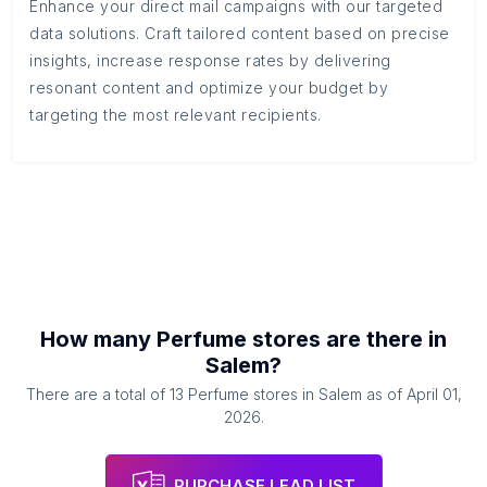
Enhance your direct mail campaigns with our targeted
data solutions. Craft tailored content based on precise
insights, increase response rates by delivering
resonant content and optimize your budget by
targeting the most relevant recipients.
How many
Perfume stores
are there in
Salem
?
There are a total of
13
Perfume stores
in
Salem
as of
April 01,
2026
.
PURCHASE LEAD LIST