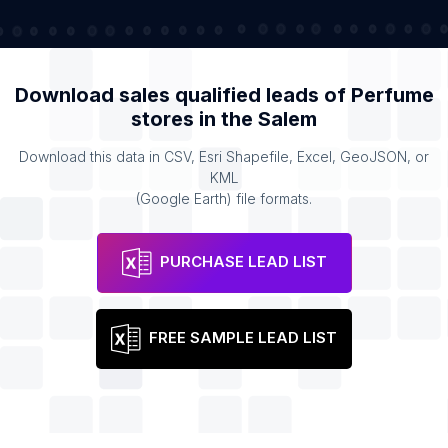
Download sales qualified leads of
Perfume
stores
in the
Salem
Download this data in CSV, Esri Shapefile, Excel, GeoJSON, or
KML
(Google Earth) file formats.
PURCHASE LEAD LIST
FREE SAMPLE LEAD LIST