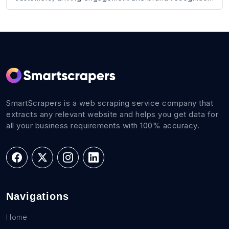
SmartScrapers is a web scraping service company that
extracts any relevant website and helps you get data for
all your business requirements with 100% accuracy.
Navigations
Home