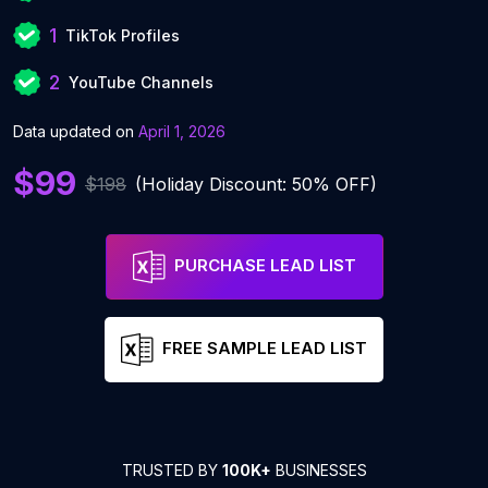
1
TikTok Profiles
2
YouTube Channels
Data updated on
April 1, 2026
$99
$198
(Holiday Discount: 50% OFF)
PURCHASE LEAD LIST
FREE SAMPLE LEAD LIST
TRUSTED BY
100K+
BUSINESSES