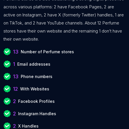
across various platforms: 2 have Facebook Pages, 2 are
active on Instagram, 2 have X (formerly Twitter) handles, 1 are
on TikTok, and 2 have YouTube channels. About 12 Perfume
stores have their own website and the remaining 1 don’t have
their own website.
13
Number of Perfume stores
1
Email addresses
13
Phone numbers
12
With Websites
2
Facebook Profiles
2
Instagram Handles
2
X Handles