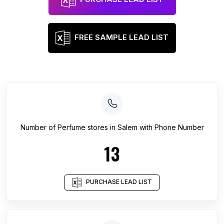
FREE SAMPLE LEAD LIST
Number of
Perfume stores
in
Salem
with Phone Number
13
PURCHASE LEAD LIST