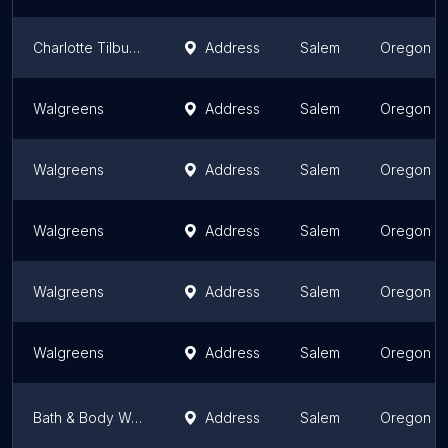
Charlotte Tilbury Ulta Salem
Address
Salem
Oregon
Walgreens
Address
Salem
Oregon
Walgreens
Address
Salem
Oregon
Walgreens
Address
Salem
Oregon
Walgreens
Address
Salem
Oregon
Walgreens
Address
Salem
Oregon
Bath & Body Works
Address
Salem
Oregon