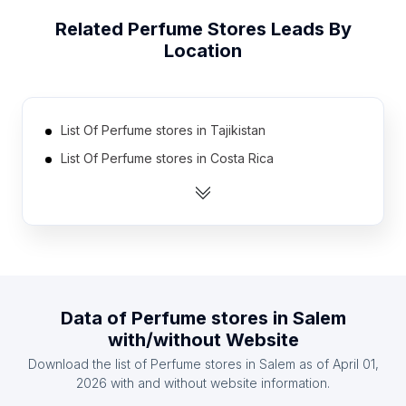
Related
Perfume Stores
Leads By
Location
List Of Perfume stores in Tajikistan
List Of Perfume stores in Costa Rica
List Of Perfume stores in Ethiopia
List Of Perfume stores in Zambia
List Of Perfume stores in Kyrgyzstan
List Of Perfume stores in Burkina Faso
List Of Perfume stores in Democratic Republic of
Data of
Perfume stores
in
Salem
the Congo
with/without Website
List Of Perfume stores in Togo
Download the list of
Perfume stores
in
Salem
as of
April 01,
List Of Perfume stores in Afghanistan
2026
with and without website information.
List Of Perfume stores in Cyprus