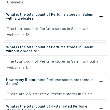
Channels.
What is the total count of Perfume stores in Salem
with a website?
The total count of Perfume stores in Salem with a
website is 12.
What is the total count of Perfume stores in Salem
without a website?
The total count of Perfume stores in Salem without a
website is 1.
How many 5-star rated Perfume stores are there in
Salem?
There are 2 5-star rated Perfume stores in Salem.
What is the total count of 4-star rated Perfume