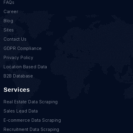
FAQs
Career
Blog
Sites
Contact Us
GDPR Compliance
Privacy Policy
Location Based Data
B2B Database
Services
Real Estate Data Scraping
Sales Lead Data
E-commerce Data Scraping
Recruitment Data Scraping