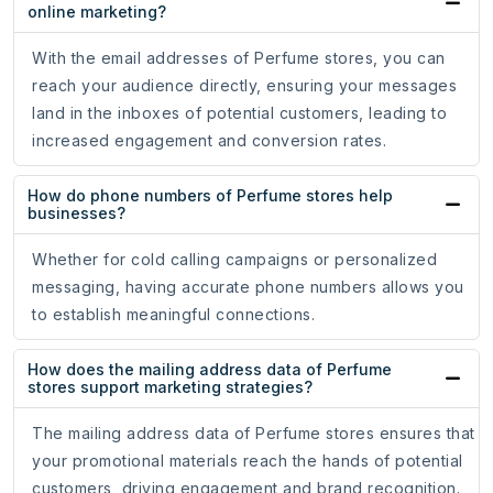
online marketing?
With the email addresses of Perfume stores, you can
reach your audience directly, ensuring your messages
land in the inboxes of potential customers, leading to
increased engagement and conversion rates.
How do phone numbers of Perfume stores help
businesses?
Whether for cold calling campaigns or personalized
messaging, having accurate phone numbers allows you
to establish meaningful connections.
How does the mailing address data of Perfume
stores support marketing strategies?
The mailing address data of Perfume stores ensures that
your promotional materials reach the hands of potential
customers, driving engagement and brand recognition.