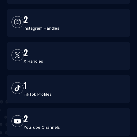
2
Instagram Handles
2
X Handles
1
TikTok Profiles
2
YouTube Channels