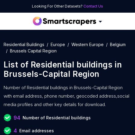
Looking For Other Datasets?
Contact Us
Residential Buildings
Europe
Western Europe
Belgium
Brussels Capital Region
List of
Residential buildings
in
Brussels-Capital Region
Number of
Residential buildings in Brussels-Capital Region
with
email address, phone number, geocoded address,social
media profiles and other key details for download.
94
Number of Residential buildings
4
Email addresses