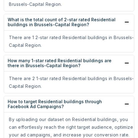
Brussels-Capital Region.
What is the total count of 2-star rated Residential
buildings in Brussels-Capital Region?
There are 1 2-star rated Residential buildings in Brussels-
Capital Region.
How many 1-star rated Residential buildings are
there in Brussels-Capital Region?
There are 2 1-star rated Residential buildings in Brussels-
Capital Region.
How to target Residential buildings through
Facebook Ad Campaigns?
By uploading our dataset on Residential buildings, you
can effortlessly reach the right target audience, optimize
your ad campaigns, and increase your conversion rate.