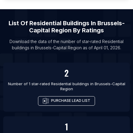
List Of Residential buildings in Moreno Valley
List Of Residential buildings in Tabora
List Of
Residential Buildings
In
Brussels-
List Of Residential buildings in Arkhangel’sk
Capital Region
By Ratings
List Of Residential buildings in Bila Tserkva
Download the data of the number of star-rated
Residential
List Of Residential buildings in Magnitogorsk
buildings
in
Brussels-Capital Region
as of
April 01, 2026
.
List Of Residential buildings in Vladimir
List Of Residential buildings in Smolensk
2
List Of Residential buildings in Ansan-si
Number of 1 star-rated
Residential buildings
in
Brussels-Capital
Region
PURCHASE LEAD LIST
1