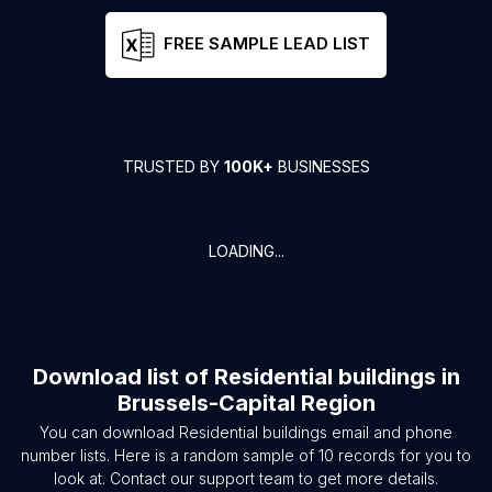
FREE SAMPLE LEAD LIST
TRUSTED BY
100K+
BUSINESSES
LOADING...
Download list of
Residential buildings
in
Brussels-Capital Region
You can download
Residential buildings
email and phone
number lists. Here is a random sample of
10
records for you to
look at. Contact our support team to get more details.