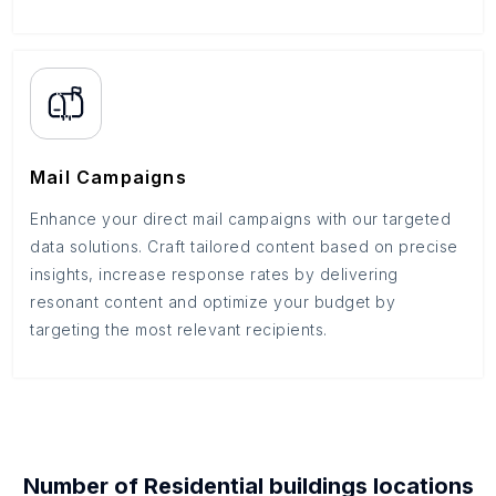
Mail Campaigns
Enhance your direct mail campaigns with our targeted
data solutions. Craft tailored content based on precise
insights, increase response rates by delivering
resonant content and optimize your budget by
targeting the most relevant recipients.
Number of
Residential buildings
locations