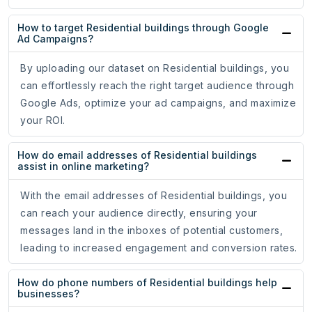
How to target Residential buildings through Google
Ad Campaigns?
By uploading our dataset on Residential buildings, you
can effortlessly reach the right target audience through
Google Ads, optimize your ad campaigns, and maximize
your ROI.
How do email addresses of Residential buildings
assist in online marketing?
With the email addresses of Residential buildings, you
can reach your audience directly, ensuring your
messages land in the inboxes of potential customers,
leading to increased engagement and conversion rates.
How do phone numbers of Residential buildings help
businesses?