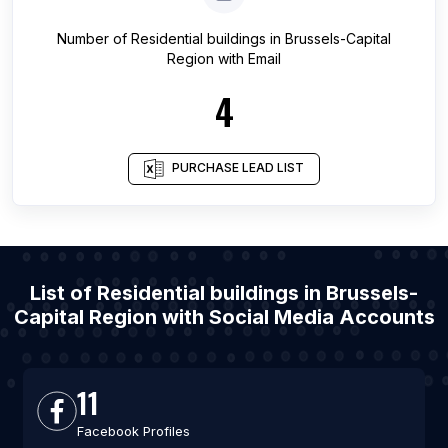
Number of
Residential buildings
in
Brussels-Capital
Region
with Email
4
PURCHASE LEAD LIST
List of Residential buildings in Brussels-
Capital Region with Social Media Accounts
11
Facebook Profiles