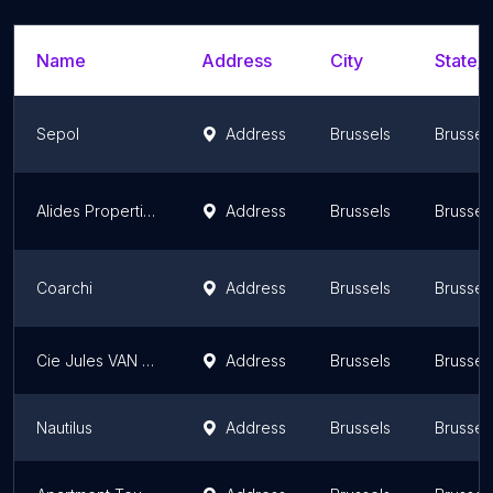
Name
Address
City
State/T
Sepol
Address
Brussels
Brussel
Alides Properties
Address
Brussels
Brussel
Coarchi
Address
Brussels
Brussel
Cie Jules VAN LANCKER sa
Address
Brussels
Brussel
Nautilus
Address
Brussels
Brussel