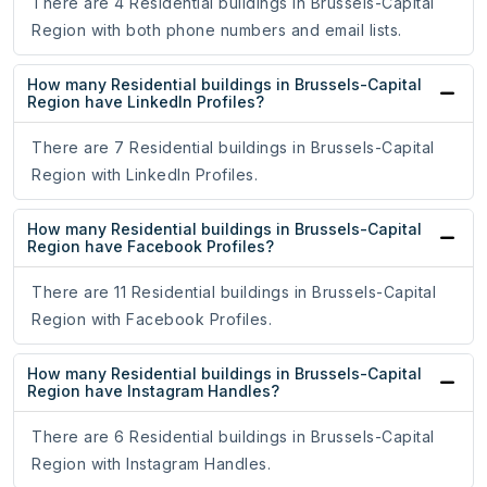
There are 4 Residential buildings in Brussels-Capital
Region with both phone numbers and email lists.
How many Residential buildings in Brussels-Capital
Region have LinkedIn Profiles?
There are 7 Residential buildings in Brussels-Capital
Region with LinkedIn Profiles.
How many Residential buildings in Brussels-Capital
Region have Facebook Profiles?
There are 11 Residential buildings in Brussels-Capital
Region with Facebook Profiles.
How many Residential buildings in Brussels-Capital
Region have Instagram Handles?
There are 6 Residential buildings in Brussels-Capital
Region with Instagram Handles.