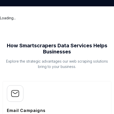
Loading...
How Smartscrapers Data Services Helps
Businesses
Explore the strategic advantages our web scraping solutions
bring to your business.
Email Campaigns