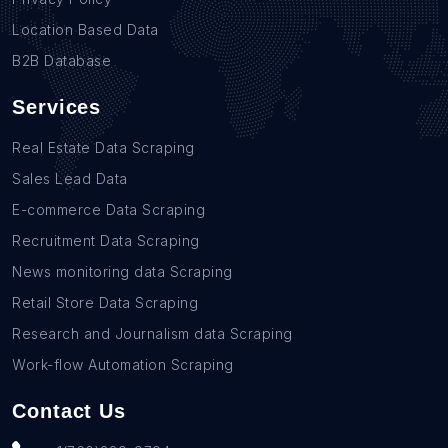
Location Based Data
B2B Database
Services
Real Estate Data Scraping
Sales Lead Data
E-commerce Data Scraping
Recruitment Data Scraping
News monitoring data Scraping
Retail Store Data Scraping
Research and Journalism data Scraping
Work-flow Automation Scraping
Contact Us