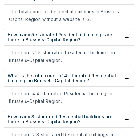
The total count of Residential buildings in Brussels-
Capital Region without a website is 63.
How many 5-star rated Residential buildings are
there in Brussels-Capital Region?
There are 21 5-star rated Residential buildings in
Brussels-Capital Region.
What is the total count of 4-star rated Residential
buildings in Brussels-Capital Region?
There are 4 4-star rated Residential buildings in
Brussels-Capital Region.
How many 3-star rated Residential buildings are
there in Brussels-Capital Region?
There are 2 3-star rated Residential buildings in