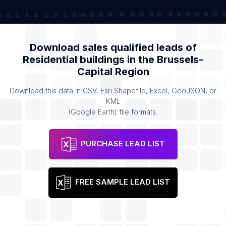
Download sales qualified leads of
Residential buildings
in the
Brussels-
Capital Region
Download this data in CSV, Esri Shapefile, Excel, GeoJSON, or
KML
(Google Earth) file formats.
PURCHASE LEAD LIST
FREE SAMPLE LEAD LIST