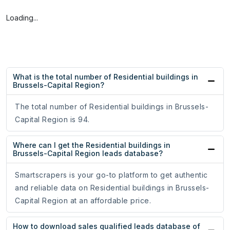
Loading...
What is the total number of Residential buildings in
Brussels-Capital Region?
The total number of Residential buildings in Brussels-
Capital Region is 94.
Where can I get the Residential buildings in
Brussels-Capital Region leads database?
Smartscrapers is your go-to platform to get authentic
and reliable data on Residential buildings in Brussels-
Capital Region at an affordable price.
How to download sales qualified leads database of