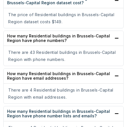
Brussels-Capital Region dataset cost?
The price of Residential buildings in Brussels-Capital
Region dataset costs $149.
How many Residential buildings in Brussels-Capital
Region have phone numbers?
There are 43 Residential buildings in Brussels-Capital
Region with phone numbers.
How many Residential buildings in Brussels-Capital
Region have email addresses?
There are 4 Residential buildings in Brussels-Capital
Region with email addresses.
How many Residential buildings in Brussels-Capital
Region have phone number lists and emails?