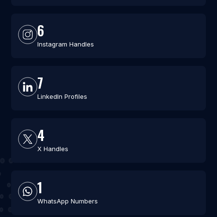
6
Instagram Handles
7
LinkedIn Profiles
4
X Handles
1
WhatsApp Numbers