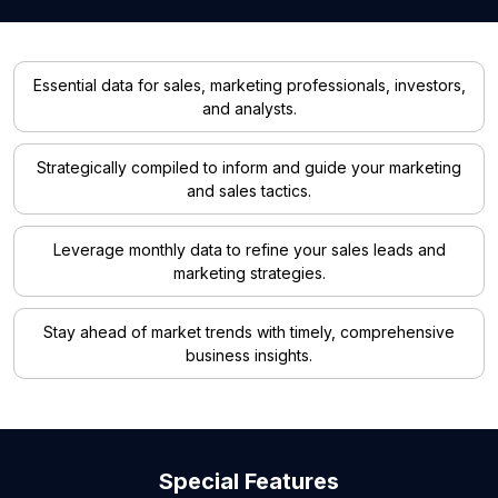
Essential data for sales, marketing professionals, investors,
and analysts.
Strategically compiled to inform and guide your marketing
and sales tactics.
Leverage monthly data to refine your sales leads and
marketing strategies.
Stay ahead of market trends with timely, comprehensive
business insights.
Special Features