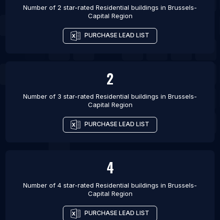
Number of 2 star-rated
Residential buildings
in
Brussels-
Capital Region
PURCHASE LEAD LIST
2
Number of 3 star-rated
Residential buildings
in
Brussels-
Capital Region
PURCHASE LEAD LIST
4
Number of 4 star-rated
Residential buildings
in
Brussels-
Capital Region
PURCHASE LEAD LIST