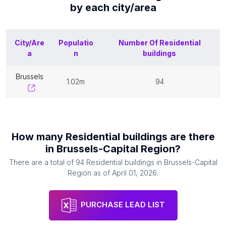
by each
city/area
City/Are
Populatio
Number Of
Residential
a
n
buildings
brussels
1.02m
94
How many
Residential buildings
are there
in
Brussels-Capital Region
?
There are a total of
94
Residential buildings
in
Brussels-Capital
Region
as of
April 01, 2026
.
PURCHASE LEAD LIST