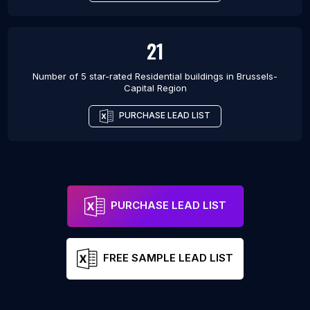
21
Number of 5 star-rated
Residential buildings
in
Brussels-
Capital Region
PURCHASE LEAD LIST
PURCHASE LEAD LIST
FREE SAMPLE LEAD LIST