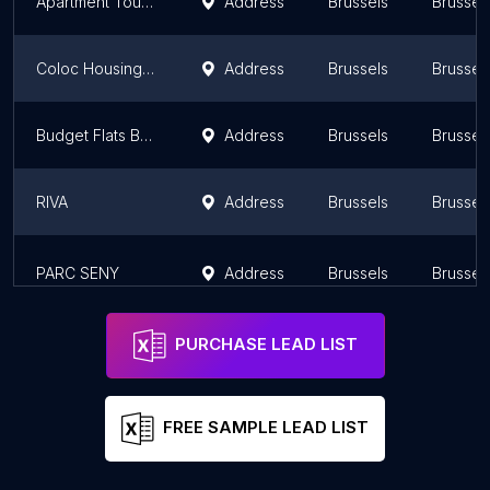
Apartment Tour & Taxis 2
Address
Brussels
Brussel
Coloc Housing Elise
Address
Brussels
Brussel
Budget Flats Brussels
Address
Brussels
Brussel
RIVA
Address
Brussels
Brussel
PARC SENY
Address
Brussels
Brussel
PURCHASE LEAD LIST
FREE SAMPLE LEAD LIST