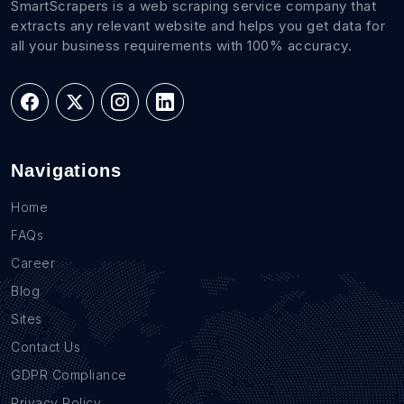
SmartScrapers is a web scraping service company that
extracts any relevant website and helps you get data for
all your business requirements with 100% accuracy.
Navigations
Home
FAQs
Career
Blog
Sites
Contact Us
GDPR Compliance
Privacy Policy