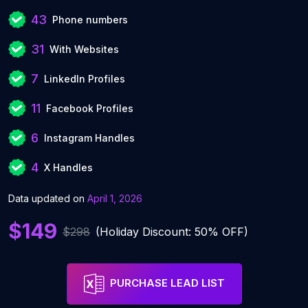
43
Phone numbers
31
With Websites
7
LinkedIn Profiles
11
Facebook Profiles
6
Instagram Handles
4
X Handles
Data updated on
April 1, 2026
$149
$298
(Holiday Discount: 50% OFF)
PURCHASE LEAD LIST