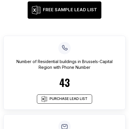
FREE SAMPLE LEAD LIST
Number of
Residential buildings
in
Brussels-Capital
Region
with Phone Number
43
PURCHASE LEAD LIST