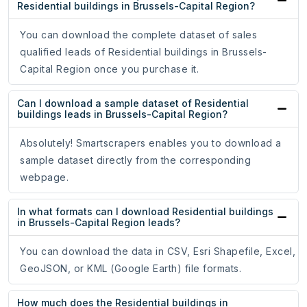
Residential buildings in Brussels-Capital Region?
You can download the complete dataset of sales
qualified leads of Residential buildings in Brussels-
Capital Region once you purchase it.
Can I download a sample dataset of Residential
buildings leads in Brussels-Capital Region?
Absolutely! Smartscrapers enables you to download a
sample dataset directly from the corresponding
webpage.
In what formats can I download Residential buildings
in Brussels-Capital Region leads?
You can download the data in CSV, Esri Shapefile, Excel,
GeoJSON, or KML (Google Earth) file formats.
How much does the Residential buildings in