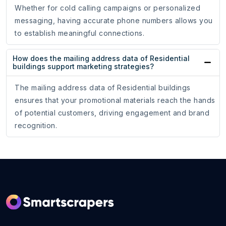
Whether for cold calling campaigns or personalized
messaging, having accurate phone numbers allows you
to establish meaningful connections.
How does the mailing address data of Residential
buildings support marketing strategies?
The mailing address data of Residential buildings
ensures that your promotional materials reach the hands
of potential customers, driving engagement and brand
recognition.