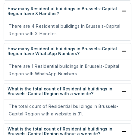
How many Residential buildings in Brussels-Capital
Region have X Handles?
There are 4 Residential buildings in Brussels-Capital
Region with X Handles.
How many Residential buildings in Brussels-Capital
Region have WhatsApp Numbers?
There are 1 Residential buildings in Brussels-Capital
Region with WhatsApp Numbers.
What is the total count of Residential buildings in
Brussels-Capital Region with a website?
The total count of Residential buildings in Brussels-
Capital Region with a website is 31.
What is the total count of Residential buildings in
Brussels-Capital Region without a website?