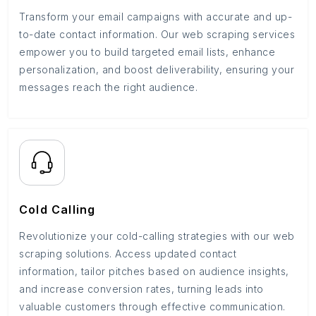
Transform your email campaigns with accurate and up-
to-date contact information. Our web scraping services
empower you to build targeted email lists, enhance
personalization, and boost deliverability, ensuring your
messages reach the right audience.
Cold Calling
Revolutionize your cold-calling strategies with our web
scraping solutions. Access updated contact
information, tailor pitches based on audience insights,
and increase conversion rates, turning leads into
valuable customers through effective communication.