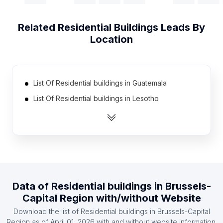
Related
Residential Buildings
Leads By
Location
List Of Residential buildings in Guatemala
List Of Residential buildings in Lesotho
List Of Residential buildings in Djibouti
List Of Residential buildings in Cape Verde
List Of Residential buildings in Namibia
List Of Residential buildings in Suriname
List Of Residential buildings in East Timor
Data of
Residential buildings
in
Brussels-
List Of Residential buildings in Burundi
Capital Region
with/without Website
List Of Residential buildings in Congo
Download the list of
Residential buildings
in
Brussels-Capital
List Of Residential buildings in Gabon
Region
as of
April 01, 2026
with and without website information.