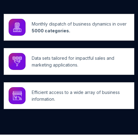
Monthly dispatch of business dynamics in over
5000 categories.
Data sets tailored for impactful sales and
marketing applications.
Efficient access to a wide array of business
information.