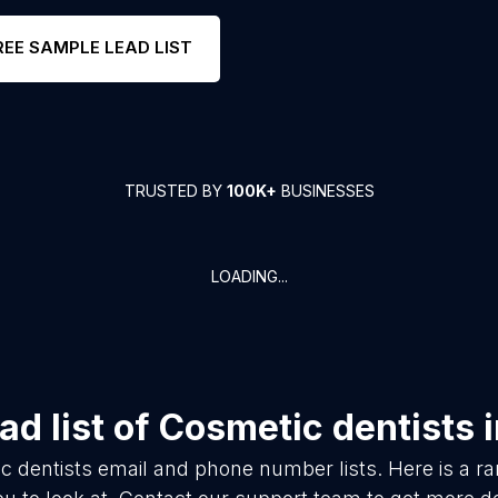
REE SAMPLE LEAD LIST
TRUSTED BY
100K+
BUSINESSES
LOADING...
d list of
Cosmetic dentists
c dentists
email and phone number lists. Here is a 