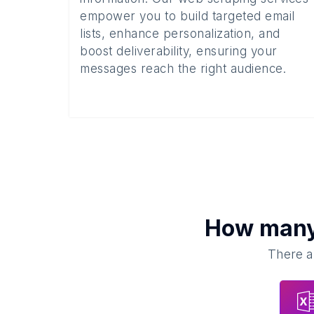
empower you to build targeted email
lists, enhance personalization, and
boost deliverability, ensuring your
messages reach the right audience.
How man
There ar