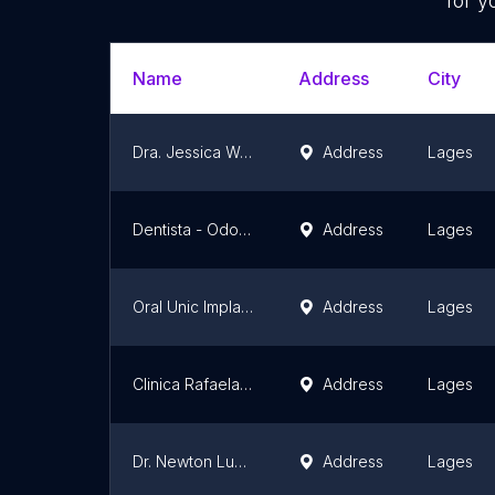
for y
Name
Address
City
Dra. Jessica Wasielewsky - Botox Lages, Preenchimento Labial, Gerenciamento do Envelhecimento
Address
Lages
Dentista - Odonto Koerich - Lages SC
Address
Lages
Oral Unic Implantes Lages
Address
Lages
Clinica Rafaela Winter - Odontologia Especializada e Harmonização Facial
Address
Lages
Dr. Newton Lucchiari Jr Odontologia
Address
Lages