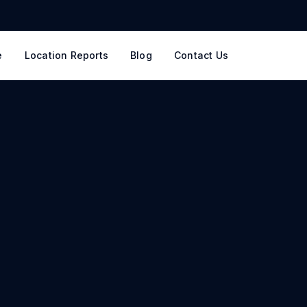
e
Location Reports
Blog
Contact Us