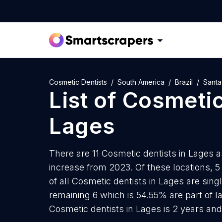
Cosmetic Dentists
South America
Brazil
Santa
List of
Cosmetic
Lages
There are 11 Cosmetic dentists in Lages a
increase from 2023. Of these locations, 
of all Cosmetic dentists in Lages are sing
remaining 6 which is 54.55% are part of l
Cosmetic dentists in Lages is 2 years an