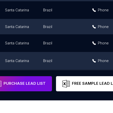
Santa Catarina
Brazil
Phone
Santa Catarina
Brazil
Phone
Santa Catarina
Brazil
Phone
Santa Catarina
Brazil
Phone
Santa Catarina
Brazil
PURCHASE LEAD LIST
FREE SAMPLE LEAD L