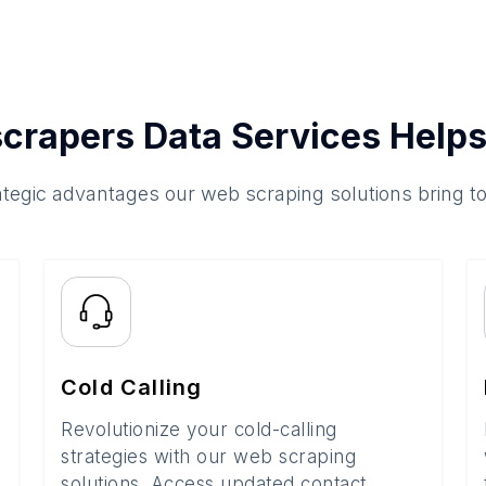
crapers Data Services Helps
ategic advantages our web scraping solutions bring t
Cold Calling
Revolutionize your cold-calling
strategies with our web scraping
solutions. Access updated contact