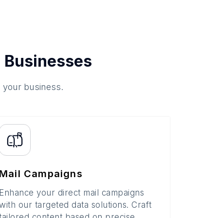
 Businesses
o your business.
Mail Campaigns
Enhance your direct mail campaigns
with our targeted data solutions. Craft
tailored content based on precise