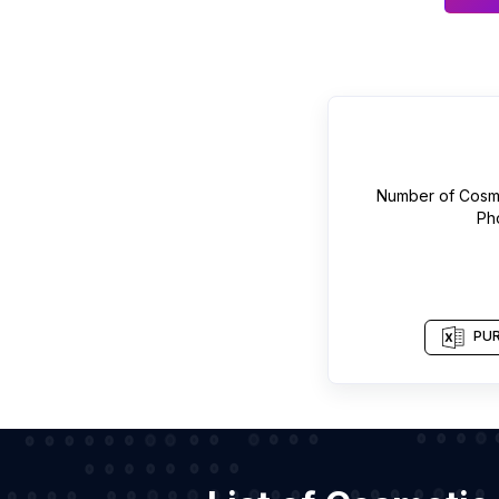
Number of
Cosme
Ph
PUR