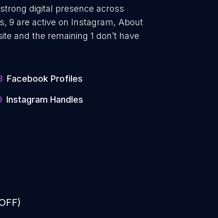
 strong digital presence across
, 9 are active on Instagram, About
ite and the remaining 1 don’t have
3
Facebook Profiles
9
Instagram Handles
 OFF)