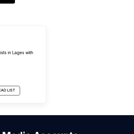
ists
in
Lages
with
AD LIST