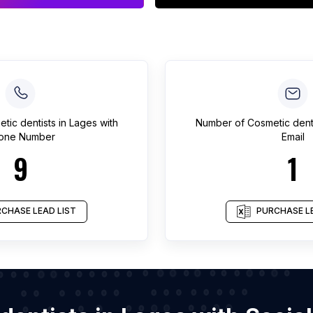
tic dentists
in
Lages
with
Number of
Cosmetic dent
one Number
Email
9
1
CHASE LEAD LIST
PURCHASE LE