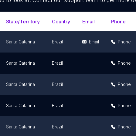
ou to look at. Contact our support team to get more de
State/Territory
Country
Email
Phone
Santa Catarina
Brazil
Email
Phone
Santa Catarina
Brazil
Phone
Santa Catarina
Brazil
Phone
Santa Catarina
Brazil
Phone
Santa Catarina
Brazil
Phone