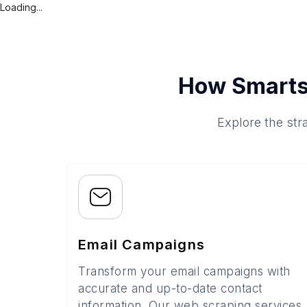
Loading...
How Smarts
Explore the str
Email Campaigns
Transform your email campaigns with
accurate and up-to-date contact
information. Our web scraping services