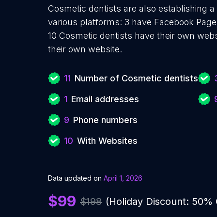
Cosmetic dentists are also establishing a
various platforms: 3 have Facebook Pages
10 Cosmetic dentists have their own webs
their own website.
11
Number of Cosmetic dentists
1
Email addresses
9
Phone numbers
10
With Websites
Data updated on
April 1, 2026
$99
$198
(Holiday Discount: 50%