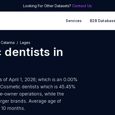
Looking For Other Datasets?
Contact Us
Services
B2B Databas
 Catarina
Lages
 dentists
in
s of April 1, 2026; which is an 0.00%
5 Cosmetic dentists which is 45.45%
le-owner operations, while the
arger brands. Average age of
d 10 months.