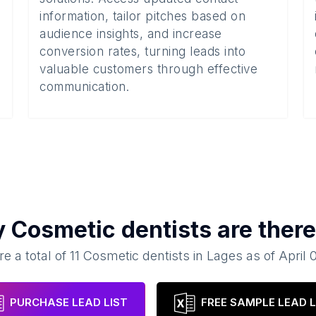
information, tailor pitches based on
audience insights, and increase
conversion rates, turning leads into
valuable customers through effective
communication.
y
Cosmetic dentists
are there
e a total of
11
Cosmetic dentists
in
Lages
as of
April 
PURCHASE LEAD LIST
FREE SAMPLE LEAD L