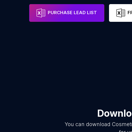
PURCHASE LEAD LIST
F
Downloa
You can download
Cosmeti