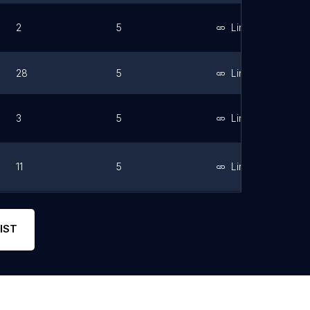
2
5
Link
28
5
Link
3
5
Link
11
5
Link
3
5
IST