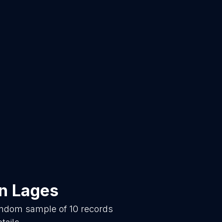
in
Lages
random sample of
10
records