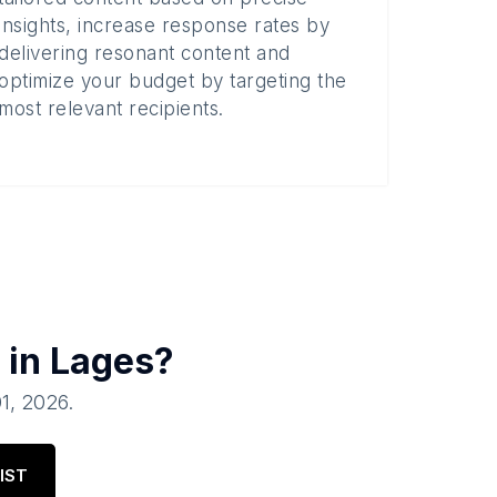
insights, increase response rates by
delivering resonant content and
optimize your budget by targeting the
most relevant recipients.
 in
Lages
?
01, 2026
.
IST