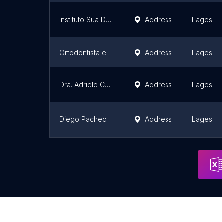
Instituto Sua Dentista Facial
Address
Lages
Ortodontista em Lages Dra. Cristine Araujo - Invisalign Doctor
Address
Lages
Dra. Adriele Centenaro
Address
Lages
Diego Pacheco Cirurgião Dentista
Address
Lages
CLÍNICAS REDE PLUS LAGES
Address
Lages