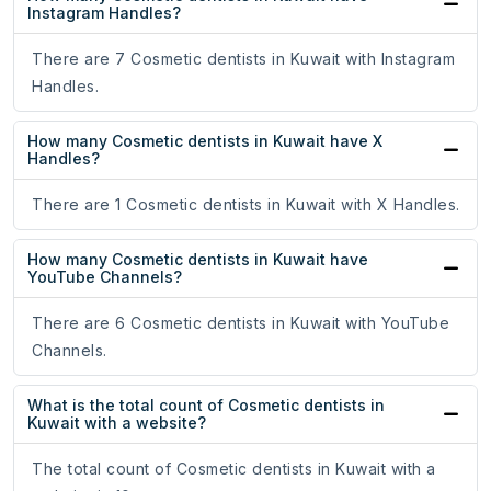
Instagram Handles?
There are 7 Cosmetic dentists in Kuwait with Instagram
Handles.
How many Cosmetic dentists in Kuwait have X
Handles?
There are 1 Cosmetic dentists in Kuwait with X Handles.
How many Cosmetic dentists in Kuwait have
YouTube Channels?
There are 6 Cosmetic dentists in Kuwait with YouTube
Channels.
What is the total count of Cosmetic dentists in
Kuwait with a website?
The total count of Cosmetic dentists in Kuwait with a