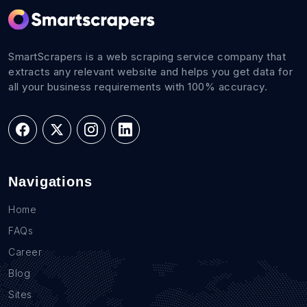
SmartScrapers is a web scraping service company that
extracts any relevant website and helps you get data for
all your business requirements with 100% accuracy.
Navigations
Home
FAQs
Career
Blog
Sites