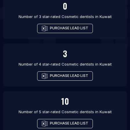
0
Number of 3 star-rated
Cosmetic dentists
in
Kuwait
PURCHASE LEAD LIST
3
Number of 4 star-rated
Cosmetic dentists
in
Kuwait
PURCHASE LEAD LIST
10
Number of 5 star-rated
Cosmetic dentists
in
Kuwait
PURCHASE LEAD LIST