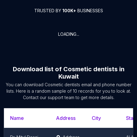
TRUSTED BY
100K+
BUSINESSES
LOADING...
Download list of
Cosmetic dentists
in
Kuwait
You can download
Cosmetic dentists
email and phone number
lists. Here is a random sample of
10
records for you to look at.
Contact our support team to get more details.
Name
Address
City
Stat