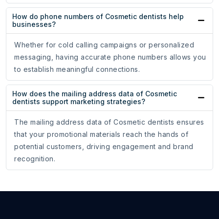
How do phone numbers of Cosmetic dentists help
businesses?
Whether for cold calling campaigns or personalized
messaging, having accurate phone numbers allows you
to establish meaningful connections.
How does the mailing address data of Cosmetic
dentists support marketing strategies?
The mailing address data of Cosmetic dentists ensures
that your promotional materials reach the hands of
potential customers, driving engagement and brand
recognition.