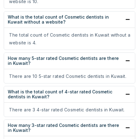
website is 10.
What is the total count of Cosmetic dentists in
Kuwait without a website?
The total count of Cosmetic dentists in Kuwait without a
website is 4.
How many 5-star rated Cosmetic dentists are there
in Kuwait?
There are 10 5-star rated Cosmetic dentists in Kuwait.
What is the total count of 4-star rated Cosmetic
dentists in Kuwait?
There are 3 4-star rated Cosmetic dentists in Kuwait.
How many 3-star rated Cosmetic dentists are there
in Kuwait?