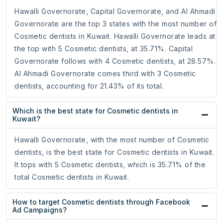
Hawalli Governorate, Capital Governorate, and Al Ahmadi
Governorate are the top 3 states with the most number of
Cosmetic dentists in Kuwait. Hawalli Governorate leads at
the top with 5 Cosmetic dentists, at 35.71%. Capital
Governorate follows with 4 Cosmetic dentists, at 28.57%.
Al Ahmadi Governorate comes third with 3 Cosmetic
dentists, accounting for 21.43% of its total.
Which is the best state for Cosmetic dentists in
Kuwait?
Hawalli Governorate, with the most number of Cosmetic
dentists, is the best state for Cosmetic dentists in Kuwait.
It tops with 5 Cosmetic dentists, which is 35.71% of the
total Cosmetic dentists in Kuwait.
How to target Cosmetic dentists through Facebook
Ad Campaigns?