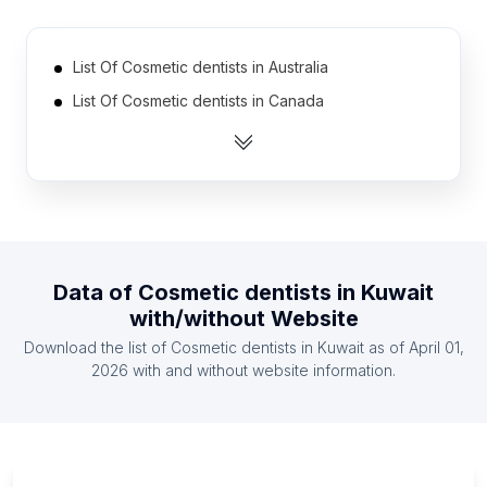
List Of Cosmetic dentists in Australia
List Of Cosmetic dentists in Canada
List Of Cosmetic dentists in India
List Of Cosmetic dentists in Indonesia
List Of Cosmetic dentists in Mexico
List Of Cosmetic dentists in United Kingdom
List Of Cosmetic dentists in United States
Data of
Cosmetic dentists
in
Kuwait
List Of Cosmetic dentists in Ireland
with/without Website
List Of Cosmetic dentists in South Africa
Download the list of
Cosmetic dentists
in
Kuwait
as of
April 01,
List Of Cosmetic dentists in Spain
2026
with and without website information.
List Of Cosmetic dentists in West Sumatra
List Of Cosmetic dentists in Tver Oblast
List Of Cosmetic dentists in Khabarovsk Krai