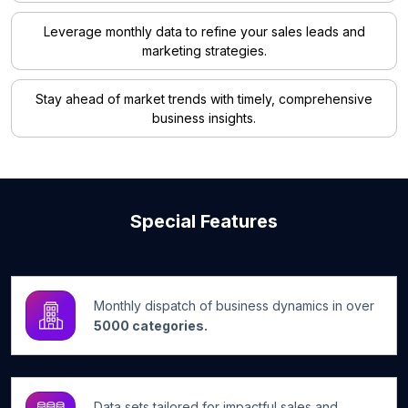
Leverage monthly data to refine your sales leads and
marketing strategies.
Stay ahead of market trends with timely, comprehensive
business insights.
Special Features
Monthly dispatch of business dynamics in over
5000 categories.
Data sets tailored for impactful sales and