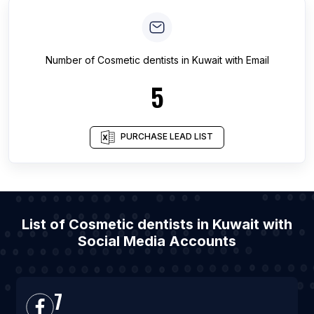
Number of
Cosmetic dentists
in
Kuwait
with Email
5
PURCHASE LEAD LIST
List of Cosmetic dentists in Kuwait with
Social Media Accounts
7