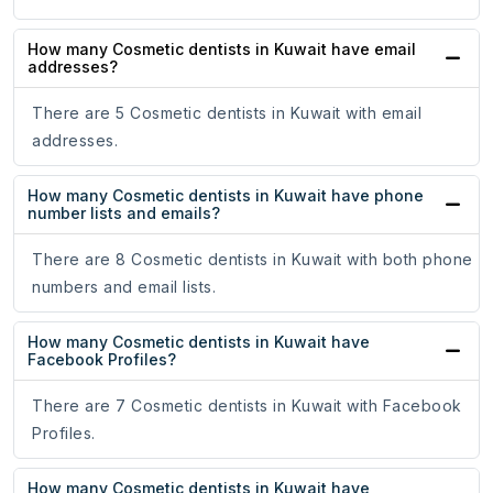
How many Cosmetic dentists in Kuwait have email
addresses?
There are 5 Cosmetic dentists in Kuwait with email
addresses.
How many Cosmetic dentists in Kuwait have phone
number lists and emails?
There are 8 Cosmetic dentists in Kuwait with both phone
numbers and email lists.
How many Cosmetic dentists in Kuwait have
Facebook Profiles?
There are 7 Cosmetic dentists in Kuwait with Facebook
Profiles.
How many Cosmetic dentists in Kuwait have