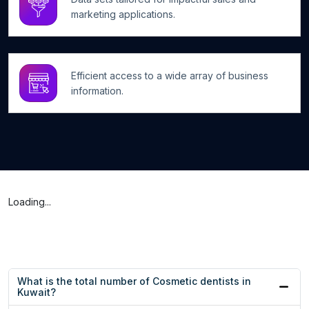
marketing applications.
Efficient access to a wide array of business
information.
Loading...
What is the total number of Cosmetic dentists in
Kuwait?