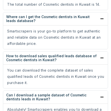
The total number of Cosmetic dentists in Kuwait is 14.
Where can I get the Cosmetic dentists in Kuwait
leads database?
Smartscrapers is your go-to platform to get authentic
and reliable data on Cosmetic dentists in Kuwait at an
affordable price.
How to download sales qualified leads database of
Cosmetic dentists in Kuwait?
You can download the complete dataset of sales
qualified leads of Cosmetic dentists in Kuwait once you
purchase it.
Can I download a sample dataset of Cosmetic
dentists leads in Kuwait?
Absolutely! Smartscrapers enables you to download a