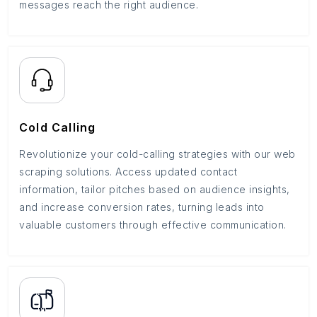
messages reach the right audience.
Cold Calling
Revolutionize your cold-calling strategies with our web
scraping solutions. Access updated contact
information, tailor pitches based on audience insights,
and increase conversion rates, turning leads into
valuable customers through effective communication.