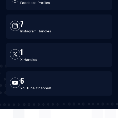
Facebook Profiles
7
Instagram Handles
1
X Handles
6
YouTube Channels