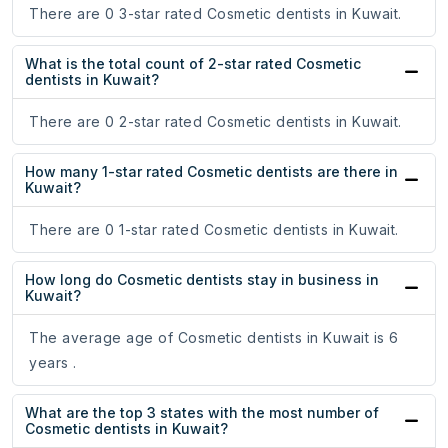
There are 0 3-star rated Cosmetic dentists in Kuwait.
What is the total count of 2-star rated Cosmetic
dentists in Kuwait?
There are 0 2-star rated Cosmetic dentists in Kuwait.
How many 1-star rated Cosmetic dentists are there in
Kuwait?
There are 0 1-star rated Cosmetic dentists in Kuwait.
How long do Cosmetic dentists stay in business in
Kuwait?
The average age of Cosmetic dentists in Kuwait is 6
years .
What are the top 3 states with the most number of
Cosmetic dentists in Kuwait?