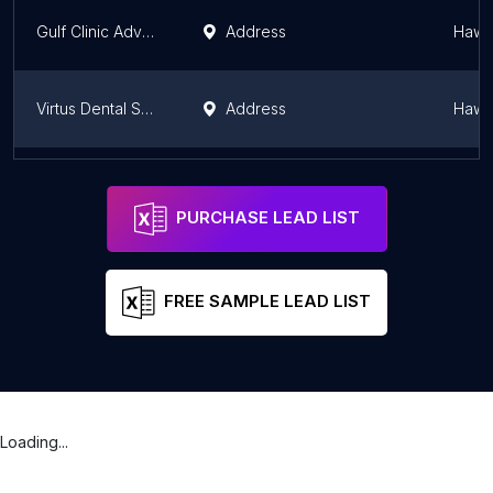
Gulf Clinic Advanced Dental Care
Address
Hawal
Virtus Dental Salmiya - فيرتس للاسنان السالمية
Address
Hawal
مركز ألاين للأسنان - Aline dental
Address
Al Ja
PURCHASE LEAD LIST
FREE SAMPLE LEAD LIST
Loading...