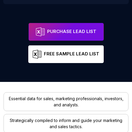
PURCHASE LEAD LIST
FREE SAMPLE LEAD LIST
Essential data for sales, marketing professionals, investors,
and analysts.
Strategically compiled to inform and guide your marketing
and sales tactics.