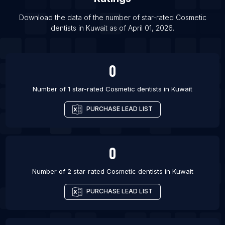
List Of Cosmetic dentists in Tver
List Of Cosmetic dentists in Lages
Download the data of the number of star-rated
Cosmetic
dentists
in
Kuwait
as of
April 01, 2026
.
List Of Cosmetic dentists in Franca
0
Number of 1 star-rated
Cosmetic dentists
in
Kuwait
PURCHASE LEAD LIST
0
Number of 2 star-rated
Cosmetic dentists
in
Kuwait
PURCHASE LEAD LIST