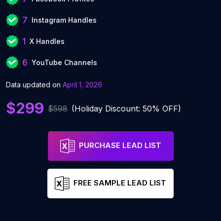
7
Instagram Handles
1
X Handles
6
YouTube Channels
Data updated on
April 1, 2026
$299
$598
(Holiday Discount: 50% OFF)
PURCHASE LEAD LIST
FREE SAMPLE LEAD LIST