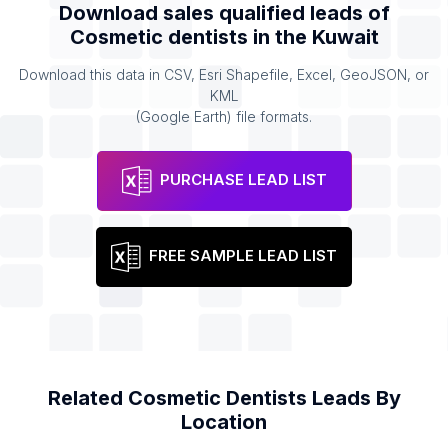
Download sales qualified leads of
Cosmetic dentists
in the
Kuwait
Download this data in CSV, Esri Shapefile, Excel, GeoJSON, or
KML
(Google Earth) file formats.
PURCHASE LEAD LIST
FREE SAMPLE LEAD LIST
Related
Cosmetic Dentists
Leads By
Location