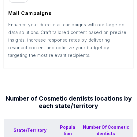
Mail Campaigns
Enhance your direct mail campaigns with our targeted
data solutions. Craft tailored content based on precise
insights, increase response rates by delivering
resonant content and optimize your budget by
targeting the most relevant recipients.
Number of
Cosmetic dentists
locations by
each
state/territory
Popula
Number Of
Cosmetic
State/Territory
tion
dentists