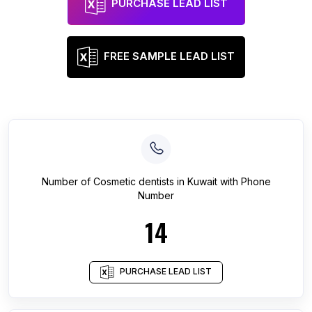
PURCHASE LEAD LIST
FREE SAMPLE LEAD LIST
Number of
Cosmetic dentists
in
Kuwait
with Phone
Number
14
PURCHASE LEAD LIST