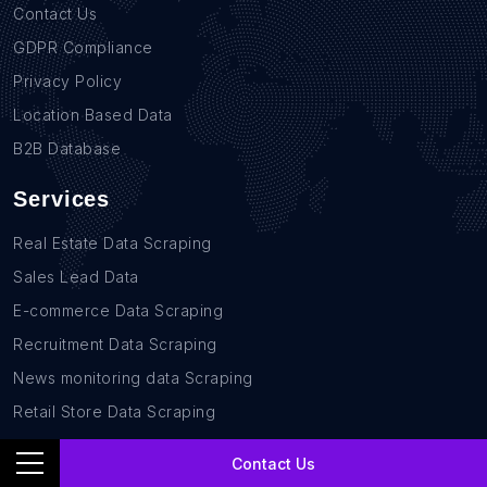
Contact Us
GDPR Compliance
Privacy Policy
Location Based Data
B2B Database
Services
Real Estate Data Scraping
Sales Lead Data
E-commerce Data Scraping
Recruitment Data Scraping
News monitoring data Scraping
Retail Store Data Scraping
Research and Journalism data Scraping
Contact Us
Work-flow Automation Scraping