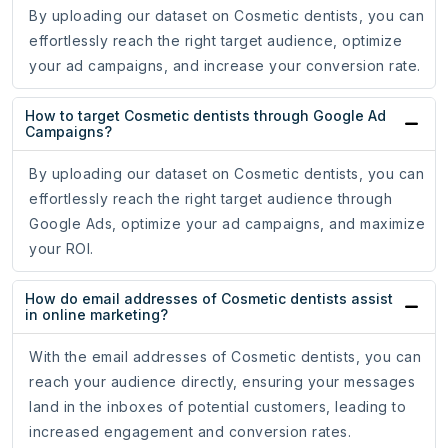
By uploading our dataset on Cosmetic dentists, you can
effortlessly reach the right target audience, optimize
your ad campaigns, and increase your conversion rate.
How to target Cosmetic dentists through Google Ad
Campaigns?
By uploading our dataset on Cosmetic dentists, you can
effortlessly reach the right target audience through
Google Ads, optimize your ad campaigns, and maximize
your ROI.
How do email addresses of Cosmetic dentists assist
in online marketing?
With the email addresses of Cosmetic dentists, you can
reach your audience directly, ensuring your messages
land in the inboxes of potential customers, leading to
increased engagement and conversion rates.