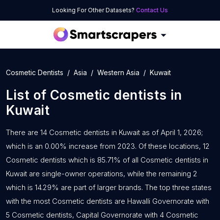
Looking For Other Datasets?
Contact Us
Cosmetic Dentists
Asia
Western Asia
Kuwait
List of
Cosmetic dentists
in
Kuwait
There are 14 Cosmetic dentists in Kuwait as of April 1, 2026;
which is an 0.00% increase from 2023. Of these locations, 12
Cosmetic dentists which is 85.71% of all Cosmetic dentists in
Kuwait are single-owner operations, while the remaining 2
which is 14.29% are part of larger brands. The top three states
with the most Cosmetic dentists are Hawalli Governorate with
5 Cosmetic dentists, Capital Governorate with 4 Cosmetic