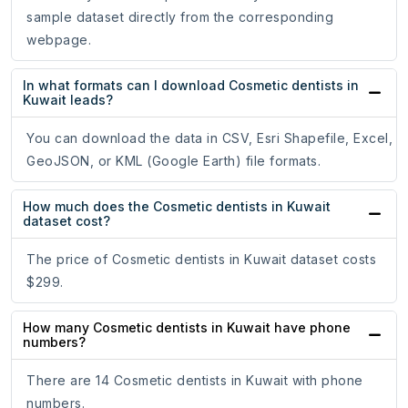
sample dataset directly from the corresponding
webpage.
In what formats can I download Cosmetic dentists in
Kuwait leads?
You can download the data in CSV, Esri Shapefile, Excel,
GeoJSON, or KML (Google Earth) file formats.
How much does the Cosmetic dentists in Kuwait
dataset cost?
The price of Cosmetic dentists in Kuwait dataset costs
$299.
How many Cosmetic dentists in Kuwait have phone
numbers?
There are 14 Cosmetic dentists in Kuwait with phone
numbers.