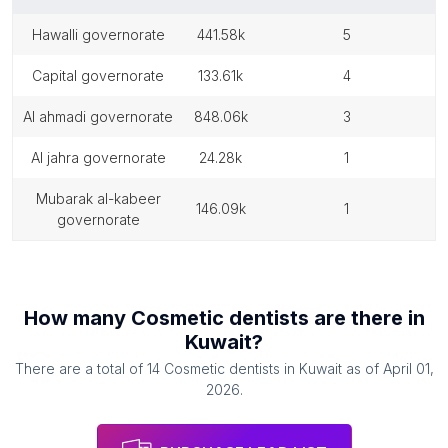
hawalli governorate
441.58k
5
capital governorate
133.61k
4
al ahmadi governorate
848.06k
3
al jahra governorate
24.28k
1
mubarak al-kabeer
146.09k
1
governorate
How many
Cosmetic dentists
are there in
Kuwait
?
There are a total of
14
Cosmetic dentists
in
Kuwait
as of
April 01,
2026
.