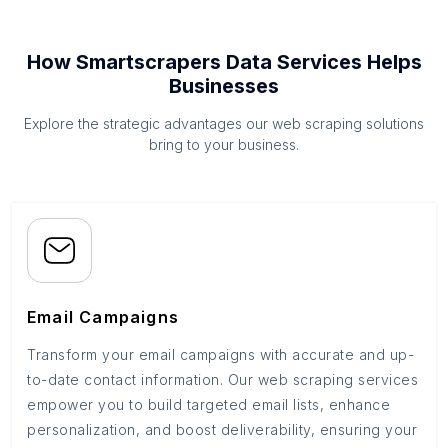
How Smartscrapers Data Services Helps
Businesses
Explore the strategic advantages our web scraping solutions
bring to your business.
Email Campaigns
Transform your email campaigns with accurate and up-
to-date contact information. Our web scraping services
empower you to build targeted email lists, enhance
personalization, and boost deliverability, ensuring your