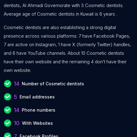
dentists, Al Ahmadi Governorate with 3 Cosmetic dentists.
Average age of Cosmetic dentists in Kuwait is 6 years .
Cosmetic dentists are also establishing a strong digital
presence across various platforms: 7 have Facebook Pages,
7 are active on Instagram, 1 have X (formerly Twitter) handles,
and 6 have YouTube channels. About 10 Cosmetic dentists
have their own website and the remaining 4 don’t have their
own website.
14
Number of Cosmetic dentists
5
Email addresses
14
Phone numbers
10
With Websites
7
Facebook Profiles