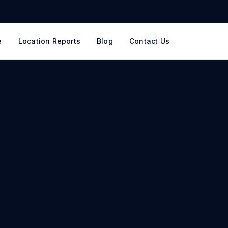
e
Location Reports
Blog
Contact Us