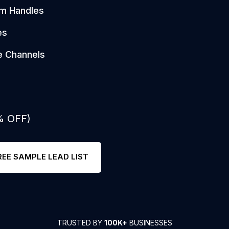
am Handles
es
e Channels
% OFF)
REE SAMPLE LEAD LIST
TRUSTED BY
100K+
BUSINESSES