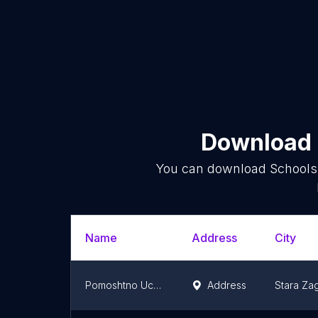
Download l
You can download
Schools
Name
Address
City
Pomoshtno Uchilishte Lyuben Karavelov
Address
Stara Za