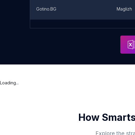
Gotino.BG
Maglizh
Балетна школа "Феерия"
Address
Stara Za
Loading...
How Smarts
Explore the str