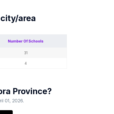
h
city/area
Number Of
Schools
31
4
ora Province
?
il 01, 2026
.