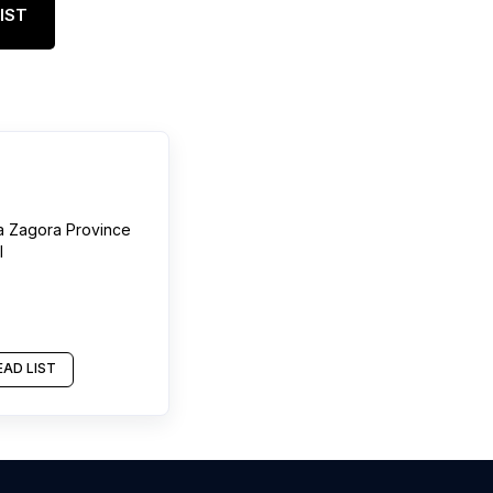
IST
a Zagora Province
l
AD LIST