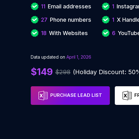
11
Email addresses
1
Instagr
27
Phone numbers
1
X Handl
18
With Websites
6
YouTub
Data updated on
April 1, 2026
$149
$298
(Holiday Discount: 50
PURCHASE LEAD LIST
F