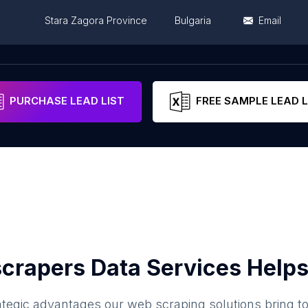
Stara Zagora Province
Bulgaria
Email
gora
Stara Zagora Province
Bulgaria
PURCHASE LEAD LIST
FREE SAMPLE LEAD L
crapers Data Services Helps
ategic advantages our web scraping solutions bring t