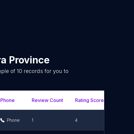
a Province
mple of
10
records for you to
.
Phone
Review Count
Rating Scores
Url
Phone
1
4
Link