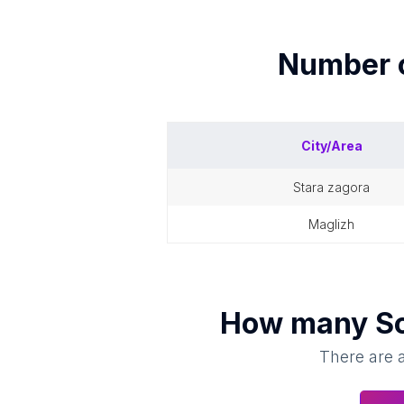
Number 
City/Area
stara zagora
maglizh
How many
S
There are a