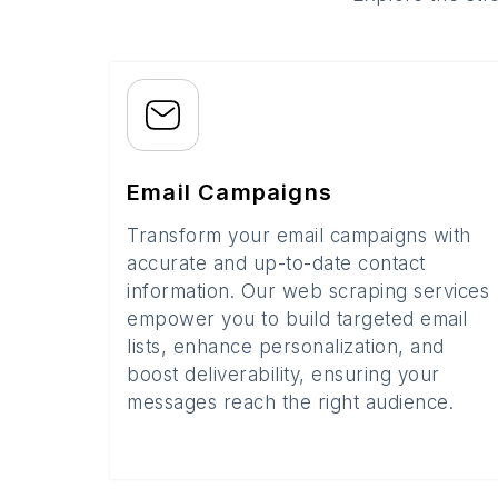
Email Campaigns
Transform your email campaigns with
accurate and up-to-date contact
information. Our web scraping services
empower you to build targeted email
lists, enhance personalization, and
boost deliverability, ensuring your
messages reach the right audience.