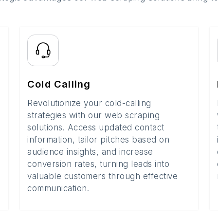
Cold Calling
Revolutionize your cold-calling
strategies with our web scraping
solutions. Access updated contact
information, tailor pitches based on
audience insights, and increase
conversion rates, turning leads into
valuable customers through effective
communication.