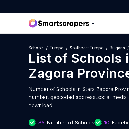
Schools
Europe
Southeast Europe
Bulgaria
List of
Schools
Zagora Provinc
Number of
Schools in Stara Zagora Provi
number, geocoded address,social media pr
download.
35
Number of Schools
10
Facebo