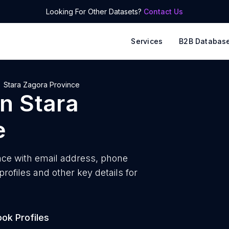
Looking For Other Datasets?
Contact Us
Services
B2B Databas
Stara Zagora Province
in
Stara
e
nce with
email address, phone
ofiles and other key details for
ok Profiles