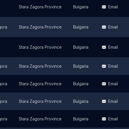
Stara Zagora Province
Bulgaria
Email
gora
Stara Zagora Province
Bulgaria
Email
Stara Zagora Province
Bulgaria
Email
gora
Stara Zagora Province
Bulgaria
Email
gora
Stara Zagora Province
Bulgaria
Email
gora
Stara Zagora Province
Bulgaria
Email
gora
Stara Zagora Province
Bulgaria
Email