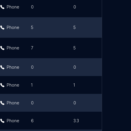
Phone
0
0
Link
Phone
5
5
Link
Phone
7
5
Link
Phone
0
0
Link
Phone
1
1
Link
Phone
0
0
Link
Phone
6
3.3
Link