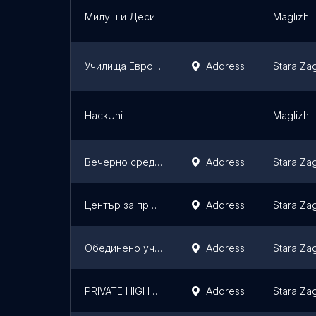
Милуш и Деси
Maglizh
Училища Европа
Address
Stara Za
HackUni
Maglizh
Вечерно средно училище „Захари Стоянов“
Address
Stara Za
Център за професионално обучение (ЦПО) към ЕТ"Алфа-Христо Стефанов", Стара Загора
Address
Stara Za
Обединено училище Христо Ботев Мечка
Address
Stara Za
PRIVATE HIGH SCHOOL NEW CENTURY
Address
Stara Za