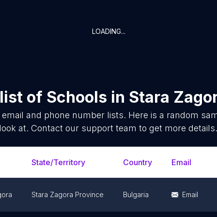
LOADING...
ist of
Schools
in
Stara Zagor
email and phone number lists. Here is a random sa
look at. Contact our support team to get more details
State/Territory
Country
Email
gora
Stara Zagora Province
Bulgaria
Email