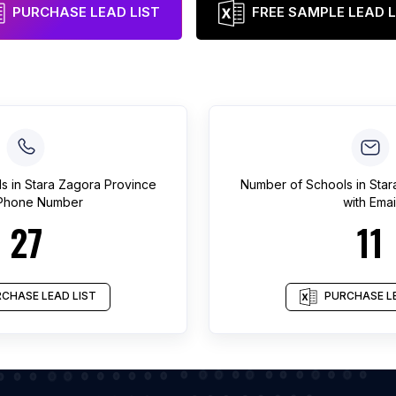
PURCHASE LEAD LIST
FREE SAMPLE LEAD L
ls
in
Stara Zagora Province
Number of
Schools
in
Star
 Phone Number
with Emai
27
11
CHASE LEAD LIST
PURCHASE LE