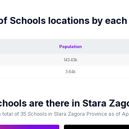
of
Schools
locations by eac
Population
143.43k
3.64k
chools
are there in
Stara Zag
 total of
35
Schools
in
Stara Zagora Province
as of
Apr