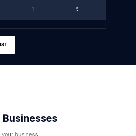
1
5
Link
Phone
11
5
Link
IST
 Businesses
o your business.