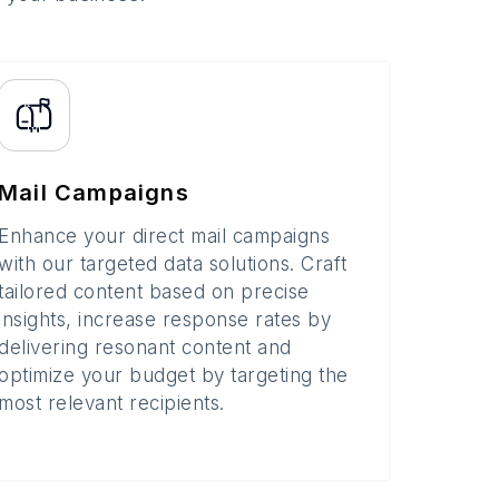
Mail Campaigns
Enhance your direct mail campaigns
with our targeted data solutions. Craft
tailored content based on precise
insights, increase response rates by
delivering resonant content and
optimize your budget by targeting the
most relevant recipients.