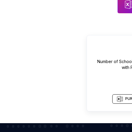
Number of
Schoo
with
PUR