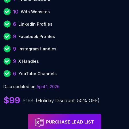
10
With Websites
6
LinkedIn Profiles
9
Facebook Profiles
9
Instagram Handles
9
X Handles
6
YouTube Channels
Data updated on
April 1, 2026
$99
$198
(Holiday Discount: 50% OFF)
PURCHASE LEAD LIST