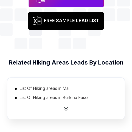
FREE SAMPLE LEAD LIST
Related
Hiking Areas
Leads By Location
List Of Hiking areas in Mali
List Of Hiking areas in Burkina Faso
List Of Hiking areas in Zambia
List Of Hiking areas in Uganda
List Of Hiking areas in Benin