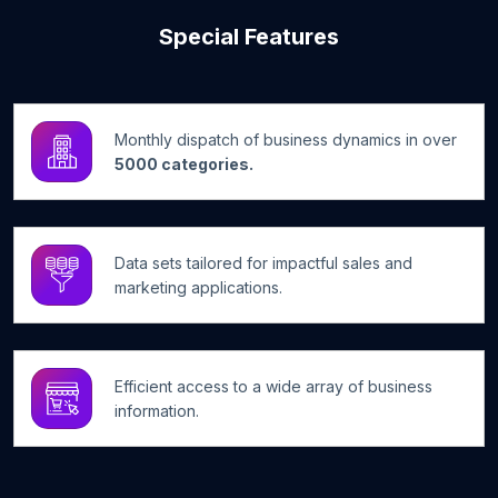
Special Features
Monthly dispatch of business dynamics in over
5000 categories.
Data sets tailored for impactful sales and
marketing applications.
Efficient access to a wide array of business
information.