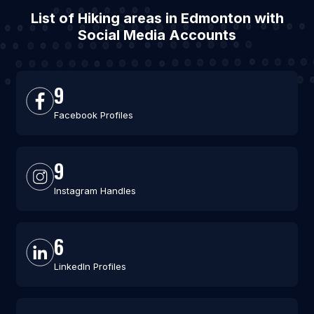
List of Hiking areas in Edmonton with
Social Media Accounts
9
Facebook Profiles
9
Instagram Handles
6
LinkedIn Profiles