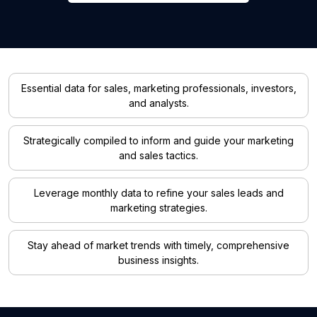
Essential data for sales, marketing professionals, investors,
and analysts.
Strategically compiled to inform and guide your marketing
and sales tactics.
Leverage monthly data to refine your sales leads and
marketing strategies.
Stay ahead of market trends with timely, comprehensive
business insights.