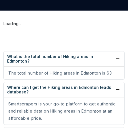
Loading...
What is the total number of Hiking areas in
Edmonton?
The total number of Hiking areas in Edmonton is 63.
Where can I get the Hiking areas in Edmonton leads
database?
Smartscrapers is your go-to platform to get authentic
and reliable data on Hiking areas in Edmonton at an
affordable price.