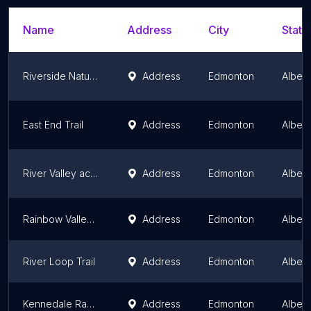
Name
Address
City
State
Riverside Nature Trail
Address
Edmonton
Albert
East End Trail
Address
Edmonton
Albert
River Valley access initiative east trails
Address
Edmonton
Albert
Rainbow Valley Ravine (Whitemud Creek)
Address
Edmonton
Albert
River Loop Trail
Address
Edmonton
Albert
Kennedale Ravine Trailhead
Address
Edmonton
Albert