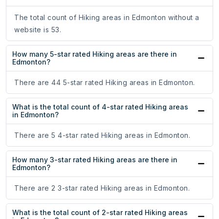
The total count of Hiking areas in Edmonton without a
website is 53.
How many 5-star rated Hiking areas are there in
Edmonton?
There are 44 5-star rated Hiking areas in Edmonton.
What is the total count of 4-star rated Hiking areas
in Edmonton?
There are 5 4-star rated Hiking areas in Edmonton.
How many 3-star rated Hiking areas are there in
Edmonton?
There are 2 3-star rated Hiking areas in Edmonton.
What is the total count of 2-star rated Hiking areas