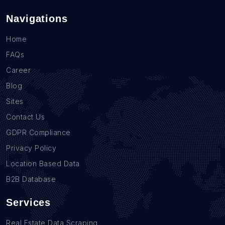
Navigations
Home
FAQs
Career
Blog
Sites
Contact Us
GDPR Compliance
Privacy Policy
Location Based Data
B2B Database
Services
Real Estate Data Scraping