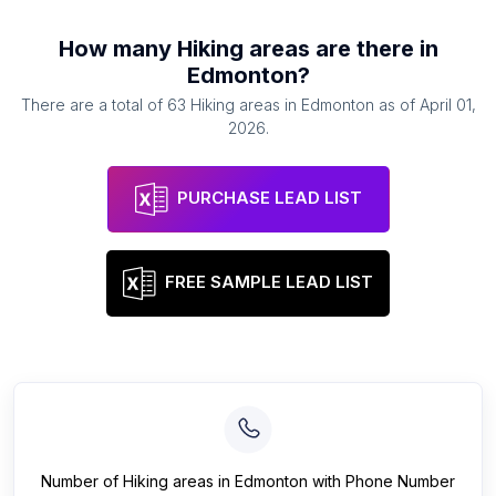
How many
Hiking areas
are there in
Edmonton
?
There are a total of
63
Hiking areas
in
Edmonton
as of
April 01,
2026
.
PURCHASE LEAD LIST
FREE SAMPLE LEAD LIST
Number of
Hiking areas
in
Edmonton
with Phone Number