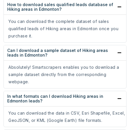
How to download sales qualified leads database of
Hiking areas in Edmonton?
You can download the complete dataset of sales
qualified leads of Hiking areas in Edmonton once you
purchase it.
Can I download a sample dataset of Hiking areas
leads in Edmonton?
Absolutely! Smartscrapers enables you to download a
sample dataset directly from the corresponding
webpage.
In what formats can I download Hiking areas in
Edmonton leads?
You can download the data in CSV, Esri Shapefile, Excel,
GeoJSON, or KML (Google Earth) file formats.