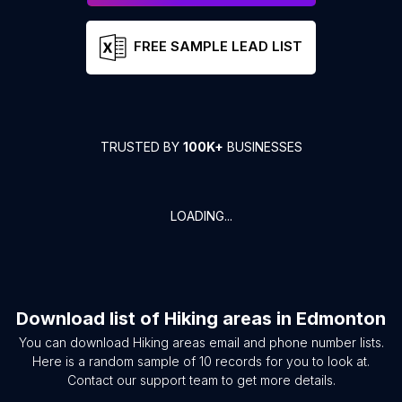
FREE SAMPLE LEAD LIST
TRUSTED BY
100K+
BUSINESSES
LOADING...
Download list of
Hiking areas
in
Edmonton
You can download
Hiking areas
email and phone number lists.
Here is a random sample of
10
records for you to look at.
Contact our support team to get more details.