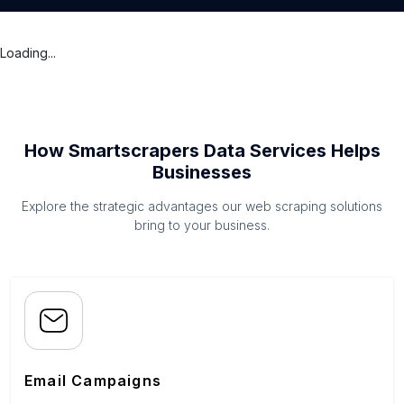
Loading...
How Smartscrapers Data Services Helps
Businesses
Explore the strategic advantages our web scraping solutions
bring to your business.
Email Campaigns