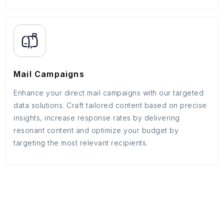
Mail Campaigns
Enhance your direct mail campaigns with our targeted
data solutions. Craft tailored content based on precise
insights, increase response rates by delivering
resonant content and optimize your budget by
targeting the most relevant recipients.