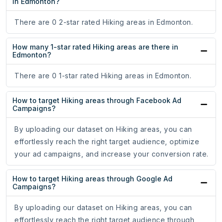
in Edmonton?
There are 0 2-star rated Hiking areas in Edmonton.
How many 1-star rated Hiking areas are there in
Edmonton?
There are 0 1-star rated Hiking areas in Edmonton.
How to target Hiking areas through Facebook Ad
Campaigns?
By uploading our dataset on Hiking areas, you can
effortlessly reach the right target audience, optimize
your ad campaigns, and increase your conversion rate.
How to target Hiking areas through Google Ad
Campaigns?
By uploading our dataset on Hiking areas, you can
effortlessly reach the right target audience through