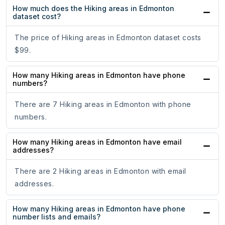
How much does the Hiking areas in Edmonton
dataset cost?
The price of Hiking areas in Edmonton dataset costs
$99.
How many Hiking areas in Edmonton have phone
numbers?
There are 7 Hiking areas in Edmonton with phone
numbers.
How many Hiking areas in Edmonton have email
addresses?
There are 2 Hiking areas in Edmonton with email
addresses.
How many Hiking areas in Edmonton have phone
number lists and emails?