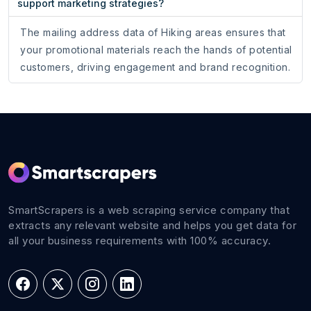
support marketing strategies?
The mailing address data of Hiking areas ensures that
your promotional materials reach the hands of potential
customers, driving engagement and brand recognition.
SmartScrapers is a web scraping service company that
extracts any relevant website and helps you get data for
all your business requirements with 100% accuracy.