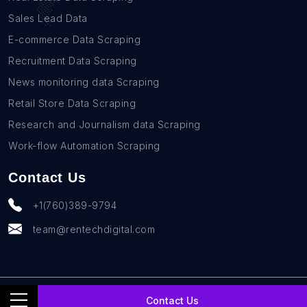
Sales Lead Data
E-commerce Data Scraping
Recruitment Data Scraping
News monitoring data Scraping
Retail Store Data Scraping
Research and Journalism data Scraping
Work-flow Automation Scraping
Contact Us
+1(760)389-9794
team@rentechdigital.com
© SmartScrapers 2010-
2026
All Rights Reserved
Contact Us