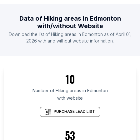
List Of Hiking areas in Malawi
List Of Hiking areas in Rwanda
Data of
Hiking areas
in
Edmonton
List Of Hiking areas in Estonia
with/without Website
List Of Hiking areas in Ghana
Download the list of
Hiking areas
in
Edmonton
as of
April 01,
List Of Hiking areas in Costa Rica
2026
with and without website information.
List Of Hiking areas in Surat Thani
List Of Hiking areas in Delaware
List Of Hiking areas in Guárico
10
List Of Hiking areas in Greater Accra Region
List Of Hiking areas in District of Columbia
Number of
Hiking areas
in
Edmonton
with website
List Of Hiking areas in Kilimanjaro Region
List Of Hiking areas in Sindh
PURCHASE LEAD LIST
List Of Hiking areas in Limpopo
List Of Hiking areas in Central Denmark Region
53
List Of Hiking areas in North Denmark Region