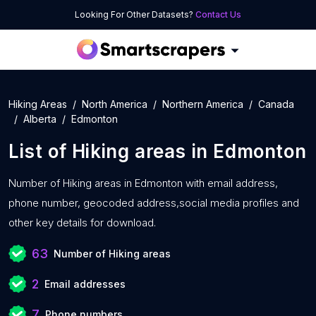
Looking For Other Datasets?
Contact Us
Hiking Areas
North America
Northern America
Canada
Alberta
Edmonton
List of
Hiking areas
in
Edmonton
Number of
Hiking areas in Edmonton with
email address,
phone number, geocoded address,social media profiles and
other key details for download.
63
Number of Hiking areas
2
Email addresses
7
Phone numbers