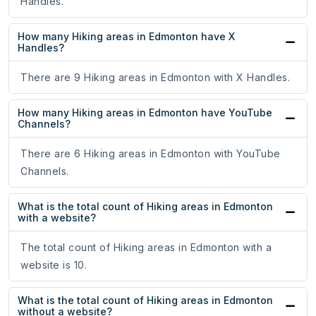
Handles.
How many Hiking areas in Edmonton have X
Handles?
There are 9 Hiking areas in Edmonton with X Handles.
How many Hiking areas in Edmonton have YouTube
Channels?
There are 6 Hiking areas in Edmonton with YouTube
Channels.
What is the total count of Hiking areas in Edmonton
with a website?
The total count of Hiking areas in Edmonton with a
website is 10.
What is the total count of Hiking areas in Edmonton
without a website?