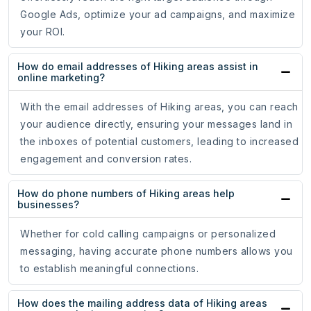
Google Ads, optimize your ad campaigns, and maximize
your ROI.
How do email addresses of Hiking areas assist in
online marketing?
With the email addresses of Hiking areas, you can reach
your audience directly, ensuring your messages land in
the inboxes of potential customers, leading to increased
engagement and conversion rates.
How do phone numbers of Hiking areas help
businesses?
Whether for cold calling campaigns or personalized
messaging, having accurate phone numbers allows you
to establish meaningful connections.
How does the mailing address data of Hiking areas