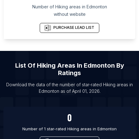
Number of
Hiking areas
in
Edmonton
List Of Hiking areas in Boulder
without website
List Of Hiking areas in Las Vegas
List Of Hiking areas in Los Angeles
PURCHASE LEAD LIST
List Of Hiking areas in Phoenix
List Of Hiking areas in San Antonio
List Of Hiking areas in San Diego
List Of
Hiking Areas
In
Edmonton
By
List Of Hiking areas in Dubai
Ratings
List Of Hiking areas in Calgary
List Of Hiking areas in Halifax
Download the data of the number of star-rated
Hiking areas
in
Edmonton
as of
April 01, 2026
.
List Of Hiking areas in Hamilton
0
Number of 1 star-rated
Hiking areas
in
Edmonton