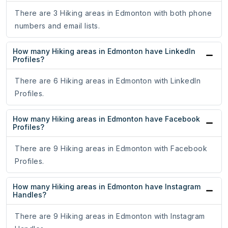
There are 3 Hiking areas in Edmonton with both phone
numbers and email lists.
How many Hiking areas in Edmonton have LinkedIn
Profiles?
There are 6 Hiking areas in Edmonton with LinkedIn
Profiles.
How many Hiking areas in Edmonton have Facebook
Profiles?
There are 9 Hiking areas in Edmonton with Facebook
Profiles.
How many Hiking areas in Edmonton have Instagram
Handles?
There are 9 Hiking areas in Edmonton with Instagram