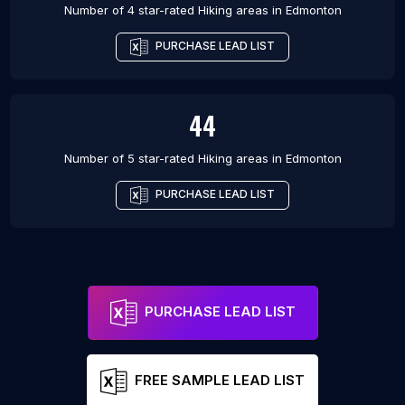
Number of 4 star-rated
Hiking areas
in
Edmonton
PURCHASE LEAD LIST
44
Number of 5 star-rated
Hiking areas
in
Edmonton
PURCHASE LEAD LIST
PURCHASE LEAD LIST
FREE SAMPLE LEAD LIST