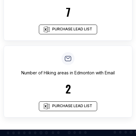
7
PURCHASE LEAD LIST
Number of
Hiking areas
in
Edmonton
with Email
2
PURCHASE LEAD LIST