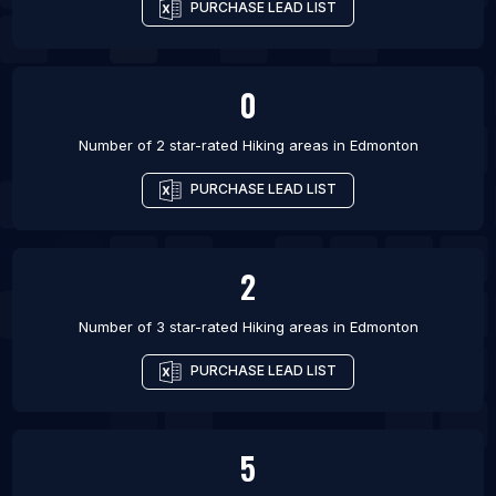
PURCHASE LEAD LIST
0
Number of 2 star-rated
Hiking areas
in
Edmonton
PURCHASE LEAD LIST
2
Number of 3 star-rated
Hiking areas
in
Edmonton
PURCHASE LEAD LIST
5