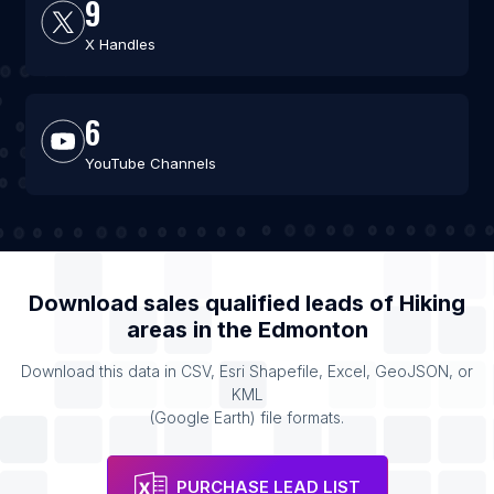
9
X Handles
6
YouTube Channels
Download sales qualified leads of
Hiking
areas
in the
Edmonton
Download this data in CSV, Esri Shapefile, Excel, GeoJSON, or
KML
(Google Earth) file formats.
PURCHASE LEAD LIST