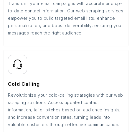
Transform your email campaigns with accurate and up-
to-date contact information. Our web scraping services
empower you to build targeted email lists, enhance
personalization, and boost deliverability, ensuring your
messages reach the right audience.
Cold Calling
Revolutionize your cold-calling strategies with our web
scraping solutions. Access updated contact
information, tailor pitches based on audience insights,
and increase conversion rates, turning leads into
valuable customers through effective communication.