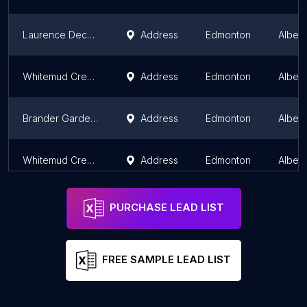
Laurence Decore Lookout
Address
Edmonton
Albert
Whitemud Creek Lookout
Address
Edmonton
Albert
Brander Gardens Trail
Address
Edmonton
Albert
Whitemud Creek ravine lookout
Address
Edmonton
Albert
PURCHASE LEAD LIST
FREE SAMPLE LEAD LIST