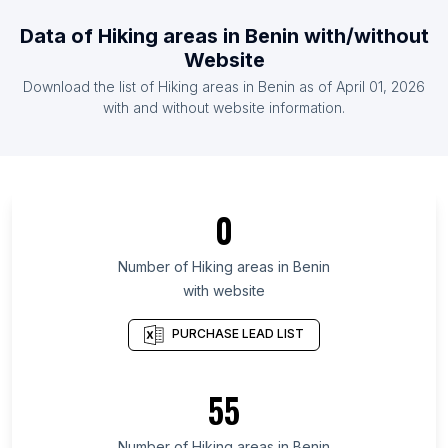
List Of Hiking areas in United Kingdom
Data of
Hiking areas
in
Benin
with/without
List Of Hiking areas in United States
Website
List Of Hiking areas in Ireland
Download the list of
Hiking areas
in
Benin
as of
April 01, 2026
List Of Hiking areas in Malaysia
with and without website information.
List Of Hiking areas in Surat Thani
List Of Hiking areas in Delaware
List Of Hiking areas in Guárico
0
List Of Hiking areas in Greater Accra Region
List Of Hiking areas in District of Columbia
Number of
Hiking areas
in
Benin
with website
List Of Hiking areas in Kilimanjaro Region
List Of Hiking areas in Sindh
PURCHASE LEAD LIST
List Of Hiking areas in Limpopo
List Of Hiking areas in Central Denmark Region
55
List Of Hiking areas in North Denmark Region
Number of
Hiking areas
in
Benin