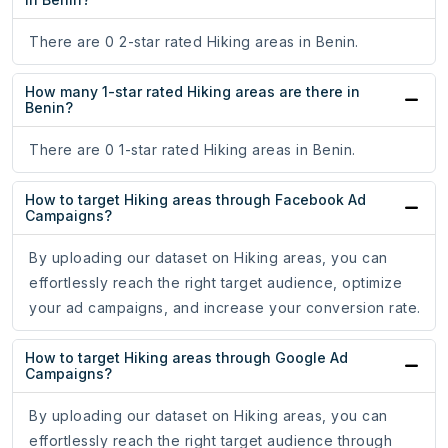
There are 0 2-star rated Hiking areas in Benin.
How many 1-star rated Hiking areas are there in
Benin?
There are 0 1-star rated Hiking areas in Benin.
How to target Hiking areas through Facebook Ad
Campaigns?
By uploading our dataset on Hiking areas, you can
effortlessly reach the right target audience, optimize
your ad campaigns, and increase your conversion rate.
How to target Hiking areas through Google Ad
Campaigns?
By uploading our dataset on Hiking areas, you can
effortlessly reach the right target audience through