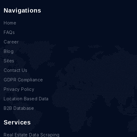
Navigations
Home
FAQs
Career
Blog
Sites
Contact Us
GDPR Compliance
Privacy Policy
Location Based Data
B2B Database
Services
Real Estate Data Scraping