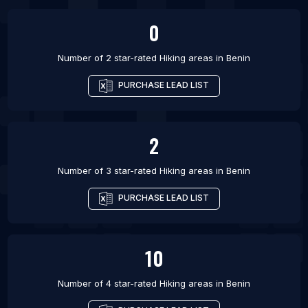
0
Number of 2 star-rated
Hiking areas
in
Benin
PURCHASE LEAD LIST
2
Number of 3 star-rated
Hiking areas
in
Benin
PURCHASE LEAD LIST
10
Number of 4 star-rated
Hiking areas
in
Benin