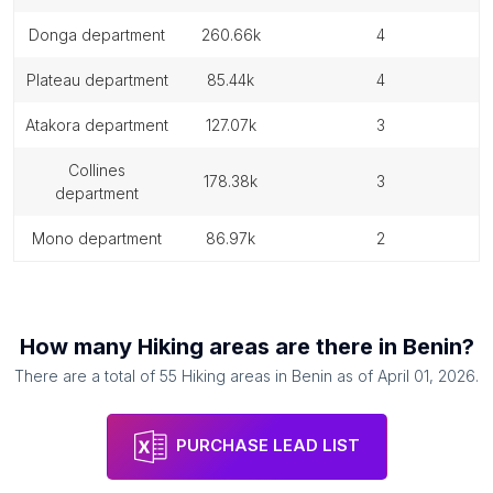
donga department
260.66k
4
plateau department
85.44k
4
atakora department
127.07k
3
collines
178.38k
3
department
mono department
86.97k
2
How many
Hiking areas
are there in
Benin
?
There are a total of
55
Hiking areas
in
Benin
as of
April 01, 2026
.
PURCHASE LEAD LIST