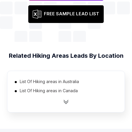
FREE SAMPLE LEAD LIST
Related
Hiking Areas
Leads By Location
List Of Hiking areas in Australia
List Of Hiking areas in Canada
List Of Hiking areas in India
List Of Hiking areas in Netherlands
List Of Hiking areas in Norway
List Of Hiking areas in Spain