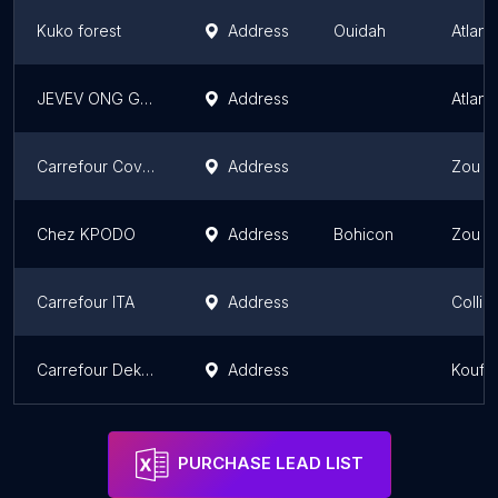
Kuko forest
Address
Ouidah
Atlant
JEVEV ONG Ganvié
Address
Atlant
Carrefour Cove hôtel TG
Address
Zou D
Chez KPODO
Address
Bohicon
Zou D
Carrefour ITA
Address
Collin
Carrefour Dekandji
Address
Kouff
PURCHASE LEAD LIST