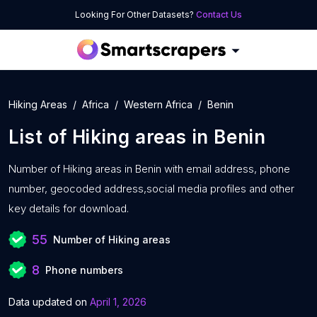
Looking For Other Datasets?
Contact Us
Hiking Areas
Africa
Western Africa
Benin
List of
Hiking areas
in
Benin
Number of
Hiking areas in Benin with
email address, phone
number, geocoded address,social media profiles and other
key details for download.
55
Number of Hiking areas
8
Phone numbers
Data updated on
April 1, 2026