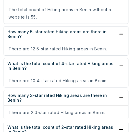
The total count of Hiking areas in Benin without a
website is 55.
How many 5-star rated Hiking areas are there in
Benin?
There are 12 5-star rated Hiking areas in Benin.
What is the total count of 4-star rated Hiking areas
in Benin?
There are 10 4-star rated Hiking areas in Benin.
How many 3-star rated Hiking areas are there in
Benin?
There are 2 3-star rated Hiking areas in Benin.
What is the total count of 2-star rated Hiking areas
in Benin?