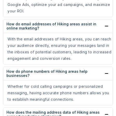
Google Ads, optimize your ad campaigns, and maximize
your ROI.
How do email addresses of Hiking areas assist in
online marketing?
With the email addresses of Hiking areas, you can reach
your audience directly, ensuring your messages land in
the inboxes of potential customers, leading to increased
engagement and conversion rates.
How do phone numbers of Hiking areas help
businesses?
Whether for cold calling campaigns or personalized
messaging, having accurate phone numbers allows you
to establish meaningful connections.
How does the mailing address data of Hiking areas