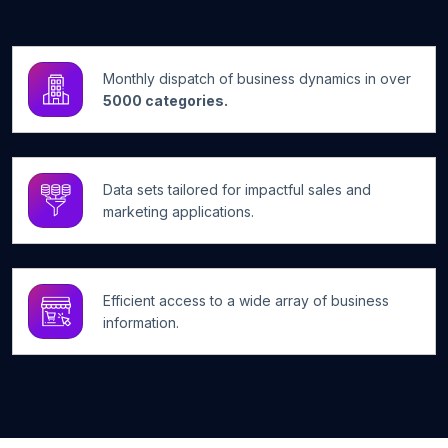
Monthly dispatch of business dynamics in over
5000 categories.
Data sets tailored for impactful sales and
marketing applications.
Efficient access to a wide array of business
information.