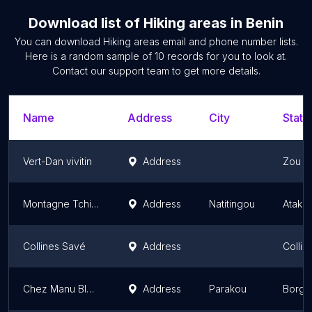
Download list of
Hiking areas
in
Benin
You can download
Hiking areas
email and phone number lists.
Here is a random sample of
10
records for you to look at.
Contact our support team to get more details.
Name
Address
City
State
Vert-Dan vivitin
Address
Zou D
Montagne Tchirimina Natitingou
Address
Natitingou
Atako
Collines Savé
Address
Collin
Chez Manu BIDOMBEY
Address
Parakou
Borgo