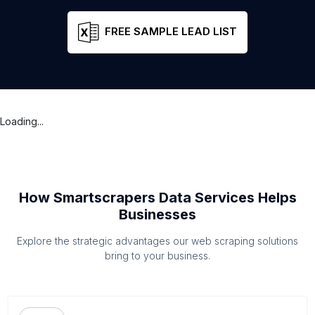
FREE SAMPLE LEAD LIST
Loading...
How Smartscrapers Data Services Helps
Businesses
Explore the strategic advantages our web scraping solutions
bring to your business.