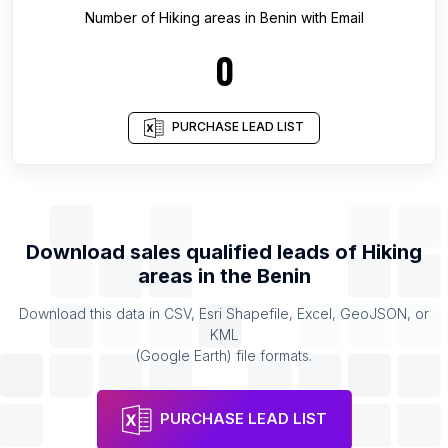
Number of
Hiking areas
in
Benin
with Email
0
PURCHASE LEAD LIST
Download sales qualified leads of
Hiking
areas
in the
Benin
Download this data in CSV, Esri Shapefile, Excel, GeoJSON, or
KML
(Google Earth) file formats.
PURCHASE LEAD LIST