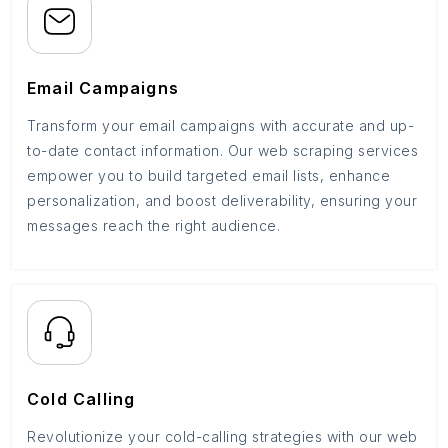
Email Campaigns
Transform your email campaigns with accurate and up-
to-date contact information. Our web scraping services
empower you to build targeted email lists, enhance
personalization, and boost deliverability, ensuring your
messages reach the right audience.
Cold Calling
Revolutionize your cold-calling strategies with our web