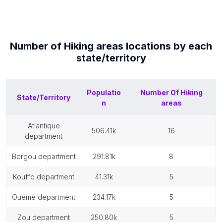
Number of
Hiking areas
locations by each
state/territory
Populatio
Number Of
Hiking
State/Territory
n
areas
atlantique
506.41k
16
department
borgou department
291.81k
8
kouffo department
41.31k
5
ouémé department
234.17k
5
zou department
250.80k
5