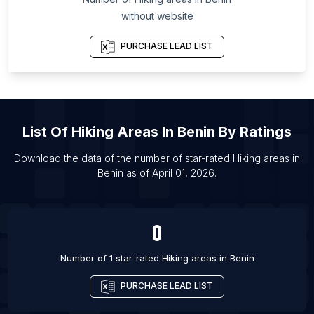
List Of Hiking areas in Bareilly
without website
List Of Hiking areas in Rajkot
List Of Hiking areas in Ann Arbor
PURCHASE LEAD LIST
List Of Hiking areas in Dayton
List Of Hiking areas in Hisar
List Of Hiking areas in Napa
List Of
Hiking Areas
In
Benin
By Ratings
List Of Hiking areas in Knoxville
List Of Hiking areas in Oxford
Download the data of the number of star-rated
Hiking areas
in
Benin
as of
April 01, 2026
.
List Of Hiking areas in Madison
List Of Hiking areas in Flagstaff
0
Number of 1 star-rated
Hiking areas
in
Benin
PURCHASE LEAD LIST