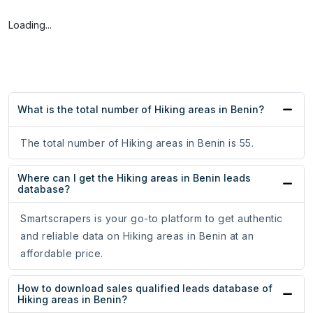
Loading...
What is the total number of Hiking areas in Benin?
The total number of Hiking areas in Benin is 55.
Where can I get the Hiking areas in Benin leads
database?
Smartscrapers is your go-to platform to get authentic
and reliable data on Hiking areas in Benin at an
affordable price.
How to download sales qualified leads database of
Hiking areas in Benin?