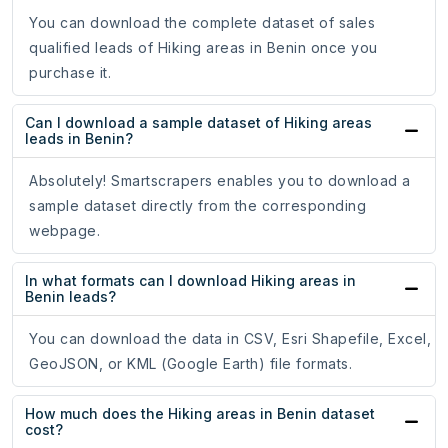
You can download the complete dataset of sales
qualified leads of Hiking areas in Benin once you
purchase it.
Can I download a sample dataset of Hiking areas
leads in Benin?
Absolutely! Smartscrapers enables you to download a
sample dataset directly from the corresponding
webpage.
In what formats can I download Hiking areas in
Benin leads?
You can download the data in CSV, Esri Shapefile, Excel,
GeoJSON, or KML (Google Earth) file formats.
How much does the Hiking areas in Benin dataset
cost?