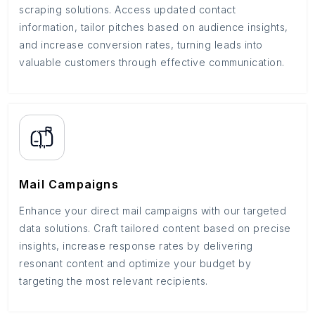
scraping solutions. Access updated contact
information, tailor pitches based on audience insights,
and increase conversion rates, turning leads into
valuable customers through effective communication.
Mail Campaigns
Enhance your direct mail campaigns with our targeted
data solutions. Craft tailored content based on precise
insights, increase response rates by delivering
resonant content and optimize your budget by
targeting the most relevant recipients.