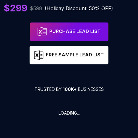
$299
$598
(Holiday Discount: 50% OFF)
PURCHASE LEAD LIST
FREE SAMPLE LEAD LIST
TRUSTED BY
100K+
BUSINESSES
LOADING...