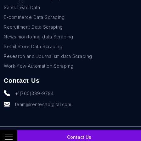
Sales Lead Data
E-commerce Data Scraping
Recruitment Data Scraping
News monitoring data Scraping
Retail Store Data Scraping
Research and Journalism data Scraping
Work-flow Automation Scraping
Contact Us
+1(760)389-9794
team@rentechdigital.com
© SmartScrapers 2010-
2026
All Rights Reserved
Contact Us