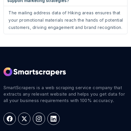
support marketing strategies?
The mailing address data of Hiking areas ensures that
your promotional materials reach the hands of potential
customers, driving engagement and brand recognition.
SmartScrapers is a web scraping service company that
extracts any relevant website and helps you get data for
all your business requirements with 100% accuracy.