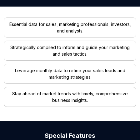
Essential data for sales, marketing professionals, investors,
and analysts.
Strategically compiled to inform and guide your marketing
and sales tactics.
Leverage monthly data to refine your sales leads and
marketing strategies.
Stay ahead of market trends with timely, comprehensive
business insights.
Special Features