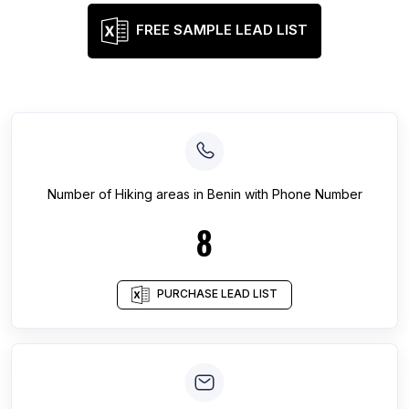
FREE SAMPLE LEAD LIST
Number of
Hiking areas
in
Benin
with Phone Number
8
PURCHASE LEAD LIST