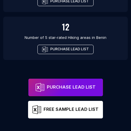
PURCHASE LEAD LIST
12
Number of 5 star-rated
Hiking areas
in
Benin
PURCHASE LEAD LIST
PURCHASE LEAD LIST
FREE SAMPLE LEAD LIST