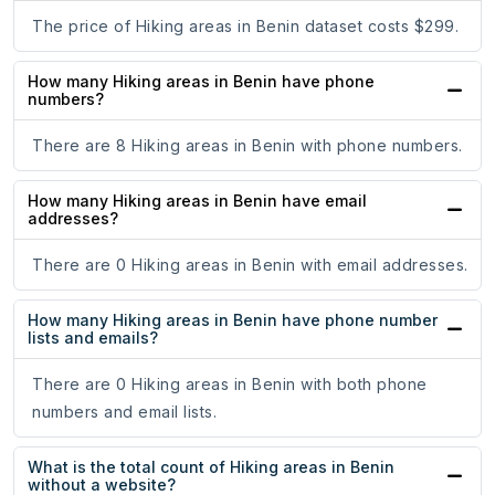
The price of Hiking areas in Benin dataset costs $299.
How many Hiking areas in Benin have phone
numbers?
There are 8 Hiking areas in Benin with phone numbers.
How many Hiking areas in Benin have email
addresses?
There are 0 Hiking areas in Benin with email addresses.
How many Hiking areas in Benin have phone number
lists and emails?
There are 0 Hiking areas in Benin with both phone
numbers and email lists.
What is the total count of Hiking areas in Benin
without a website?