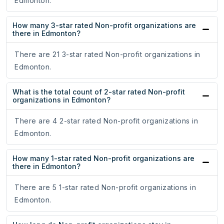
Edmonton.
How many 3-star rated Non-profit organizations are
there in Edmonton?
There are 21 3-star rated Non-profit organizations in
Edmonton.
What is the total count of 2-star rated Non-profit
organizations in Edmonton?
There are 4 2-star rated Non-profit organizations in
Edmonton.
How many 1-star rated Non-profit organizations are
there in Edmonton?
There are 5 1-star rated Non-profit organizations in
Edmonton.