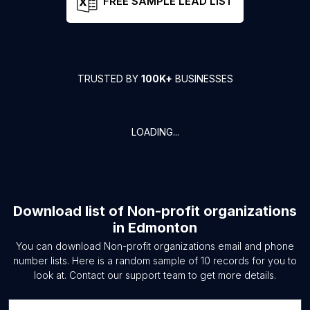
FREE SAMPLE LEAD LIST
TRUSTED BY
100K+
BUSINESSES
LOADING...
Download list of
Non-profit organizations
in
Edmonton
You can download
Non-profit organizations
email and phone
number lists. Here is a random sample of
10
records for you to
look at. Contact our support team to get more details.