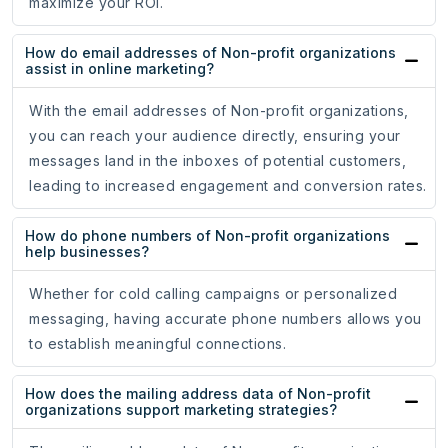
maximize your ROI.
How do email addresses of Non-profit organizations
assist in online marketing?
With the email addresses of Non-profit organizations,
you can reach your audience directly, ensuring your
messages land in the inboxes of potential customers,
leading to increased engagement and conversion rates.
How do phone numbers of Non-profit organizations
help businesses?
Whether for cold calling campaigns or personalized
messaging, having accurate phone numbers allows you
to establish meaningful connections.
How does the mailing address data of Non-profit
organizations support marketing strategies?