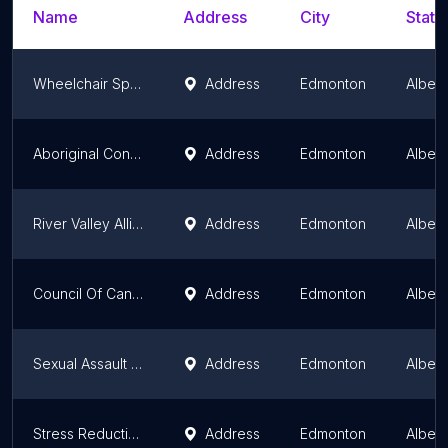
Name
Address
City
State
Wheelchair Sports Alberta
Address
Edmonton
Albert
Aboriginal Congress of Alberta Association (ACAA)
Address
Edmonton
Albert
River Valley Alliance
Address
Edmonton
Albert
Council Of Canadians
Address
Edmonton
Albert
Sexual Assault Centre of Edmonton (SACE)
Address
Edmonton
Albert
Stress Reduction Association
Address
Edmonton
Albert