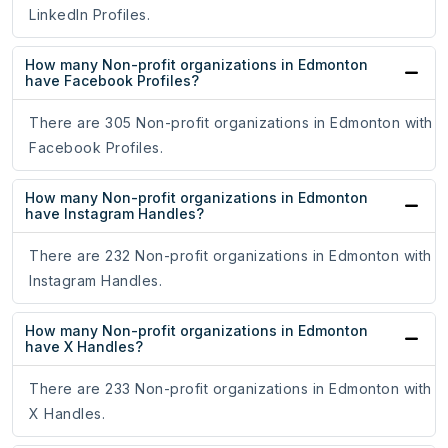
LinkedIn Profiles.
How many Non-profit organizations in Edmonton
have Facebook Profiles?
There are 305 Non-profit organizations in Edmonton with
Facebook Profiles.
How many Non-profit organizations in Edmonton
have Instagram Handles?
There are 232 Non-profit organizations in Edmonton with
Instagram Handles.
How many Non-profit organizations in Edmonton
have X Handles?
There are 233 Non-profit organizations in Edmonton with
X Handles.