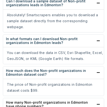
Can I download a sample dataset of Non-profit
organizations leads in Edmonton?
Absolutely! Smartscrapers enables you to download a
sample dataset directly from the corresponding
webpage.
In what formats can I download Non-profit
organizations in Edmonton leads?
You can download the data in CSV, Esri Shapefile, Excel,
GeoJSON, or KML (Google Earth) file formats.
How much does the Non-profit organizations in
Edmonton dataset cost?
The price of Non-profit organizations in Edmonton
dataset costs $99.
How many Non-profit organizations in Edmonton
have phone numbers?