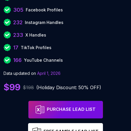
305
Facebook Profiles
232
Instagram Handles
233
X Handles
17
TikTok Profiles
166
YouTube Channels
Data updated on
April 1, 2026
$99
$198
(Holiday Discount: 50% OFF)
PURCHASE LEAD LIST