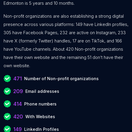
Edmonton is 5 years and 10 months.
Non-profit organizations are also establishing a strong digital
presence across various platforms: 149 have LinkedIn profiles,
305 have Facebook Pages, 232 are active on Instagram, 233
have X (formerly Twitter) handles, 17 are on TikTok, and 166
have YouTube channels. About 420 Non-profit organizations
have their own website and the remaining 51 don’t have their
own website.
471
Number of Non-profit organizations
209
Email addresses
414
Phone numbers
420
With Websites
149
LinkedIn Profiles