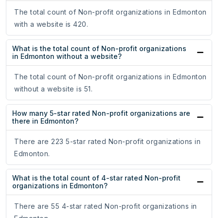
The total count of Non-profit organizations in Edmonton
with a website is 420.
What is the total count of Non-profit organizations
in Edmonton without a website?
The total count of Non-profit organizations in Edmonton
without a website is 51.
How many 5-star rated Non-profit organizations are
there in Edmonton?
There are 223 5-star rated Non-profit organizations in
Edmonton.
What is the total count of 4-star rated Non-profit
organizations in Edmonton?
There are 55 4-star rated Non-profit organizations in