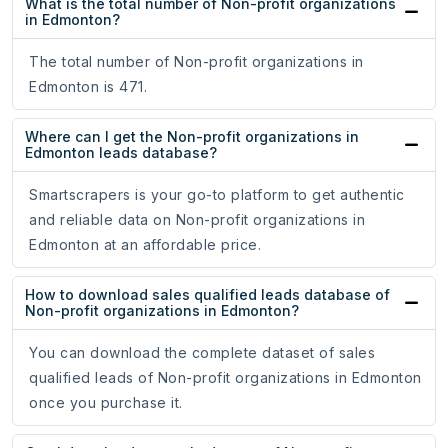
What is the total number of Non-profit organizations
in Edmonton?
The total number of Non-profit organizations in
Edmonton is 471.
Where can I get the Non-profit organizations in
Edmonton leads database?
Smartscrapers is your go-to platform to get authentic
and reliable data on Non-profit organizations in
Edmonton at an affordable price.
How to download sales qualified leads database of
Non-profit organizations in Edmonton?
You can download the complete dataset of sales
qualified leads of Non-profit organizations in Edmonton
once you purchase it.