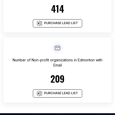
414
PURCHASE LEAD LIST
Number of
Non-profit organizations
in
Edmonton
with
Email
209
PURCHASE LEAD LIST