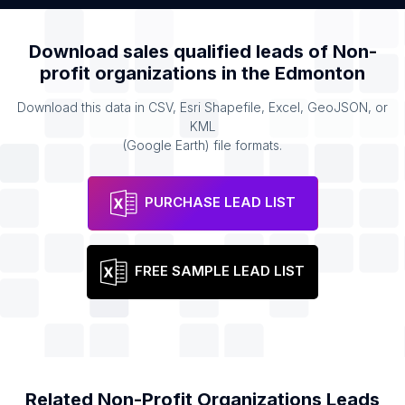
Download sales qualified leads of
Non-
profit organizations
in the
Edmonton
Download this data in CSV, Esri Shapefile, Excel, GeoJSON, or
KML
(Google Earth) file formats.
PURCHASE LEAD LIST
FREE SAMPLE LEAD LIST
Related
Non-Profit Organizations
Leads