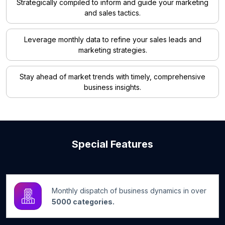
Strategically compiled to inform and guide your marketing
and sales tactics.
Leverage monthly data to refine your sales leads and
marketing strategies.
Stay ahead of market trends with timely, comprehensive
business insights.
Special Features
Monthly dispatch of business dynamics in over
5000 categories.