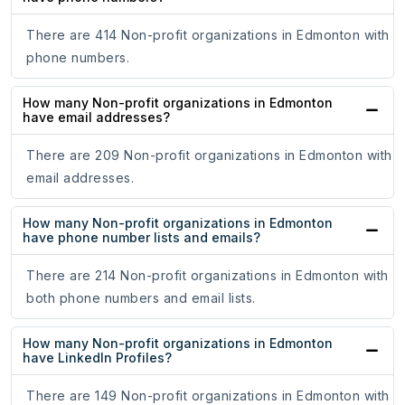
There are 414 Non-profit organizations in Edmonton with
phone numbers.
How many Non-profit organizations in Edmonton
have email addresses?
There are 209 Non-profit organizations in Edmonton with
email addresses.
How many Non-profit organizations in Edmonton
have phone number lists and emails?
There are 214 Non-profit organizations in Edmonton with
both phone numbers and email lists.
How many Non-profit organizations in Edmonton
have LinkedIn Profiles?
There are 149 Non-profit organizations in Edmonton with