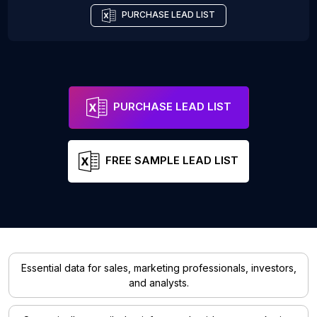
PURCHASE LEAD LIST
PURCHASE LEAD LIST
FREE SAMPLE LEAD LIST
Essential data for sales, marketing professionals, investors,
and analysts.