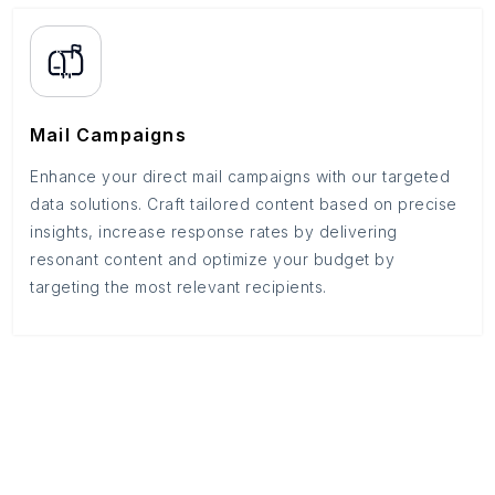
Mail Campaigns
Enhance your direct mail campaigns with our targeted
data solutions. Craft tailored content based on precise
insights, increase response rates by delivering
resonant content and optimize your budget by
targeting the most relevant recipients.