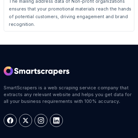
The mailing address data of Non-profit organizations
ensures that your promotional materials reach the hands
of potential customers, driving engagement and brand
recognition.
SmartScrapers is a web scraping service company that
extracts any relevant website and helps you get data for
all your business requirements with 100% accuracy.