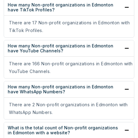
How many Non-profit organizations in Edmonton
have TikTok Profiles?
There are 17 Non-profit organizations in Edmonton with
TikTok Profiles.
How many Non-profit organizations in Edmonton
have YouTube Channels?
There are 166 Non-profit organizations in Edmonton with
YouTube Channels.
How many Non-profit organizations in Edmonton
have WhatsApp Numbers?
There are 2 Non-profit organizations in Edmonton with
WhatsApp Numbers.
What is the total count of Non-profit organizations
in Edmonton with a website?