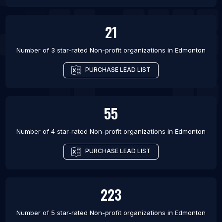
21
Number of 3 star-rated
Non-profit organizations
in
Edmonton
PURCHASE LEAD LIST
55
Number of 4 star-rated
Non-profit organizations
in
Edmonton
PURCHASE LEAD LIST
223
Number of 5 star-rated
Non-profit organizations
in
Edmonton