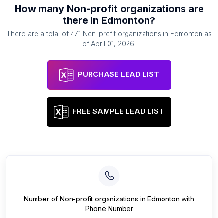
How many
Non-profit organizations
are
there in
Edmonton
?
There are a total of
471
Non-profit organizations
in
Edmonton
as
of
April 01, 2026
.
PURCHASE LEAD LIST
FREE SAMPLE LEAD LIST
Number of
Non-profit organizations
in
Edmonton
with
Phone Number