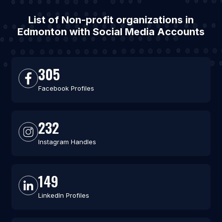
List of Non-profit organizations in
Edmonton with Social Media Accounts
305
Facebook Profiles
232
Instagram Handles
149
LinkedIn Profiles