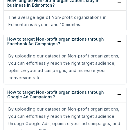
How long do Non-profit organizations stay in
business in Edmonton?
The average age of Non-profit organizations in
Edmonton is 5 years and 10 months.
How to target Non-profit organizations through
Facebook Ad Campaigns?
By uploading our dataset on Non-profit organizations,
you can effortlessly reach the right target audience,
optimize your ad campaigns, and increase your
conversion rate.
How to target Non-profit organizations through
Google Ad Campaigns?
By uploading our dataset on Non-profit organizations,
you can effortlessly reach the right target audience
through Google Ads, optimize your ad campaigns, and