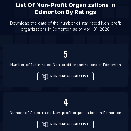
List Of Non-profit organizations in Sydney
List Of
Non-Profit Organizations
In
List Of Non-profit organizations in Abbotsford
Edmonton
By Ratings
List Of Non-profit organizations in Brampton
Download the data of the number of star-rated
Non-profit
List Of Non-profit organizations in Burlington
organizations
in
Edmonton
as of
April 01, 2026
.
List Of Non-profit organizations in Calgary
List Of Non-profit organizations in Gatineau
5
List Of Non-profit organizations in Guelph
List Of Non-profit organizations in Halifax
Number of 1 star-rated
Non-profit organizations
in
Edmonton
PURCHASE LEAD LIST
4
Number of 2 star-rated
Non-profit organizations
in
Edmonton
PURCHASE LEAD LIST