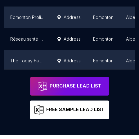
Edmonton Prolife
Address
Edmonton
Albert
Réseau santé albertain
Address
Edmonton
Albert
The Today Family Violence Help Centre
Address
Edmonton
Albert
E2S - Edmonton 2 Spirit Society
Address
Edmonton
Albert
PURCHASE LEAD LIST
FREE SAMPLE LEAD LIST