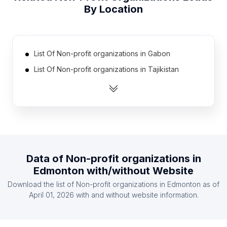
By Location
List Of Non-profit organizations in Gabon
List Of Non-profit organizations in Tajikistan
List Of Non-profit organizations in Guinea
List Of Non-profit organizations in Iceland
List Of Non-profit organizations in Guatemala
List Of Non-profit organizations in Latvia
List Of Non-profit organizations in Botswana
Data of
Non-profit organizations
in
List Of Non-profit organizations in Gambia The
Edmonton
with/without Website
List Of Non-profit organizations in East Timor
Download the list of
Non-profit organizations
in
Edmonton
as of
List Of Non-profit organizations in Burundi
April 01, 2026
with and without website information.
List Of Non-profit organizations in Ulster
List Of Non-profit organizations in Fars Province