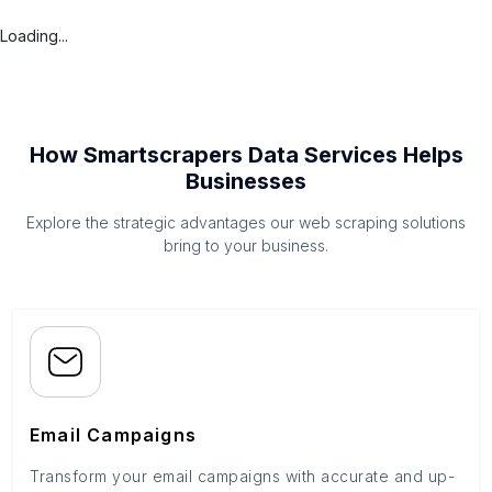
Loading...
How Smartscrapers Data Services Helps
Businesses
Explore the strategic advantages our web scraping solutions
bring to your business.
Email Campaigns
Transform your email campaigns with accurate and up-