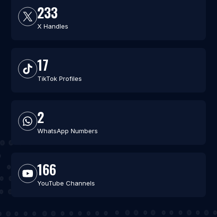
233
X Handles
17
TikTok Profiles
2
WhatsApp Numbers
166
YouTube Channels