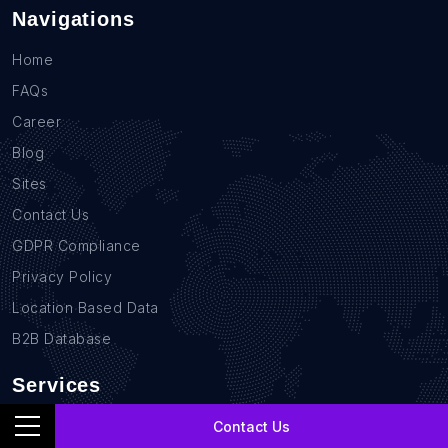
Navigations
Home
FAQs
Career
Blog
Sites
Contact Us
GDPR Compliance
Privacy Policy
Location Based Data
B2B Database
Services
Real Estate Data Scraping
Contact Us