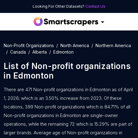
Looking For Other Datasets?
Contact Us
Non-Profit Organizations
North America
Northern America
Canada
Alberta
Edmonton
List of
Non-profit organizations
in
Edmonton
There are 471 Non-profit organizations in Edmonton as of April
1, 2026; which is an 3.50% increase from 2023. Of these
locations, 399 Non-profit organizations which is 84.71% of all
Non-profit organizations in Edmonton are single-owner
operations, while the remaining 72 which is 15.29% are part of
larger brands. Average age of Non-profit organizations in