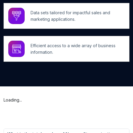
Data sets tailored for impactful sales and
marketing applications.
Efficient access to a wide array of business
information.
Loading...