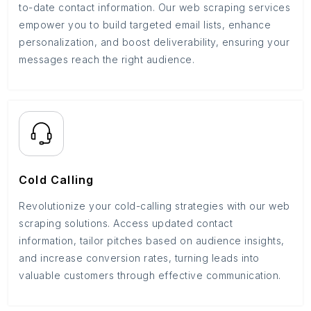
to-date contact information. Our web scraping services
empower you to build targeted email lists, enhance
personalization, and boost deliverability, ensuring your
messages reach the right audience.
Cold Calling
Revolutionize your cold-calling strategies with our web
scraping solutions. Access updated contact
information, tailor pitches based on audience insights,
and increase conversion rates, turning leads into
valuable customers through effective communication.