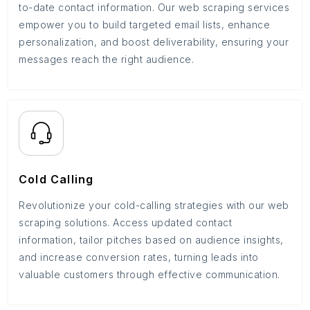
to-date contact information. Our web scraping services
empower you to build targeted email lists, enhance
personalization, and boost deliverability, ensuring your
messages reach the right audience.
Cold Calling
Revolutionize your cold-calling strategies with our web
scraping solutions. Access updated contact
information, tailor pitches based on audience insights,
and increase conversion rates, turning leads into
valuable customers through effective communication.