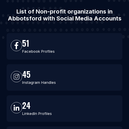
List of Non-profit organizations in
Abbotsford with Social Media Accounts
51
Facebook Profiles
45
Instagram Handles
24
LinkedIn Profiles