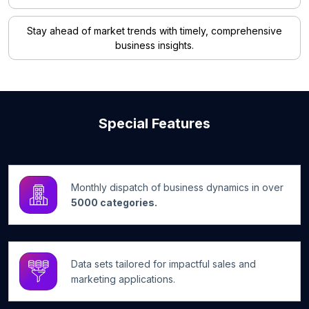
Stay ahead of market trends with timely, comprehensive
business insights.
Special Features
Monthly dispatch of business dynamics in over
5000 categories.
Data sets tailored for impactful sales and
marketing applications.