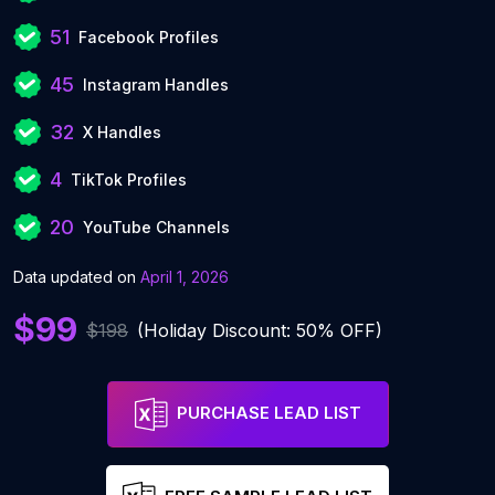
51
Facebook Profiles
45
Instagram Handles
32
X Handles
4
TikTok Profiles
20
YouTube Channels
Data updated on
April 1, 2026
$99
$198
(Holiday Discount: 50% OFF)
PURCHASE LEAD LIST