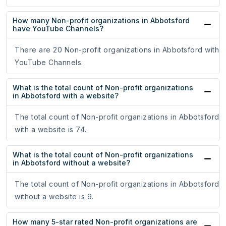
How many Non-profit organizations in Abbotsford
have YouTube Channels?
There are 20 Non-profit organizations in Abbotsford with
YouTube Channels.
What is the total count of Non-profit organizations
in Abbotsford with a website?
The total count of Non-profit organizations in Abbotsford
with a website is 74.
What is the total count of Non-profit organizations
in Abbotsford without a website?
The total count of Non-profit organizations in Abbotsford
without a website is 9.
How many 5-star rated Non-profit organizations are