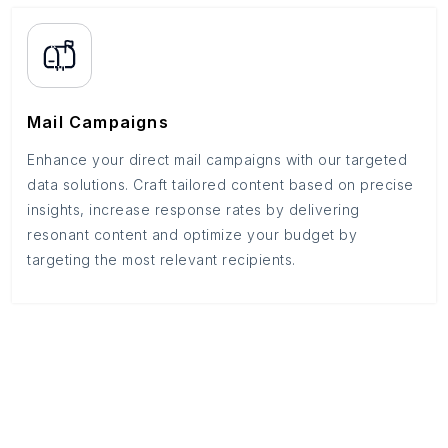
Mail Campaigns
Enhance your direct mail campaigns with our targeted
data solutions. Craft tailored content based on precise
insights, increase response rates by delivering
resonant content and optimize your budget by
targeting the most relevant recipients.