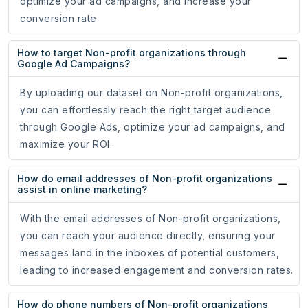
optimize your ad campaigns, and increase your
conversion rate.
How to target Non-profit organizations through
Google Ad Campaigns?
By uploading our dataset on Non-profit organizations,
you can effortlessly reach the right target audience
through Google Ads, optimize your ad campaigns, and
maximize your ROI.
How do email addresses of Non-profit organizations
assist in online marketing?
With the email addresses of Non-profit organizations,
you can reach your audience directly, ensuring your
messages land in the inboxes of potential customers,
leading to increased engagement and conversion rates.
How do phone numbers of Non-profit organizations