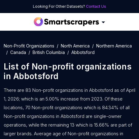
Looking For Other Datasets?
Contact Us
Non-Profit Organizations
North America
Northern America
Canada
British Columbia
Abbotsford
List of
Non-profit organizations
in
Abbotsford
There are 83 Non-profit organizations in Abbotsford as of April
1, 2026; which is an 5.00% increase from 2023. Of these
locations, 70 Non-profit organizations which is 84.34% of all
Non-profit organizations in Abbotsford are single-owner
operations, while the remaining 13 which is 15.66% are part of
larger brands. Average age of Non-profit organizations in