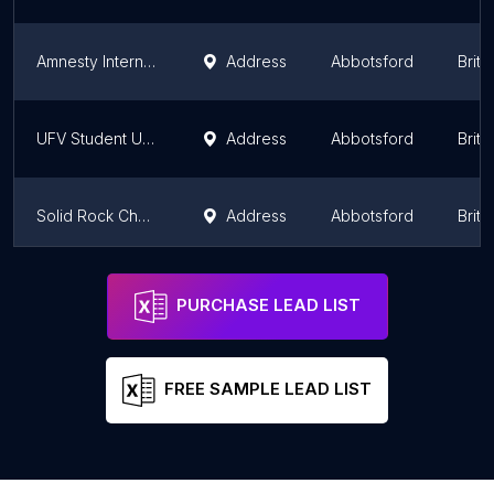
Amnesty International
Address
Abbotsford
Briti
UFV Student Union Society
Address
Abbotsford
Briti
Solid Rock Church
Address
Abbotsford
Briti
The Warm Zone
Address
Abbotsford
Briti
PURCHASE LEAD LIST
FREE SAMPLE LEAD LIST