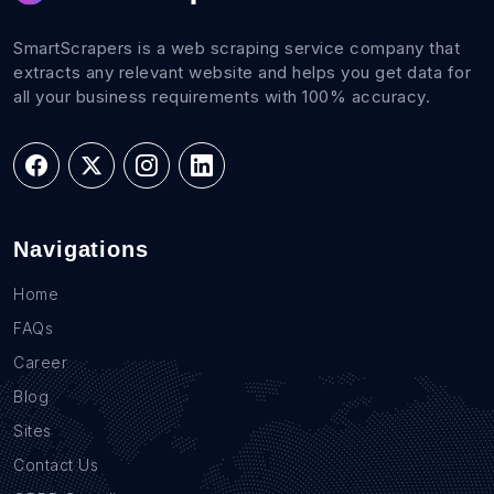
SmartScrapers is a web scraping service company that
extracts any relevant website and helps you get data for
all your business requirements with 100% accuracy.
Navigations
Home
FAQs
Career
Blog
Sites
Contact Us