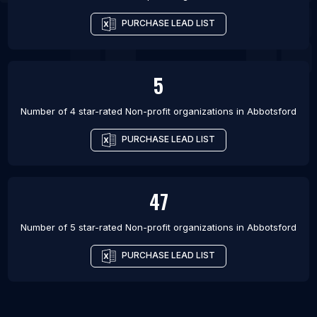
PURCHASE LEAD LIST
5
Number of 4 star-rated
Non-profit organizations
in
Abbotsford
PURCHASE LEAD LIST
47
Number of 5 star-rated
Non-profit organizations
in
Abbotsford
PURCHASE LEAD LIST