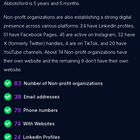
Abbotsford is 5 years and 5 months.
Non-profit organizations are also establishing a strong digital
presence across various platforms: 24 have LinkedIn profiles,
51 have Facebook Pages, 45 are active on Instagram, 32 have
X (formerly Twitter) handles, 4 are on TikTok, and 20 have
YouTube channels. About 74 Non-profit organizations have
their own website and the remaining 9 don’t have their own
website.
83
Number of Non-profit organizations
38
Email addresses
79
Phone numbers
74
With Websites
24
LinkedIn Profiles