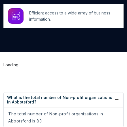
Efficient access to a wide array of business
information.
Loading...
What is the total number of Non-profit organizations
in Abbotsford?
The total number of Non-profit organizations in
Abbotsford is 83.