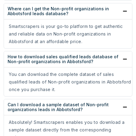
Where can I get the Non-profit organizations in
Abbotsford leads database?
Smartscrapers is your go-to platform to get authentic
and reliable data on Non-profit organizations in
Abbotsford at an affordable price.
How to download sales qualified leads database of
Non-profit organizations in Abbotsford?
You can download the complete dataset of sales
qualified leads of Non-profit organizations in Abbotsford
once you purchase it.
Can I download a sample dataset of Non-profit
organizations leads in Abbotsford?
Absolutely! Smartscrapers enables you to download a
sample dataset directly from the corresponding