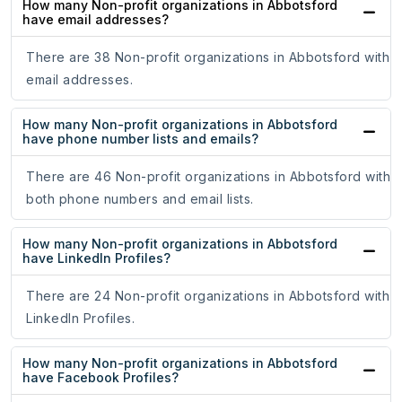
How many Non-profit organizations in Abbotsford
have email addresses?
There are 38 Non-profit organizations in Abbotsford with
email addresses.
How many Non-profit organizations in Abbotsford
have phone number lists and emails?
There are 46 Non-profit organizations in Abbotsford with
both phone numbers and email lists.
How many Non-profit organizations in Abbotsford
have LinkedIn Profiles?
There are 24 Non-profit organizations in Abbotsford with
LinkedIn Profiles.
How many Non-profit organizations in Abbotsford
have Facebook Profiles?