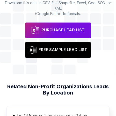
Download this data in CSV, Esri Shapefile, Excel, GeoJSON, or
KML
(Google Earth) file formats.
PURCHASE LEAD LIST
FREE SAMPLE LEAD LIST
Related
Non-Profit Organizations
Leads
By Location
List Of Non-profit organizations in Gabon