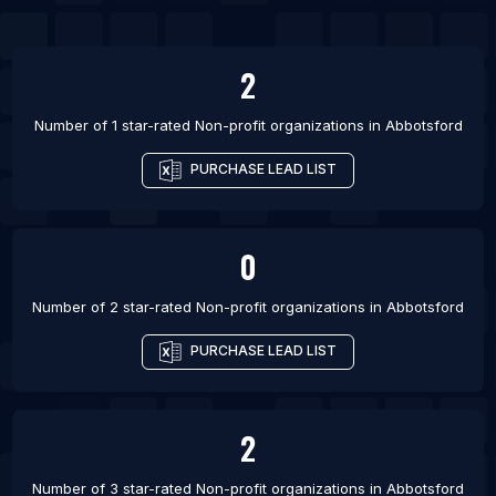
List Of Non-profit organizations in Edmonton
List Of Non-profit organizations in Gatineau
2
List Of Non-profit organizations in Guelph
List Of Non-profit organizations in Halifax
Number of 1 star-rated
Non-profit organizations
in
Abbotsford
PURCHASE LEAD LIST
0
Number of 2 star-rated
Non-profit organizations
in
Abbotsford
PURCHASE LEAD LIST
2
Number of 3 star-rated
Non-profit organizations
in
Abbotsford