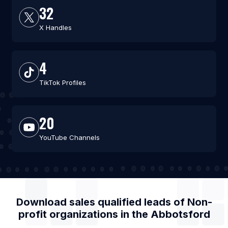
32
X Handles
4
TikTok Profiles
20
YouTube Channels
Download sales qualified leads of
Non-
profit organizations
in the
Abbotsford