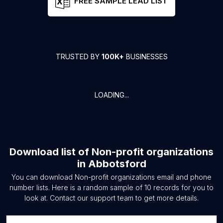
FREE SAMPLE LEAD LIST
TRUSTED BY
100K+
BUSINESSES
LOADING...
Download list of
Non-profit organizations
in
Abbotsford
You can download
Non-profit organizations
email and phone
number lists. Here is a random sample of
10
records for you to
look at. Contact our support team to get more details.