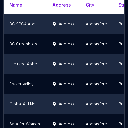
Name
Address
City
Stat
BC SPCA Abbotsford
Address
Abbotsford
Briti
BC Greenhouse Growers' Association
Address
Abbotsford
Briti
Heritage Abbotsford Society
Address
Abbotsford
Briti
Fraser Valley Health Care Foundation
Address
Abbotsford
Briti
Global Aid Network
Address
Abbotsford
Briti
Sara for Women
Address
Abbotsford
Briti