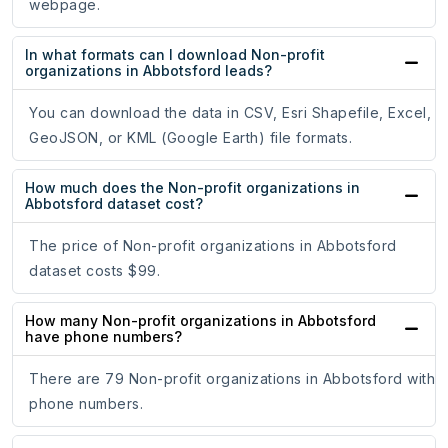
webpage.
In what formats can I download Non-profit
organizations in Abbotsford leads?
You can download the data in CSV, Esri Shapefile, Excel,
GeoJSON, or KML (Google Earth) file formats.
How much does the Non-profit organizations in
Abbotsford dataset cost?
The price of Non-profit organizations in Abbotsford
dataset costs $99.
How many Non-profit organizations in Abbotsford
have phone numbers?
There are 79 Non-profit organizations in Abbotsford with
phone numbers.