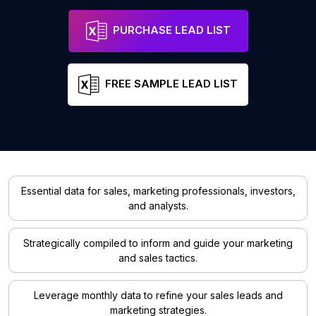
PURCHASE LEAD LIST
FREE SAMPLE LEAD LIST
Essential data for sales, marketing professionals, investors,
and analysts.
Strategically compiled to inform and guide your marketing
and sales tactics.
Leverage monthly data to refine your sales leads and
marketing strategies.