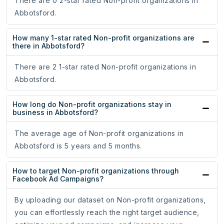
There are 0 2-star rated Non-profit organizations in
Abbotsford.
How many 1-star rated Non-profit organizations are
there in Abbotsford?
There are 2 1-star rated Non-profit organizations in
Abbotsford.
How long do Non-profit organizations stay in
business in Abbotsford?
The average age of Non-profit organizations in
Abbotsford is 5 years and 5 months.
How to target Non-profit organizations through
Facebook Ad Campaigns?
By uploading our dataset on Non-profit organizations,
you can effortlessly reach the right target audience,