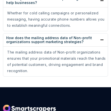
help businesses?
Whether for cold calling campaigns or personalized
messaging, having accurate phone numbers allows you
to establish meaningful connections.
How does the mailing address data of Non-profit
organizations support marketing strategies?
The mailing address data of Non-profit organizations
ensures that your promotional materials reach the hands
of potential customers, driving engagement and brand
recognition.