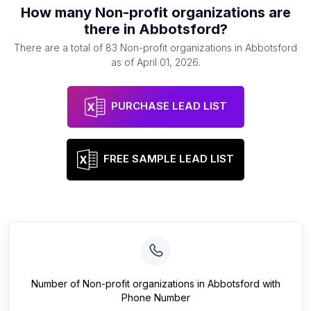
How many
Non-profit organizations
are
there in
Abbotsford
?
There are a total of
83
Non-profit organizations
in
Abbotsford
as of
April 01, 2026
.
PURCHASE LEAD LIST
FREE SAMPLE LEAD LIST
Number of
Non-profit organizations
in
Abbotsford
with
Phone Number