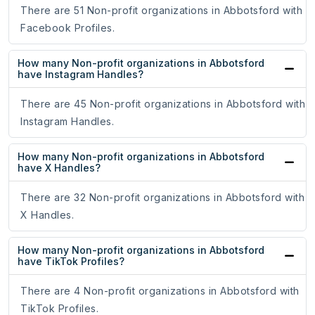
There are 51 Non-profit organizations in Abbotsford with
Facebook Profiles.
How many Non-profit organizations in Abbotsford
have Instagram Handles?
There are 45 Non-profit organizations in Abbotsford with
Instagram Handles.
How many Non-profit organizations in Abbotsford
have X Handles?
There are 32 Non-profit organizations in Abbotsford with
X Handles.
How many Non-profit organizations in Abbotsford
have TikTok Profiles?
There are 4 Non-profit organizations in Abbotsford with
TikTok Profiles.