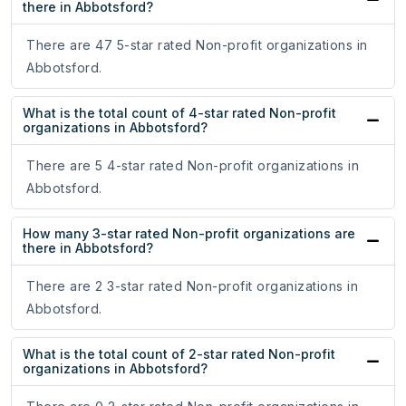
there in Abbotsford?
There are 47 5-star rated Non-profit organizations in
Abbotsford.
What is the total count of 4-star rated Non-profit
organizations in Abbotsford?
There are 5 4-star rated Non-profit organizations in
Abbotsford.
How many 3-star rated Non-profit organizations are
there in Abbotsford?
There are 2 3-star rated Non-profit organizations in
Abbotsford.
What is the total count of 2-star rated Non-profit
organizations in Abbotsford?