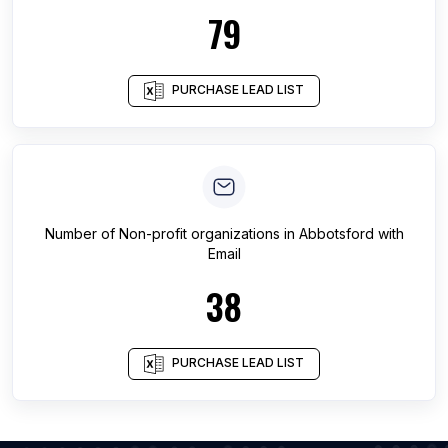
79
PURCHASE LEAD LIST
Number of
Non-profit organizations
in
Abbotsford
with
Email
38
PURCHASE LEAD LIST