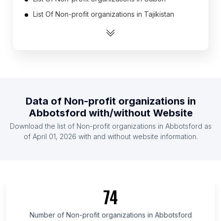
List Of Non-profit organizations in Tajikistan
List Of Non-profit organizations in Guinea
List Of Non-profit organizations in Iceland
List Of Non-profit organizations in Guatemala
List Of Non-profit organizations in Latvia
List Of Non-profit organizations in Botswana
Data of
Non-profit organizations
in
List Of Non-profit organizations in Gambia The
Abbotsford
with/without Website
List Of Non-profit organizations in East Timor
Download the list of
Non-profit organizations
in
Abbotsford
as
List Of Non-profit organizations in Burundi
of
April 01, 2026
with and without website information.
List Of Non-profit organizations in Ulster
List Of Non-profit organizations in Fars Province
List Of Non-profit organizations in Aydın Province
74
List Of Non-profit organizations in North Denmark
Region
Number of
Non-profit organizations
in
Abbotsford