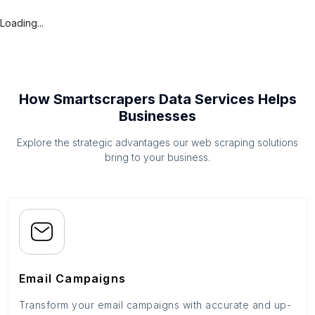
Loading...
How Smartscrapers Data Services Helps
Businesses
Explore the strategic advantages our web scraping solutions
bring to your business.
Email Campaigns
Transform your email campaigns with accurate and up-