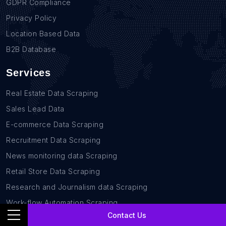
GDPR Compliance
Privacy Policy
Location Based Data
B2B Database
Services
Real Estate Data Scraping
Sales Lead Data
E-commerce Data Scraping
Recruitment Data Scraping
News monitoring data Scraping
Retail Store Data Scraping
Research and Journalism data Scraping
Work-flow Automation Scraping
Contact Us