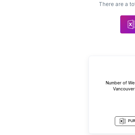
There are a to
Number of
We
Vancouver
PUR