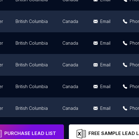
er
British Columbia
Canada
Email
Pho
er
British Columbia
Canada
Email
Pho
er
British Columbia
Canada
Email
Pho
er
British Columbia
Canada
Email
Pho
er
British Columbia
Canada
Email
Pho
er
British Columbia
Canada
Email
Pho
PURCHASE LEAD LIST
FREE SAMPLE LEAD L