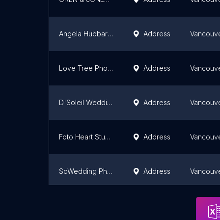
Angela Hubbard Photography
Address
Vancouv
Love Tree Photography
Address
Vancouv
D'Soleil Wedding & Portrait Photography
Address
Vancouv
Foto Heart Studio-Wedding Photography Cinematography , Concept Pre-Wedding Video Shoot
Address
Vancouv
SoWedding Photo & Cinema
Address
Vancouv
Bailward Wedding Photography
Vancouv