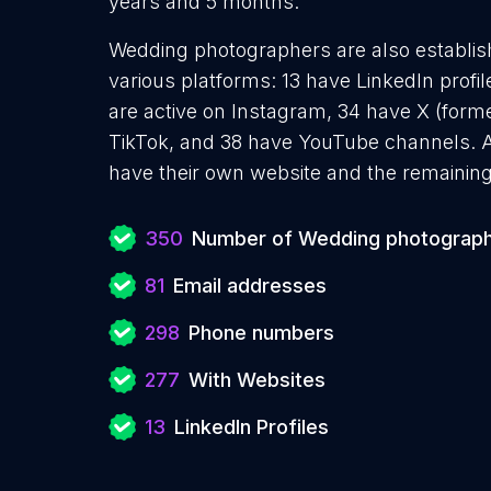
years and 5 months.
Wedding photographers are also establish
various platforms: 13 have LinkedIn profi
are active on Instagram, 34 have X (forme
TikTok, and 38 have YouTube channels.
have their own website and the remaining
350
Number of Wedding photograp
81
Email addresses
298
Phone numbers
277
With Websites
13
LinkedIn Profiles