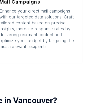
Mail Campaigns
Enhance your direct mail campaigns
with our targeted data solutions. Craft
tailored content based on precise
insights, increase response rates by
delivering resonant content and
optimize your budget by targeting the
most relevant recipients.
e in
Vancouver
?