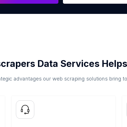
crapers Data Services Helps
ategic advantages our web scraping solutions bring t