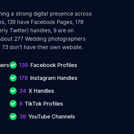
ing a strong digital presence across
les, 139 have Facebook Pages, 178
rly Twitter) handles, 9 are on
 About 277 Wedding photographers
 73 don’t have their own website.
hers
139
Facebook Profiles
178
Instagram Handles
34
X Handles
9
TikTok Profiles
38
YouTube Channels