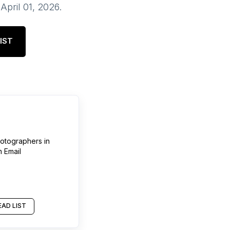
f
April 01, 2026
.
IST
otographers
in
h Email
AD LIST