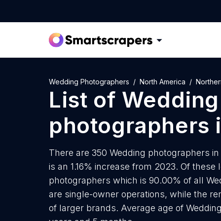
Wedding Photographers
North America
Norther
List of
Wedding
photographers
There are 350 Wedding photographers in 
is an 1.16% increase from 2023. Of these 
photographers which is 90.00% of all W
are single-owner operations, while the re
of larger brands. Average age of Wedding