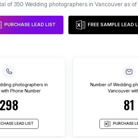
tal of
350
Wedding photographers
in
Vancouver
as o
PURCHASE LEAD LIST
FREE SAMPLE LEAD L
dding photographers
in
Number of
Wedding ph
with Phone Number
Vancouver
wit
298
81
CHASE LEAD LIST
PURCHASE LE