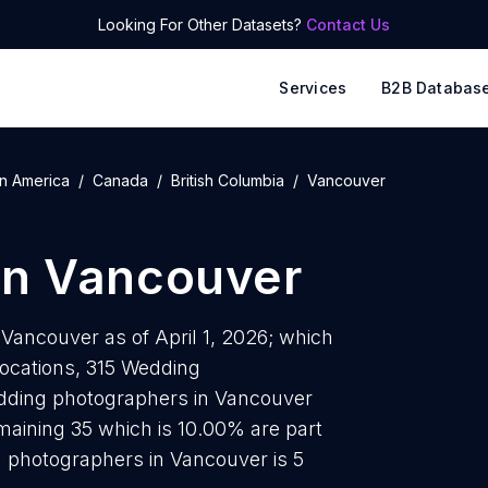
Looking For Other Datasets?
Contact Us
Services
B2B Databas
n America
Canada
British Columbia
Vancouver
in
Vancouver
Vancouver as of April 1, 2026; which
locations, 315 Wedding
edding photographers in Vancouver
maining 35 which is 10.00% are part
 photographers in Vancouver is 5