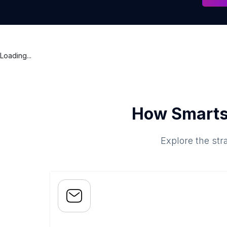
Loading...
How Smarts
Explore the str