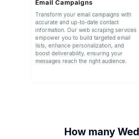
Email Campaigns
Transform your email campaigns with
accurate and up-to-date contact
information. Our web scraping services
empower you to build targeted email
lists, enhance personalization, and
boost deliverability, ensuring your
messages reach the right audience.
How many
Wed