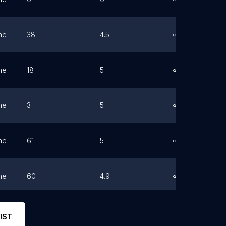
ne
38
4.5
Link
ne
18
5
Link
ne
3
5
Link
ne
61
5
Link
ne
60
4.9
Link
ne
0
0
Link
IST