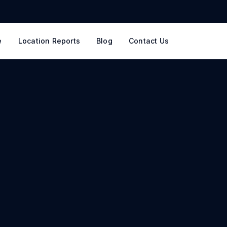
e
Location Reports
Blog
Contact Us