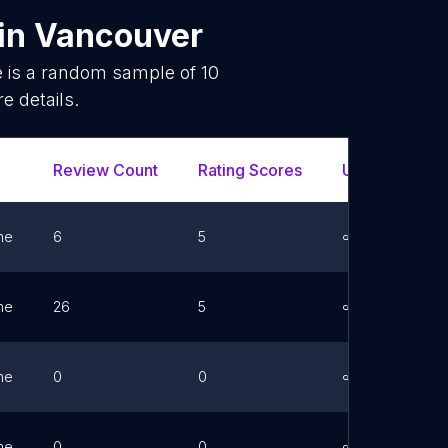
in
Vancouver
e is a random sample of
10
e details.
Review Count
Rating Scores
Url
Fa
ne
6
5
Link
ne
26
5
Link
ne
0
0
Link
ne
0
0
Link