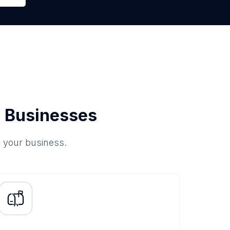
 Businesses
o your business.