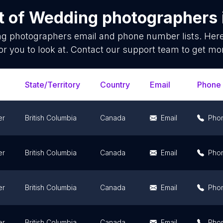
t of
Wedding photographers
g photographers
email and phone number lists. Her
or you to look at. Contact our support team to get mor
State/Territory
Country
Email
Phone
er
British Columbia
Canada
Email
Pho
er
British Columbia
Canada
Email
Pho
er
British Columbia
Canada
Email
Pho
er
British Columbia
Canada
Email
Pho