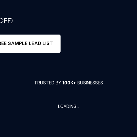
 OFF)
REE SAMPLE LEAD LIST
TRUSTED BY
100K+
BUSINESSES
LOADING...