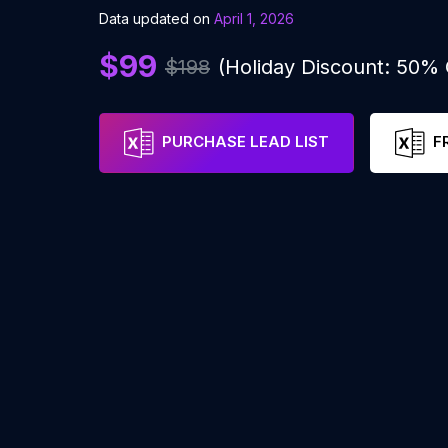
Data updated on
April 1, 2026
$99
$198
(Holiday Discount: 50%
PURCHASE LEAD LIST
F