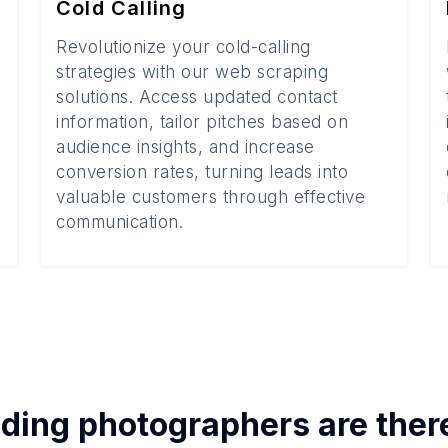
Cold Calling
Revolutionize your cold-calling
strategies with our web scraping
solutions. Access updated contact
information, tailor pitches based on
audience insights, and increase
conversion rates, turning leads into
valuable customers through effective
communication.
ding photographers
are ther