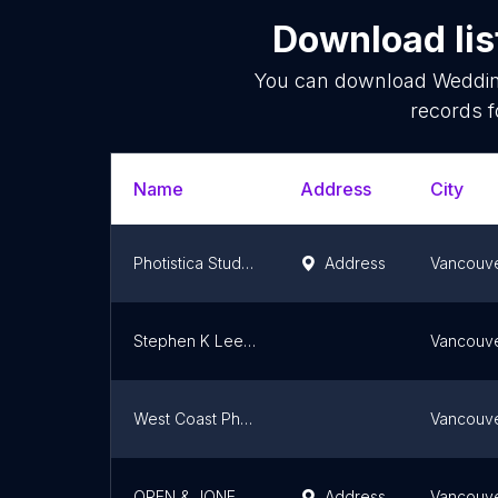
Download lis
You can download
Weddin
records f
Name
Address
City
Photistica Studios
Address
Vancouv
Stephen K Lee Photography
Vancouv
West Coast Photography
Vancouv
OREN & JONES Photography
Address
Vancouv