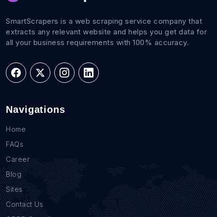
SmartScrapers is a web scraping service company that
extracts any relevant website and helps you get data for
all your business requirements with 100% accuracy.
Navigations
Home
FAQs
Career
Blog
Sites
Contact Us