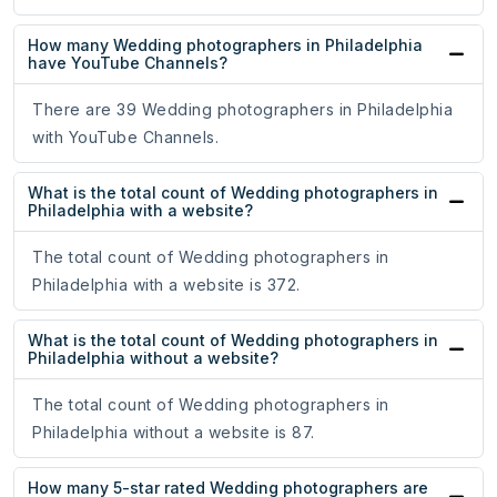
How many Wedding photographers in Philadelphia
have YouTube Channels?
There are 39 Wedding photographers in Philadelphia
with YouTube Channels.
What is the total count of Wedding photographers in
Philadelphia with a website?
The total count of Wedding photographers in
Philadelphia with a website is 372.
What is the total count of Wedding photographers in
Philadelphia without a website?
The total count of Wedding photographers in
Philadelphia without a website is 87.
How many 5-star rated Wedding photographers are