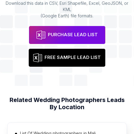
Download this data in CSV, Esri Shapefile, Excel, GeoJSON, or
KML
(Google Earth) file formats.
PURCHASE LEAD LIST
FREE SAMPLE LEAD LIST
Related
Wedding Photographers
Leads
By Location
List Of Wedding photographers in Mali