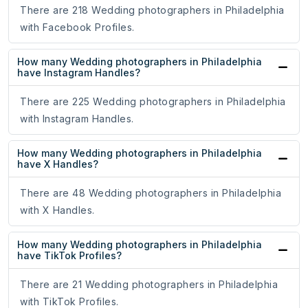
There are 218 Wedding photographers in Philadelphia
with Facebook Profiles.
How many Wedding photographers in Philadelphia
have Instagram Handles?
There are 225 Wedding photographers in Philadelphia
with Instagram Handles.
How many Wedding photographers in Philadelphia
have X Handles?
There are 48 Wedding photographers in Philadelphia
with X Handles.
How many Wedding photographers in Philadelphia
have TikTok Profiles?
There are 21 Wedding photographers in Philadelphia
with TikTok Profiles.