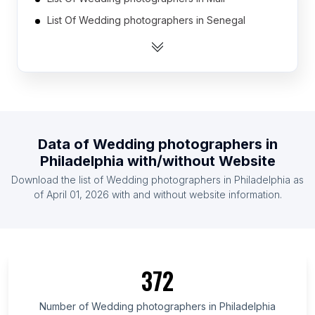
List Of Wedding photographers in Senegal
List Of Wedding photographers in Burkina Faso
List Of Wedding photographers in Honduras
List Of Wedding photographers in Paraguay
List Of Wedding photographers in Libya
List Of Wedding photographers in Oman
Data of
Wedding photographers
in
List Of Wedding photographers in Estonia
Philadelphia
with/without Website
List Of Wedding photographers in Bahrain
Download the list of
Wedding photographers
in
Philadelphia
as
List Of Wedding photographers in Haiti
of
April 01, 2026
with and without website information.
List Of Wedding photographers in Gifu Prefecture
List Of Wedding photographers in Managua
Department
372
List Of Wedding photographers in Bács-Kiskun
County
Number of
Wedding photographers
in
Philadelphia
List Of Wedding photographers in Kaluga Oblast