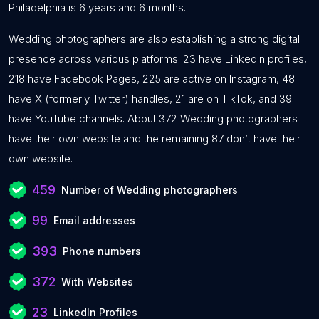
Philadelphia is 6 years and 6 months.
Wedding photographers are also establishing a strong digital
presence across various platforms: 23 have LinkedIn profiles,
218 have Facebook Pages, 225 are active on Instagram, 48
have X (formerly Twitter) handles, 21 are on TikTok, and 39
have YouTube channels. About 372 Wedding photographers
have their own website and the remaining 87 don’t have their
own website.
459
Number of Wedding photographers
99
Email addresses
393
Phone numbers
372
With Websites
23
LinkedIn Profiles