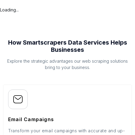
Loading...
How Smartscrapers Data Services Helps
Businesses
Explore the strategic advantages our web scraping solutions
bring to your business.
Email Campaigns
Transform your email campaigns with accurate and up-