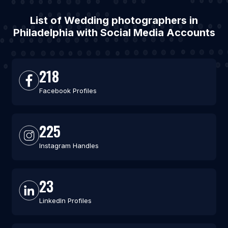
List of Wedding photographers in
Philadelphia with Social Media Accounts
218
Facebook Profiles
225
Instagram Handles
23
LinkedIn Profiles