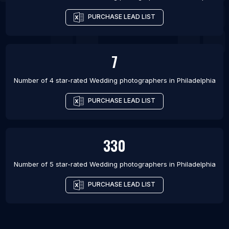
PURCHASE LEAD LIST
7
Number of 4 star-rated
Wedding photographers
in
Philadelphia
PURCHASE LEAD LIST
330
Number of 5 star-rated
Wedding photographers
in
Philadelphia
PURCHASE LEAD LIST