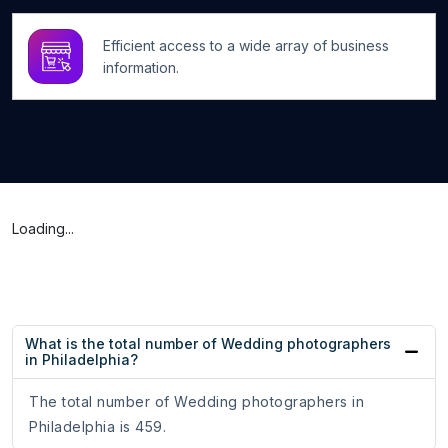
Efficient access to a wide array of business
information.
Loading...
What is the total number of Wedding photographers
in Philadelphia?
The total number of Wedding photographers in
Philadelphia is 459.