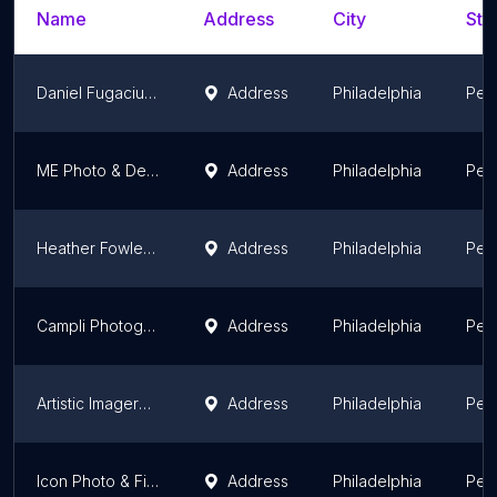
Name
Address
City
Sta
Daniel Fugaciu Photography
Address
Philadelphia
Pen
ME Photo & Design LLC
Address
Philadelphia
Pen
Heather Fowler Photography
Address
Philadelphia
Pen
Campli Photography
Address
Philadelphia
Pen
Artistic Imagery Inc
Address
Philadelphia
Pen
Icon Photo & Films
Address
Philadelphia
Pen