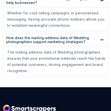
help businesses?
Whether for cold calling campaigns or personalized
messaging, having accurate phone numbers allows you
to establish meaningful connections.
How does the mailing address data of Wedding
photographers support marketing strategies?
The mailing address data of Wedding photographers
ensures that your promotional materials reach the hands
of potential customers, driving engagement and brand
recognition.