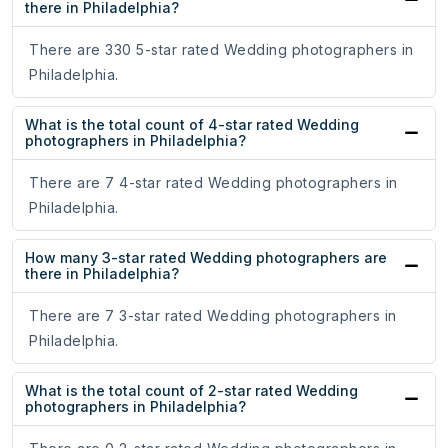
there in Philadelphia?
There are 330 5-star rated Wedding photographers in
Philadelphia.
What is the total count of 4-star rated Wedding
photographers in Philadelphia?
There are 7 4-star rated Wedding photographers in
Philadelphia.
How many 3-star rated Wedding photographers are
there in Philadelphia?
There are 7 3-star rated Wedding photographers in
Philadelphia.
What is the total count of 2-star rated Wedding
photographers in Philadelphia?