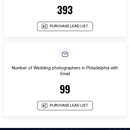
393
PURCHASE LEAD LIST
Number of
Wedding photographers
in
Philadelphia
with
Email
99
PURCHASE LEAD LIST