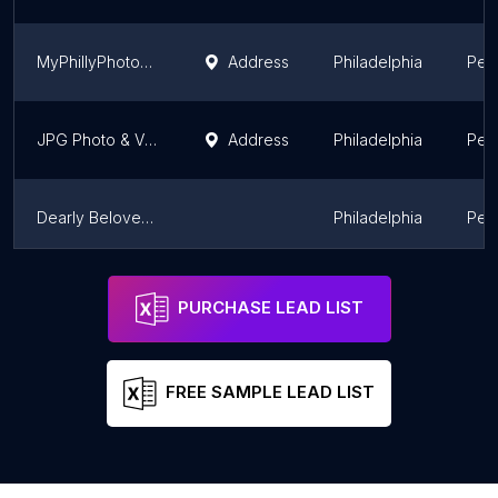
MyPhillyPhotoBooth.com
Address
Philadelphia
Pen
JPG Photo & Video
Address
Philadelphia
Pen
Dearly Beloved Weddings
Philadelphia
Pen
Alan Simpson Photography
Philadelphia
Pen
PURCHASE LEAD LIST
FREE SAMPLE LEAD LIST