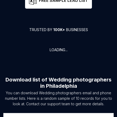
FREE SAMPLE LEAD LIST
TRUSTED BY
100K+
BUSINESSES
LOADING...
Download list of
Wedding photographers
in
Philadelphia
You can download
Wedding photographers
email and phone
number lists. Here is a random sample of
10
records for you to
look at. Contact our support team to get more details.