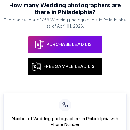
How many
Wedding photographers
are
there in
Philadelphia
?
There are a total of
459
Wedding photographers
in
Philadelphia
as of
April 01, 2026
.
PURCHASE LEAD LIST
FREE SAMPLE LEAD LIST
Number of
Wedding photographers
in
Philadelphia
with
Phone Number