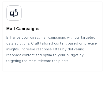
Mail Campaigns
Enhance your direct mail campaigns with our targeted
data solutions. Craft tailored content based on precise
insights, increase response rates by delivering
resonant content and optimize your budget by
targeting the most relevant recipients.