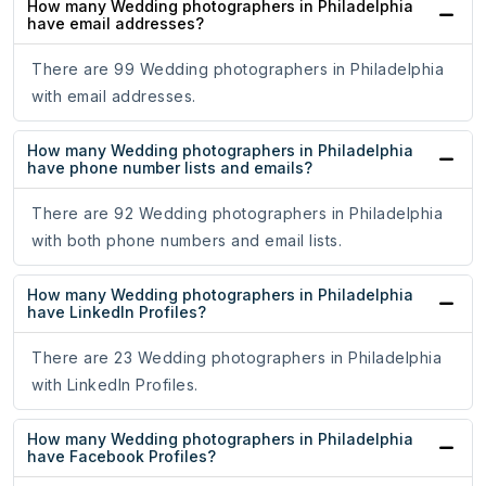
How many Wedding photographers in Philadelphia
have email addresses?
There are 99 Wedding photographers in Philadelphia
with email addresses.
How many Wedding photographers in Philadelphia
have phone number lists and emails?
There are 92 Wedding photographers in Philadelphia
with both phone numbers and email lists.
How many Wedding photographers in Philadelphia
have LinkedIn Profiles?
There are 23 Wedding photographers in Philadelphia
with LinkedIn Profiles.
How many Wedding photographers in Philadelphia
have Facebook Profiles?