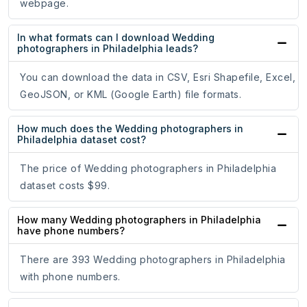
webpage.
In what formats can I download Wedding
photographers in Philadelphia leads?
You can download the data in CSV, Esri Shapefile, Excel,
GeoJSON, or KML (Google Earth) file formats.
How much does the Wedding photographers in
Philadelphia dataset cost?
The price of Wedding photographers in Philadelphia
dataset costs $99.
How many Wedding photographers in Philadelphia
have phone numbers?
There are 393 Wedding photographers in Philadelphia
with phone numbers.