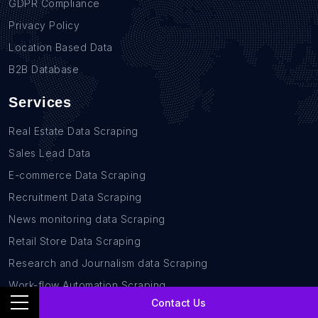
GDPR Compliance
Privacy Policy
Location Based Data
B2B Database
Services
Real Estate Data Scraping
Sales Lead Data
E-commerce Data Scraping
Recruitment Data Scraping
News monitoring data Scraping
Retail Store Data Scraping
Research and Journalism data Scraping
Work-flow Automation Scraping
Contact Us