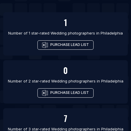
List Of Wedding photographers in Chicago
List Of Wedding photographers in Denver
1
List Of Wedding photographers in Houston
Number of 1 star-rated
Wedding photographers
in
Philadelphia
List Of Wedding photographers in Los Angeles
PURCHASE LEAD LIST
List Of Wedding photographers in Portland
0
Number of 2 star-rated
Wedding photographers
in
Philadelphia
PURCHASE LEAD LIST
7
Number of 3 star-rated
Wedding photographers
in
Philadelphia