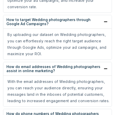
optimize your ad campaigns, and increase your
conversion rate.
How to target Wedding photographers through
Google Ad Campaigns?
By uploading our dataset on Wedding photographers,
you can effortlessly reach the right target audience
through Google Ads, optimize your ad campaigns, and
maximize your ROI.
How do email addresses of Wedding photographers
assist in online marketing?
With the email addresses of Wedding photographers,
you can reach your audience directly, ensuring your
messages land in the inboxes of potential customers,
leading to increased engagement and conversion rates.
How do phone numbers of Wedding photographers