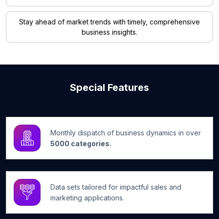
Stay ahead of market trends with timely, comprehensive
business insights.
Special Features
Monthly dispatch of business dynamics in over
5000 categories.
Data sets tailored for impactful sales and
marketing applications.