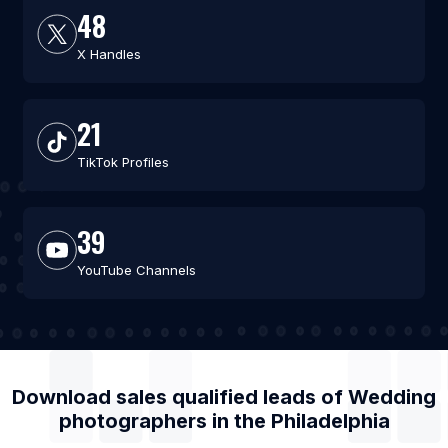
48
X Handles
21
TikTok Profiles
39
YouTube Channels
Download sales qualified leads of
Wedding
photographers
in the
Philadelphia