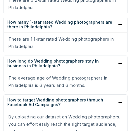
There are 0 2-star rated Wedding photographers in
Philadelphia.
How many 1-star rated Wedding photographers are
there in Philadelphia?
There are 1 1-star rated Wedding photographers in
Philadelphia.
How long do Wedding photographers stay in
business in Philadelphia?
The average age of Wedding photographers in
Philadelphia is 6 years and 6 months.
How to target Wedding photographers through
Facebook Ad Campaigns?
By uploading our dataset on Wedding photographers,
you can effortlessly reach the right target audience,