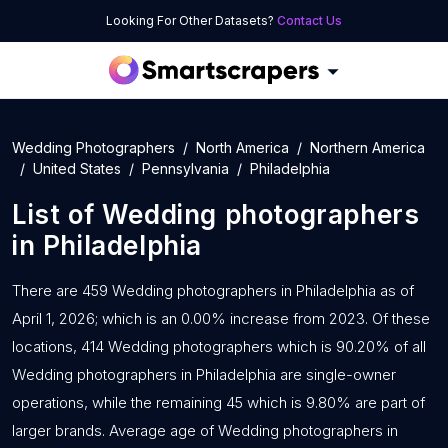
Looking For Other Datasets?
Contact Us
Wedding Photographers
North America
Northern America
United States
Pennsylvania
Philadelphia
List of
Wedding photographers
in
Philadelphia
There are 459 Wedding photographers in Philadelphia as of
April 1, 2026; which is an 0.00% increase from 2023. Of these
locations, 414 Wedding photographers which is 90.20% of all
Wedding photographers in Philadelphia are single-owner
operations, while the remaining 45 which is 9.80% are part of
larger brands. Average age of Wedding photographers in