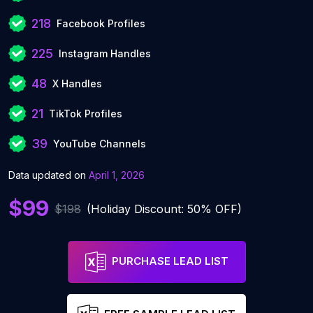
218
Facebook Profiles
225
Instagram Handles
48
X Handles
21
TikTok Profiles
39
YouTube Channels
Data updated on
April 1, 2026
$99
$198
(Holiday Discount: 50% OFF)
PURCHASE LEAD LIST