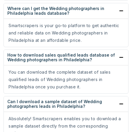
Where can I get the Wedding photographers in
Philadelphia leads database?
Smartscrapers is your go-to platform to get authentic
and reliable data on Wedding photographers in
Philadelphia at an affordable price.
How to download sales qualified leads database of
Wedding photographers in Philadelphia?
You can download the complete dataset of sales
qualified leads of Wedding photographers in
Philadelphia once you purchase it.
Can I download a sample dataset of Wedding
photographers leads in Philadelphia?
Absolutely! Smartscrapers enables you to download a
sample dataset directly from the corresponding