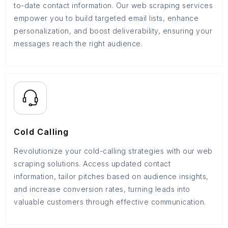
to-date contact information. Our web scraping services
empower you to build targeted email lists, enhance
personalization, and boost deliverability, ensuring your
messages reach the right audience.
Cold Calling
Revolutionize your cold-calling strategies with our web
scraping solutions. Access updated contact
information, tailor pitches based on audience insights,
and increase conversion rates, turning leads into
valuable customers through effective communication.