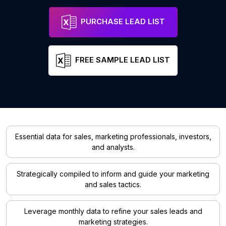
PURCHASE LEAD LIST
FREE SAMPLE LEAD LIST
Essential data for sales, marketing professionals, investors,
and analysts.
Strategically compiled to inform and guide your marketing
and sales tactics.
Leverage monthly data to refine your sales leads and
marketing strategies.