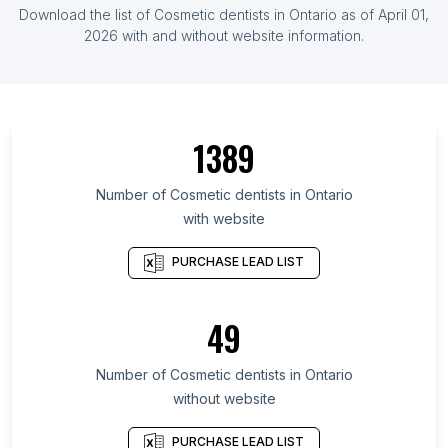
List Of Cosmetic dentists in United Kingdom
Download the list of
Cosmetic dentists
in
Ontario
as of
April 01,
List Of Cosmetic dentists in India
2026
with and without website information.
List Of Cosmetic dentists in Colorado
List Of Cosmetic dentists in Arizona
List Of Cosmetic dentists in Washington
1389
List Of Cosmetic dentists in Michigan
List Of Cosmetic dentists in Ohio
Number of
Cosmetic dentists
in
Ontario
with website
List Of Cosmetic dentists in Massachusetts
List Of Cosmetic dentists in Georgia
PURCHASE LEAD LIST
List Of Cosmetic dentists in North Carolina
List Of Cosmetic dentists in Virginia
49
List Of Cosmetic dentists in Pennsylvania
Number of
Cosmetic dentists
in
Ontario
List Of Cosmetic dentists in Atlanta
without website
List Of Cosmetic dentists in Boston
List Of Cosmetic dentists in Houston
PURCHASE LEAD LIST