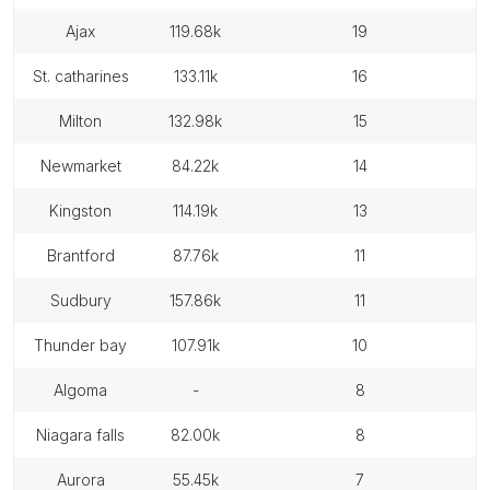
ajax
119.68k
19
st. catharines
133.11k
16
milton
132.98k
15
newmarket
84.22k
14
kingston
114.19k
13
brantford
87.76k
11
sudbury
157.86k
11
thunder bay
107.91k
10
algoma
-
8
niagara falls
82.00k
8
aurora
55.45k
7