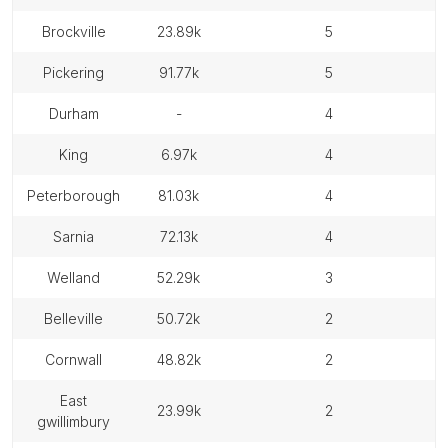
brockville
23.89k
5
pickering
91.77k
5
durham
-
4
king
6.97k
4
peterborough
81.03k
4
sarnia
72.13k
4
welland
52.29k
3
belleville
50.72k
2
cornwall
48.82k
2
east
23.99k
2
gwillimbury