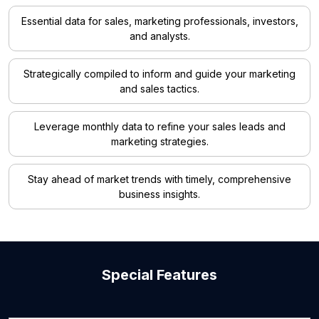
Essential data for sales, marketing professionals, investors,
and analysts.
Strategically compiled to inform and guide your marketing
and sales tactics.
Leverage monthly data to refine your sales leads and
marketing strategies.
Stay ahead of market trends with timely, comprehensive
business insights.
Special Features