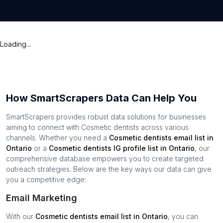
Loading...
How SmartScrapers Data Can Help You
SmartScrapers provides robust data solutions for businesses
aiming to connect with
Cosmetic dentists
across various
channels. Whether you need a
Cosmetic dentists
email list in
Ontario
or a
Cosmetic dentists
IG profile list in
Ontario
, our
comprehensive database empowers you to create targeted
outreach strategies. Below are the key ways our data can give
you a competitive edge:
Email Marketing
With our
Cosmetic dentists
email list in
Ontario
, you can