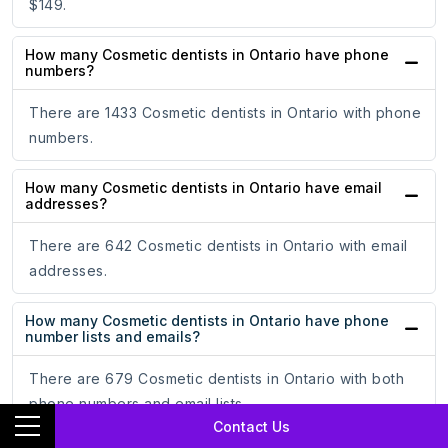
$149.
How many Cosmetic dentists in Ontario have phone
numbers?
There are 1433 Cosmetic dentists in Ontario with phone
numbers.
How many Cosmetic dentists in Ontario have email
addresses?
There are 642 Cosmetic dentists in Ontario with email
addresses.
How many Cosmetic dentists in Ontario have phone
number lists and emails?
There are 679 Cosmetic dentists in Ontario with both
phone numbers and email lists.
Contact Us