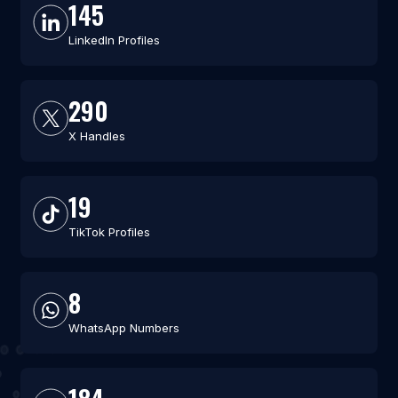
145
LinkedIn Profiles
290
X Handles
19
TikTok Profiles
8
WhatsApp Numbers