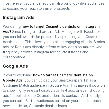
most relevant audience. You can also build lookalike audiences
to expand your reach to similar prospects.
Instagram Ads
Wondering
how to target
Cosmetic dentists
on Instagram
Ads?
Since Instagram shares its Ads Manager with Facebook,
you can follow a similar process by uploading your
Cosmetic
dentists
data. This allows you to place engaging visuals, Stories
ads, or Reels ads directly in front of key decision-makers who
frequently browse Instagram for the latest trends and
collaborations.
Google Ads
If you’re exploring
how to target
Cosmetic dentists
on
Google Ads,
you can upload your SmartScrapers’ list as a
Customer Match audience in Google Ads. This makes it possible
to show highly relevant display ads, text ads, or even shopping
ads (if applicable) to
Cosmetic dentists
contacts. Additionally,
you can build Similar Audiences based on your data to reach
new, but similar,
Cosmetic dentists
leads.