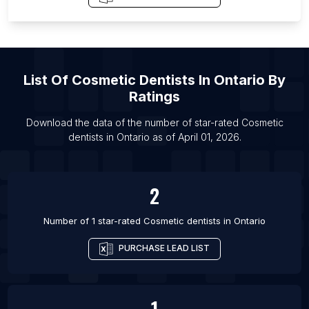
List Of Cosmetic dentists in New York City
List Of Cosmetic dentists in Miami
List Of Cosmetic dentists in Chicago
List Of
Cosmetic Dentists
In
Ontario
By
List Of Cosmetic dentists in Los Angeles
Ratings
Download the data of the number of star-rated
Cosmetic
dentists
in
Ontario
as of
April 01, 2026
.
2
Number of 1 star-rated
Cosmetic dentists
in
Ontario
PURCHASE LEAD LIST
1