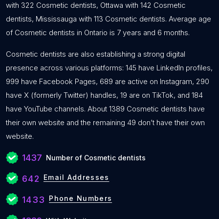
with 322 Cosmetic dentists, Ottawa with 142 Cosmetic
dentists, Mississauga with 113 Cosmetic dentists. Average age
of Cosmetic dentists in Ontario is 7 years and 6 months.
Cosmetic dentists are also establishing a strong digital
presence across various platforms: 145 have LinkedIn profiles,
999 have Facebook Pages, 689 are active on Instagram, 290
have X (formerly Twitter) handles, 19 are on TikTok, and 184
have YouTube channels. About 1389 Cosmetic dentists have
their own website and the remaining 49 don’t have their own
website.
1437
Number of Cosmetic dentists
Email Addresses
642
Phone Numbers
1433