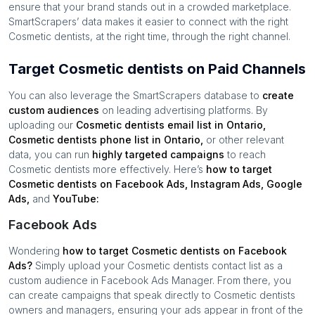
ensure that your brand stands out in a crowded marketplace.
SmartScrapers’ data makes it easier to connect with the right
Cosmetic dentists
, at the right time, through the right channel.
Target Cosmetic dentists on Paid Channels
You can also leverage the SmartScrapers database to
create
custom audiences
on leading advertising platforms. By
uploading our
Cosmetic dentists
email list in
Ontario
,
Cosmetic dentists
phone list in
Ontario
,
or other relevant
data, you can run
highly targeted campaigns
to reach
Cosmetic dentists
more effectively. Here’s
how to target
Cosmetic dentists
on Facebook Ads, Instagram Ads, Google
Ads,
and
YouTube:
Facebook Ads
Wondering
how to target
Cosmetic dentists
on Facebook
Ads?
Simply upload your
Cosmetic dentists
contact list as a
custom audience in Facebook Ads Manager. From there, you
can create campaigns that speak directly to
Cosmetic dentists
owners and managers, ensuring your ads appear in front of the