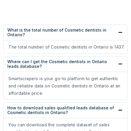
What is the total number of Cosmetic dentists in
Ontario?
The total number of Cosmetic dentists in Ontario is 1437.
Where can I get the Cosmetic dentists in Ontario
leads database?
Smartscrapers is your go-to platform to get authentic
and reliable data on Cosmetic dentists in Ontario at an
affordable price.
How to download sales qualified leads database of
Cosmetic dentists in Ontario?
You can download the complete dataset of sales