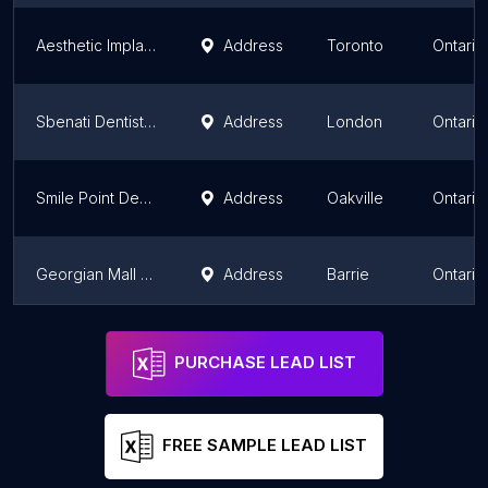
Aesthetic Implant Dentistry. Prosthodontist Dr. Howard Klaiman. Periodontist Dr. Elliott Weidman,. Endodontist Dr . Danesh
Address
Toronto
Ontario
Sbenati Dentistry
Address
London
Ontario
Smile Point Dental
Address
Oakville
Ontario
Georgian Mall Dental Group
Address
Barrie
Ontario
Inspire Dental Studio
Address
Vaughan
Ontario
PURCHASE LEAD LIST
FREE SAMPLE LEAD LIST