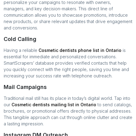
personalize your campaigns to resonate with owners,
managers, and key decision-makers. This direct line of
communication allows you to showcase promotions, introduce
new products, or share relevant updates that drive engagement
and conversions.
Cold Calling
Having a reliable
Cosmetic dentists
phone list in
Ontario
is
essential for immediate and personalized conversations.
SmartScrapers’ database provides verified contacts that help
you quickly connect with the right people, saving you time and
increasing your success rate with telephone outreach.
Mail Campaigns
Traditional mail still has its place in today’s digital world. Tap into
our
Cosmetic dentists
mailing list in
Ontario
to send catalogs,
brochures, or promotional offers directly to physical addresses.
This tangible approach can cut through online clutter and create
a lasting impression.
Instagram DM Outreach