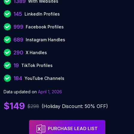
1389
With Websites
145
LinkedIn Profiles
999
Facebook Profiles
689
Instagram Handles
290
X Handles
19
TikTok Profiles
184
YouTube Channels
Data updated on
April 1, 2026
$149
$298
(Holiday Discount: 50% OFF)
PURCHASE LEAD LIST