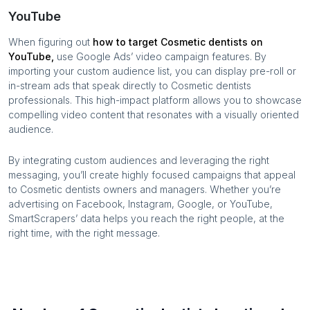
YouTube
When figuring out
how to target
Cosmetic dentists
on
YouTube,
use Google Ads’ video campaign features. By
importing your custom audience list, you can display pre-roll or
in-stream ads that speak directly to
Cosmetic dentists
professionals. This high-impact platform allows you to showcase
compelling video content that resonates with a visually oriented
audience.
By integrating custom audiences and leveraging the right
messaging, you’ll create highly focused campaigns that appeal
to
Cosmetic dentists
owners and managers. Whether you’re
advertising on Facebook, Instagram, Google, or YouTube,
SmartScrapers’ data helps you reach the right people, at the
right time, with the right message.