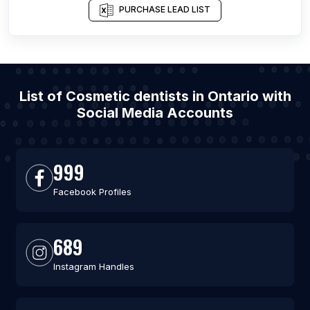
PURCHASE LEAD LIST
List of Cosmetic dentists in Ontario with
Social Media Accounts
999
Facebook Profiles
689
Instagram Handles