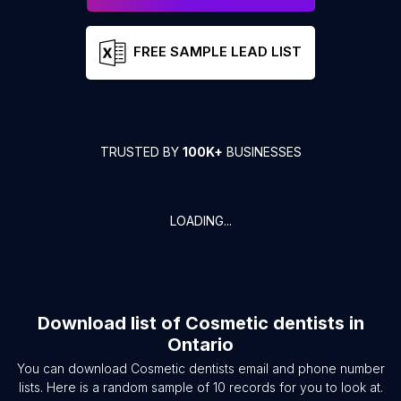
FREE SAMPLE LEAD LIST
TRUSTED BY
100K+
BUSINESSES
LOADING...
Download list of
Cosmetic dentists
in
Ontario
You can download
Cosmetic dentists
email and phone number
lists. Here is a random sample of
10
records for you to look at.