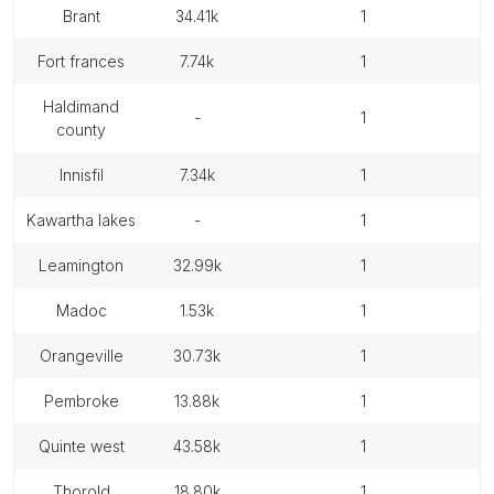
brant
34.41k
1
fort frances
7.74k
1
haldimand
-
1
county
innisfil
7.34k
1
kawartha lakes
-
1
leamington
32.99k
1
madoc
1.53k
1
orangeville
30.73k
1
pembroke
13.88k
1
quinte west
43.58k
1
thorold
18.80k
1