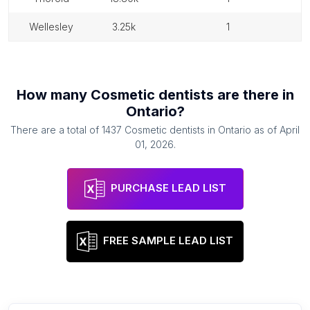
wellesley
3.25k
1
How many
Cosmetic dentists
are there in
Ontario
?
There are a total of
1437
Cosmetic dentists
in
Ontario
as of
April
01, 2026
.
PURCHASE LEAD LIST
FREE SAMPLE LEAD LIST