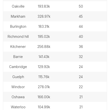
oakville
193.83k
50
markham
328.97k
45
burlington
183.31k
44
richmond hill
195.02k
40
kitchener
256.88k
36
barrie
141.43k
32
cambridge
129.92k
24
guelph
115.76k
24
windsor
278.01k
22
oshawa
166.00k
21
waterloo
104.99k
21