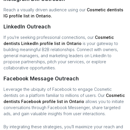
Reach a visually driven audience using our
Cosmetic dentists
IG profile list in
Ontario
.
LinkedIn Outreach
If you’re seeking professional connections, our
Cosmetic
dentists
LinkedIn profile list in
Ontario
is your gateway to
building meaningful B2B relationships. Connect with owners,
general managers, and marketing leaders on LinkedIn to
propose partnerships, pitch your services, or explore
collaborative opportunities.
Facebook Message Outreach
Leverage the ubiquity of Facebook to engage
Cosmetic
dentists
on a platform familiar to millions of users. Our
Cosmetic
dentists
Facebook profile list in
Ontario
allows you to initiate
conversations through Facebook Messenger, share targeted
ads, and gain valuable insights from user interactions.
By integrating these strategies, you’ll maximize your reach and