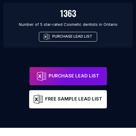
1363
Number of 5 star-rated
Cosmetic dentists
in
Ontario
PURCHASE LEAD LIST
PURCHASE LEAD LIST
FREE SAMPLE LEAD LIST