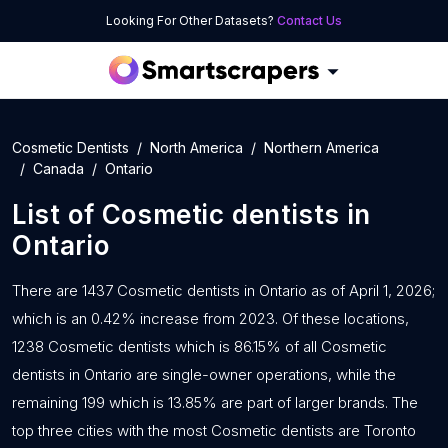
Looking For Other Datasets?
Contact Us
Cosmetic Dentists
North America
Northern America
Canada
Ontario
List of
Cosmetic dentists
in
Ontario
There are 1437 Cosmetic dentists in Ontario as of April 1, 2026;
which is an 0.42% increase from 2023. Of these locations,
1238 Cosmetic dentists which is 86.15% of all Cosmetic
dentists in Ontario are single-owner operations, while the
remaining 199 which is 13.85% are part of larger brands. The
top three cities with the most Cosmetic dentists are Toronto