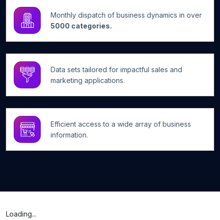
Monthly dispatch of business dynamics in over
5000 categories.
Data sets tailored for impactful sales and
marketing applications.
Efficient access to a wide array of business
information.
Loading...