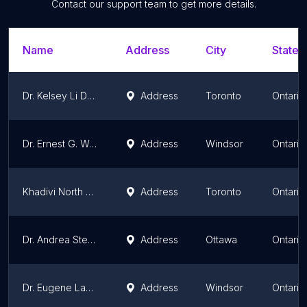
Contact our support team to get more details.
Name
Address
City
State/
Dr. Kelsey Li Dentistry | Invisalign | Veneers | Bonding
Address
Toronto
Ontario
Dr. Ernest G. Wong
Address
Windsor
Ontario
Khadivi North York Dental Centres
Address
Toronto
Ontario
Dr. Andrea Stevens Dentistry
Address
Ottawa
Ontario
Dr. Eugene Lapczuk
Address
Windsor
Ontario