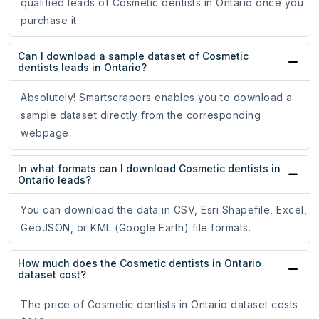
qualified leads of Cosmetic dentists in Ontario once you
purchase it.
Can I download a sample dataset of Cosmetic
dentists leads in Ontario?
Absolutely! Smartscrapers enables you to download a
sample dataset directly from the corresponding
webpage.
In what formats can I download Cosmetic dentists in
Ontario leads?
You can download the data in CSV, Esri Shapefile, Excel,
GeoJSON, or KML (Google Earth) file formats.
How much does the Cosmetic dentists in Ontario
dataset cost?
The price of Cosmetic dentists in Ontario dataset costs