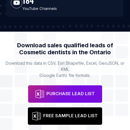
184
YouTube Channels
Download sales qualified leads of
Cosmetic dentists
in the
Ontario
Download this data in CSV, Esri Shapefile, Excel, GeoJSON, or
KML
(Google Earth) file formats.
PURCHASE LEAD LIST
FREE SAMPLE LEAD LIST