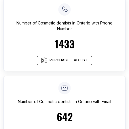
Number of
Cosmetic dentists
in
Ontario
with Phone
Number
1433
PURCHASE LEAD LIST
Number of
Cosmetic dentists
in
Ontario
with Email
642