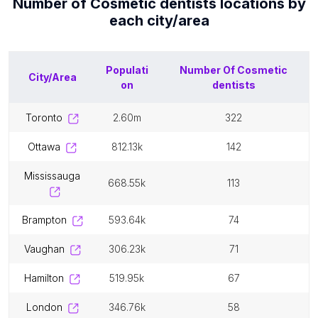
Number of
Cosmetic dentists
locations by
each
city/area
Populati
Number Of
Cosmetic
City/Area
on
dentists
toronto
2.60m
322
ottawa
812.13k
142
mississauga
668.55k
113
brampton
593.64k
74
vaughan
306.23k
71
hamilton
519.95k
67
london
346.76k
58