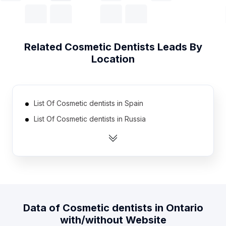
Related
Cosmetic Dentists
Leads By
Location
List Of Cosmetic dentists in Spain
List Of Cosmetic dentists in Russia
List Of Cosmetic dentists in Australia
List Of Cosmetic dentists in Germany
List Of Cosmetic dentists in Mexico
List Of Cosmetic dentists in Brazil
List Of Cosmetic dentists in Canada
Data of
Cosmetic dentists
in
Ontario
List Of Cosmetic dentists in Japan
with/without Website