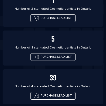
Number of 2 star-rated
Cosmetic dentists
in
Ontario
PURCHASE LEAD LIST
5
Number of 3 star-rated
Cosmetic dentists
in
Ontario
PURCHASE LEAD LIST
39
Number of 4 star-rated
Cosmetic dentists
in
Ontario
PURCHASE LEAD LIST